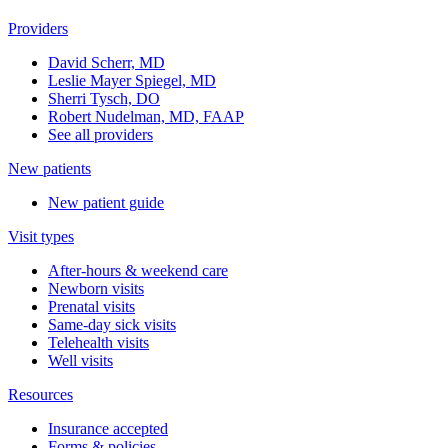
Providers
David Scherr, MD
Leslie Mayer Spiegel, MD
Sherri Tysch, DO
Robert Nudelman, MD, FAAP
See all providers
New patients
New patient guide
Visit types
After-hours & weekend care
Newborn visits
Prenatal visits
Same-day sick visits
Telehealth visits
Well visits
Resources
Insurance accepted
Forms & policies