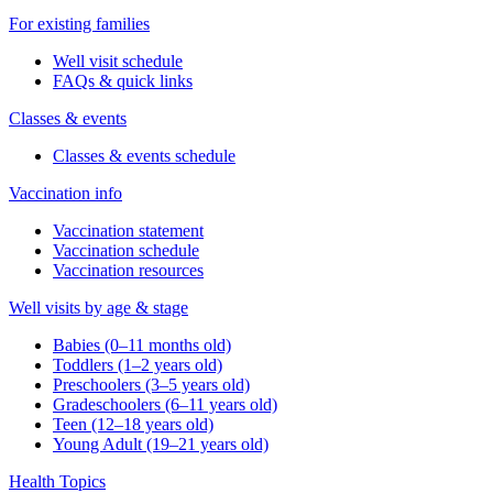
For existing families
Well visit schedule
FAQs & quick links
Classes & events
Classes & events schedule
Vaccination info
Vaccination statement
Vaccination schedule
Vaccination resources
Well visits by age & stage
Babies (0–11 months old)
Toddlers (1–2 years old)
Preschoolers (3–5 years old)
Gradeschoolers (6–11 years old)
Teen (12–18 years old)
Young Adult (19–21 years old)
Health Topics