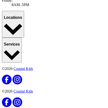
Friday:
8AM–5PM
Locations
Services
©2026
Coastal Kids
©2026
Coastal Kids