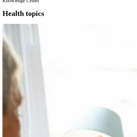
Knowledge Center
Health topics