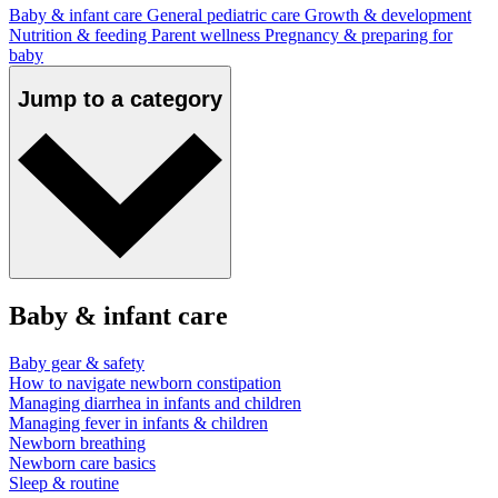
Baby & infant care
General pediatric care
Growth & development
Nutrition & feeding
Parent wellness
Pregnancy & preparing for
baby
Jump to a category
Baby & infant care
Baby gear & safety
How to navigate newborn constipation
Managing diarrhea in infants and children
Managing fever in infants & children
Newborn breathing
Newborn care basics
Sleep & routine