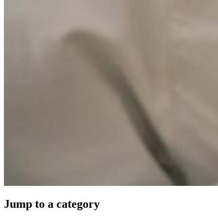
Jump to a category