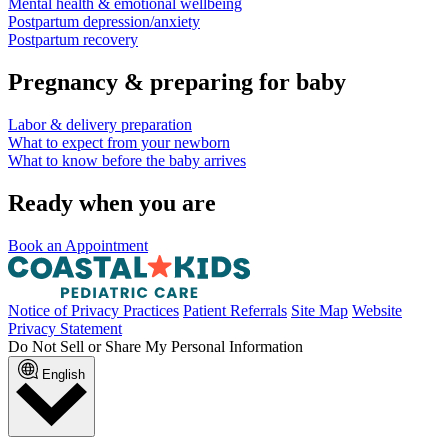
Mental health & emotional wellbeing
Postpartum depression/anxiety
Postpartum recovery
Pregnancy & preparing for baby
Labor & delivery preparation
What to expect from your newborn
What to know before the baby arrives
Ready when you are
Book an Appointment
Notice of Privacy Practices
Patient Referrals
Site Map
Website
Privacy Statement
Do Not Sell or Share My Personal Information
English