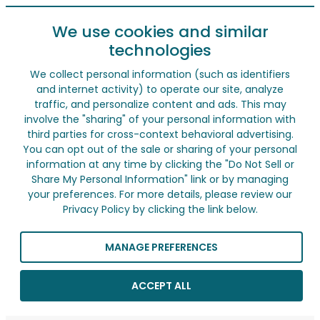
We use cookies and similar
technologies
We collect personal information (such as identifiers
and internet activity) to operate our site, analyze
traffic, and personalize content and ads. This may
involve the "sharing" of your personal information with
third parties for cross-context behavioral advertising.
You can opt out of the sale or sharing of your personal
information at any time by clicking the "Do Not Sell or
Share My Personal Information" link or by managing
your preferences. For more details, please review our
Privacy Policy by clicking the link below.
MANAGE PREFERENCES
ACCEPT ALL