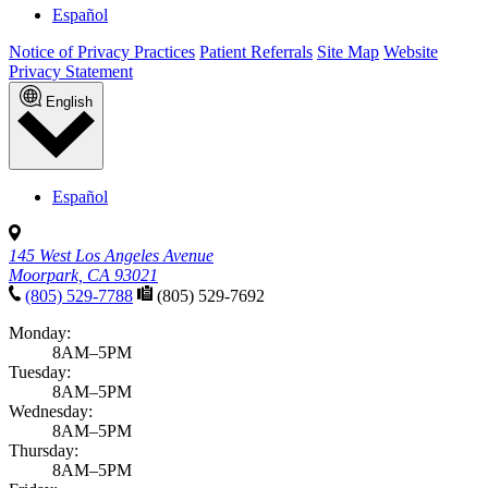
Español
Notice of Privacy Practices
Patient Referrals
Site Map
Website
Privacy Statement
English
Español
145 West Los Angeles Avenue
Moorpark, CA 93021
(805) 529-7788
(805) 529-7692
Monday:
8AM–5PM
Tuesday:
8AM–5PM
Wednesday:
8AM–5PM
Thursday:
8AM–5PM