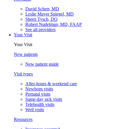
David Scherr, MD
Leslie Mayer Spiegel, MD
Sherri Tysch, DO
Robert Nudelman, MD, FAAP
See all providers
Your Visit
Your Visit
New patients
New patient guide
Visit types
After-hours & weekend care
Newborn visits
Prenatal visits
Same-day sick visits
Telehealth visits
Well visits
Resources