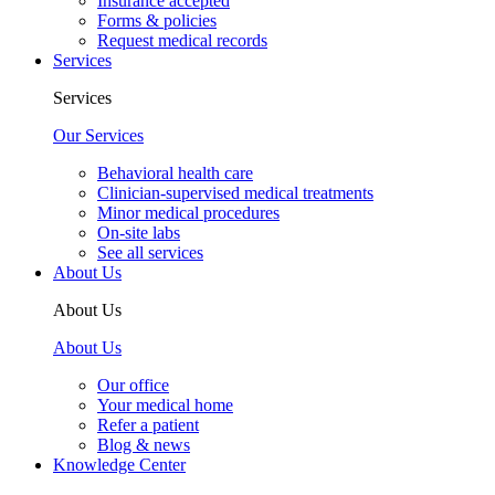
Insurance accepted
Forms & policies
Request medical records
Services
Services
Our Services
Behavioral health care
Clinician-supervised medical treatments
Minor medical procedures
On-site labs
See all services
About Us
About Us
About Us
Our office
Your medical home
Refer a patient
Blog & news
Knowledge Center