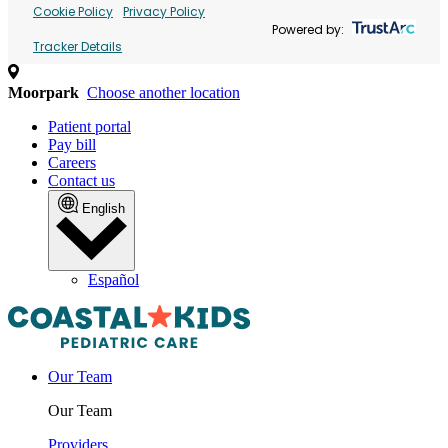
Cookie Policy
Privacy Policy
Powered by:
Tracker Details
Moorpark
Choose another location
Patient portal
Pay bill
Careers
Contact us
English
Español
Our Team
Our Team
Providers