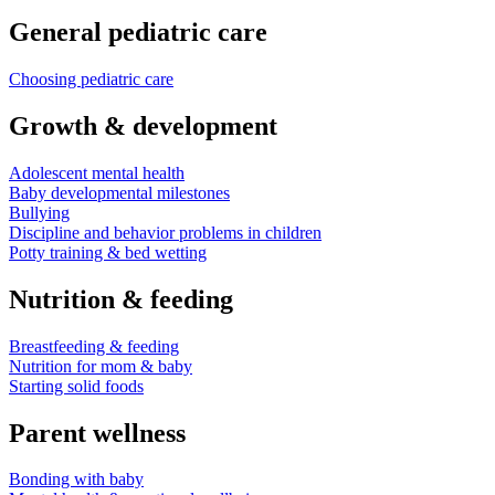
General pediatric care
Choosing pediatric care
Growth & development
Adolescent mental health
Baby developmental milestones
Bullying
Discipline and behavior problems in children
Potty training & bed wetting
Nutrition & feeding
Breastfeeding & feeding
Nutrition for mom & baby
Starting solid foods
Parent wellness
Bonding with baby