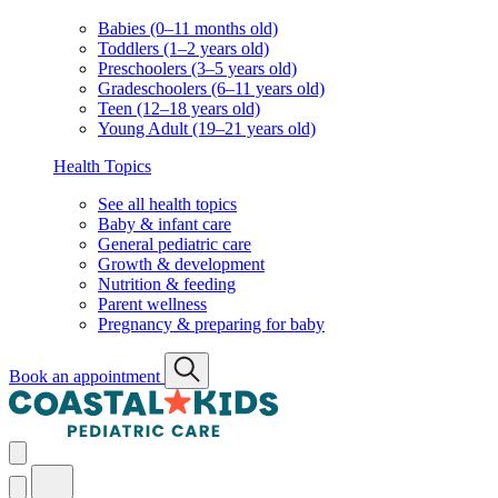
Babies (0–11 months old)
Toddlers (1–2 years old)
Preschoolers (3–5 years old)
Gradeschoolers (6–11 years old)
Teen (12–18 years old)
Young Adult (19–21 years old)
Health Topics
See all health topics
Baby & infant care
General pediatric care
Growth & development
Nutrition & feeding
Parent wellness
Pregnancy & preparing for baby
Book an appointment