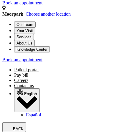
Book an appointment
Moorpark
Choose another location
Our Team
Your Visit
Services
About Us
Knowledge Center
Book an appointment
Patient portal
Pay bill
Careers
Contact us
English
Español
BACK