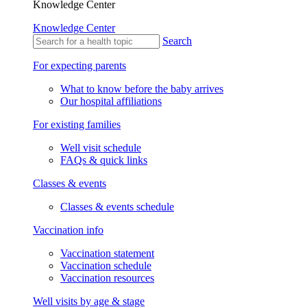
Knowledge Center
Knowledge Center
Search
For expecting parents
What to know before the baby arrives
Our hospital affiliations
For existing families
Well visit schedule
FAQs & quick links
Classes & events
Classes & events schedule
Vaccination info
Vaccination statement
Vaccination schedule
Vaccination resources
Well visits by age & stage