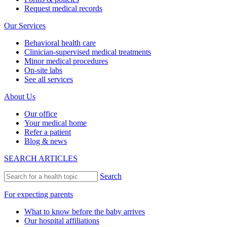
Request medical records
Our Services
Behavioral health care
Clinician-supervised medical treatments
Minor medical procedures
On-site labs
See all services
About Us
Our office
Your medical home
Refer a patient
Blog & news
SEARCH ARTICLES
Search
For expecting parents
What to know before the baby arrives
Our hospital affiliations