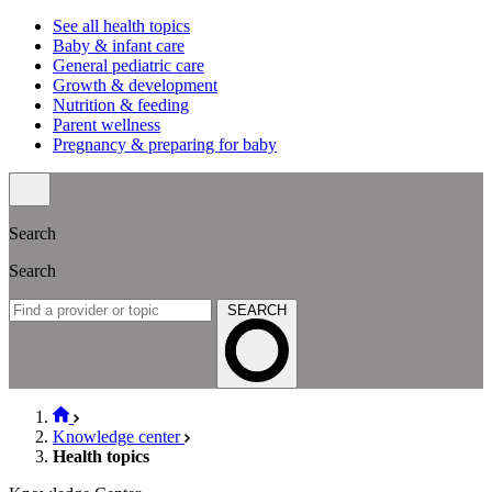
See all health topics
Baby & infant care
General pediatric care
Growth & development
Nutrition & feeding
Parent wellness
Pregnancy & preparing for baby
Search
Search
SEARCH
Knowledge center
Health topics