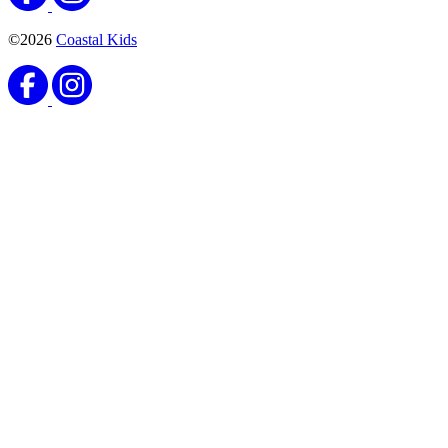
©2026
Coastal Kids