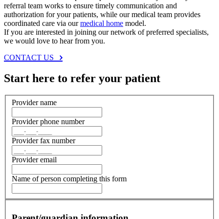
referral team works to ensure timely communication and
authorization for your patients, while our medical team provides
coordinated care via our
medical home
model.
If you are interested in joining our network of preferred specialists,
we would love to hear from you.
CONTACT US
Start here to refer your patient
Provider name
Provider phone number
Provider fax number
Provider email
Name of person completing this form
Parent/guardian information