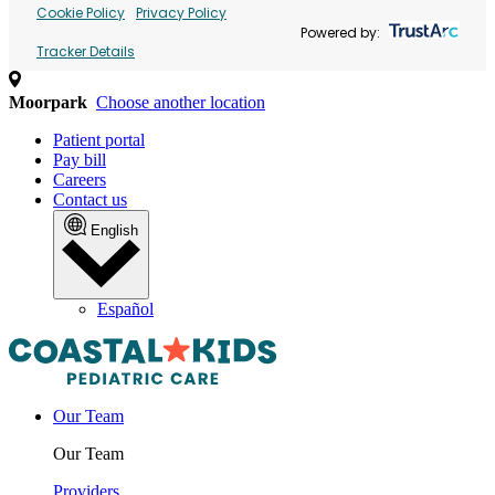
Cookie Policy
Privacy Policy
Powered by:
Tracker Details
Moorpark
Choose another location
Patient portal
Pay bill
Careers
Contact us
English
Español
Our Team
Our Team
Providers