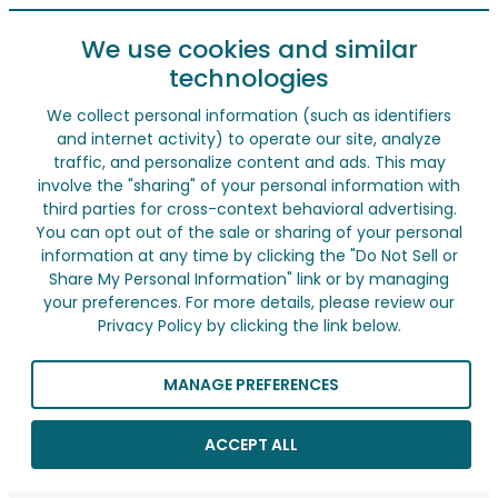
We use cookies and similar
technologies
We collect personal information (such as identifiers
and internet activity) to operate our site, analyze
traffic, and personalize content and ads. This may
involve the "sharing" of your personal information with
third parties for cross-context behavioral advertising.
You can opt out of the sale or sharing of your personal
information at any time by clicking the "Do Not Sell or
Share My Personal Information" link or by managing
your preferences. For more details, please review our
Privacy Policy by clicking the link below.
MANAGE PREFERENCES
ACCEPT ALL