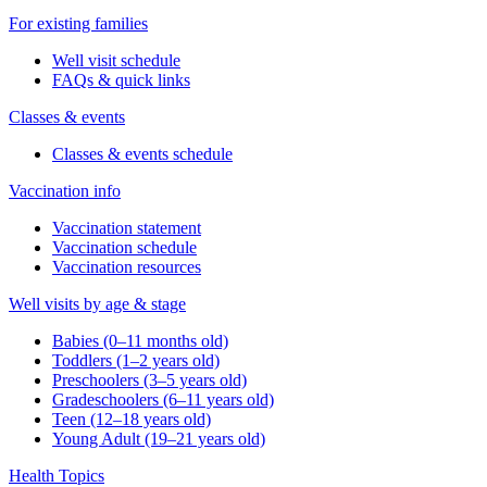
For existing families
Well visit schedule
FAQs & quick links
Classes & events
Classes & events schedule
Vaccination info
Vaccination statement
Vaccination schedule
Vaccination resources
Well visits by age & stage
Babies (0–11 months old)
Toddlers (1–2 years old)
Preschoolers (3–5 years old)
Gradeschoolers (6–11 years old)
Teen (12–18 years old)
Young Adult (19–21 years old)
Health Topics