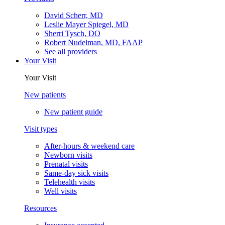
David Scherr, MD
Leslie Mayer Spiegel, MD
Sherri Tysch, DO
Robert Nudelman, MD, FAAP
See all providers
Your Visit
Your Visit
New patients
New patient guide
Visit types
After-hours & weekend care
Newborn visits
Prenatal visits
Same-day sick visits
Telehealth visits
Well visits
Resources