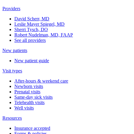
Providers
David Scherr, MD
Leslie Mayer Spiegel, MD
Sherri Tysch, DO
Robert Nudelman, MD, FAAP
See all providers
New patients
New patient guide
Visit types
After-hours & weekend care
Newborn visits
Prenatal visits
Same-day sick visits
Telehealth visits
Well visits
Resources
Insurance accepted
Forms & policies