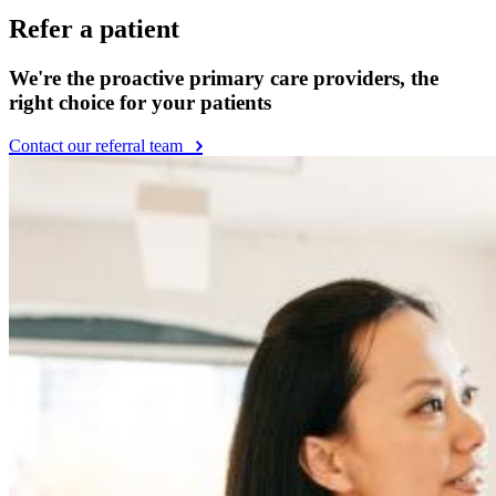
Refer a patient
We're the proactive primary care providers, the
right choice for your patients
Contact our referral team