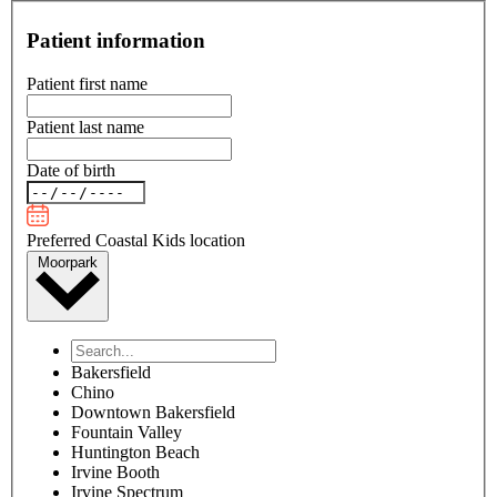
Patient information
Patient first name
Patient last name
Date of birth
Preferred Coastal Kids location
Moorpark
Bakersfield
Chino
Downtown Bakersfield
Fountain Valley
Huntington Beach
Irvine Booth
Irvine Spectrum