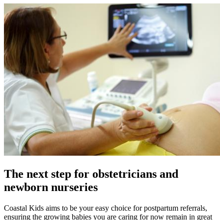
The next step for obstetricians and
newborn nurseries
Coastal Kids aims to be your easy choice for postpartum referrals,
ensuring the growing babies you are caring for now remain in great