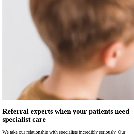
Referral experts when your patients need
specialist care
We take our relationship with specialists incredibly seriously. Our