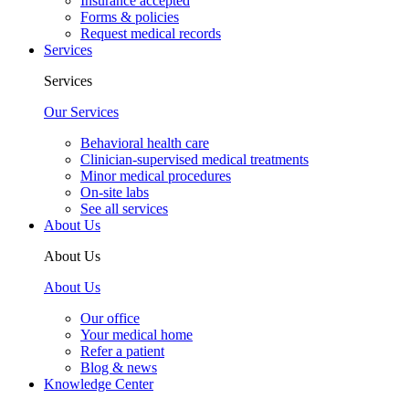
Insurance accepted
Forms & policies
Request medical records
Services
Services
Our Services
Behavioral health care
Clinician-supervised medical treatments
Minor medical procedures
On-site labs
See all services
About Us
About Us
About Us
Our office
Your medical home
Refer a patient
Blog & news
Knowledge Center