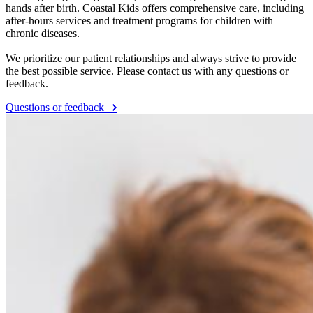
hands after birth. Coastal Kids offers comprehensive care, including
after-hours services and treatment programs for children with
chronic diseases.
We prioritize our patient relationships and always strive to provide
the best possible service. Please contact us with any questions or
feedback.
Questions or feedback