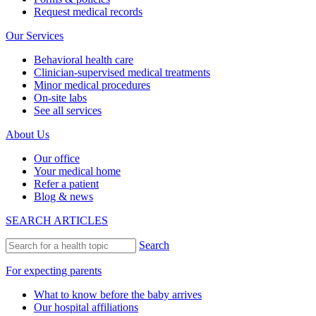
Request medical records
Our Services
Behavioral health care
Clinician-supervised medical treatments
Minor medical procedures
On-site labs
See all services
About Us
Our office
Your medical home
Refer a patient
Blog & news
SEARCH ARTICLES
Search
For expecting parents
What to know before the baby arrives
Our hospital affiliations