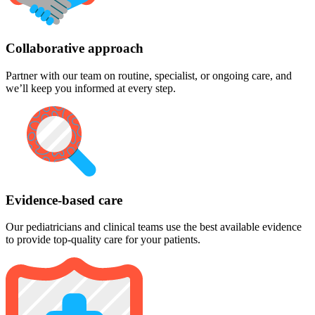
Collaborative approach
Partner with our team on routine, specialist, or ongoing care, and
we’ll keep you informed at every step.
Evidence-based care
Our pediatricians and clinical teams use the best available evidence
to provide top-quality care for your patients.