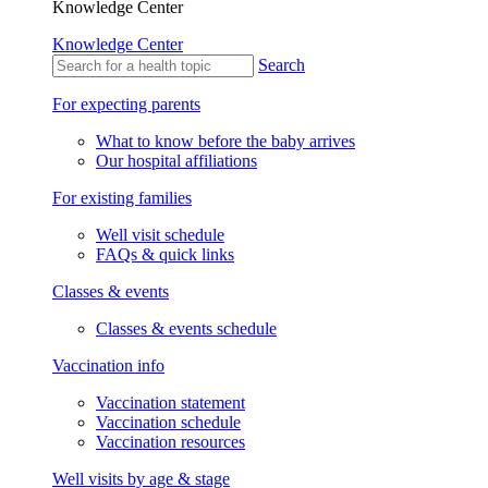
Knowledge Center
Knowledge Center
Search
For expecting parents
What to know before the baby arrives
Our hospital affiliations
For existing families
Well visit schedule
FAQs & quick links
Classes & events
Classes & events schedule
Vaccination info
Vaccination statement
Vaccination schedule
Vaccination resources
Well visits by age & stage