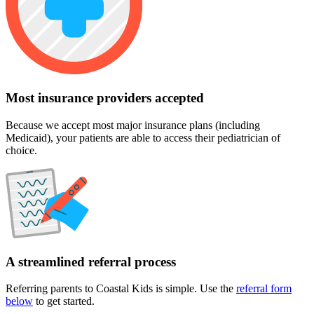
Most insurance providers accepted
Because we accept most major insurance plans (including
Medicaid), your patients are able to access their pediatrician of
choice.
A streamlined referral process
Referring parents to Coastal Kids is simple. Use the
referral form
below
to get started.