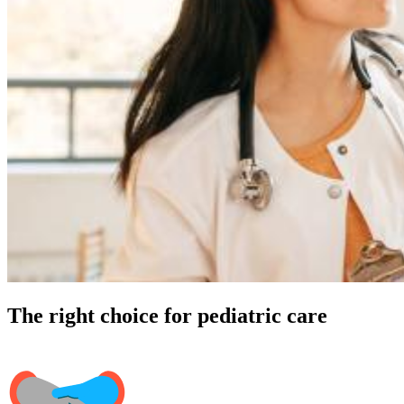
The right choice for pediatric care