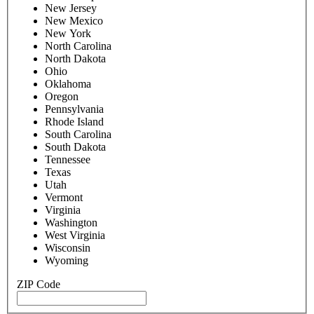
New Jersey
New Mexico
New York
North Carolina
North Dakota
Ohio
Oklahoma
Oregon
Pennsylvania
Rhode Island
South Carolina
South Dakota
Tennessee
Texas
Utah
Vermont
Virginia
Washington
West Virginia
Wisconsin
Wyoming
ZIP Code