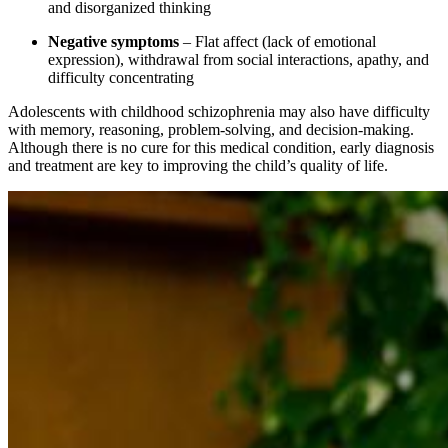
and disorganized thinking
Negative symptoms
– Flat affect (lack of emotional
expression), withdrawal from social interactions, apathy, and
difficulty concentrating
Adolescents with childhood schizophrenia may also have difficulty
with memory, reasoning, problem-solving, and decision-making.
Although there is no cure for this medical condition, early diagnosis
and treatment are key to improving the child’s quality of life.