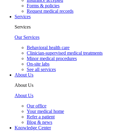
Insurance accepted
Forms & policies
Request medical records
Services
Services
Our Services
Behavioral health care
Clinician-supervised medical treatments
Minor medical procedures
On-site labs
See all services
About Us
About Us
About Us
Our office
Your medical home
Refer a patient
Blog & news
Knowledge Center