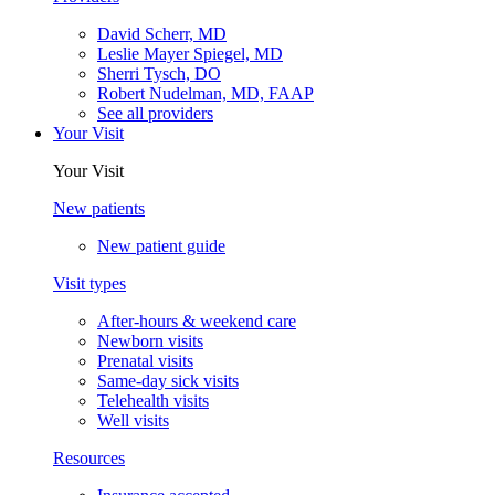
David Scherr, MD
Leslie Mayer Spiegel, MD
Sherri Tysch, DO
Robert Nudelman, MD, FAAP
See all providers
Your Visit
Your Visit
New patients
New patient guide
Visit types
After-hours & weekend care
Newborn visits
Prenatal visits
Same-day sick visits
Telehealth visits
Well visits
Resources