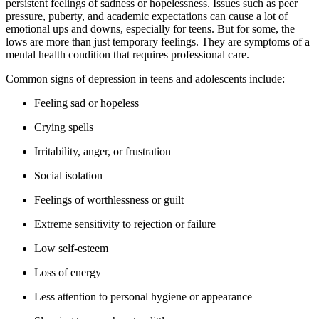
persistent feelings of sadness or hopelessness. Issues such as peer
pressure, puberty, and academic expectations can cause a lot of
emotional ups and downs, especially for teens. But for some, the
lows are more than just temporary feelings. They are symptoms of a
mental health condition that requires professional care.
Common signs of depression in teens and adolescents include:
Feeling sad or hopeless
Crying spells
Irritability, anger, or frustration
Social isolation
Feelings of worthlessness or guilt
Extreme sensitivity to rejection or failure
Low self-esteem
Loss of energy
Less attention to personal hygiene or appearance