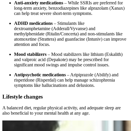
Anti-anxiety medications
– While SSRIs are preferred for
long-term anxiety, benzodiazepines like alprazolam (Xanax)
can help treat severe short-term symptoms.
ADHD medications
– Stimulants like
dextroamphetamine (Adderall/Vyvanse) and
methylphenidate (Ritalin/Concerta) and non-stimulants like
atomoxetine (Strattera) and guanfacine (Intuniv) can improve
attention and focus.
Mood stabilizers
– Mood stabilizers like lithium (Eskalith)
and valproic acid (Depakote) may be prescribed for
significant mood swings and impulse control issues.
Antipsychotic medications
– Aripiprazole (Abilify) and
risperidone (Risperdal) can help manage schizophrenia
symptoms like hallucinations and delusions.
Lifestyle changes
A balanced diet, regular physical activity, and adequate sleep are
also beneficial to your mental health at any age.