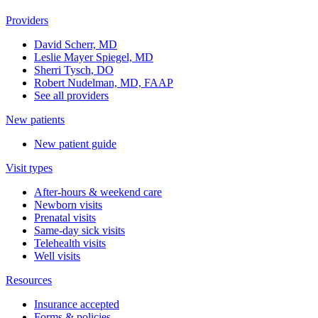
Providers
David Scherr, MD
Leslie Mayer Spiegel, MD
Sherri Tysch, DO
Robert Nudelman, MD, FAAP
See all providers
New patients
New patient guide
Visit types
After-hours & weekend care
Newborn visits
Prenatal visits
Same-day sick visits
Telehealth visits
Well visits
Resources
Insurance accepted
Forms & policies