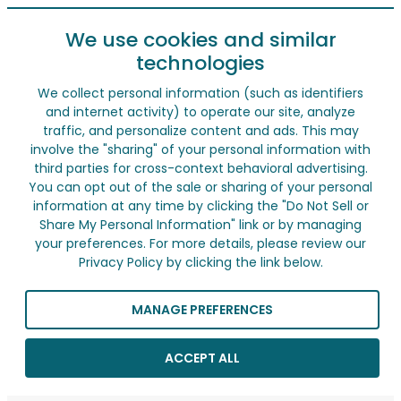
We use cookies and similar
technologies
We collect personal information (such as identifiers
and internet activity) to operate our site, analyze
traffic, and personalize content and ads. This may
involve the "sharing" of your personal information with
third parties for cross-context behavioral advertising.
You can opt out of the sale or sharing of your personal
information at any time by clicking the "Do Not Sell or
Share My Personal Information" link or by managing
your preferences. For more details, please review our
Privacy Policy by clicking the link below.
MANAGE PREFERENCES
ACCEPT ALL