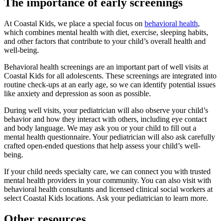
The importance of early screenings
At Coastal Kids, we place a special focus on
behavioral health
,
which combines mental health with diet, exercise, sleeping habits,
and other factors that contribute to your child’s overall health and
well-being.
Behavioral health screenings are an important part of well visits at
Coastal Kids for all adolescents. These screenings are integrated into
routine check-ups at an early age, so we can identify potential issues
like anxiety and depression as soon as possible.
During well visits, your pediatrician will also observe your child’s
behavior and how they interact with others, including eye contact
and body language. We may ask you or your child to fill out a
mental health questionnaire. Your pediatrician will also ask carefully
crafted open-ended questions that help assess your child’s well-
being.
If your child needs specialty care, we can connect you with trusted
mental health providers in your community. You can also visit with
behavioral health consultants and licensed clinical social workers at
select Coastal Kids locations. Ask your pediatrician to learn more.
Other resources