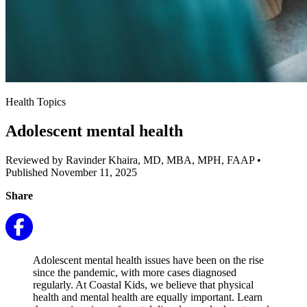
Health Topics
Adolescent mental health
Reviewed by Ravinder Khaira, MD, MBA, MPH, FAAP
•
Published November 11, 2025
Share
Adolescent mental health issues have been on the rise
since the pandemic, with more cases diagnosed
regularly. At Coastal Kids, we believe that physical
health and mental health are equally important. Learn