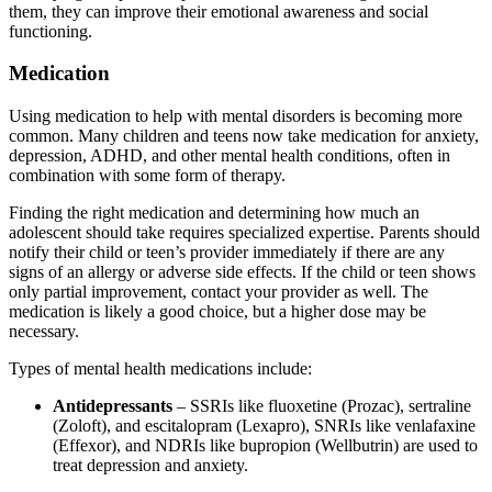
them, they can improve their emotional awareness and social
functioning.
Medication
Using medication to help with mental disorders is becoming more
common. Many children and teens now take medication for anxiety,
depression, ADHD, and other mental health conditions, often in
combination with some form of therapy.
Finding the right medication and determining how much an
adolescent should take requires specialized expertise. Parents should
notify their child or teen’s provider immediately if there are any
signs of an allergy or adverse side effects. If the child or teen shows
only partial improvement, contact your provider as well. The
medication is likely a good choice, but a higher dose may be
necessary.
Types of mental health medications include:
Antidepressants
– SSRIs like fluoxetine (Prozac), sertraline
(Zoloft), and escitalopram (Lexapro), SNRIs like venlafaxine
(Effexor), and NDRIs like bupropion (Wellbutrin) are used to
treat depression and anxiety.