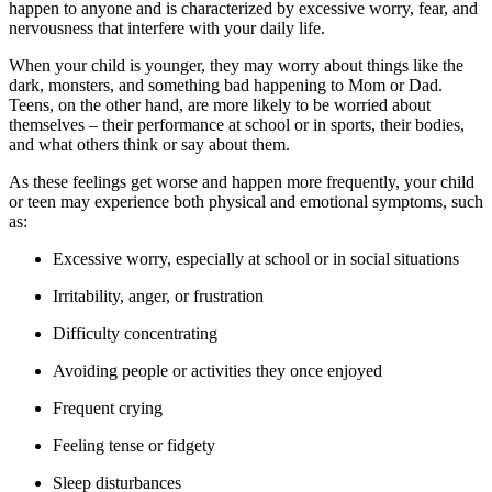
happen to anyone and is characterized by excessive worry, fear, and
nervousness that interfere with your daily life.
When your child is younger, they may worry about things like the
dark, monsters, and something bad happening to Mom or Dad.
Teens, on the other hand, are more likely to be worried about
themselves – their performance at school or in sports, their bodies,
and what others think or say about them.
As these feelings get worse and happen more frequently, your child
or teen may experience both physical and emotional symptoms, such
as:
Excessive worry, especially at school or in social situations
Irritability, anger, or frustration
Difficulty concentrating
Avoiding people or activities they once enjoyed
Frequent crying
Feeling tense or fidgety
Sleep disturbances