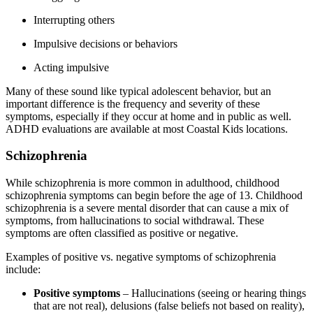
Interrupting others
Impulsive decisions or behaviors
Acting impulsive
Many of these sound like typical adolescent behavior, but an
important difference is the frequency and severity of these
symptoms, especially if they occur at home and in public as well.
ADHD evaluations are available at most Coastal Kids locations.
Schizophrenia
While schizophrenia is more common in adulthood, childhood
schizophrenia symptoms can begin before the age of 13. Childhood
schizophrenia is a severe mental disorder that can cause a mix of
symptoms, from hallucinations to social withdrawal. These
symptoms are often classified as positive or negative.
Examples of positive vs. negative symptoms of schizophrenia
include:
Positive symptoms
– Hallucinations (seeing or hearing things
that are not real), delusions (false beliefs not based on reality),