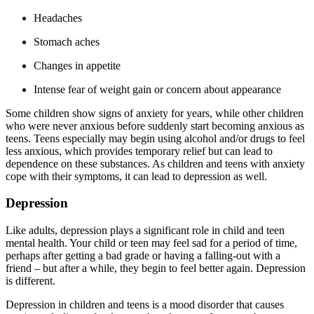
Headaches
Stomach aches
Changes in appetite
Intense fear of weight gain or concern about appearance
Some children show signs of anxiety for years, while other children
who were never anxious before suddenly start becoming anxious as
teens. Teens especially may begin using alcohol and/or drugs to feel
less anxious, which provides temporary relief but can lead to
dependence on these substances. As children and teens with anxiety
cope with their symptoms, it can lead to depression as well.
Depression
Like adults, depression plays a significant role in child and teen
mental health. Your child or teen may feel sad for a period of time,
perhaps after getting a bad grade or having a falling-out with a
friend – but after a while, they begin to feel better again. Depression
is different.
Depression in children and teens is a mood disorder that causes