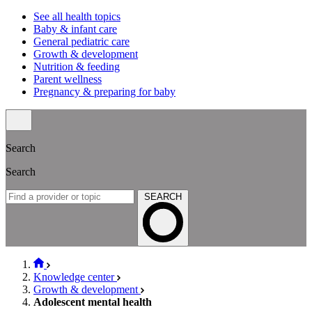
See all health topics
Baby & infant care
General pediatric care
Growth & development
Nutrition & feeding
Parent wellness
Pregnancy & preparing for baby
Search
Search
SEARCH
Knowledge center
Growth & development
Adolescent mental health