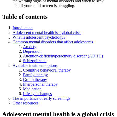
the warning signs of mental disorders and when to seek
help if your child or teen is struggling.
Table of contents
Introduction
Adolescent mental health is a global crisis
What is adolescent psychology?
Common mental disorders that affect adolescents
Anxiety
Depression
Attention-deficit/hyperactivity disorder (ADHD)
Schizophrenia
Available treatment options
Cognitive behavioral therapy
Family therapy
Group therapy
Interpersonal therapy
Medication
Lifestyle changes
The importance of early screenings
Other resources
Adolescent mental health is a global crisis