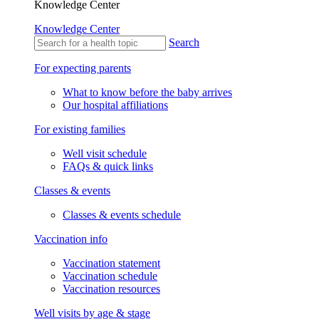
Knowledge Center
Knowledge Center
Search
For expecting parents
What to know before the baby arrives
Our hospital affiliations
For existing families
Well visit schedule
FAQs & quick links
Classes & events
Classes & events schedule
Vaccination info
Vaccination statement
Vaccination schedule
Vaccination resources
Well visits by age & stage