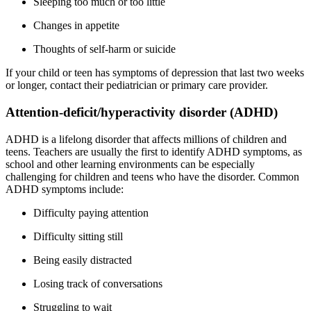
Sleeping too much or too little
Changes in appetite
Thoughts of self-harm or suicide
If your child or teen has symptoms of depression that last two weeks
or longer, contact their pediatrician or primary care provider.
Attention-deficit/hyperactivity disorder (ADHD)
ADHD is a lifelong disorder that affects millions of children and
teens. Teachers are usually the first to identify ADHD symptoms, as
school and other learning environments can be especially
challenging for children and teens who have the disorder. Common
ADHD symptoms include:
Difficulty paying attention
Difficulty sitting still
Being easily distracted
Losing track of conversations
Struggling to wait