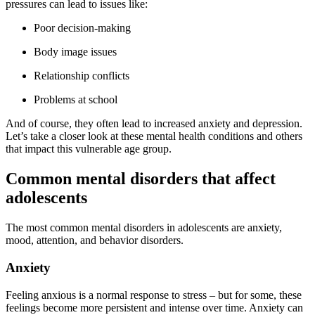
pressures can lead to issues like:
Poor decision-making
Body image issues
Relationship conflicts
Problems at school
And of course, they often lead to increased anxiety and depression.
Let’s take a closer look at these mental health conditions and others
that impact this vulnerable age group.
Common mental disorders that affect
adolescents
The most common mental disorders in adolescents are anxiety,
mood, attention, and behavior disorders.
Anxiety
Feeling anxious is a normal response to stress – but for some, these
feelings become more persistent and intense over time. Anxiety can