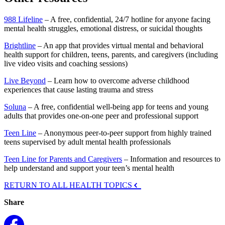
988 Lifeline
– A free, confidential, 24/7 hotline for anyone facing
mental health struggles, emotional distress, or suicidal thoughts
Brightline
– An app that provides virtual mental and behavioral
health support for children, teens, parents, and caregivers (including
live video visits and coaching sessions)
Live Beyond
– Learn how to overcome adverse childhood
experiences that cause lasting trauma and stress
Soluna
– A free, confidential well-being app for teens and young
adults that provides one-on-one peer and professional support
Teen Line
– Anonymous peer-to-peer support from highly trained
teens supervised by adult mental health professionals
Teen Line for Parents and Caregivers
– Information and resources to
help understand and support your teen’s mental health
RETURN TO ALL HEALTH TOPICS
Share