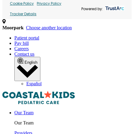
Cookie Policy
Privacy Policy
Powered by:
Tracker Details
Moorpark
Choose another location
Patient portal
Pay bill
Careers
Contact us
English
Español
Our Team
Our Team
Providers