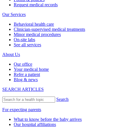
Request medical records
Our Services
Behavioral health care
Clinician-supervised medical treatments
Minor medical procedures
On-site labs
See all services
About Us
Our office
Your medical home
Refer a patient
Blog & news
SEARCH ARTICLES
Search
For expecting parents
What to know before the baby arrives
Our hospital affiliations