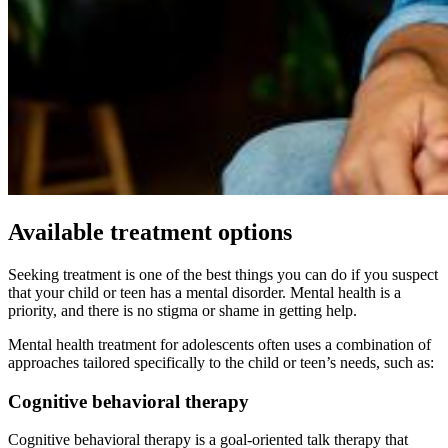
Available treatment options
Seeking treatment is one of the best things you can do if you suspect
that your child or teen has a mental disorder. Mental health is a
priority, and there is no stigma or shame in getting help.
Mental health treatment for adolescents often uses a combination of
approaches tailored specifically to the child or teen’s needs, such as:
Cognitive behavioral therapy
Cognitive behavioral therapy is a goal-oriented talk therapy that