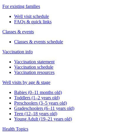
For existing families
Well visit schedule
FAQs & quick links
Classes & events
Classes & events schedule
Vaccination info
Vaccination statement
Vaccination schedule
Vaccination resources
Well visits by age & stage
Babies (0–11 months old)
Toddlers (1–2 years old)
Preschoolers (3–5 years old)
Gradeschoolers (6–11 years old)
Teen (12–18 years old)
Young Adult (19–21 years old)
Health Topics