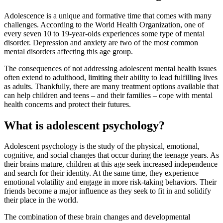
Adolescence is a unique and formative time that comes with many
challenges. According to the World Health Organization, one of
every seven 10 to 19-year-olds experiences some type of mental
disorder. Depression and anxiety are two of the most common
mental disorders affecting this age group.
The consequences of not addressing adolescent mental health issues
often extend to adulthood, limiting their ability to lead fulfilling lives
as adults. Thankfully, there are many treatment options available that
can help children and teens – and their families – cope with mental
health concerns and protect their futures.
What is adolescent psychology?
Adolescent psychology is the study of the physical, emotional,
cognitive, and social changes that occur during the teenage years. As
their brains mature, children at this age seek increased independence
and search for their identity. At the same time, they experience
emotional volatility and engage in more risk-taking behaviors. Their
friends become a major influence as they seek to fit in and solidify
their place in the world.
The combination of these brain changes and developmental