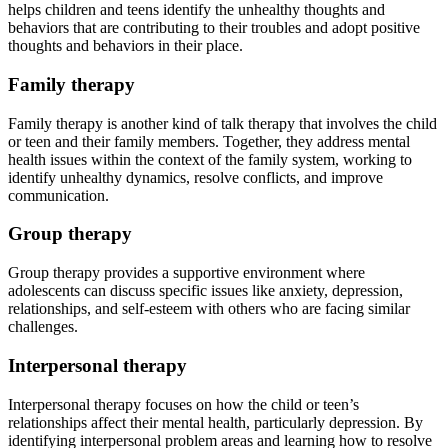
helps children and teens identify the unhealthy thoughts and
behaviors that are contributing to their troubles and adopt positive
thoughts and behaviors in their place.
Family therapy
Family therapy is another kind of talk therapy that involves the child
or teen and their family members. Together, they address mental
health issues within the context of the family system, working to
identify unhealthy dynamics, resolve conflicts, and improve
communication.
Group therapy
Group therapy provides a supportive environment where
adolescents can discuss specific issues like anxiety, depression,
relationships, and self-esteem with others who are facing similar
challenges.
Interpersonal therapy
Interpersonal therapy focuses on how the child or teen’s
relationships affect their mental health, particularly depression. By
identifying interpersonal problem areas and learning how to resolve