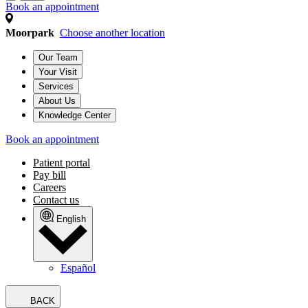
Book an appointment
Moorpark
Choose another location
Our Team
Your Visit
Services
About Us
Knowledge Center
Book an appointment
Patient portal
Pay bill
Careers
Contact us
English
Español
BACK