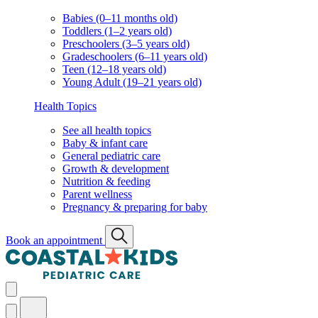
Babies (0–11 months old)
Toddlers (1–2 years old)
Preschoolers (3–5 years old)
Gradeschoolers (6–11 years old)
Teen (12–18 years old)
Young Adult (19–21 years old)
Health Topics
See all health topics
Baby & infant care
General pediatric care
Growth & development
Nutrition & feeding
Parent wellness
Pregnancy & preparing for baby
Book an appointment