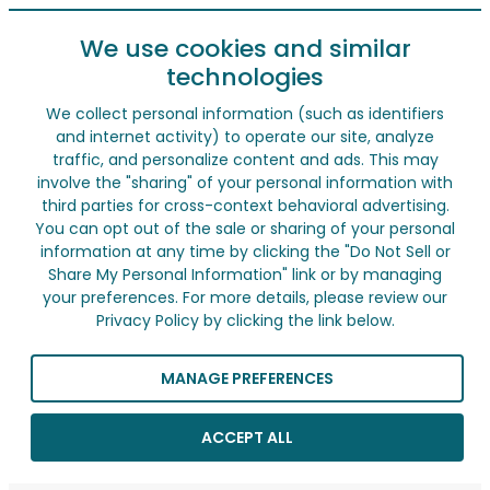
We use cookies and similar
technologies
We collect personal information (such as identifiers
and internet activity) to operate our site, analyze
traffic, and personalize content and ads. This may
involve the "sharing" of your personal information with
third parties for cross-context behavioral advertising.
You can opt out of the sale or sharing of your personal
information at any time by clicking the "Do Not Sell or
Share My Personal Information" link or by managing
your preferences. For more details, please review our
Privacy Policy by clicking the link below.
MANAGE PREFERENCES
ACCEPT ALL