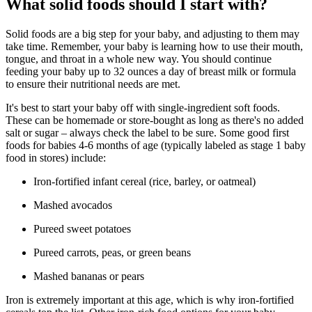
What solid foods should I start with?
Solid foods are a big step for your baby, and adjusting to them may
take time. Remember, your baby is learning how to use their mouth,
tongue, and throat in a whole new way. You should continue
feeding your baby up to 32 ounces a day of breast milk or formula
to ensure their nutritional needs are met.
It's best to start your baby off with single-ingredient soft foods.
These can be homemade or store-bought as long as there's no added
salt or sugar – always check the label to be sure. Some good first
foods for babies 4-6 months of age (typically labeled as stage 1 baby
food in stores) include:
Iron-fortified infant cereal (rice, barley, or oatmeal)
Mashed avocados
Pureed sweet potatoes
Pureed carrots, peas, or green beans
Mashed bananas or pears
Iron is extremely important at this age, which is why iron-fortified