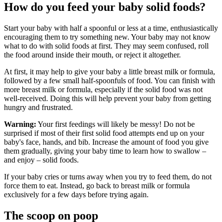
How do you feed your baby solid foods?
Start your baby with half a spoonful or less at a time, enthusiastically
encouraging them to try something new. Your baby may not know
what to do with solid foods at first. They may seem confused, roll
the food around inside their mouth, or reject it altogether.
At first, it may help to give your baby a little breast milk or formula,
followed by a few small half-spoonfuls of food. You can finish with
more breast milk or formula, especially if the solid food was not
well-received. Doing this will help prevent your baby from getting
hungry and frustrated.
Warning:
Your first feedings will likely be messy! Do not be
surprised if most of their first solid food attempts end up on your
baby's face, hands, and bib. Increase the amount of food you give
them gradually, giving your baby time to learn how to swallow –
and enjoy – solid foods.
If your baby cries or turns away when you try to feed them, do not
force them to eat. Instead, go back to breast milk or formula
exclusively for a few days before trying again.
The scoop on poop