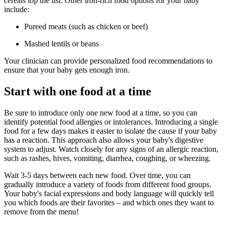
cereals top the list. Other iron-rich food options for your baby
include:
Pureed meats (such as chicken or beef)
Mashed lentils or beans
Your clinician can provide personalized food recommendations to
ensure that your baby gets enough iron.
Start with one food at a time
Be sure to introduce only one new food at a time, so you can
identify potential food allergies or intolerances. Introducing a single
food for a few days makes it easier to isolate the cause if your baby
has a reaction. This approach also allows your baby's digestive
system to adjust. Watch closely for any signs of an allergic reaction,
such as rashes, hives, vomiting, diarrhea, coughing, or wheezing.
Wait 3-5 days between each new food. Over time, you can
gradually introduce a variety of foods from different food groups.
Your baby's facial expressions and body language will quickly tell
you which foods are their favorites – and which ones they want to
remove from the menu!