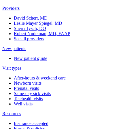
Providers
David Scherr, MD
Leslie Mayer Spiegel, MD
Sherri Tysch, DO
Robert Nudelman, MD, FAAP
See all providers
New patients
New patient guide
Visit types
After-hours & weekend care
Newborn visits
Prenatal visits
Same-day sick visits
Telehealth visits
Well visits
Resources
Insurance accepted
Forms & policies