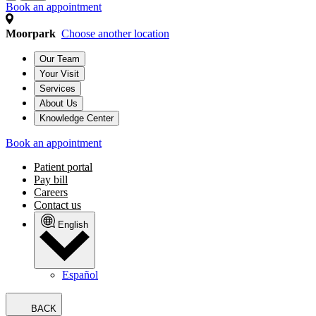
Book an appointment
Moorpark
Choose another location
Our Team
Your Visit
Services
About Us
Knowledge Center
Book an appointment
Patient portal
Pay bill
Careers
Contact us
English
Español
BACK