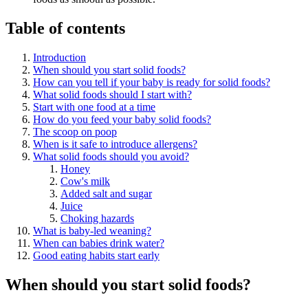
Table of contents
Introduction
When should you start solid foods?
How can you tell if your baby is ready for solid foods?
What solid foods should I start with?
Start with one food at a time
How do you feed your baby solid foods?
The scoop on poop
When is it safe to introduce allergens?
What solid foods should you avoid?
Honey
Cow's milk
Added salt and sugar
Juice
Choking hazards
What is baby-led weaning?
When can babies drink water?
Good eating habits start early
When should you start solid foods?