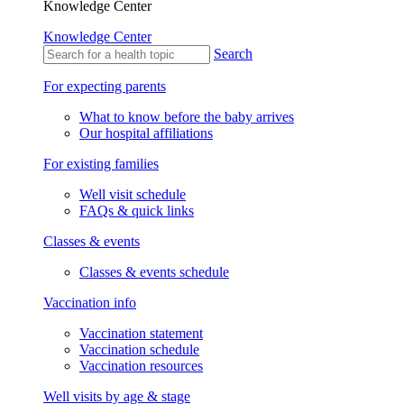
Knowledge Center
Knowledge Center
Search
For expecting parents
What to know before the baby arrives
Our hospital affiliations
For existing families
Well visit schedule
FAQs & quick links
Classes & events
Classes & events schedule
Vaccination info
Vaccination statement
Vaccination schedule
Vaccination resources
Well visits by age & stage