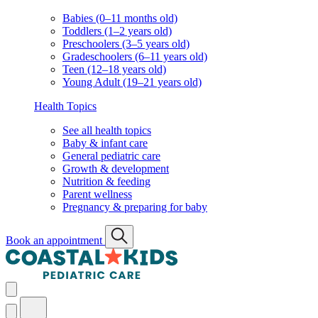
Babies (0–11 months old)
Toddlers (1–2 years old)
Preschoolers (3–5 years old)
Gradeschoolers (6–11 years old)
Teen (12–18 years old)
Young Adult (19–21 years old)
Health Topics
See all health topics
Baby & infant care
General pediatric care
Growth & development
Nutrition & feeding
Parent wellness
Pregnancy & preparing for baby
Book an appointment