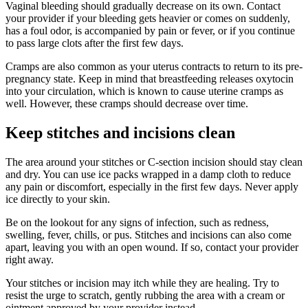
Vaginal bleeding should gradually decrease on its own. Contact
your provider if your bleeding gets heavier or comes on suddenly,
has a foul odor, is accompanied by pain or fever, or if you continue
to pass large clots after the first few days.
Cramps are also common as your uterus contracts to return to its pre-
pregnancy state. Keep in mind that breastfeeding releases oxytocin
into your circulation, which is known to cause uterine cramps as
well. However, these cramps should decrease over time.
Keep stitches and incisions clean
The area around your stitches or C-section incision should stay clean
and dry. You can use ice packs wrapped in a damp cloth to reduce
any pain or discomfort, especially in the first few days. Never apply
ice directly to your skin.
Be on the lookout for any signs of infection, such as redness,
swelling, fever, chills, or pus. Stitches and incisions can also come
apart, leaving you with an open wound. If so, contact your provider
right away.
Your stitches or incision may itch while they are healing. Try to
resist the urge to scratch, gently rubbing the area with a cream or
ointment approved by your provider instead.