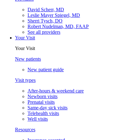
David Scherr, MD
Leslie Mayer Spiegel, MD
Sherri Tysch, DO
Robert Nudelman, MD, FAAP
See all providers
Your Visit
Your Visit
New patients
New patient guide
Visit types
After-hours & weekend care
Newborn visits
Prenatal visits
Same-day sick visits
Telehealth visits
Well visits
Resources