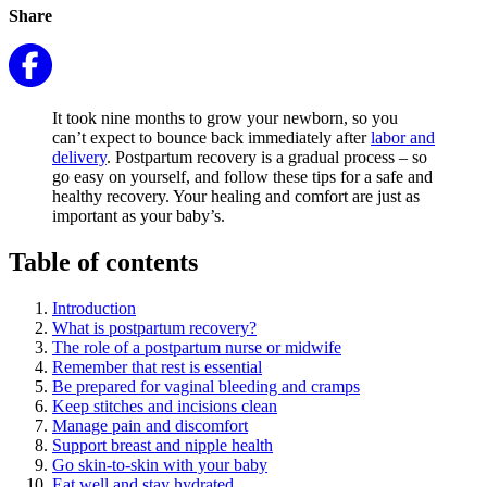
Share
It took nine months to grow your newborn, so you
can’t expect to bounce back immediately after
labor and
delivery
. Postpartum recovery is a gradual process – so
go easy on yourself, and follow these tips for a safe and
healthy recovery. Your healing and comfort are just as
important as your baby’s.
Table of contents
Introduction
What is postpartum recovery?
The role of a postpartum nurse or midwife
Remember that rest is essential
Be prepared for vaginal bleeding and cramps
Keep stitches and incisions clean
Manage pain and discomfort
Support breast and nipple health
Go skin-to-skin with your baby
Eat well and stay hydrated