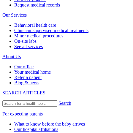
Request medical records
Our Services
Behavioral health care
Clinician-supervised medical treatments
Minor medical procedures
On-site labs
See all services
About Us
Our office
Your medical home
Refer a patient
Blog & news
SEARCH ARTICLES
Search
For expecting parents
What to know before the baby arrives
Our hospital affiliations