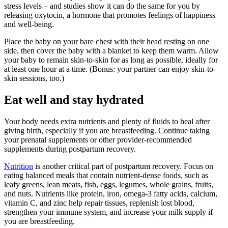
stress levels – and studies show it can do the same for you by
releasing oxytocin, a hormone that promotes feelings of happiness
and well-being.
Place the baby on your bare chest with their head resting on one
side, then cover the baby with a blanket to keep them warm. Allow
your baby to remain skin-to-skin for as long as possible, ideally for
at least one hour at a time. (Bonus: your partner can enjoy skin-to-
skin sessions, too.)
Eat well and stay hydrated
Your body needs extra nutrients and plenty of fluids to heal after
giving birth, especially if you are breastfeeding. Continue taking
your prenatal supplements or other provider-recommended
supplements during postpartum recovery.
Nutrition
is another critical part of postpartum recovery. Focus on
eating balanced meals that contain nutrient-dense foods, such as
leafy greens, lean meats, fish, eggs, legumes, whole grains, fruits,
and nuts. Nutrients like protein, iron, omega-3 fatty acids, calcium,
vitamin C, and zinc help repair tissues, replenish lost blood,
strengthen your immune system, and increase your milk supply if
you are breastfeeding.