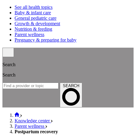
See all health topics
Baby & infant care
General pediatric care
Growth & development
Nutrition & feeding
Parent wellness
Pregnancy & preparing for baby
Search
Search
SEARCH
Knowledge center
Parent wellness
Postpartum recovery