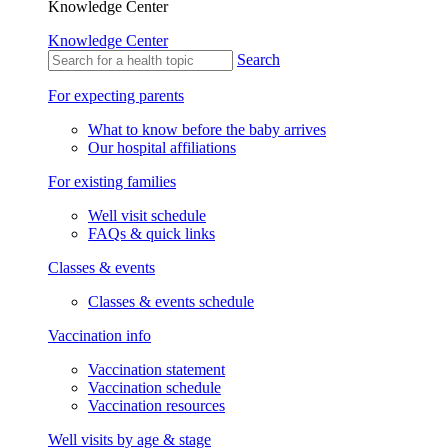
Knowledge Center
Knowledge Center
Search
For expecting parents
What to know before the baby arrives
Our hospital affiliations
For existing families
Well visit schedule
FAQs & quick links
Classes & events
Classes & events schedule
Vaccination info
Vaccination statement
Vaccination schedule
Vaccination resources
Well visits by age & stage