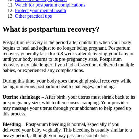
Watch for postpartum complications
Protect your mental health
Other practical tips
What is postpartum recovery?
Postpartum recovery is the period after childbirth when your body
begins to heal and adjust to no longer being pregnant. Postpartum
recovery generally lasts for 6-8 weeks after delivering your baby or
until your body returns to its pre-pregnancy state. Postpartum
recovery may take longer if you had a C-section, delivered multiple
babies, or experienced any complications.
During this time, your body goes through physical recovery while
facing numerous postpartum health challenges, including:
Uterine shrinkage
– After birth, your uterus must shrink back to its
pre-pregnancy size, which often causes cramping. Your provider
may massage your uterus through your abdomen to help speed up
this process.
Bleeding
– Postpartum bleeding is normal, especially if you
delivered your baby vaginally. This bleeding is usually similar to a
heavy period, although you may pass occasional clots.