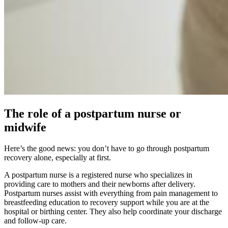
The role of a postpartum nurse or
midwife
Here’s the good news: you don’t have to go through postpartum
recovery alone, especially at first.
A postpartum nurse is a registered nurse who specializes in
providing care to mothers and their newborns after delivery.
Postpartum nurses assist with everything from pain management to
breastfeeding education to recovery support while you are at the
hospital or birthing center. They also help coordinate your discharge
and follow-up care.