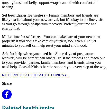
nursing bras, and belly support wraps can aid with comfort and
healing.
Set boundaries for visitors
– Family members and friends are
likely excited about your new arrival, but it’s okay to decline visits
as you go through postpartum recovery. Protect your time and
energy first.
Make time for self-care
– You can’t take care of your newborn
properly if you don’t take care of yourself, too. Even 10 quiet
minutes to yourself can help reset your mind and mood.
Ask for help when you need it
– Some days of postpartum
recovery will be harder than others. Trust the process and reach out
to your provider, partner, family members, and friends when you
need help. Coastal Kids is here to support you every step of the way.
RETURN TO ALL HEALTH TOPICS
Share
Related health topics