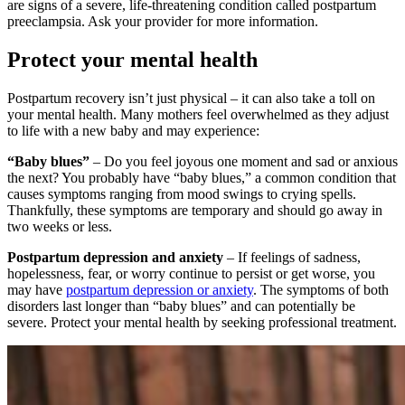
are signs of a severe, life-threatening condition called postpartum
preeclampsia. Ask your provider for more information.
Protect your mental health
Postpartum recovery isn’t just physical – it can also take a toll on
your mental health. Many mothers feel overwhelmed as they adjust
to life with a new baby and may experience:
“Baby blues”
– Do you feel joyous one moment and sad or anxious
the next? You probably have “baby blues,” a common condition that
causes symptoms ranging from mood swings to crying spells.
Thankfully, these symptoms are temporary and should go away in
two weeks or less.
Postpartum depression and anxiety
– If feelings of sadness,
hopelessness, fear, or worry continue to persist or get worse, you
may have
postpartum depression or anxiety
. The symptoms of both
disorders last longer than “baby blues” and can potentially be
severe. Protect your mental health by seeking professional treatment.