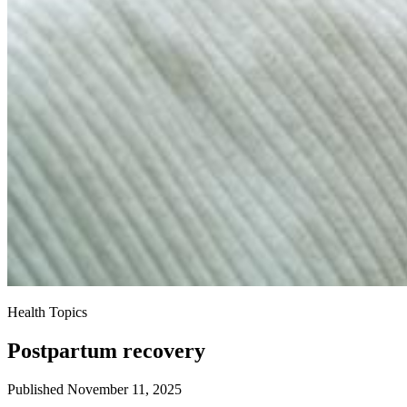
Health Topics
Postpartum recovery
Published November 11, 2025