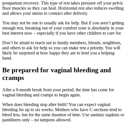
postpartum recovery. This type of rest takes pressure off your pelvic
floor muscles so they can heal. Horizontal rest also reduces swelling
and allows your uterus to contract after delivery.
You may not be one to usually ask for help. But if you aren’t getting
enough rest, breaking out of your comfort zone is absolutely in your
best interest now – especially if you have other children to care for.
Don’t be afraid to reach out to family members, friends, neighbors,
and others to ask for help so you can make rest a priority. You will
likely be surprised at how happy they are to lend you a helping
hand.
Be prepared for vaginal bleeding and
cramps
After a 9-month break from your period, the time has come for
vaginal bleeding and cramps to begin again.
When does bleeding stop after birth? You can expect vaginal
bleeding for up to six weeks. Mothers who have C-sections tend to
bleed less, but for the same duration of time. Use sanitary napkins or
pantiliners only – no tampons allowed.