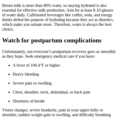
Breast milk is more than 80% water, so staying hydrated is also
essential for effective milk production. Aim for at least 8-10 glasses
of water daily. Caffeinated beverages like coffee, soda, and energy
drinks defeat the purpose of hydrating because they act as diuretics,
which make you urinate more. Therefore, water is always the best
choice.
Watch for postpartum complications
Unfortunately, not everyone’s postpartum recovery goes as smoothly
as they hope. Seek emergency medical care if you have:
A fever of 100.4°F or higher
Heavy bleeding
Severe pain or swelling
Chest, shoulder, neck, abdominal, or back pain
Shortness of breath
Vision changes, severe headache, pain in your upper belly or
shoulder, sudden weight gain or swelling, and difficulty breathing