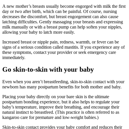
A new mother’s breasts usually become engorged with milk the first
day or two after birth, which can be painful. Of course, nursing
decreases the discomfort, but breast engorgement can also cause
latching difficulties. Gently massaging your breasts and expressing
milk manually or with a breast pump can help soften your nipples,
allowing your baby to latch more easily.
Increased breast or nipple pain, redness, warmth, or fever can be
signs of a serious condition called mastitis. If you experience any of
these symptoms, contact your provider or seek emergency care
immediately.
Go skin-to-skin with your baby
Even when you aren’t breastfeeding, skin-to-skin contact with your
newborn has many postpartum benefits for both mother and baby.
Placing your baby directly on your bare skin is the ultimate
postpartum bonding experience, but it also helps to regulate your
baby’s temperature, improve their breathing, and encourage their
natural instinct to breastfeed. (This practice is often referred to as
kangaroo care for premature and low-weight babies.)
Skin-to-skin contact provides your baby comfort and reduces their