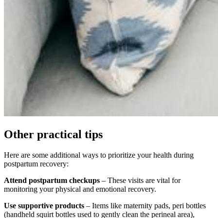
Other practical tips
Here are some additional ways to prioritize your health during
postpartum recovery:
Attend postpartum checkups
– These visits are vital for
monitoring your physical and emotional recovery.
Use supportive products
– Items like maternity pads, peri bottles
(handheld squirt bottles used to gently clean the perineal area),