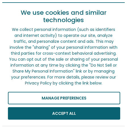
We use cookies and similar
technologies
We collect personal information (such as identifiers
and internet activity) to operate our site, analyze
traffic, and personalize content and ads. This may
involve the "sharing" of your personal information with
third parties for cross-context behavioral advertising.
You can opt out of the sale or sharing of your personal
information at any time by clicking the "Do Not Sell or
Share My Personal Information" link or by managing
your preferences. For more details, please review our
Privacy Policy by clicking the link below.
MANAGE PREFERENCES
ACCEPT ALL