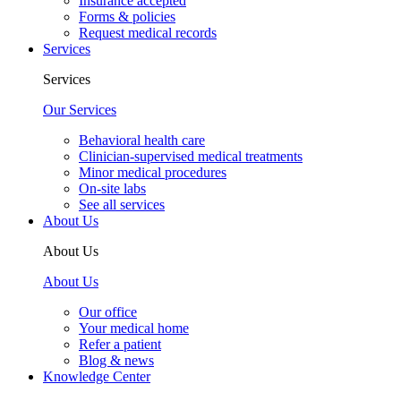
Insurance accepted
Forms & policies
Request medical records
Services
Services
Our Services
Behavioral health care
Clinician-supervised medical treatments
Minor medical procedures
On-site labs
See all services
About Us
About Us
About Us
Our office
Your medical home
Refer a patient
Blog & news
Knowledge Center