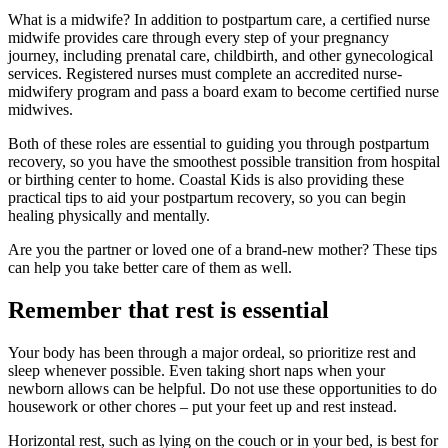
What is a midwife? In addition to postpartum care, a certified nurse
midwife provides care through every step of your pregnancy
journey, including prenatal care, childbirth, and other gynecological
services. Registered nurses must complete an accredited nurse-
midwifery program and pass a board exam to become certified nurse
midwives.
Both of these roles are essential to guiding you through postpartum
recovery, so you have the smoothest possible transition from hospital
or birthing center to home. Coastal Kids is also providing these
practical tips to aid your postpartum recovery, so you can begin
healing physically and mentally.
Are you the partner or loved one of a brand-new mother? These tips
can help you take better care of them as well.
Remember that rest is essential
Your body has been through a major ordeal, so prioritize rest and
sleep whenever possible. Even taking short naps when your
newborn allows can be helpful. Do not use these opportunities to do
housework or other chores – put your feet up and rest instead.
Horizontal rest, such as lying on the couch or in your bed, is best for