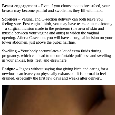
Breast engorgement
– Even if you choose not to breastfeed, your
breasts may become painful and swollen as they fill with milk.
Soreness
– Vaginal and C-section delivery can both leave you
feeling sore. Post vaginal birth, you may have tears or an episiotomy
– a surgical incision made in the perineum (the area of skin and
muscle between your vagina and anus) to widen the vaginal
opening. After a C-section, you will have a surgical incision on your
lower abdomen, just above the pubic hairline.
Swelling
– Your body accumulates a lot of extra fluids during
pregnancy, which can lead to uncomfortable puffiness and swelling
in your ankles, legs, feet, and elsewhere.
Fatigue
– It goes without saying that giving birth and caring for a
newborn can leave you physically exhausted. It is normal to feel
drained, especially the first few days and weeks after delivery.