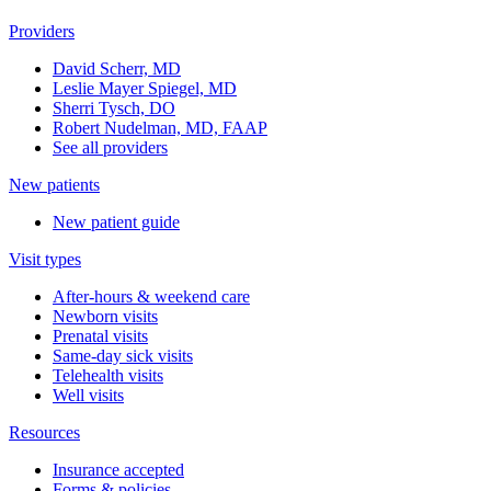
Providers
David Scherr, MD
Leslie Mayer Spiegel, MD
Sherri Tysch, DO
Robert Nudelman, MD, FAAP
See all providers
New patients
New patient guide
Visit types
After-hours & weekend care
Newborn visits
Prenatal visits
Same-day sick visits
Telehealth visits
Well visits
Resources
Insurance accepted
Forms & policies