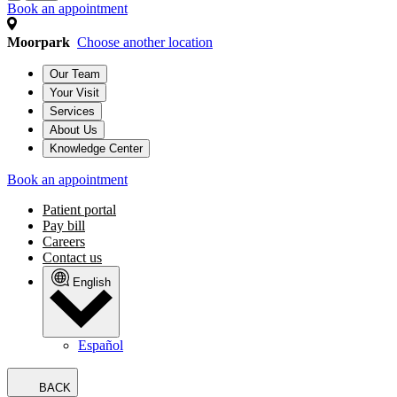
Book an appointment
Moorpark
Choose another location
Our Team
Your Visit
Services
About Us
Knowledge Center
Book an appointment
Patient portal
Pay bill
Careers
Contact us
English
Español
BACK