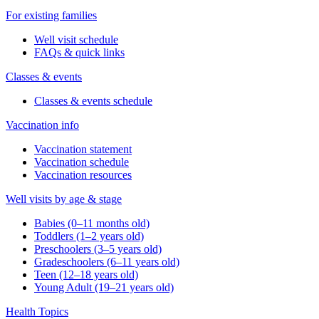
For existing families
Well visit schedule
FAQs & quick links
Classes & events
Classes & events schedule
Vaccination info
Vaccination statement
Vaccination schedule
Vaccination resources
Well visits by age & stage
Babies (0–11 months old)
Toddlers (1–2 years old)
Preschoolers (3–5 years old)
Gradeschoolers (6–11 years old)
Teen (12–18 years old)
Young Adult (19–21 years old)
Health Topics