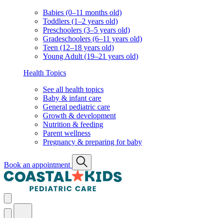
Babies (0–11 months old)
Toddlers (1–2 years old)
Preschoolers (3–5 years old)
Gradeschoolers (6–11 years old)
Teen (12–18 years old)
Young Adult (19–21 years old)
Health Topics
See all health topics
Baby & infant care
General pediatric care
Growth & development
Nutrition & feeding
Parent wellness
Pregnancy & preparing for baby
Book an appointment