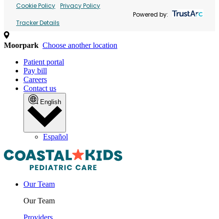
Cookie Policy
Privacy Policy
Powered by:
Tracker Details
Moorpark
Choose another location
Patient portal
Pay bill
Careers
Contact us
English
Español
Our Team
Our Team
Providers