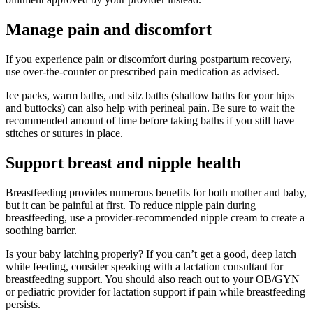
Manage pain and discomfort
If you experience pain or discomfort during postpartum recovery,
use over-the-counter or prescribed pain medication as advised.
Ice packs, warm baths, and sitz baths (shallow baths for your hips
and buttocks) can also help with perineal pain. Be sure to wait the
recommended amount of time before taking baths if you still have
stitches or sutures in place.
Support breast and nipple health
Breastfeeding provides numerous benefits for both mother and baby,
but it can be painful at first. To reduce nipple pain during
breastfeeding, use a provider-recommended nipple cream to create a
soothing barrier.
Is your baby latching properly? If you can’t get a good, deep latch
while feeding, consider speaking with a lactation consultant for
breastfeeding support. You should also reach out to your OB/GYN
or pediatric provider for lactation support if pain while breastfeeding
persists.