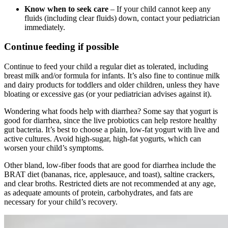
Know when to seek care
– If your child cannot keep any
fluids (including clear fluids) down, contact your pediatrician
immediately.
Continue feeding if possible
Continue to feed your child a regular diet as tolerated, including
breast milk and/or formula for infants. It’s also fine to continue milk
and dairy products for toddlers and older children, unless they have
bloating or excessive gas (or your pediatrician advises against it).
Wondering what foods help with diarrhea? Some say that yogurt is
good for diarrhea, since the live probiotics can help restore healthy
gut bacteria. It’s best to choose a plain, low-fat yogurt with live and
active cultures. Avoid high-sugar, high-fat yogurts, which can
worsen your child’s symptoms.
Other bland, low-fiber foods that are good for diarrhea include the
BRAT diet (bananas, rice, applesauce, and toast), saltine crackers,
and clear broths. Restricted diets are not recommended at any age,
as adequate amounts of protein, carbohydrates, and fats are
necessary for your child’s recovery.