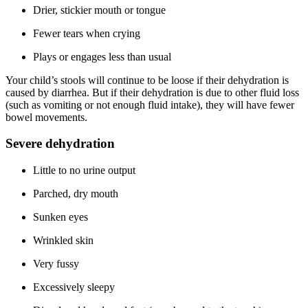
Drier, stickier mouth or tongue
Fewer tears when crying
Plays or engages less than usual
Your child’s stools will continue to be loose if their dehydration is
caused by diarrhea. But if their dehydration is due to other fluid loss
(such as vomiting or not enough fluid intake), they will have fewer
bowel movements.
Severe dehydration
Little to no urine output
Parched, dry mouth
Sunken eyes
Wrinkled skin
Very fussy
Excessively sleepy