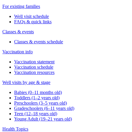
For existing families
Well visit schedule
FAQs & quick links
Classes & events
Classes & events schedule
Vaccination info
Vaccination statement
Vaccination schedule
Vaccination resources
Well visits by age & stage
Babies (0–11 months old)
Toddlers (1–2 years old)
Preschoolers (3–5 years old)
Gradeschoolers (6–11 years old)
Teen (12–18 years old)
Young Adult (19–21 years old)
Health Topics