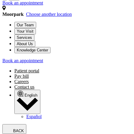
Book an appointment
Moorpark
Choose another location
Our Team
Your Visit
Services
About Us
Knowledge Center
Book an appointment
Patient portal
Pay bill
Careers
Contact us
English
Español
BACK