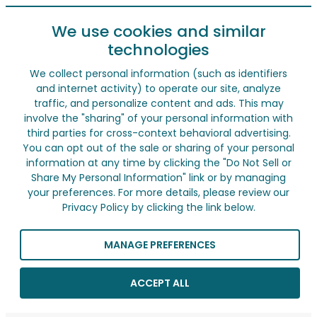
We use cookies and similar
technologies
We collect personal information (such as identifiers
and internet activity) to operate our site, analyze
traffic, and personalize content and ads. This may
involve the "sharing" of your personal information with
third parties for cross-context behavioral advertising.
You can opt out of the sale or sharing of your personal
information at any time by clicking the "Do Not Sell or
Share My Personal Information" link or by managing
your preferences. For more details, please review our
Privacy Policy by clicking the link below.
MANAGE PREFERENCES
ACCEPT ALL