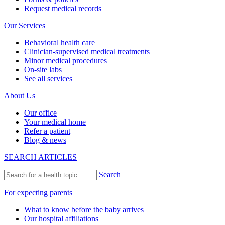
Request medical records
Our Services
Behavioral health care
Clinician-supervised medical treatments
Minor medical procedures
On-site labs
See all services
About Us
Our office
Your medical home
Refer a patient
Blog & news
SEARCH ARTICLES
Search
For expecting parents
What to know before the baby arrives
Our hospital affiliations