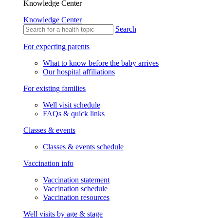
Knowledge Center
Knowledge Center
Search
For expecting parents
What to know before the baby arrives
Our hospital affiliations
For existing families
Well visit schedule
FAQs & quick links
Classes & events
Classes & events schedule
Vaccination info
Vaccination statement
Vaccination schedule
Vaccination resources
Well visits by age & stage