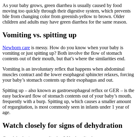
As your baby grows, green diarrhea is usually caused by food
moving too quickly through their digestive system, which prevents
bile from changing color from greenish-yellow to brown. Older
children and adults may have green diarrhea for the same reason.
Vomiting vs. spitting up
Newborn care
is messy. How do you know when your baby is
vomiting or just spitting up? Both involve the flow of stomach
contents out of their mouth, but that’s where the similarities end.
Vomiting is an involuntary reflex that happens when abdominal
muscles contract and the lower esophageal sphincter relaxes, forcing
your baby’s stomach contents up their esophagus and out.
Spitting up – also known as gastroesophageal reflux or GER – is the
easy backward flow of stomach contents out of your baby’s mouth,
frequently with a burp. Spitting up, which causes a smaller amount
of regurgitation, is most commonly seen in infants under 1 year of
age.
Watch closely for signs of dehydration