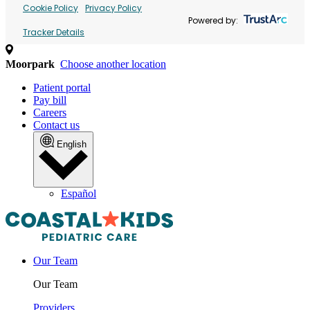
Cookie Policy
Privacy Policy
Powered by:
Tracker Details
Moorpark
Choose another location
Patient portal
Pay bill
Careers
Contact us
English
Español
Our Team
Our Team
Providers