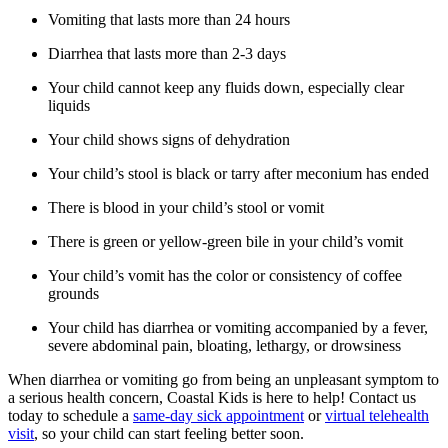
Vomiting that lasts more than 24 hours
Diarrhea that lasts more than 2-3 days
Your child cannot keep any fluids down, especially clear
liquids
Your child shows signs of dehydration
Your child’s stool is black or tarry after meconium has ended
There is blood in your child’s stool or vomit
There is green or yellow-green bile in your child’s vomit
Your child’s vomit has the color or consistency of coffee
grounds
Your child has diarrhea or vomiting accompanied by a fever,
severe abdominal pain, bloating, lethargy, or drowsiness
When diarrhea or vomiting go from being an unpleasant symptom to
a serious health concern, Coastal Kids is here to help! Contact us
today to schedule a
same-day sick appointment
or
virtual telehealth
visit
, so your child can start feeling better soon.