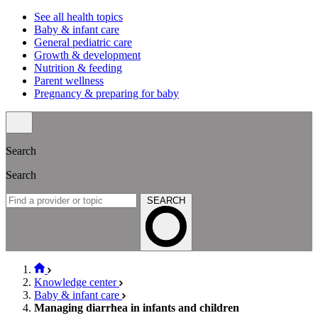
See all health topics
Baby & infant care
General pediatric care
Growth & development
Nutrition & feeding
Parent wellness
Pregnancy & preparing for baby
Search
Search
SEARCH
Knowledge center
Baby & infant care
Managing diarrhea in infants and children