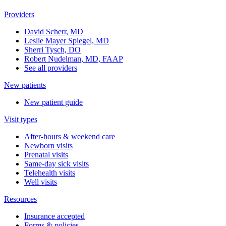
Providers
David Scherr, MD
Leslie Mayer Spiegel, MD
Sherri Tysch, DO
Robert Nudelman, MD, FAAP
See all providers
New patients
New patient guide
Visit types
After-hours & weekend care
Newborn visits
Prenatal visits
Same-day sick visits
Telehealth visits
Well visits
Resources
Insurance accepted
Forms & policies