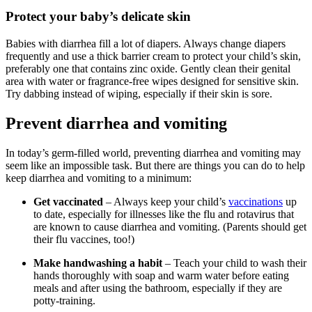
Protect your baby’s delicate skin
Babies with diarrhea fill a lot of diapers. Always change diapers
frequently and use a thick barrier cream to protect your child’s skin,
preferably one that contains zinc oxide. Gently clean their genital
area with water or fragrance-free wipes designed for sensitive skin.
Try dabbing instead of wiping, especially if their skin is sore.
Prevent diarrhea and vomiting
In today’s germ-filled world, preventing diarrhea and vomiting may
seem like an impossible task. But there are things you can do to help
keep diarrhea and vomiting to a minimum:
Get vaccinated
– Always keep your child’s
vaccinations
up
to date, especially for illnesses like the flu and rotavirus that
are known to cause diarrhea and vomiting. (Parents should get
their flu vaccines, too!)
Make handwashing a habit
– Teach your child to wash their
hands thoroughly with soap and warm water before eating
meals and after using the bathroom, especially if they are
potty-training.