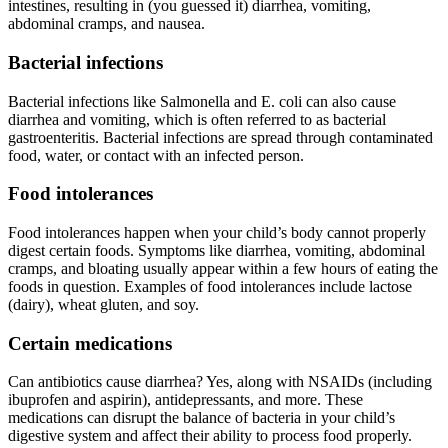
intestines, resulting in (you guessed it) diarrhea, vomiting,
abdominal cramps, and nausea.
Bacterial infections
Bacterial infections like Salmonella and E. coli can also cause
diarrhea and vomiting, which is often referred to as bacterial
gastroenteritis. Bacterial infections are spread through contaminated
food, water, or contact with an infected person.
Food intolerances
Food intolerances happen when your child’s body cannot properly
digest certain foods. Symptoms like diarrhea, vomiting, abdominal
cramps, and bloating usually appear within a few hours of eating the
foods in question. Examples of food intolerances include lactose
(dairy), wheat gluten, and soy.
Certain medications
Can antibiotics cause diarrhea? Yes, along with NSAIDs (including
ibuprofen and aspirin), antidepressants, and more. These
medications can disrupt the balance of bacteria in your child’s
digestive system and affect their ability to process food properly.