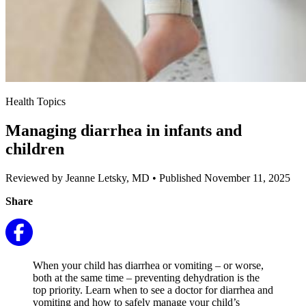
Health Topics
Managing diarrhea in infants and
children
Reviewed by Jeanne Letsky, MD
•
Published November 11, 2025
Share
When your child has diarrhea or vomiting – or worse,
both at the same time – preventing dehydration is the
top priority. Learn when to see a doctor for diarrhea and
vomiting and how to safely manage your child’s