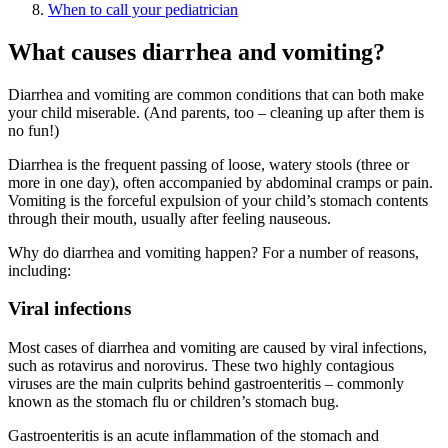
When to call your pediatrician
What causes diarrhea and vomiting?
Diarrhea and vomiting are common conditions that can both make
your child miserable. (And parents, too – cleaning up after them is
no fun!)
Diarrhea is the frequent passing of loose, watery stools (three or
more in one day), often accompanied by abdominal cramps or pain.
Vomiting is the forceful expulsion of your child’s stomach contents
through their mouth, usually after feeling nauseous.
Why do diarrhea and vomiting happen? For a number of reasons,
including:
Viral infections
Most cases of diarrhea and vomiting are caused by viral infections,
such as rotavirus and norovirus. These two highly contagious
viruses are the main culprits behind gastroenteritis – commonly
known as the stomach flu or children’s stomach bug.
Gastroenteritis is an acute inflammation of the stomach and