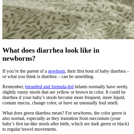
What does diarrhea look like in
newborns?
If you’re the parent of a
newborn
, their first bout of baby diarrhea –
or what you think is diarrhea – can be unsettling.
Remember,
breastfed and formula-fed
infants normally have seedy,
slightly runny stools that are yellow or brown in color. It could be
diarrhea if your baby’s stools become more frequent, more liquid,
contain mucus, change color, or have an unusually foul smell.
What does green diarrhea mean? For newborns, the color green is
also normal, especially as they transition from meconium (your
baby’s first tar-like stools after birth, which are dark green or black)
to regular bowel movements.