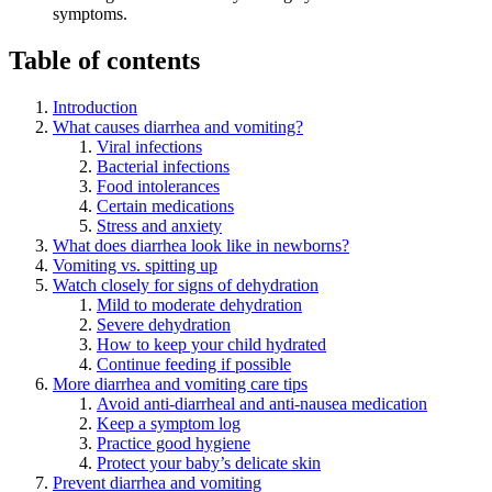
symptoms.
Table of contents
Introduction
What causes diarrhea and vomiting?
Viral infections
Bacterial infections
Food intolerances
Certain medications
Stress and anxiety
What does diarrhea look like in newborns?
Vomiting vs. spitting up
Watch closely for signs of dehydration
Mild to moderate dehydration
Severe dehydration
How to keep your child hydrated
Continue feeding if possible
More diarrhea and vomiting care tips
Avoid anti-diarrheal and anti-nausea medication
Keep a symptom log
Practice good hygiene
Protect your baby’s delicate skin
Prevent diarrhea and vomiting