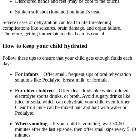
Discolored hands and feet (may be cool to the touch)
Sunken soft spot (fontanel) on infant’s head
Severe cases of dehydration can lead to life-threatening
complications like seizures, brain damage, and organ failure.
Therefore, getting immediate medical care is crucial.
How to keep your child hydrated
Follow these tips to ensure that your child gets enough fluids each
day:
For infants
– Offer small, frequent sips of oral rehydration
solutions like Pedialyte, breast milk, or formula.
For older children
– Offer clear fluids like water, diluted
electrolyte sports drinks, or broth. Avoid sugary drinks like
juice or soda, which can dehydrate your child even further.
Clear fruit juice can be mixed half and half with water or
Pedialyte.
When vomiting
– If your child is vomiting, wait 30-60
minutes after the last episode, then offer small sips every 5-10
minutes.