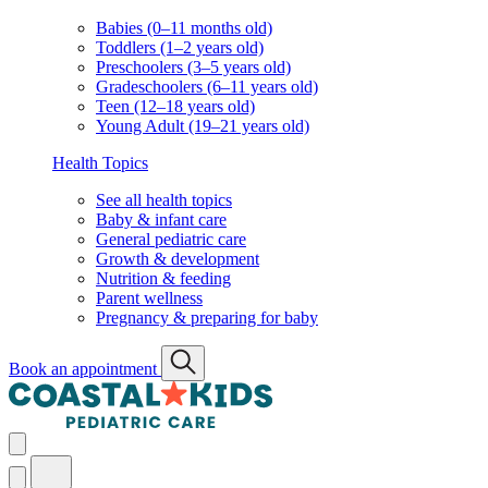
Babies (0–11 months old)
Toddlers (1–2 years old)
Preschoolers (3–5 years old)
Gradeschoolers (6–11 years old)
Teen (12–18 years old)
Young Adult (19–21 years old)
Health Topics
See all health topics
Baby & infant care
General pediatric care
Growth & development
Nutrition & feeding
Parent wellness
Pregnancy & preparing for baby
Book an appointment