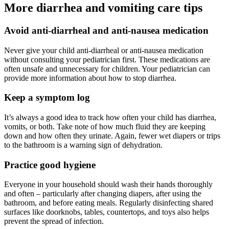
More diarrhea and vomiting care tips
Avoid anti-diarrheal and anti-nausea medication
Never give your child anti-diarrheal or anti-nausea medication
without consulting your pediatrician first. These medications are
often unsafe and unnecessary for children. Your pediatrician can
provide more information about how to stop diarrhea.
Keep a symptom log
It’s always a good idea to track how often your child has diarrhea,
vomits, or both. Take note of how much fluid they are keeping
down and how often they urinate. Again, fewer wet diapers or trips
to the bathroom is a warning sign of dehydration.
Practice good hygiene
Everyone in your household should wash their hands thoroughly
and often – particularly after changing diapers, after using the
bathroom, and before eating meals. Regularly disinfecting shared
surfaces like doorknobs, tables, countertops, and toys also helps
prevent the spread of infection.