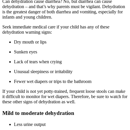
Can dehydration cause diarrhea? No, but diarrhea can cause
dehydration – and that’s why parents must be vigilant. Dehydration
is the greatest danger of both diarrhea and vomiting, especially for
infants and young children.
Seek immediate medical care if your child has any of these
dehydration warning signs:
Dry mouth or lips
Sunken eyes
Lack of tears when crying
Unusual sleepiness or irritability
Fewer wet diapers or trips to the bathroom
If your child is not yet potty-trained, frequent loose stools can make
it difficult to monitor for wet diapers. Therefore, be sure to watch for
these other signs of dehydration as well.
Mild to moderate dehydration
Less urine output