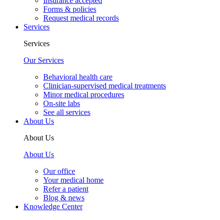
Insurance accepted
Forms & policies
Request medical records
Services
Services
Our Services
Behavioral health care
Clinician-supervised medical treatments
Minor medical procedures
On-site labs
See all services
About Us
About Us
About Us
Our office
Your medical home
Refer a patient
Blog & news
Knowledge Center