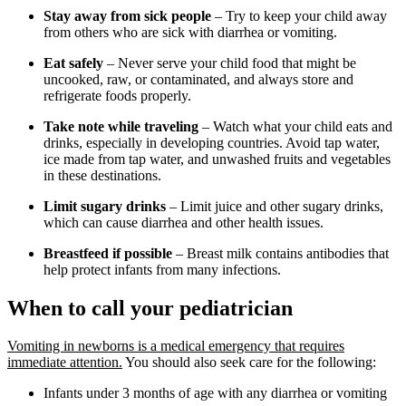
Stay away from sick people
– Try to keep your child away
from others who are sick with diarrhea or vomiting.
Eat safely
– Never serve your child food that might be
uncooked, raw, or contaminated, and always store and
refrigerate foods properly.
Take note while traveling
– Watch what your child eats and
drinks, especially in developing countries. Avoid tap water,
ice made from tap water, and unwashed fruits and vegetables
in these destinations.
Limit sugary drinks
– Limit juice and other sugary drinks,
which can cause diarrhea and other health issues.
Breastfeed if possible
– Breast milk contains antibodies that
help protect infants from many infections.
When to call your pediatrician
Vomiting in newborns is a medical emergency that requires
immediate attention.
You should also seek care for the following:
Infants under 3 months of age with any diarrhea or vomiting