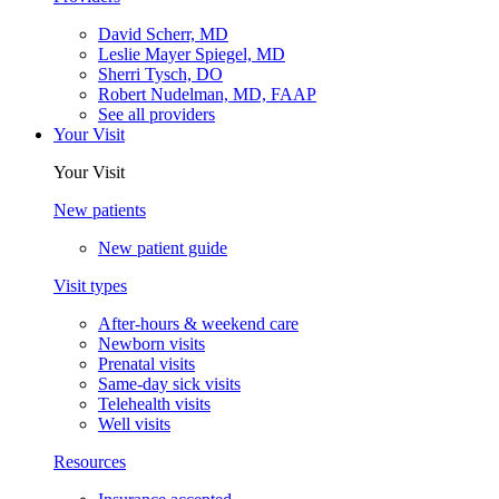
David Scherr, MD
Leslie Mayer Spiegel, MD
Sherri Tysch, DO
Robert Nudelman, MD, FAAP
See all providers
Your Visit
Your Visit
New patients
New patient guide
Visit types
After-hours & weekend care
Newborn visits
Prenatal visits
Same-day sick visits
Telehealth visits
Well visits
Resources