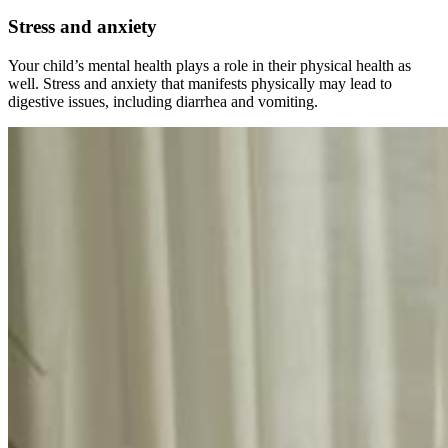
Stress and anxiety
Your child’s mental health plays a role in their physical health as
well. Stress and anxiety that manifests physically may lead to
digestive issues, including diarrhea and vomiting.