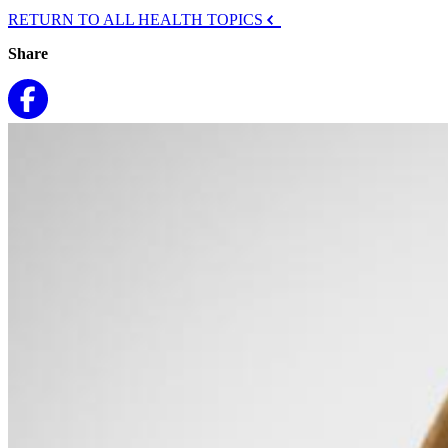
RETURN TO ALL HEALTH TOPICS
Share