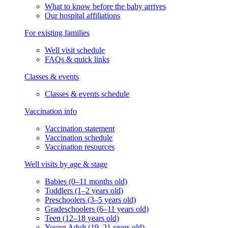
What to know before the baby arrives
Our hospital affiliations
For existing families
Well visit schedule
FAQs & quick links
Classes & events
Classes & events schedule
Vaccination info
Vaccination statement
Vaccination schedule
Vaccination resources
Well visits by age & stage
Babies (0–11 months old)
Toddlers (1–2 years old)
Preschoolers (3–5 years old)
Gradeschoolers (6–11 years old)
Teen (12–18 years old)
Young Adult (19–21 years old)