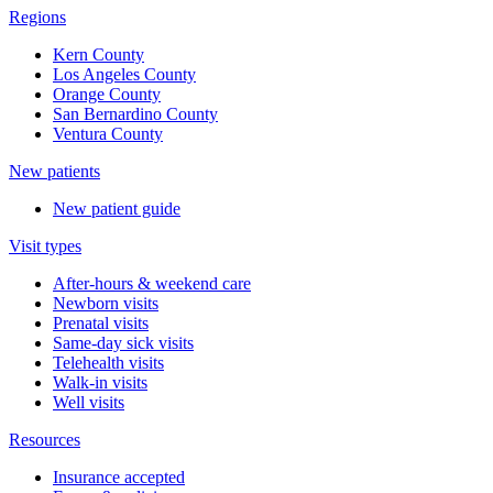
Regions
Kern County
Los Angeles County
Orange County
San Bernardino County
Ventura County
New patients
New patient guide
Visit types
After-hours & weekend care
Newborn visits
Prenatal visits
Same-day sick visits
Telehealth visits
Walk-in visits
Well visits
Resources
Insurance accepted