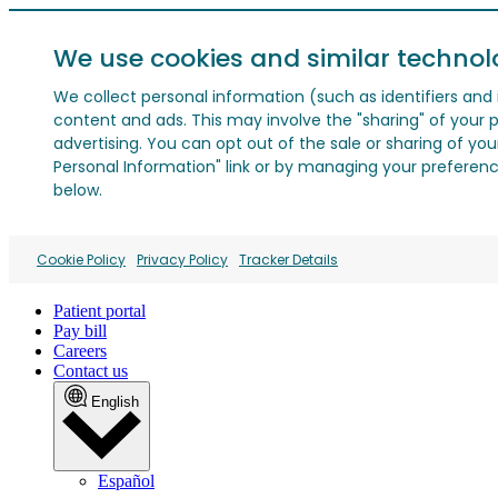
We use cookies and similar technol
We collect personal information (such as identifiers and i
content and ads. This may involve the "sharing" of your p
advertising. You can opt out of the sale or sharing of you
Personal Information" link or by managing your preferences
below.
Cookie Policy
Privacy Policy
Tracker Details
Patient portal
Pay bill
Careers
Contact us
English
Español