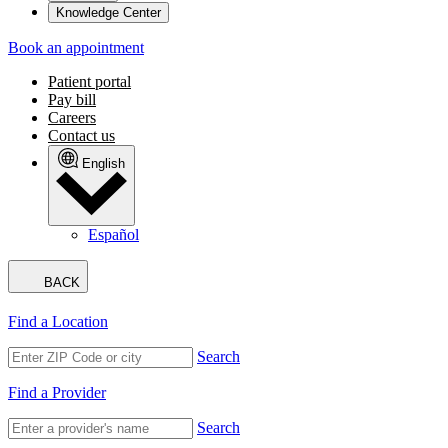
Knowledge Center
Book an appointment
Patient portal
Pay bill
Careers
Contact us
English
Español
BACK
Find a Location
Search
Find a Provider
Search