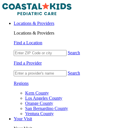
Locations & Providers
Locations & Providers
Find a Location
Search
Find a Provider
Search
Regions
Kern County
Los Angeles County
Orange County
San Bernardino County
Ventura County
Your Visit