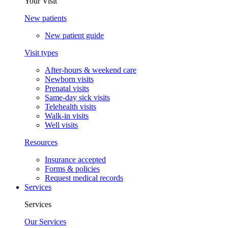
Your Visit
New patients
New patient guide
Visit types
After-hours & weekend care
Newborn visits
Prenatal visits
Same-day sick visits
Telehealth visits
Walk-in visits
Well visits
Resources
Insurance accepted
Forms & policies
Request medical records
Services
Services
Our Services