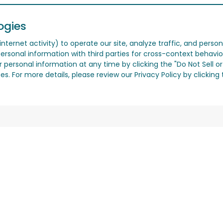
ogies
nternet activity) to operate our site, analyze traffic, and person
ersonal information with third parties for cross-context behavio
r personal information at any time by clicking the "Do Not Sell o
. For more details, please review our Privacy Policy by clicking t