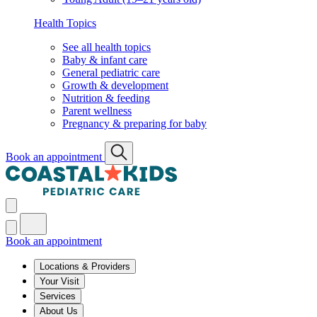
Health Topics
See all health topics
Baby & infant care
General pediatric care
Growth & development
Nutrition & feeding
Parent wellness
Pregnancy & preparing for baby
Book an appointment
Book an appointment
Locations & Providers
Your Visit
Services
About Us