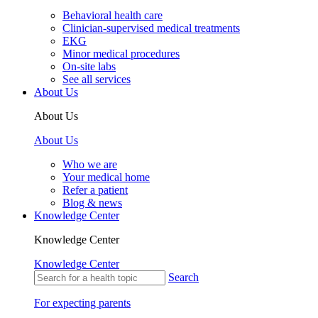
Behavioral health care
Clinician-supervised medical treatments
EKG
Minor medical procedures
On-site labs
See all services
About Us
About Us
About Us
Who we are
Your medical home
Refer a patient
Blog & news
Knowledge Center
Knowledge Center
Knowledge Center
Search
For expecting parents