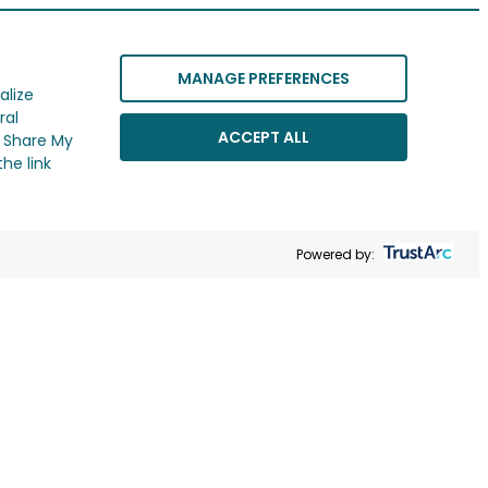
MANAGE PREFERENCES
alize
ral
ACCEPT ALL
r Share My
he link
Powered by: