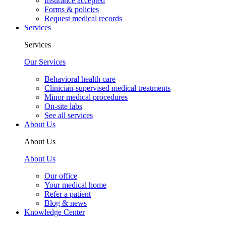
Insurance accepted
Forms & policies
Request medical records
Services
Services
Our Services
Behavioral health care
Clinician-supervised medical treatments
Minor medical procedures
On-site labs
See all services
About Us
About Us
About Us
Our office
Your medical home
Refer a patient
Blog & news
Knowledge Center