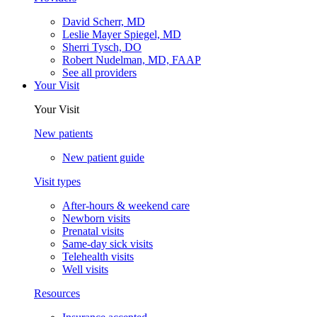
David Scherr, MD
Leslie Mayer Spiegel, MD
Sherri Tysch, DO
Robert Nudelman, MD, FAAP
See all providers
Your Visit
Your Visit
New patients
New patient guide
Visit types
After-hours & weekend care
Newborn visits
Prenatal visits
Same-day sick visits
Telehealth visits
Well visits
Resources