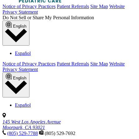
Notice of Privacy Practices
Patient Referrals
Site Map
Website
Privacy Statement
Do Not Sell or Share My Personal Information
English
Español
Notice of Privacy Practices
Patient Referrals
Site Map
Website
Privacy Statement
English
Español
145 West Los Angeles Avenue
Moorpark, CA 93021
(805) 529-7788
(805) 529-7692