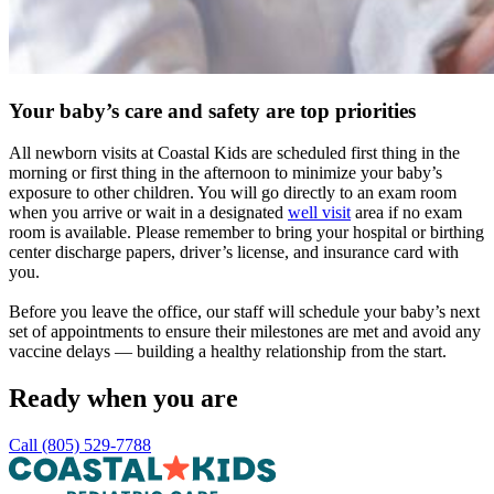
Your baby’s care and safety are top priorities
All newborn visits at Coastal Kids are scheduled first thing in the
morning or first thing in the afternoon to minimize your baby’s
exposure to other children. You will go directly to an exam room
when you arrive or wait in a designated
well visit
area if no exam
room is available. Please remember to bring your hospital or birthing
center discharge papers, driver’s license, and insurance card with
you.
Before you leave the office, our staff will schedule your baby’s next
set of appointments to ensure their milestones are met and avoid any
vaccine delays — building a healthy relationship from the start.
Ready when you are
Call (805) 529-7788