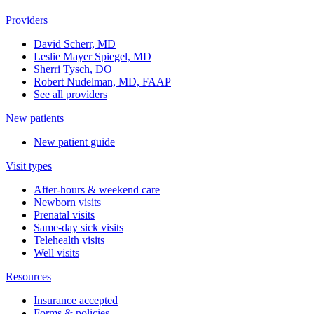
Providers
David Scherr, MD
Leslie Mayer Spiegel, MD
Sherri Tysch, DO
Robert Nudelman, MD, FAAP
See all providers
New patients
New patient guide
Visit types
After-hours & weekend care
Newborn visits
Prenatal visits
Same-day sick visits
Telehealth visits
Well visits
Resources
Insurance accepted
Forms & policies