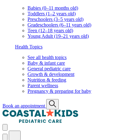
Babies (0–11 months old)
Toddlers (1–2 years old)
Preschoolers (3–5 years old)
Gradeschoolers (6–11 years old)
Teen (12–18 years old)
Young Adult (19–21 years old)
Health Topics
See all health topics
Baby & infant care
General pediatric care
Growth & development
Nutrition & feeding
Parent wellness
Pregnancy & preparing for baby
Book an appointment