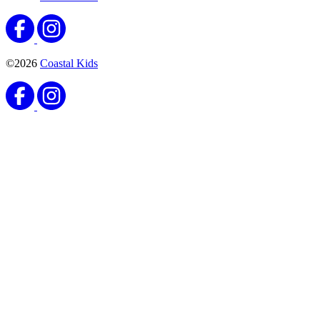
©2026
Coastal Kids