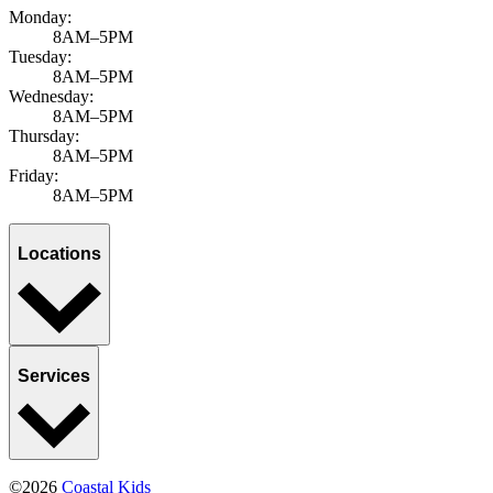
Monday:
8AM–5PM
Tuesday:
8AM–5PM
Wednesday:
8AM–5PM
Thursday:
8AM–5PM
Friday:
8AM–5PM
Locations
Services
©2026
Coastal Kids