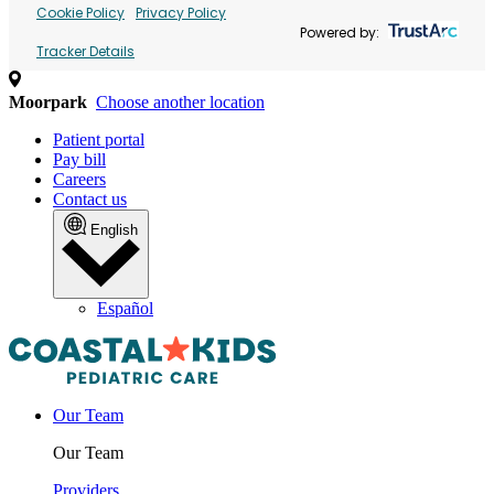
Cookie Policy
Privacy Policy
Powered by:
Tracker Details
Moorpark
Choose another location
Patient portal
Pay bill
Careers
Contact us
English
Español
Our Team
Our Team
Providers