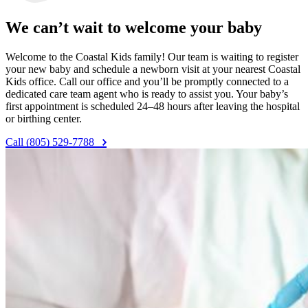
We can’t wait to welcome your baby
Welcome to the Coastal Kids family! Our team is waiting to register
your new baby and schedule a newborn visit at your nearest Coastal
Kids office. Call our office and you’ll be promptly connected to a
dedicated care team agent who is ready to assist you. Your baby’s
first appointment is scheduled 24–48 hours after leaving the hospital
or birthing center.
Call (805) 529-7788