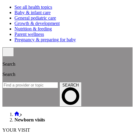
See all health topics
Baby & infant care
General pediatric care
Growth & development
Nutrition & feeding
Parent wellness
Pregnancy & preparing for baby
Search
Search
SEARCH
Newborn visits
YOUR VISIT