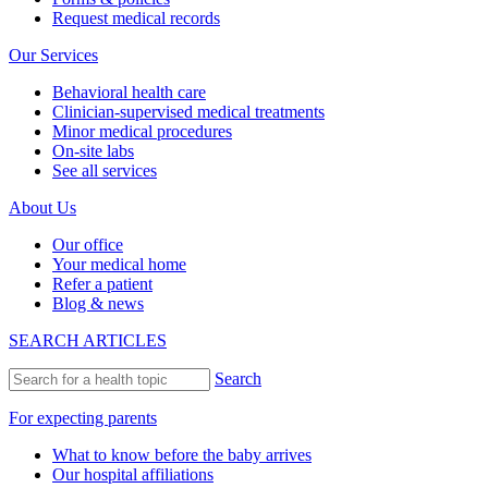
Request medical records
Our Services
Behavioral health care
Clinician-supervised medical treatments
Minor medical procedures
On-site labs
See all services
About Us
Our office
Your medical home
Refer a patient
Blog & news
SEARCH ARTICLES
Search
For expecting parents
What to know before the baby arrives
Our hospital affiliations