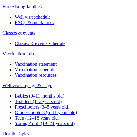
For existing families
Well visit schedule
FAQs & quick links
Classes & events
Classes & events schedule
Vaccination info
Vaccination statement
Vaccination schedule
Vaccination resources
Well visits by age & stage
Babies (0–11 months old)
Toddlers (1–2 years old)
Preschoolers (3–5 years old)
Gradeschoolers (6–11 years old)
Teen (12–18 years old)
Young Adult (19–21 years old)
Health Topics