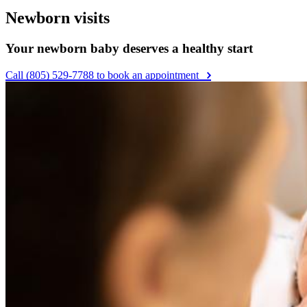
Newborn visits
Your newborn baby deserves a healthy start
Call (805) 529-7788 to book an appointment