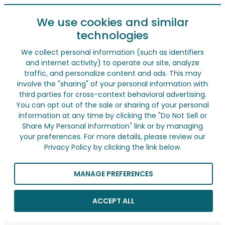
We use cookies and similar
technologies
We collect personal information (such as identifiers
and internet activity) to operate our site, analyze
traffic, and personalize content and ads. This may
involve the "sharing" of your personal information with
third parties for cross-context behavioral advertising.
You can opt out of the sale or sharing of your personal
information at any time by clicking the "Do Not Sell or
Share My Personal Information" link or by managing
your preferences. For more details, please review our
Privacy Policy by clicking the link below.
MANAGE PREFERENCES
ACCEPT ALL