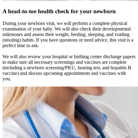
A head-to-toe health check for your newborn
During your newborn visit, we will perform a complete physical
examination of your baby. We will also check their developmental
milestones and assess their weight, feeding, sleeping, and voiding
(stooling) habits. If you have questions or need advice, this visit is a
perfect time to ask.
We will also review your hospital or birthing center discharge papers
to make sure all necessary screenings and vaccines are complete
(including a newborn screening/PKU, hearing test, and hepatitis B
vaccine) and discuss upcoming appointments and vaccines with
you.