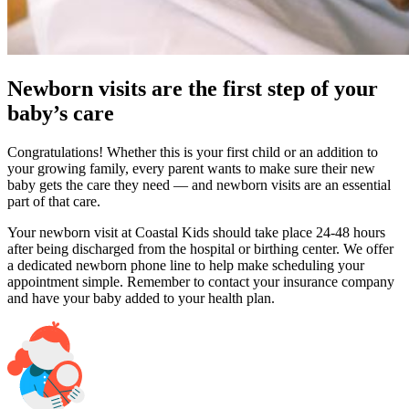
Newborn visits are the first step of your
baby’s care
Congratulations! Whether this is your first child or an addition to
your growing family, every parent wants to make sure their new
baby gets the care they need — and newborn visits are an essential
part of that care.
Your newborn visit at Coastal Kids should take place 24-48 hours
after being discharged from the hospital or birthing center. We offer
a dedicated newborn phone line to help make scheduling your
appointment simple. Remember to contact your insurance company
and have your baby added to your health plan.