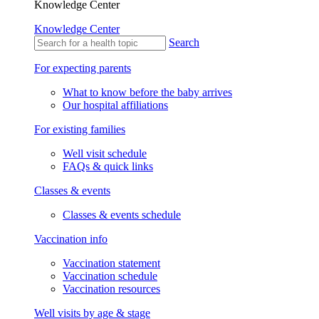
Knowledge Center
Knowledge Center
Search
For expecting parents
What to know before the baby arrives
Our hospital affiliations
For existing families
Well visit schedule
FAQs & quick links
Classes & events
Classes & events schedule
Vaccination info
Vaccination statement
Vaccination schedule
Vaccination resources
Well visits by age & stage