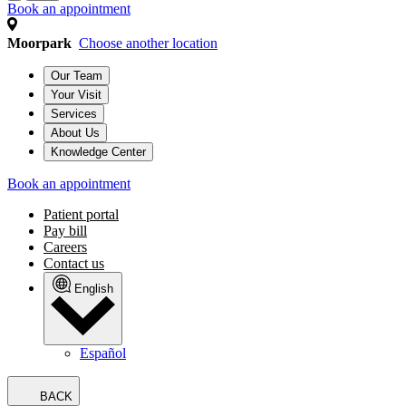
Book an appointment
Moorpark
Choose another location
Our Team
Your Visit
Services
About Us
Knowledge Center
Book an appointment
Patient portal
Pay bill
Careers
Contact us
English
Español
BACK