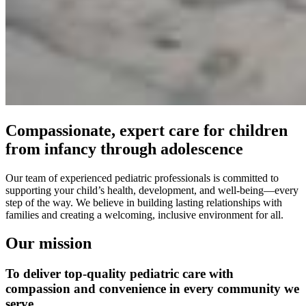
Compassionate, expert care for children
from infancy through adolescence
Our team of experienced pediatric professionals is committed to
supporting your child’s health, development, and well-being—every
step of the way. We believe in building lasting relationships with
families and creating a welcoming, inclusive environment for all.
Our mission
To deliver top-quality pediatric care with
compassion and convenience in every community we
serve.