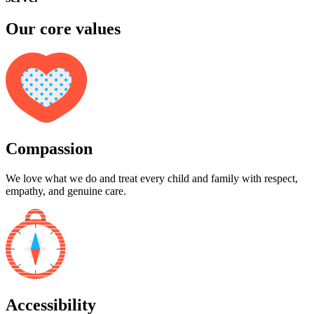
Our core values
Compassion
We love what we do and treat every child and family with respect,
empathy, and genuine care.
Accessibility