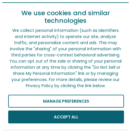
We use cookies and similar
technologies
We collect personal information (such as identifiers
and internet activity) to operate our site, analyze
traffic, and personalize content and ads. This may
involve the "sharing" of your personal information with
third parties for cross-context behavioral advertising.
You can opt out of the sale or sharing of your personal
information at any time by clicking the "Do Not Sell or
Share My Personal Information" link or by managing
your preferences. For more details, please review our
Privacy Policy by clicking the link below.
MANAGE PREFERENCES
ACCEPT ALL