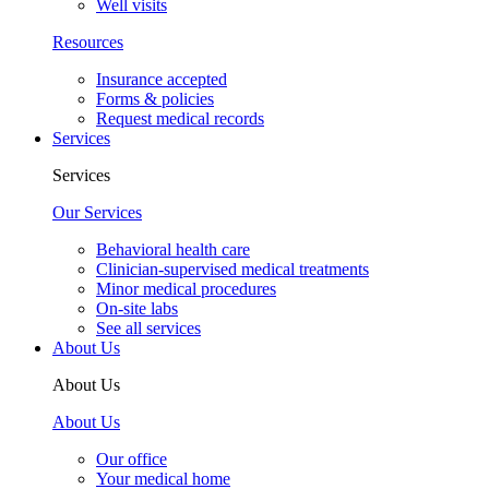
Well visits
Resources
Insurance accepted
Forms & policies
Request medical records
Services
Services
Our Services
Behavioral health care
Clinician-supervised medical treatments
Minor medical procedures
On-site labs
See all services
About Us
About Us
About Us
Our office
Your medical home