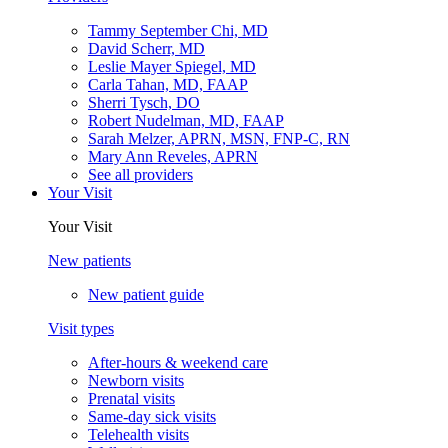
Tammy September Chi, MD
David Scherr, MD
Leslie Mayer Spiegel, MD
Carla Tahan, MD, FAAP
Sherri Tysch, DO
Robert Nudelman, MD, FAAP
Sarah Melzer, APRN, MSN, FNP-C, RN
Mary Ann Reveles, APRN
See all providers
Your Visit
Your Visit
New patients
New patient guide
Visit types
After-hours & weekend care
Newborn visits
Prenatal visits
Same-day sick visits
Telehealth visits