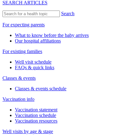
SEARCH ARTICLES
Search
For expecting parents
What to know before the baby arrives
Our hospital affiliations
For existing families
Well visit schedule
FAQs & quick links
Classes & events
Classes & events schedule
Vaccination info
Vaccination statement
Vaccination schedule
Vaccination resources
Well visits by age & stage