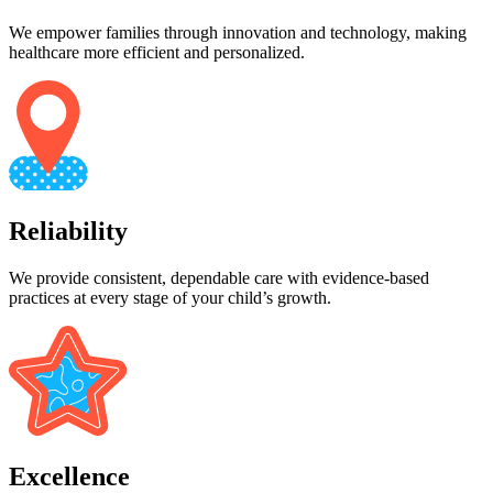
We empower families through innovation and technology, making
healthcare more efficient and personalized.
Reliability
We provide consistent, dependable care with evidence-based
practices at every stage of your child’s growth.
Excellence