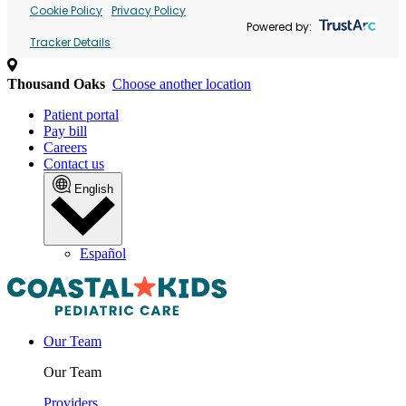
Cookie Policy
Privacy Policy
Powered by:
Tracker Details
Thousand Oaks
Choose another location
Patient portal
Pay bill
Careers
Contact us
English
Español
Our Team
Our Team
Providers