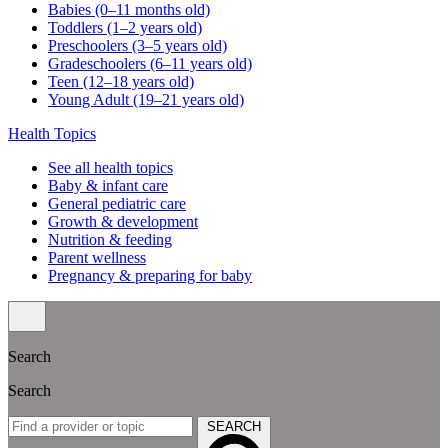
Babies (0–11 months old)
Toddlers (1–2 years old)
Preschoolers (3–5 years old)
Gradeschoolers (6–11 years old)
Teen (12–18 years old)
Young Adult (19–21 years old)
Health Topics
See all health topics
Baby & infant care
General pediatric care
Growth & development
Nutrition & feeding
Parent wellness
Pregnancy & preparing for baby
Search
Search
SEARCH