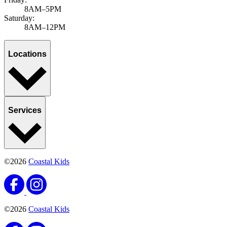
8AM–5PM
Saturday:
8AM–12PM
Locations
Services
©2026
Coastal Kids
©2026
Coastal Kids