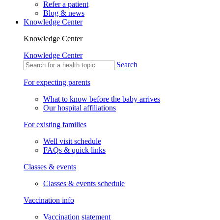
Refer a patient
Blog & news
Knowledge Center
Knowledge Center
Knowledge Center
Search
For expecting parents
What to know before the baby arrives
Our hospital affiliations
For existing families
Well visit schedule
FAQs & quick links
Classes & events
Classes & events schedule
Vaccination info
Vaccination statement