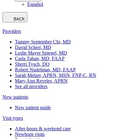
Español
BACK
Providers
Tammy September Chi, MD
David Scherr, MD
Leslie Mayer Spiegel, MD
Carla Tahan, MD, FAAP
Sherri Tysch, DO
Robert Nudelman, MD, FAAP
Sarah Melzer, APRN, MSN, FNP-C, RN
Mary Ann Reveles, APRN
See all providers
New patients
New patient guide
Visit types
After-hours & weekend care
Newborn visits