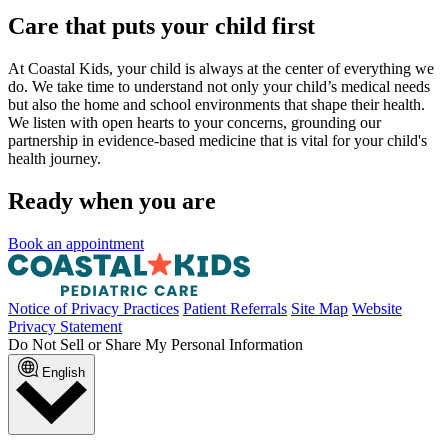
Care that puts your child first
At Coastal Kids, your child is always at the center of everything we
do. We take time to understand not only your child’s medical needs
but also the home and school environments that shape their health.
We listen with open hearts to your concerns, grounding our
partnership in evidence-based medicine that is vital for your child's
health journey.
Ready when you are
Book an appointment
Notice of Privacy Practices
Patient Referrals
Site Map
Website
Privacy Statement
Do Not Sell or Share My Personal Information
English