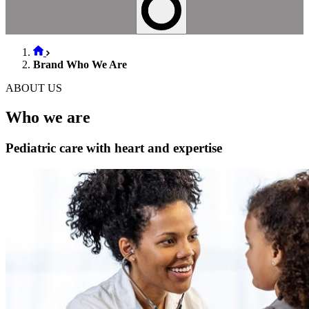
Brand Who We Are
ABOUT US
Who we are
Pediatric care with heart and expertise