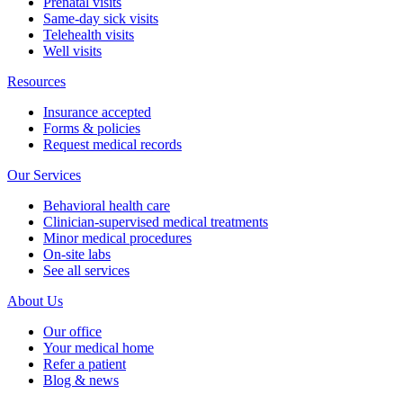
Prenatal visits
Same-day sick visits
Telehealth visits
Well visits
Resources
Insurance accepted
Forms & policies
Request medical records
Our Services
Behavioral health care
Clinician-supervised medical treatments
Minor medical procedures
On-site labs
See all services
About Us
Our office
Your medical home
Refer a patient
Blog & news