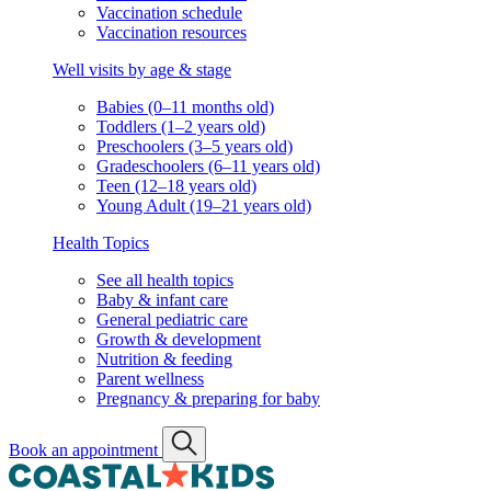
Vaccination schedule
Vaccination resources
Well visits by age & stage
Babies (0–11 months old)
Toddlers (1–2 years old)
Preschoolers (3–5 years old)
Gradeschoolers (6–11 years old)
Teen (12–18 years old)
Young Adult (19–21 years old)
Health Topics
See all health topics
Baby & infant care
General pediatric care
Growth & development
Nutrition & feeding
Parent wellness
Pregnancy & preparing for baby
Book an appointment