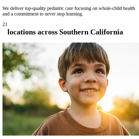
We deliver top-quality pediatric care focusing on whole-child health
and a commitment to never stop learning.
21
locations across Southern California