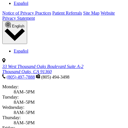
Español
Notice of Privacy Practices
Patient Referrals
Site Map
Website
Privacy Statement
English
Español
33 West Thousand Oaks Boulevard Suite A-2
Thousand Oaks, CA 91360
(805) 497-7888
(805) 494-3498
Monday:
8AM–5PM
Tuesday:
8AM–5PM
Wednesday:
8AM–5PM
Thursday:
8AM–5PM
Friday: