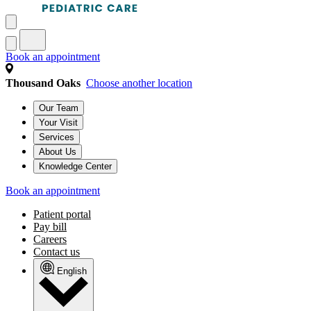
Book an appointment
Thousand Oaks
Choose another location
Our Team
Your Visit
Services
About Us
Knowledge Center
Book an appointment
Patient portal
Pay bill
Careers
Contact us
English