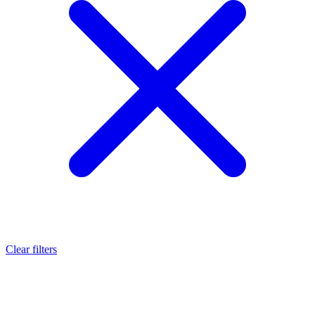
Clear filters