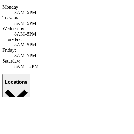
Monday:
8AM–5PM
Tuesday:
8AM–5PM
Wednesday:
8AM–5PM
Thursday:
8AM–5PM
Friday:
8AM–5PM
Saturday:
8AM–12PM
Locations
Services