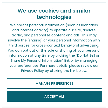
We use cookies and similar
technologies
We collect personal information (such as identifiers
and internet activity) to operate our site, analyze
traffic, and personalize content and ads. This may
involve the "sharing" of your personal information with
third parties for cross-context behavioral advertising.
You can opt out of the sale or sharing of your personal
information at any time by clicking the "Do Not Sell or
Share My Personal Information" link or by managing
your preferences. For more details, please review our
Privacy Policy by clicking the link below.
MANAGE PREFERENCES
ACCEPT ALL