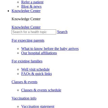
Refer a patient
Blog & news
Knowledge Center
Knowledge Center
Knowledge Center
Search
For expecting parents
What to know before the baby arrives
Our hospital affiliations
For existing families
Well visit schedule
FAQs & quick links
Classes & events
Classes & events schedule
Vaccination info
Vaccination statement