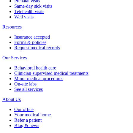
Prenatal visits
Same-day sick visits
Telehealth visits
Well visits
Resources
Insurance accepted
Forms & policies
Request medical records
Our Services
Behavioral health care
Clinician-supervised medical treatments
Minor medical procedures
On-site labs
See all services
About Us
Our office
Your medical home
Refer a patient
Blog & news