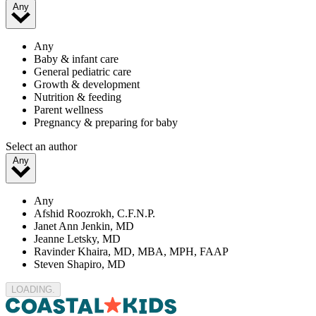
Any
Any
Baby & infant care
General pediatric care
Growth & development
Nutrition & feeding
Parent wellness
Pregnancy & preparing for baby
Select an author
Any
Any
Afshid Roozrokh, C.F.N.P.
Janet Ann Jenkin, MD
Jeanne Letsky, MD
Ravinder Khaira, MD, MBA, MPH, FAAP
Steven Shapiro, MD
LOADING..