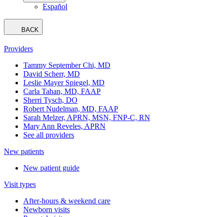
Español
BACK
Providers
Tammy September Chi, MD
David Scherr, MD
Leslie Mayer Spiegel, MD
Carla Tahan, MD, FAAP
Sherri Tysch, DO
Robert Nudelman, MD, FAAP
Sarah Melzer, APRN, MSN, FNP-C, RN
Mary Ann Reveles, APRN
See all providers
New patients
New patient guide
Visit types
After-hours & weekend care
Newborn visits