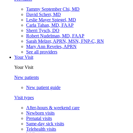
Tammy September Chi, MD
David Scherr, MD
Leslie Mayer Spiegel, MD
Carla Tahan, MD, FAAP
Sherri Tysch, DO
Robert Nudelman, MD, FAAP
Sarah Melzer, APRN, MSN, FNP-C, RN
Mary Ann Reveles, APRN
See all providers
Your Visit
Your Visit
New patients
New patient guide
Visit types
After-hours & weekend care
Newborn visits
Prenatal visits
Same-day sick visits
Telehealth visits