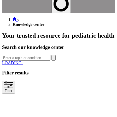
Knowledge center
Your trusted resource for pediatric health
Search our knowledge center
LOADING..
Filter results
Filter