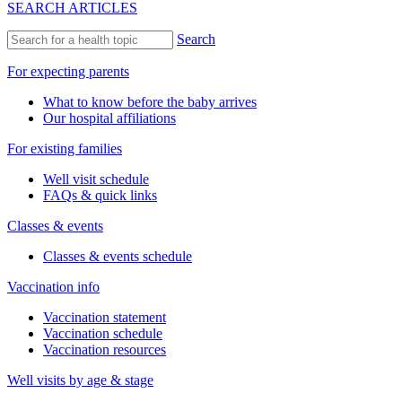
SEARCH ARTICLES
Search
For expecting parents
What to know before the baby arrives
Our hospital affiliations
For existing families
Well visit schedule
FAQs & quick links
Classes & events
Classes & events schedule
Vaccination info
Vaccination statement
Vaccination schedule
Vaccination resources
Well visits by age & stage