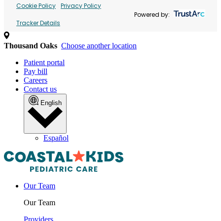
Cookie Policy
Privacy Policy
Powered by:
Tracker Details
Thousand Oaks
Choose another location
Patient portal
Pay bill
Careers
Contact us
English
Español
Our Team
Our Team
Providers