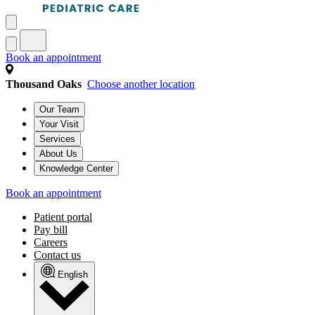
Book an appointment
Thousand Oaks
Choose another location
Our Team
Your Visit
Services
About Us
Knowledge Center
Book an appointment
Patient portal
Pay bill
Careers
Contact us
English