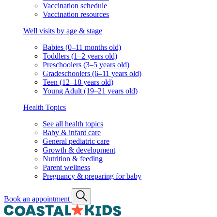
Vaccination schedule
Vaccination resources
Well visits by age & stage
Babies (0–11 months old)
Toddlers (1–2 years old)
Preschoolers (3–5 years old)
Gradeschoolers (6–11 years old)
Teen (12–18 years old)
Young Adult (19–21 years old)
Health Topics
See all health topics
Baby & infant care
General pediatric care
Growth & development
Nutrition & feeding
Parent wellness
Pregnancy & preparing for baby
Book an appointment