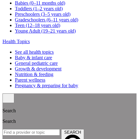
Babies (0–11 months old)
Toddlers (1–2 years old)
Preschoolers (3–5 years old)
Gradeschoolers (6–11 years old)
Teen (12–18 years old)
Young Adult (19–21 years old)
Health Topics
See all health topics
Baby & infant care
General pediatric care
Growth & development
Nutrition & feeding
Parent wellness
Pregnancy & preparing for baby
Search
Search
SEARCH