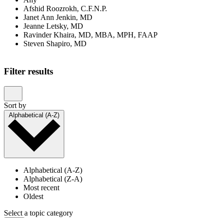
Afshid Roozrokh, C.F.N.P.
Janet Ann Jenkin, MD
Jeanne Letsky, MD
Ravinder Khaira, MD, MBA, MPH, FAAP
Steven Shapiro, MD
Filter results
Sort by
Alphabetical (A-Z)
Alphabetical (A-Z)
Alphabetical (Z-A)
Most recent
Oldest
Select a topic category