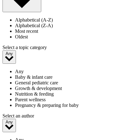
Alphabetical (A-Z)
Alphabetical (Z-A)
Most recent
Oldest
Select a topic category
Any
Any
Baby & infant care
General pediatric care
Growth & development
Nutrition & feeding
Parent wellness
Pregnancy & preparing for baby
Select an author
Any
Any