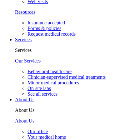
Well visits
Resources
Insurance accepted
Forms & policies
Request medical records
Services
Services
Our Services
Behavioral health care
Clinician-supervised medical treatments
Minor medical procedures
On-site labs
See all services
About Us
About Us
About Us
Our office
Your medical home