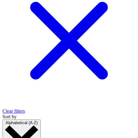
Clear filters
Sort by
Alphabetical (A-Z)