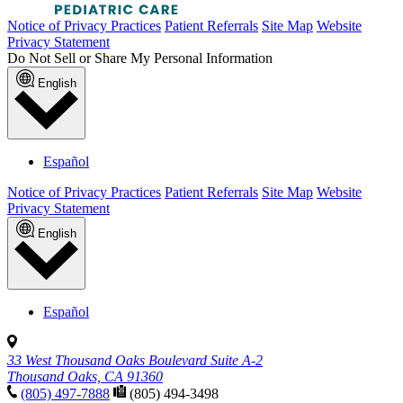
Notice of Privacy Practices
Patient Referrals
Site Map
Website
Privacy Statement
Do Not Sell or Share My Personal Information
English
Español
Notice of Privacy Practices
Patient Referrals
Site Map
Website
Privacy Statement
English
Español
33 West Thousand Oaks Boulevard Suite A-2
Thousand Oaks, CA 91360
(805) 497-7888
(805) 494-3498