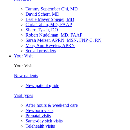
Tammy September Chi, MD
David Scherr, MD
Leslie Mayer Spiegel, MD
Carla Tahan, MD, FAAP
Sherri Tysch, DO
Robert Nudelman, MD, FAAP
Sarah Melzer, APRN, MSN, FNP-C, RN
Mary Ann Reveles, APRN
See all providers
Your Visit
Your Visit
New patients
New patient guide
Visit types
After-hours & weekend care
Newborn visits
Prenatal visits
Same-day sick visits
Telehealth visits