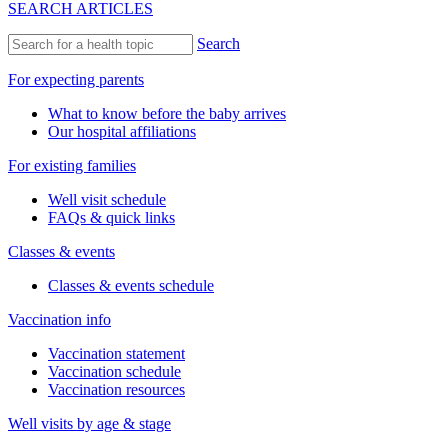
SEARCH ARTICLES
Search
For expecting parents
What to know before the baby arrives
Our hospital affiliations
For existing families
Well visit schedule
FAQs & quick links
Classes & events
Classes & events schedule
Vaccination info
Vaccination statement
Vaccination schedule
Vaccination resources
Well visits by age & stage