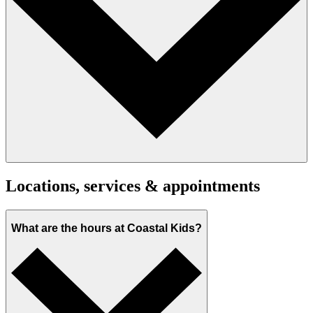
Locations, services & appointments
What are the hours at Coastal Kids?