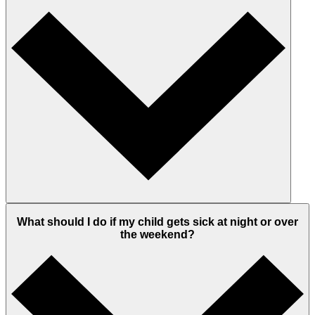
What should I do if my child gets sick at night or over
the weekend?