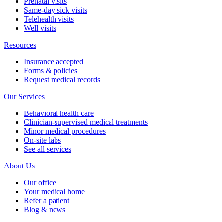
Prenatal visits
Same-day sick visits
Telehealth visits
Well visits
Resources
Insurance accepted
Forms & policies
Request medical records
Our Services
Behavioral health care
Clinician-supervised medical treatments
Minor medical procedures
On-site labs
See all services
About Us
Our office
Your medical home
Refer a patient
Blog & news