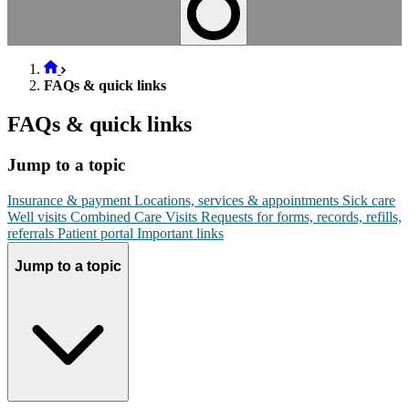
FAQs & quick links
FAQs & quick links
Jump to a topic
Insurance & payment
Locations, services & appointments
Sick care
Well visits
Combined Care Visits
Requests for forms, records, refills,
referrals
Patient portal
Important links
Jump to a topic