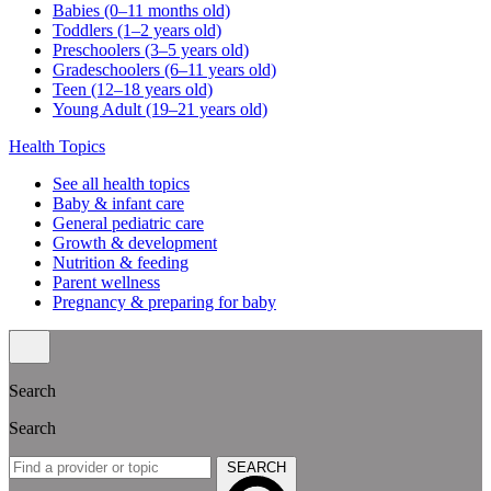
Babies (0–11 months old)
Toddlers (1–2 years old)
Preschoolers (3–5 years old)
Gradeschoolers (6–11 years old)
Teen (12–18 years old)
Young Adult (19–21 years old)
Health Topics
See all health topics
Baby & infant care
General pediatric care
Growth & development
Nutrition & feeding
Parent wellness
Pregnancy & preparing for baby
Search
Search
SEARCH