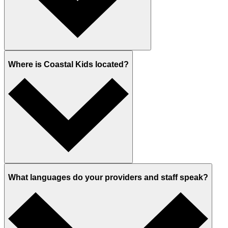
Where is Coastal Kids located?
What languages do your providers and staff speak?