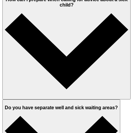
child?
Do you have separate well and sick waiting areas?