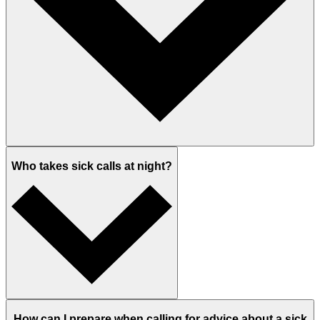
Who takes sick calls at night?
How can I prepare when calling for advice about a sick