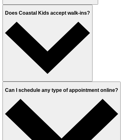
Does Coastal Kids accept walk-ins?
Can I schedule any type of appointment online?