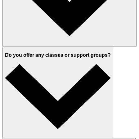
Do you offer any classes or support groups?