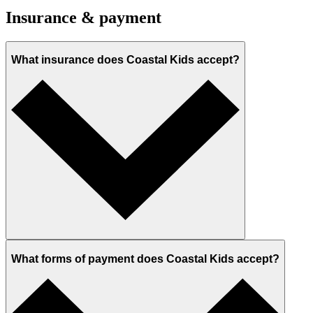
Insurance & payment
What insurance does Coastal Kids accept?
What forms of payment does Coastal Kids accept?