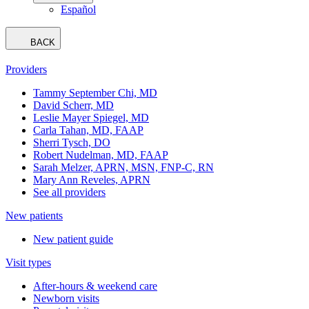
Español
BACK
Providers
Tammy September Chi, MD
David Scherr, MD
Leslie Mayer Spiegel, MD
Carla Tahan, MD, FAAP
Sherri Tysch, DO
Robert Nudelman, MD, FAAP
Sarah Melzer, APRN, MSN, FNP-C, RN
Mary Ann Reveles, APRN
See all providers
New patients
New patient guide
Visit types
After-hours & weekend care
Newborn visits