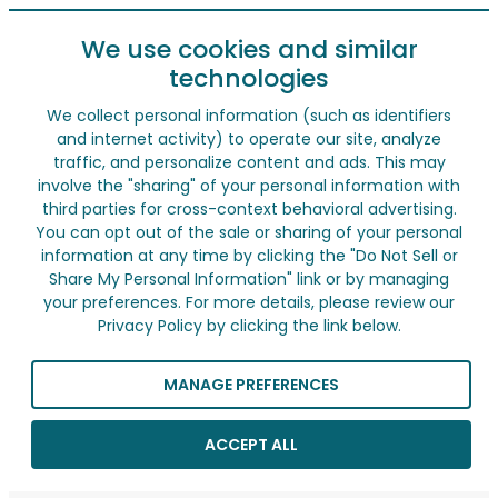
We use cookies and similar
technologies
We collect personal information (such as identifiers
and internet activity) to operate our site, analyze
traffic, and personalize content and ads. This may
involve the "sharing" of your personal information with
third parties for cross-context behavioral advertising.
You can opt out of the sale or sharing of your personal
information at any time by clicking the "Do Not Sell or
Share My Personal Information" link or by managing
your preferences. For more details, please review our
Privacy Policy by clicking the link below.
MANAGE PREFERENCES
ACCEPT ALL