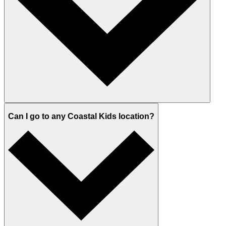
Can I go to any Coastal Kids location?