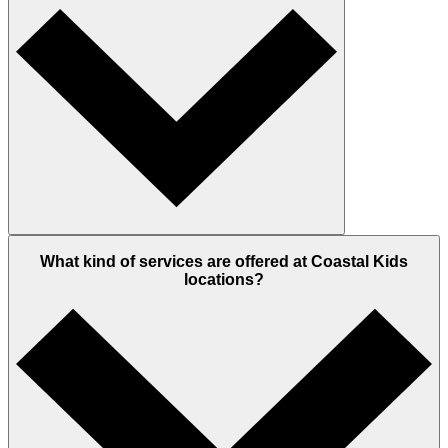
What kind of services are offered at Coastal Kids
locations?