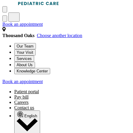
Book an appointment
Thousand Oaks
Choose another location
Our Team
Your Visit
Services
About Us
Knowledge Center
Book an appointment
Patient portal
Pay bill
Careers
Contact us
English