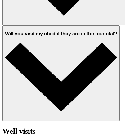
Will you visit my child if they are in the hospital?
Well visits