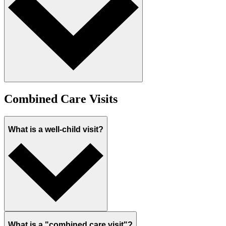
Combined Care Visits
What is a well-child visit?
What is a "combined care visit"?