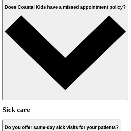
Does Coastal Kids have a missed appointment policy?
Sick care
Do you offer same-day sick visits for your patients?