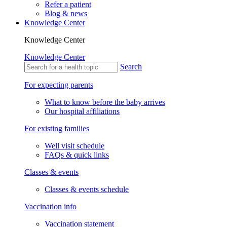
Refer a patient
Blog & news
Knowledge Center
Knowledge Center
Knowledge Center
Search
For expecting parents
What to know before the baby arrives
Our hospital affiliations
For existing families
Well visit schedule
FAQs & quick links
Classes & events
Classes & events schedule
Vaccination info
Vaccination statement