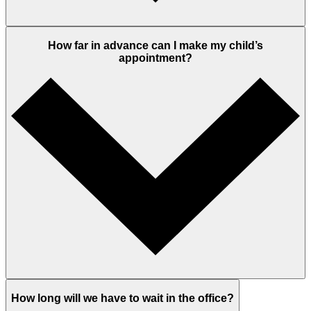
How far in advance can I make my child’s
appointment?
How long will we have to wait in the office?