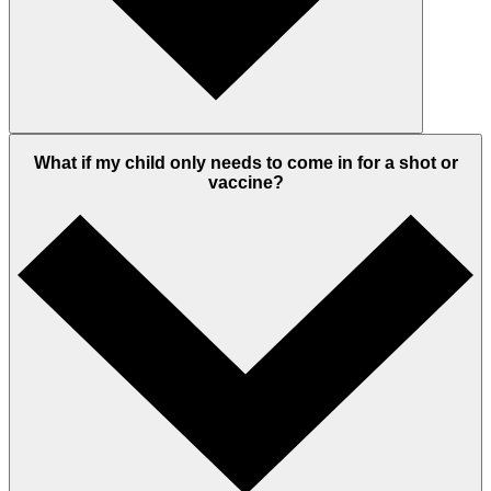
What if my child only needs to come in for a shot or
vaccine?