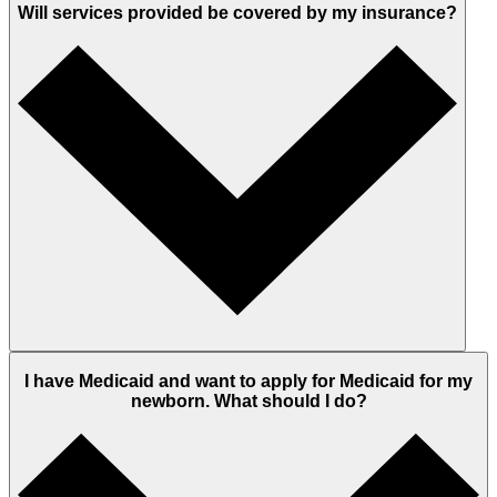
Will services provided be covered by my insurance?
I have Medicaid and want to apply for Medicaid for my
newborn. What should I do?