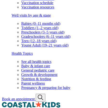
Vaccination schedule
Vaccination resources
Well visits by age & stage
Babies (0–11 months old)
Toddlers (1–2 years old)
Preschoolers (3–5 years old)
Gradeschoolers (6–11 years old)
Teen (12–18 years old)
Young Adult (19–21 years old)
Health Topics
See all health topics
Baby & infant care
General pediatric care
Growth & development
Nutrition & feeding
Parent wellness
Pregnancy & preparing for baby
Book an appointment