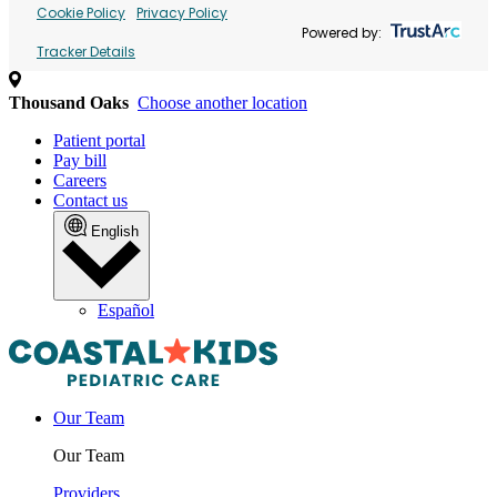
Cookie Policy
Privacy Policy
Powered by:
Tracker Details
Thousand Oaks
Choose another location
Patient portal
Pay bill
Careers
Contact us
English
Español
Our Team
Our Team
Providers