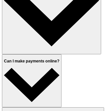
Can I make payments online?