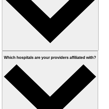
Which hospitals are your providers affiliated with?