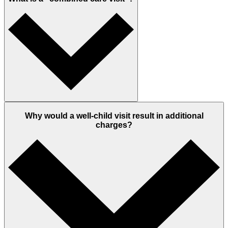
Why would a well-child visit result in additional
charges?