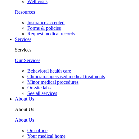
Well visits
Resources
Insurance accepted
Forms & policies
Request medical records
Services
Services
Our Services
Behavioral health care
Clinician-supervised medical treatments
Minor medical procedures
On-site labs
See all services
About Us
About Us
About Us
Our office
Your medical home