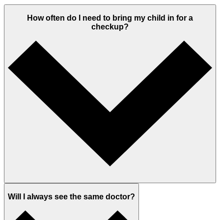
How often do I need to bring my child in for a
checkup?
Will I always see the same doctor?