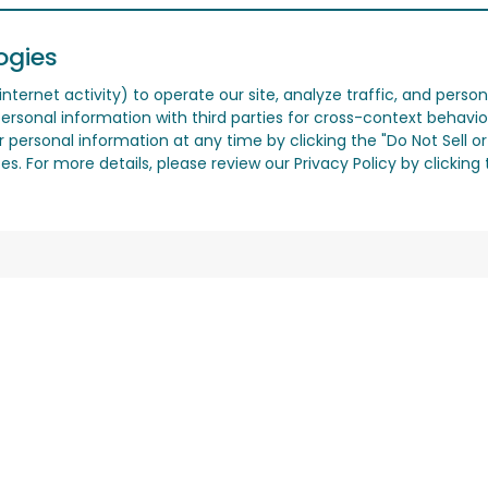
ogies
nternet activity) to operate our site, analyze traffic, and person
ersonal information with third parties for cross-context behavio
r personal information at any time by clicking the "Do Not Sell o
. For more details, please review our Privacy Policy by clicking t