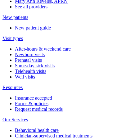
Mary Ann Reveles, APRN
See all providers
New patients
New patient guide
Visit types
After-hours & weekend care
Newborn visits
Prenatal visits
Same-day sick visits
Telehealth visits
Well visits
Resources
Insurance accepted
Forms & policies
Request medical records
Our Services
Behavioral health care
Clinician-supervised medical treatments