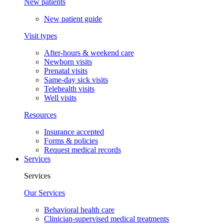
New patients
New patient guide
Visit types
After-hours & weekend care
Newborn visits
Prenatal visits
Same-day sick visits
Telehealth visits
Well visits
Resources
Insurance accepted
Forms & policies
Request medical records
Services
Services
Our Services
Behavioral health care
Clinician-supervised medical treatments