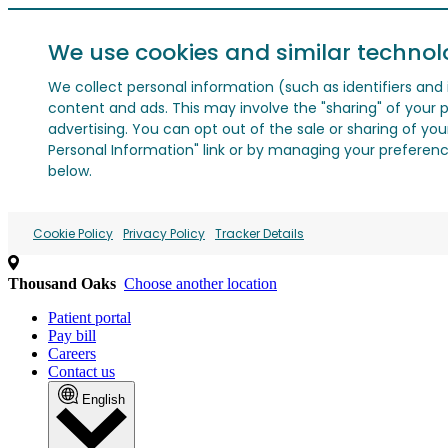
We use cookies and similar technol
We collect personal information (such as identifiers and i
content and ads. This may involve the "sharing" of your p
advertising. You can opt out of the sale or sharing of you
Personal Information" link or by managing your preferences
below.
Cookie Policy
Privacy Policy
Tracker Details
Thousand Oaks
Choose another location
Patient portal
Pay bill
Careers
Contact us
English