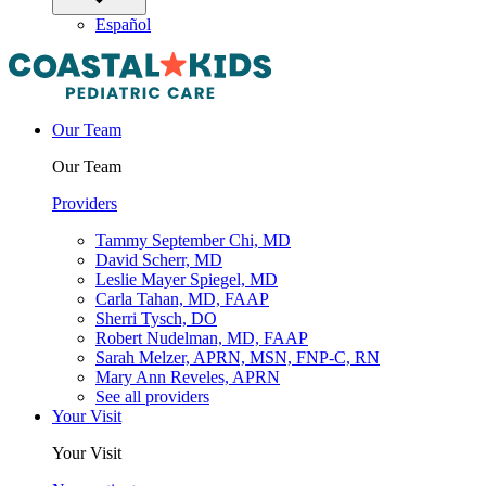
Español
Our Team
Our Team
Providers
Tammy September Chi, MD
David Scherr, MD
Leslie Mayer Spiegel, MD
Carla Tahan, MD, FAAP
Sherri Tysch, DO
Robert Nudelman, MD, FAAP
Sarah Melzer, APRN, MSN, FNP-C, RN
Mary Ann Reveles, APRN
See all providers
Your Visit
Your Visit