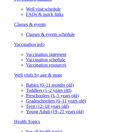
Well visit schedule
FAQs & quick links
Classes & events
Classes & events schedule
Vaccination info
Vaccination statement
Vaccination schedule
Vaccination resources
Well visits by age & stage
Babies (0–11 months old)
Toddlers (1–2 years old)
Preschoolers (3–5 years old)
Gradeschoolers (6–11 years old)
Teen (12–18 years old)
Young Adult (19–21 years old)
Health Topics
See all health topics