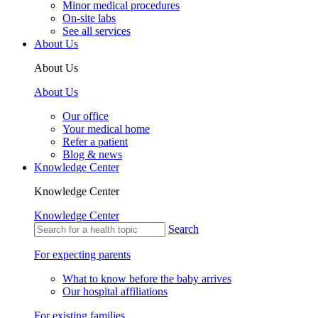
Minor medical procedures
On-site labs
See all services
About Us
About Us
About Us
Our office
Your medical home
Refer a patient
Blog & news
Knowledge Center
Knowledge Center
Knowledge Center
Search
For expecting parents
What to know before the baby arrives
Our hospital affiliations
For existing families