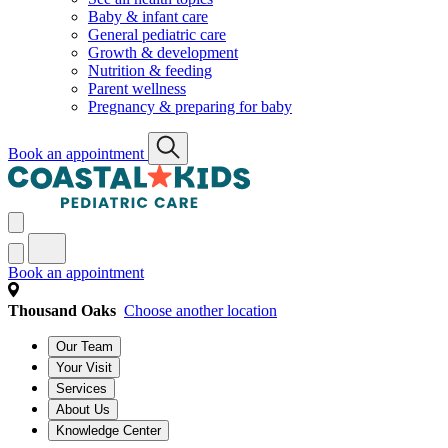
Baby & infant care
General pediatric care
Growth & development
Nutrition & feeding
Parent wellness
Pregnancy & preparing for baby
Book an appointment
Book an appointment
Thousand Oaks
Choose another location
Our Team
Your Visit
Services
About Us
Knowledge Center