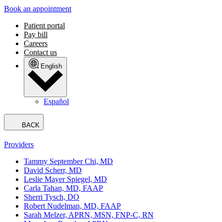
Book an appointment
Patient portal
Pay bill
Careers
Contact us
English
Español
BACK
Providers
Tammy September Chi, MD
David Scherr, MD
Leslie Mayer Spiegel, MD
Carla Tahan, MD, FAAP
Sherri Tysch, DO
Robert Nudelman, MD, FAAP
Sarah Melzer, APRN, MSN, FNP-C, RN