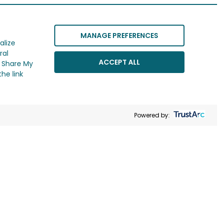
MANAGE PREFERENCES
alize
ral
ACCEPT ALL
r Share My
he link
Powered by: