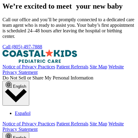
We’re excited to meet your new baby
Call our office and you’ll be promptly connected to a dedicated care
team agent who is ready to assist you. Your baby’s first appointment
is scheduled 24–48 hours after leaving the hospital or birthing
center.
Call (805) 497-7888
Notice of Privacy Practices
Patient Referrals
Site Map
Website
Privacy Statement
Do Not Sell or Share My Personal Information
English
Español
Notice of Privacy Practices
Patient Referrals
Site Map
Website
Privacy Statement
English