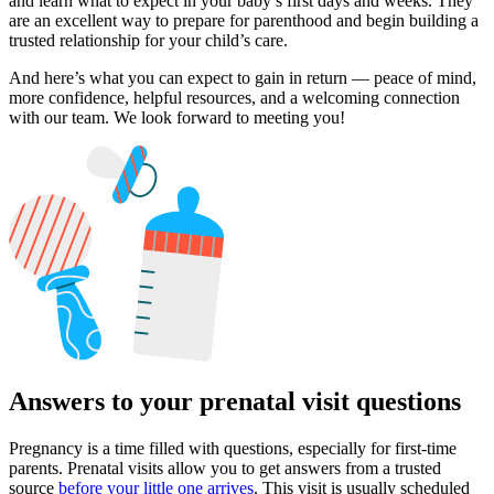
and learn what to expect in your baby’s first days and weeks. They
are an excellent way to prepare for parenthood and begin building a
trusted relationship for your child’s care.
And here’s what you can expect to gain in return — peace of mind,
more confidence, helpful resources, and a welcoming connection
with our team. We look forward to meeting you!
Answers to your prenatal visit questions
Pregnancy is a time filled with questions, especially for first-time
parents. Prenatal visits allow you to get answers from a trusted
source
before your little one arrives
. This visit is usually scheduled