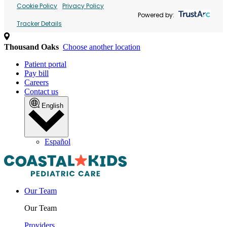
Cookie Policy
Privacy Policy
Powered by:
Tracker Details
Thousand Oaks
Choose another location
Patient portal
Pay bill
Careers
Contact us
English
Español
Our Team
Our Team
Providers