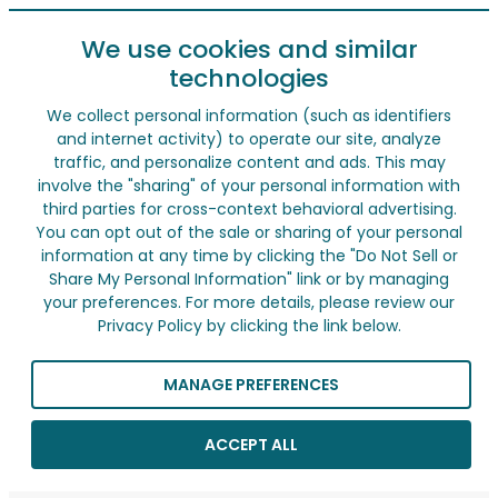
We use cookies and similar
technologies
We collect personal information (such as identifiers
and internet activity) to operate our site, analyze
traffic, and personalize content and ads. This may
involve the "sharing" of your personal information with
third parties for cross-context behavioral advertising.
You can opt out of the sale or sharing of your personal
information at any time by clicking the "Do Not Sell or
Share My Personal Information" link or by managing
your preferences. For more details, please review our
Privacy Policy by clicking the link below.
MANAGE PREFERENCES
ACCEPT ALL