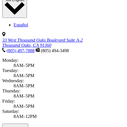
Español
33 West Thousand Oaks Boulevard Suite A-2
Thousand Oaks, CA 91360
(805) 497-7888
(805) 494-3498
Monday:
8AM–5PM
Tuesday:
8AM–5PM
Wednesday:
8AM–5PM
Thursday:
8AM–5PM
Friday:
8AM–5PM
Saturday:
8AM–12PM