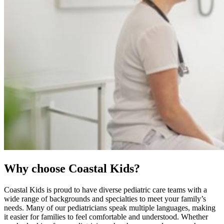
Why choose Coastal Kids?
Coastal Kids is proud to have diverse pediatric care teams with a
wide range of backgrounds and specialties to meet your family’s
needs. Many of our pediatricians speak multiple languages, making
it easier for families to feel comfortable and understood. Whether