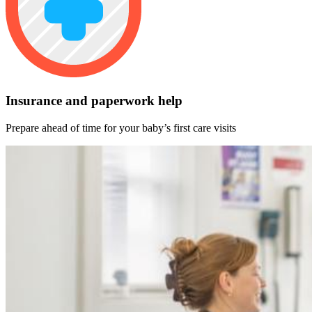
Insurance and paperwork help
Prepare ahead of time for your baby’s first care visits