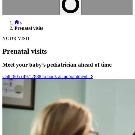
Prenatal visits
YOUR VISIT
Prenatal visits
Meet your baby’s pediatrician ahead of time
Call (805) 497-7888 to book an appointment