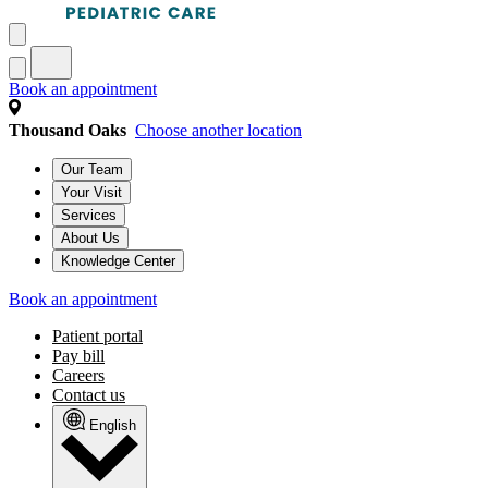
Book an appointment
Thousand Oaks
Choose another location
Our Team
Your Visit
Services
About Us
Knowledge Center
Book an appointment
Patient portal
Pay bill
Careers
Contact us
English