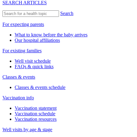
SEARCH ARTICLES
Search
For expecting parents
What to know before the baby arrives
Our hospital affiliations
For existing families
Well visit schedule
FAQs & quick links
Classes & events
Classes & events schedule
Vaccination info
Vaccination statement
Vaccination schedule
Vaccination resources
Well visits by age & stage