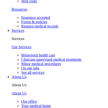
Well visits
Resources
Insurance accepted
Forms & policies
Request medical records
Services
Services
Our Services
Behavioral health care
Clinician-supervised medical treatments
Minor medical procedures
On-site labs
See all services
About Us
About Us
About Us
Our office
Your medical home