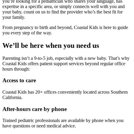
you’re looking for a pediatrician who shares your language, has
expertise in a specific area, or simply connects well with you and
your baby, count on us to find the provider who’s the best fit for
your family.
From pregnancy to birth and beyond, Coastal Kids is here to guide
you every step of the way.
We’ll be here when you need us
Parenting isn’t a 9-to-5 job, especially with a new baby. That’s why
Coastal Kids offers patient support services beyond regular office
hours through:
Access to care
Coastal Kids has 20+ offices conveniently located across Southern
California.
After-hours care by phone
Trained pediatric professionals are available by phone when you
have questions or need medical advice.