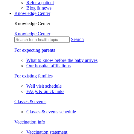
Refer a patient
Blog & news
Knowledge Center
Knowledge Center
Knowledge Center
Search
For expecting parents
What to know before the baby arrives
Our hospital affiliations
For existing families
Well visit schedule
FAQs & quick links
Classes & events
Classes & events schedule
Vaccination info
Vaccination statement