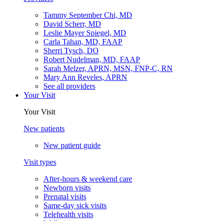
Tammy September Chi, MD
David Scherr, MD
Leslie Mayer Spiegel, MD
Carla Tahan, MD, FAAP
Sherri Tysch, DO
Robert Nudelman, MD, FAAP
Sarah Melzer, APRN, MSN, FNP-C, RN
Mary Ann Reveles, APRN
See all providers
Your Visit
Your Visit
New patients
New patient guide
Visit types
After-hours & weekend care
Newborn visits
Prenatal visits
Same-day sick visits
Telehealth visits