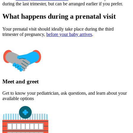
during the last trimester, but can be arranged earlier if you prefer.
What happens during a prenatal visit
Your prenatal visit should ideally take place during the third
trimester of pregnancy,
before your baby arrives
.
Meet and greet
Get to know your pediatrician, ask questions, and learn about your
available options