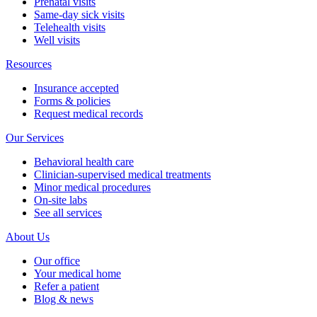
Prenatal visits
Same-day sick visits
Telehealth visits
Well visits
Resources
Insurance accepted
Forms & policies
Request medical records
Our Services
Behavioral health care
Clinician-supervised medical treatments
Minor medical procedures
On-site labs
See all services
About Us
Our office
Your medical home
Refer a patient
Blog & news