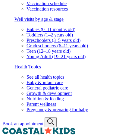
Vaccination schedule
Vaccination resources
Well visits by age & stage
Babies (0–11 months old)
Toddlers (1–2 years old)
Preschoolers (3–5 years old)
Gradeschoolers (6–11 years old)
Teen (12–18 years old)
Young Adult (19–21 years old)
Health Topics
See all health topics
Baby & infant care
General pediatric care
Growth & development
Nutrition & feeding
Parent wellness
Pregnancy & preparing for baby
Book an appointment