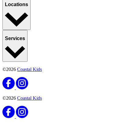
Locations
Services
©2026
Coastal Kids
©2026
Coastal Kids