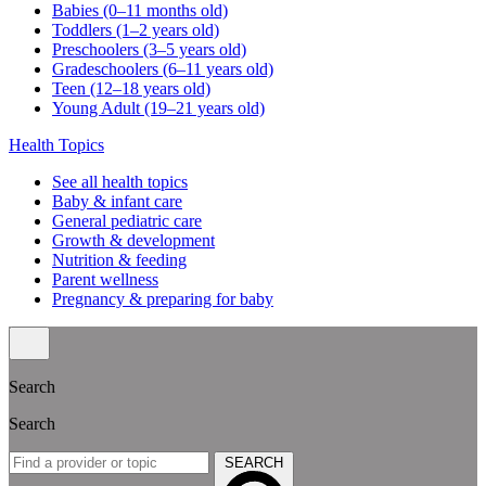
Babies (0–11 months old)
Toddlers (1–2 years old)
Preschoolers (3–5 years old)
Gradeschoolers (6–11 years old)
Teen (12–18 years old)
Young Adult (19–21 years old)
Health Topics
See all health topics
Baby & infant care
General pediatric care
Growth & development
Nutrition & feeding
Parent wellness
Pregnancy & preparing for baby
Search
Search
SEARCH