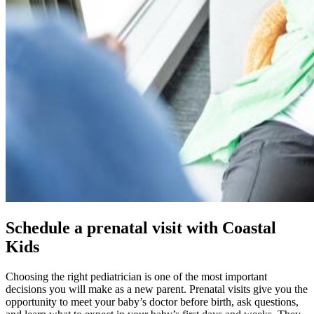
Schedule a prenatal visit with Coastal
Kids
Choosing the right pediatrician is one of the most important
decisions you will make as a new parent. Prenatal visits give you the
opportunity to meet your baby’s doctor before birth, ask questions,