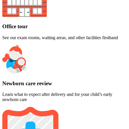
Office tour
See our exam rooms, waiting areas, and other facilities firsthand
Newborn care review
Learn what to expect after delivery and for your child’s early
newborn care