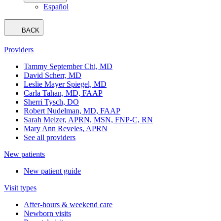
Español
BACK
Providers
Tammy September Chi, MD
David Scherr, MD
Leslie Mayer Spiegel, MD
Carla Tahan, MD, FAAP
Sherri Tysch, DO
Robert Nudelman, MD, FAAP
Sarah Melzer, APRN, MSN, FNP-C, RN
Mary Ann Reveles, APRN
See all providers
New patients
New patient guide
Visit types
After-hours & weekend care
Newborn visits