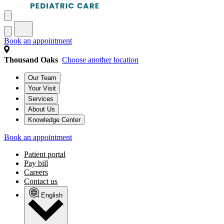
Book an appointment
Thousand Oaks
Choose another location
Our Team
Your Visit
Services
About Us
Knowledge Center
Book an appointment
Patient portal
Pay bill
Careers
Contact us
English