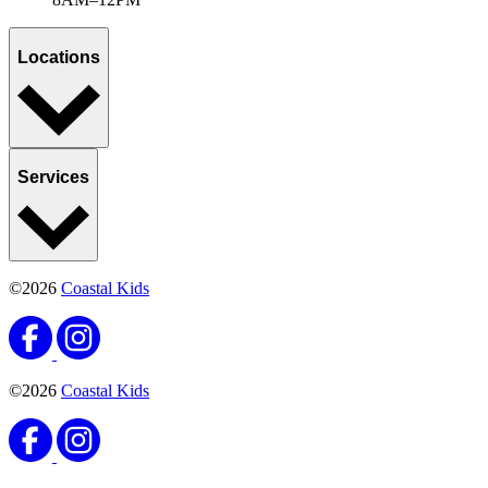
Locations
Services
©2026
Coastal Kids
©2026
Coastal Kids