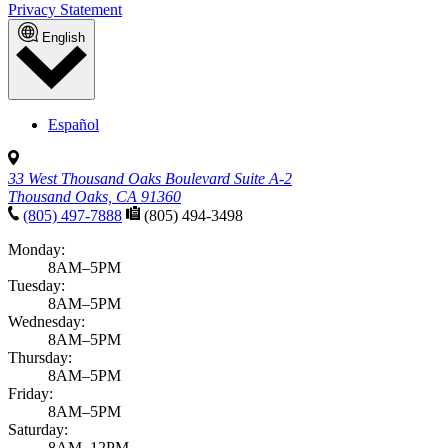
Privacy Statement
English
Español
33 West Thousand Oaks Boulevard Suite A-2
Thousand Oaks, CA 91360
(805) 497-7888
(805) 494-3498
Monday:
8AM–5PM
Tuesday:
8AM–5PM
Wednesday:
8AM–5PM
Thursday:
8AM–5PM
Friday:
8AM–5PM
Saturday:
8AM–12PM