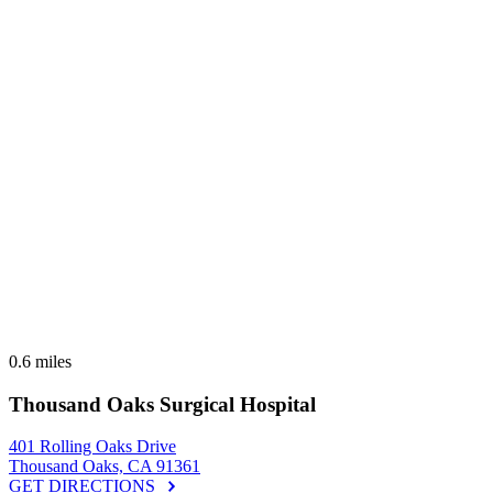
0.6 miles
Thousand Oaks Surgical Hospital
401 Rolling Oaks Drive
Thousand Oaks, CA 91361
GET DIRECTIONS