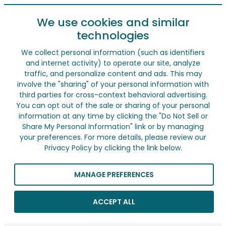
We use cookies and similar
technologies
We collect personal information (such as identifiers
and internet activity) to operate our site, analyze
traffic, and personalize content and ads. This may
involve the "sharing" of your personal information with
third parties for cross-context behavioral advertising.
You can opt out of the sale or sharing of your personal
information at any time by clicking the "Do Not Sell or
Share My Personal Information" link or by managing
your preferences. For more details, please review our
Privacy Policy by clicking the link below.
MANAGE PREFERENCES
ACCEPT ALL