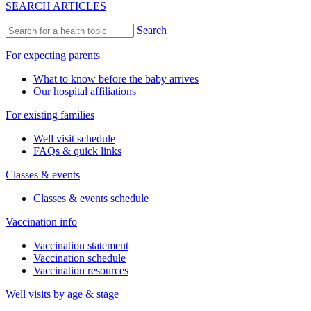
SEARCH ARTICLES
Search
For expecting parents
What to know before the baby arrives
Our hospital affiliations
For existing families
Well visit schedule
FAQs & quick links
Classes & events
Classes & events schedule
Vaccination info
Vaccination statement
Vaccination schedule
Vaccination resources
Well visits by age & stage