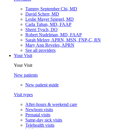
Tammy September Chi, MD
David Scherr, MD
Leslie Mayer Spiegel, MD
Carla Tahan, MD, FAAP
Sherri Tysch, DO
Robert Nudelman, MD, FAAP
Sarah Melzer, APRN, MSN, FNP-C, RN
Mary Ann Reveles, APRN
See all providers
Your Visit
Your Visit
New patients
New patient guide
Visit types
After-hours & weekend care
Newborn visits
Prenatal visits
Same-day sick visits
Telehealth visits