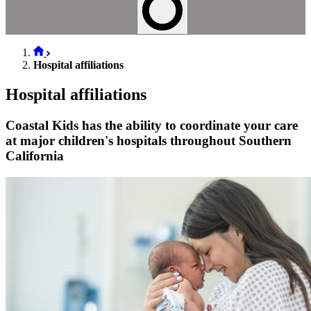
Hospital affiliations
Hospital affiliations
Coastal Kids has the ability to coordinate your care
at major children's hospitals throughout Southern
California