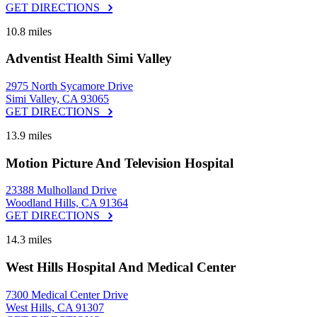
GET DIRECTIONS
10.8 miles
Adventist Health Simi Valley
2975 North Sycamore Drive
Simi Valley, CA 93065
GET DIRECTIONS
13.9 miles
Motion Picture And Television Hospital
23388 Mulholland Drive
Woodland Hills, CA 91364
GET DIRECTIONS
14.3 miles
West Hills Hospital And Medical Center
7300 Medical Center Drive
West Hills, CA 91307