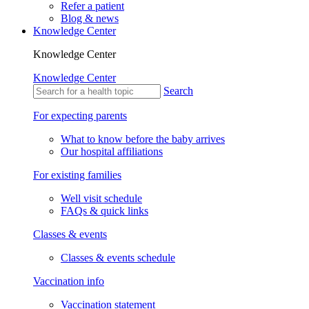
Refer a patient
Blog & news
Knowledge Center
Knowledge Center
Knowledge Center
Search
For expecting parents
What to know before the baby arrives
Our hospital affiliations
For existing families
Well visit schedule
FAQs & quick links
Classes & events
Classes & events schedule
Vaccination info
Vaccination statement