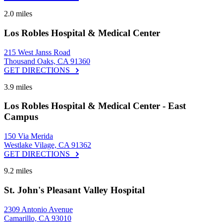
2.0 miles
Los Robles Hospital & Medical Center
215 West Janss Road
Thousand Oaks, CA 91360
GET DIRECTIONS
3.9 miles
Los Robles Hospital & Medical Center - East
Campus
150 Via Merida
Westlake Vilage, CA 91362
GET DIRECTIONS
9.2 miles
St. John's Pleasant Valley Hospital
2309 Antonio Avenue
Camarillo, CA 93010