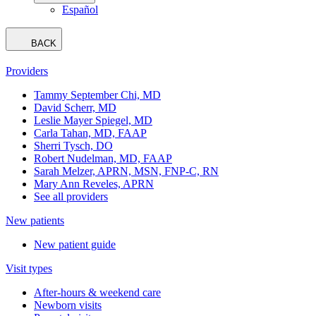
Español
BACK
Providers
Tammy September Chi, MD
David Scherr, MD
Leslie Mayer Spiegel, MD
Carla Tahan, MD, FAAP
Sherri Tysch, DO
Robert Nudelman, MD, FAAP
Sarah Melzer, APRN, MSN, FNP-C, RN
Mary Ann Reveles, APRN
See all providers
New patients
New patient guide
Visit types
After-hours & weekend care
Newborn visits