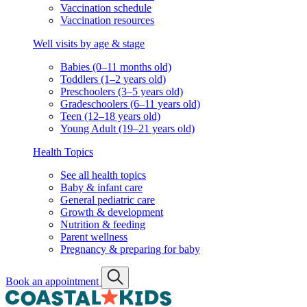
Vaccination schedule
Vaccination resources
Well visits by age & stage
Babies (0–11 months old)
Toddlers (1–2 years old)
Preschoolers (3–5 years old)
Gradeschoolers (6–11 years old)
Teen (12–18 years old)
Young Adult (19–21 years old)
Health Topics
See all health topics
Baby & infant care
General pediatric care
Growth & development
Nutrition & feeding
Parent wellness
Pregnancy & preparing for baby
Book an appointment