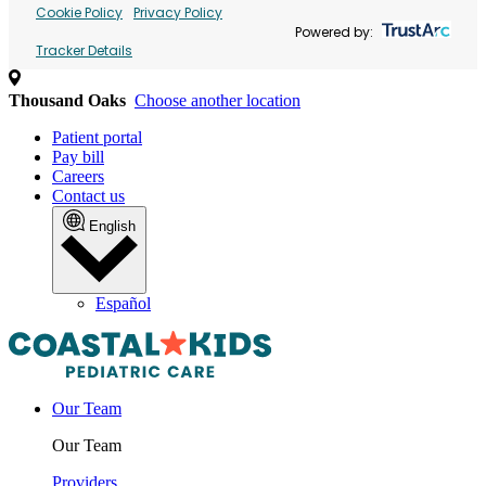
Cookie Policy
Privacy Policy
Powered by:
Tracker Details
Thousand Oaks
Choose another location
Patient portal
Pay bill
Careers
Contact us
English
Español
Our Team
Our Team
Providers