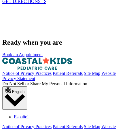
GET DIRECTIONS
Ready when you are
Book an Appointment
Notice of Privacy Practices
Patient Referrals
Site Map
Website
Privacy Statement
Do Not Sell or Share My Personal Information
English
Español
Notice of Privacy Practices
Patient Referrals
Site Map
Website