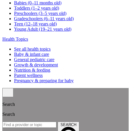
Babies (0–11 months old)
Toddlers (1–2 years old)
Preschoolers (3–5 years old)
Gradeschoolers (6–11 years old)
Teen (12–18 years old)
Young Adult (19–21 years old)
Health Topics
See all health topics
Baby & infant care
General pediatric care
Growth & development
Nutrition & feeding
Parent wellness
Pregnancy & preparing for baby
Search
Search
SEARCH