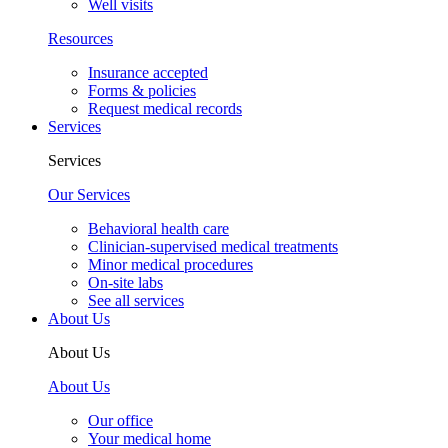
Well visits
Resources
Insurance accepted
Forms & policies
Request medical records
Services
Services
Our Services
Behavioral health care
Clinician-supervised medical treatments
Minor medical procedures
On-site labs
See all services
About Us
About Us
About Us
Our office
Your medical home