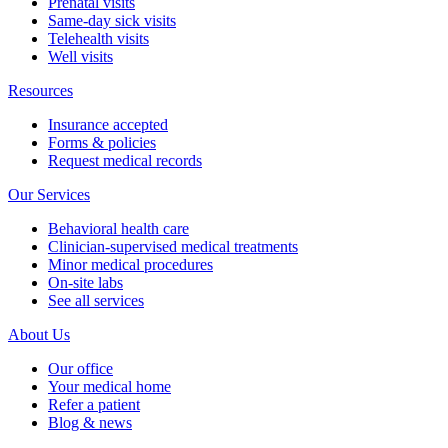
Prenatal visits
Same-day sick visits
Telehealth visits
Well visits
Resources
Insurance accepted
Forms & policies
Request medical records
Our Services
Behavioral health care
Clinician-supervised medical treatments
Minor medical procedures
On-site labs
See all services
About Us
Our office
Your medical home
Refer a patient
Blog & news