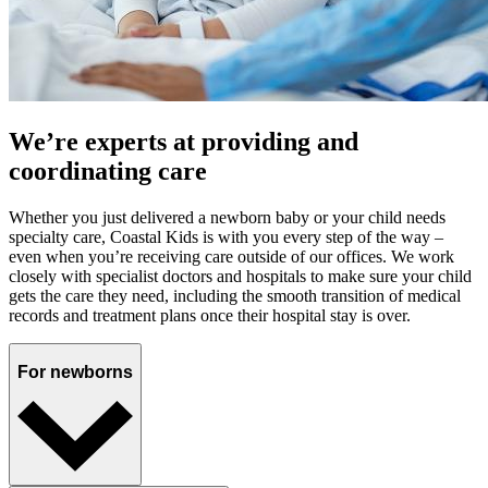
We’re experts at providing and
coordinating care
Whether you just delivered a newborn baby or your child needs
specialty care, Coastal Kids is with you every step of the way –
even when you’re receiving care outside of our offices. We work
closely with specialist doctors and hospitals to make sure your child
gets the care they need, including the smooth transition of medical
records and treatment plans once their hospital stay is over.
For newborns