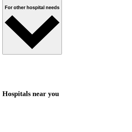
For other hospital needs
Hospitals near you