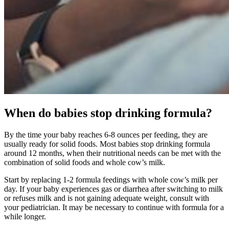
When do babies stop drinking formula?
By the time your baby reaches 6-8 ounces per feeding, they are
usually ready for solid foods. Most babies stop drinking formula
around 12 months, when their nutritional needs can be met with the
combination of solid foods and whole cow’s milk.
Start by replacing 1-2 formula feedings with whole cow’s milk per
day. If your baby experiences gas or diarrhea after switching to milk
or refuses milk and is not gaining adequate weight, consult with
your pediatrician. It may be necessary to continue with formula for a
while longer.