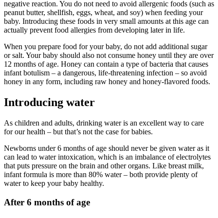
negative reaction. You do not need to avoid allergenic foods (such as
peanut butter, shellfish, eggs, wheat, and soy) when feeding your
baby. Introducing these foods in very small amounts at this age can
actually prevent food allergies from developing later in life.
When you prepare food for your baby, do not add additional sugar
or salt. Your baby should also not consume honey until they are over
12 months of age. Honey can contain a type of bacteria that causes
infant botulism – a dangerous, life-threatening infection – so avoid
honey in any form, including raw honey and honey-flavored foods.
Introducing water
As children and adults, drinking water is an excellent way to care
for our health – but that’s not the case for babies.
Newborns under 6 months of age should never be given water as it
can lead to water intoxication, which is an imbalance of electrolytes
that puts pressure on the brain and other organs. Like breast milk,
infant formula is more than 80% water – both provide plenty of
water to keep your baby healthy.
After 6 months of age