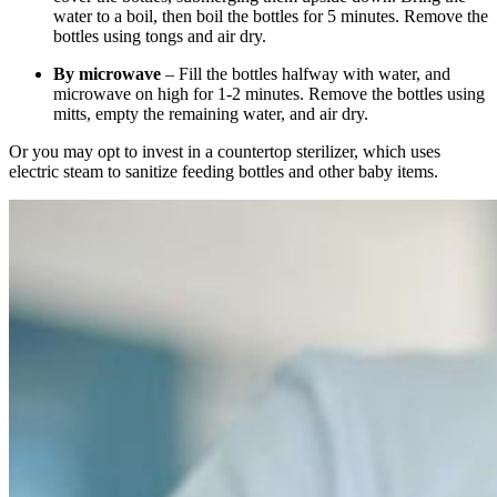
water to a boil, then boil the bottles for 5 minutes. Remove the
bottles using tongs and air dry.
By microwave
– Fill the bottles halfway with water, and
microwave on high for 1-2 minutes. Remove the bottles using
mitts, empty the remaining water, and air dry.
Or you may opt to invest in a countertop sterilizer, which uses
electric steam to sanitize feeding bottles and other baby items.