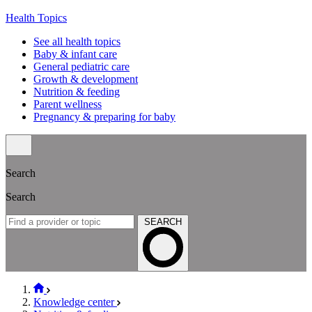
Health Topics
See all health topics
Baby & infant care
General pediatric care
Growth & development
Nutrition & feeding
Parent wellness
Pregnancy & preparing for baby
Search
Search
SEARCH
Knowledge center