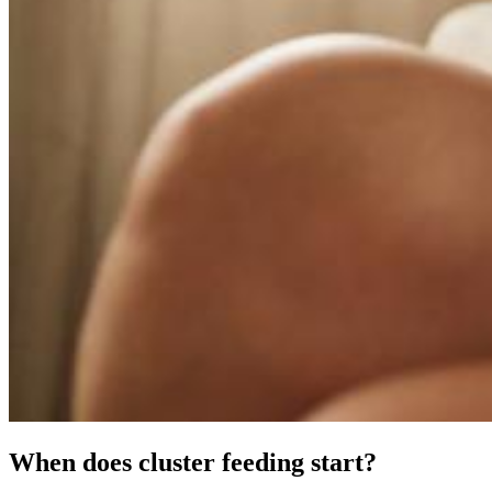
When does cluster feeding start?