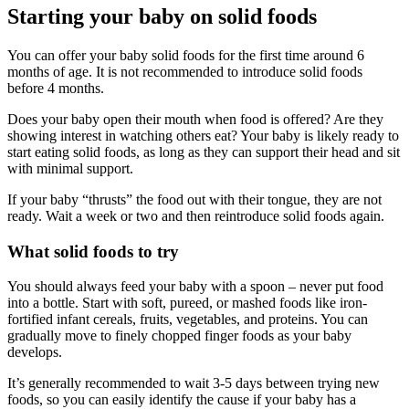
Starting your baby on solid foods
You can offer your baby solid foods for the first time around 6
months of age. It is not recommended to introduce solid foods
before 4 months.
Does your baby open their mouth when food is offered? Are they
showing interest in watching others eat? Your baby is likely ready to
start eating solid foods, as long as they can support their head and sit
with minimal support.
If your baby “thrusts” the food out with their tongue, they are not
ready. Wait a week or two and then reintroduce solid foods again.
What solid foods to try
You should always feed your baby with a spoon – never put food
into a bottle. Start with soft, pureed, or mashed foods like iron-
fortified infant cereals, fruits, vegetables, and proteins. You can
gradually move to finely chopped finger foods as your baby
develops.
It’s generally recommended to wait 3-5 days between trying new
foods, so you can easily identify the cause if your baby has a