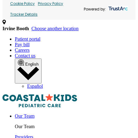
Cookie Policy
Privacy Policy
Powered by:
Tracker Details
Irvine Booth
Choose another location
Patient portal
Pay bill
Careers
Contact us
English
Español
Our Team
Our Team
Providers