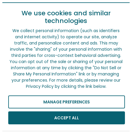
We use cookies and similar
technologies
We collect personal information (such as identifiers
and internet activity) to operate our site, analyze
traffic, and personalize content and ads. This may
involve the "sharing" of your personal information with
third parties for cross-context behavioral advertising.
You can opt out of the sale or sharing of your personal
information at any time by clicking the "Do Not Sell or
Share My Personal Information" link or by managing
your preferences. For more details, please review our
Privacy Policy by clicking the link below.
MANAGE PREFERENCES
ACCEPT ALL