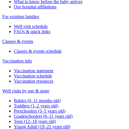
What to know before the baby arrives
Our hospital affiliations
For existing families
Well visit schedule
FAQs & quick links
Classes & events
Classes & events schedule
Vaccination info
Vaccination statement
Vaccination schedule
Vaccination resources
Well visits by age & stage
Babies (0–11 months old)
Toddlers (1–2 years old)
Preschoolers (3–5 years old)
Gradeschoolers (6–11 years old)
Teen (12–18 years old)
Young Adult (19–21 years old)