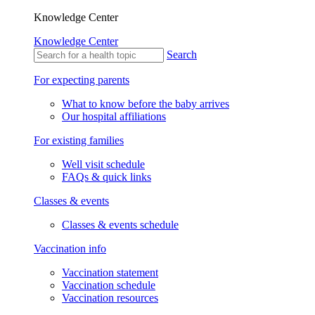
Knowledge Center
Knowledge Center
Search
For expecting parents
What to know before the baby arrives
Our hospital affiliations
For existing families
Well visit schedule
FAQs & quick links
Classes & events
Classes & events schedule
Vaccination info
Vaccination statement
Vaccination schedule
Vaccination resources