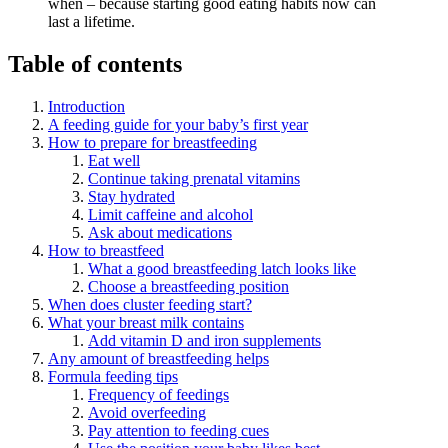
when – because starting good eating habits now can
last a lifetime.
Table of contents
Introduction
A feeding guide for your baby’s first year
How to prepare for breastfeeding
Eat well
Continue taking prenatal vitamins
Stay hydrated
Limit caffeine and alcohol
Ask about medications
How to breastfeed
What a good breastfeeding latch looks like
Choose a breastfeeding position
When does cluster feeding start?
What your breast milk contains
Add vitamin D and iron supplements
Any amount of breastfeeding helps
Formula feeding tips
Frequency of feedings
Avoid overfeeding
Pay attention to feeding cues