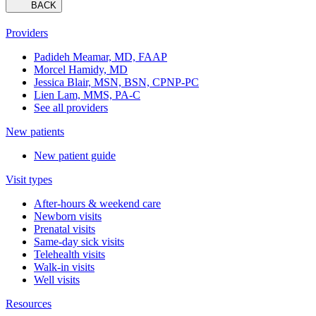
BACK
Providers
Padideh Meamar, MD, FAAP
Morcel Hamidy, MD
Jessica Blair, MSN, BSN, CPNP-PC
Lien Lam, MMS, PA-C
See all providers
New patients
New patient guide
Visit types
After-hours & weekend care
Newborn visits
Prenatal visits
Same-day sick visits
Telehealth visits
Walk-in visits
Well visits
Resources