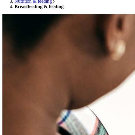
Nutrition & feeding
Breastfeeding & feeding