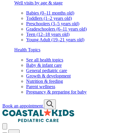
Well visits by age & stage
Babies (0–11 months old)
Toddlers (1–2 years old)
Preschoolers (3–5 years old)
Gradeschoolers (6–11 years old)
Teen (12–18 years old)
Young Adult (19–21 years old)
Health Topics
See all health topics
Baby & infant care
General pediatric care
Growth & development
Nutrition & feeding
Parent wellness
Pregnancy & preparing for baby
Book an appointment