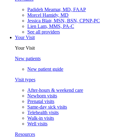
Padideh Meamar, MD, FAAP
Morcel Hamidy, MD
Jessica Blair, MSN, BSN, CPNP-PC
Lien Lam, MMS, PA-C
See all providers
Your Visit
Your Visit
New patients
New patient guide
Visit types
After-hours & weekend care
Newborn visits
Prenatal visits
Same-day sick visits
Telehealth visits
Walk-in visits
Well visits
Resources