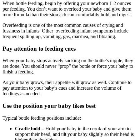
When bottle feeding, begin by offering your newborn 1-2 ounces
per feeding. You don’t want to overfeed your baby and give them
more formula than their stomach can comfortably hold and digest.
Overfeeding is one of the most common causes of crying and
fussiness in infants. Other overfeeding infant symptoms include
frequent spitting up, vomiting, gas, diarrhea, and bloating.
Pay attention to feeding cues
When your baby stops actively sucking on the bottle’s nipple, they
are done. You should never “prop” the bottle or force your baby to
finish a feeding.
As your baby grows, their appetite will grow as well. Continue to
pay attention to your baby’s cues and increase the volume of
feedings as needed.
Use the position your baby likes best
Typical bottle feeding positions include:
Cradle hold
– Hold your baby in the crook of your arm to
support their head, and tilt your baby slightly so their head is
higher than their hips.