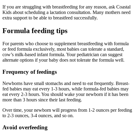
If you are struggling with breastfeeding for any reason, ask Coastal
Kids about scheduling a lactation consultation. Many mothers need
extra support to be able to breastfeed successfully.
Formula feeding tips
For parents who choose to supplement breastfeeding with formula
or feed formula exclusively, most babies can tolerate a standard,
cow’s milk-based infant formula. Your pediatrician can suggest
alternate options if your baby does not tolerate the formula well.
Frequency of feedings
Newborns have small stomachs and need to eat frequently. Breast-
fed babies may eat every 1-3 hours, while formula-fed babies may
eat every 2-3 hours. You should wake your newborn if it has been
more than 3 hours since their last feeding.
Over time, your newborn will progress from 1-2 ounces per feeding
to 2-3 ounces, 3-4 ounces, and so on.
Avoid overfeeding