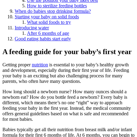
Use the position your baby likes best
How to sterilize feeding bottles
When do babies stop drinking formula?
Starting your baby on solid foods
What solid foods to try
Introducing water
After 6 months of age
Good eating habits start early
A feeding guide for your baby’s first year
Getting proper
nutrition
is essential to your baby’s healthy growth
and development, especially during their first year of life. Feeding
your baby is an exciting but also challenging process for many
parents, who often have many questions.
How long should a newborn nurse? How many ounces should a
newborn eat? How do you bottle feed a newborn? Every baby is
different, which means there’s no one “right” way to approach
feeding your baby in the first year. Instead, the medical community
offers general guidelines based on what is safe and recommended
for most babies.
Babies typically get all their nutrition from breast milk and/or infant
formula for their first 6 months of life. At 6 months, you can begin to