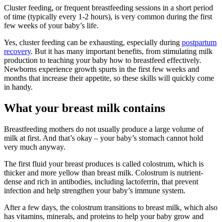
Cluster feeding, or frequent breastfeeding sessions in a short period
of time (typically every 1-2 hours), is very common during the first
few weeks of your baby’s life.
Yes, cluster feeding can be exhausting, especially during
postpartum
recovery
. But it has many important benefits, from stimulating milk
production to teaching your baby how to breastfeed effectively.
Newborns experience growth spurts in the first few weeks and
months that increase their appetite, so these skills will quickly come
in handy.
What your breast milk contains
Breastfeeding mothers do not usually produce a large volume of
milk at first. And that’s okay – your baby’s stomach cannot hold
very much anyway.
The first fluid your breast produces is called colostrum, which is
thicker and more yellow than breast milk. Colostrum is nutrient-
dense and rich in antibodies, including lactoferrin, that prevent
infection and help strengthen your baby’s immune system.
After a few days, the colostrum transitions to breast milk, which also
has vitamins, minerals, and proteins to help your baby grow and