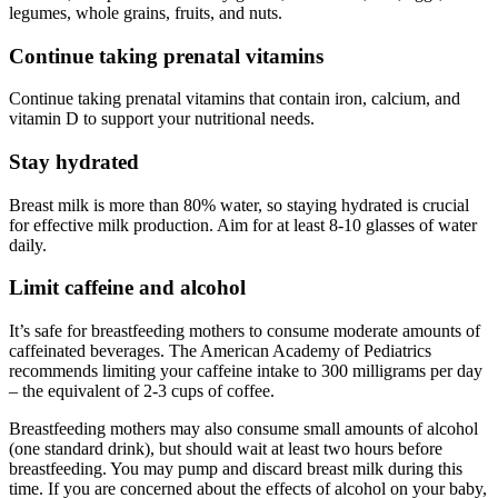
legumes, whole grains, fruits, and nuts.
Continue taking prenatal vitamins
Continue taking prenatal vitamins that contain iron, calcium, and
vitamin D to support your nutritional needs.
Stay hydrated
Breast milk is more than 80% water, so staying hydrated is crucial
for effective milk production. Aim for at least 8-10 glasses of water
daily.
Limit caffeine and alcohol
It’s safe for breastfeeding mothers to consume moderate amounts of
caffeinated beverages. The American Academy of Pediatrics
recommends limiting your caffeine intake to 300 milligrams per day
– the equivalent of 2-3 cups of coffee.
Breastfeeding mothers may also consume small amounts of alcohol
(one standard drink), but should wait at least two hours before
breastfeeding. You may pump and discard breast milk during this
time. If you are concerned about the effects of alcohol on your baby,