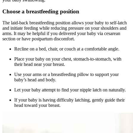
Choose a breastfeeding position
The laid-back breastfeeding position allows your baby to self-latch
and initiate feeding while reducing pressure on your shoulders and
arms. It may be helpful if you delivered your baby via cesarean
section or have postpartum discomfort.
Recline on a bed, chair, or couch at a comfortable angle.
Place your baby on your chest, stomach-to-stomach, with
their head near your breast.
Use your arms or a breastfeeding pillow to support your
baby’s head and body.
Let your baby attempt to find your nipple latch on naturally.
If your baby is having difficulty latching, gently guide their
head toward your breast.