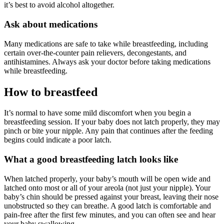
it’s best to avoid alcohol altogether.
Ask about medications
Many medications are safe to take while breastfeeding, including
certain over-the-counter pain relievers, decongestants, and
antihistamines. Always ask your doctor before taking medications
while breastfeeding.
How to breastfeed
It’s normal to have some mild discomfort when you begin a
breastfeeding session. If your baby does not latch properly, they may
pinch or bite your nipple. Any pain that continues after the feeding
begins could indicate a poor latch.
What a good breastfeeding latch looks like
When latched properly, your baby’s mouth will be open wide and
latched onto most or all of your areola (not just your nipple). Your
baby’s chin should be pressed against your breast, leaving their nose
unobstructed so they can breathe. A good latch is comfortable and
pain-free after the first few minutes, and you can often see and hear
your baby swallowing.