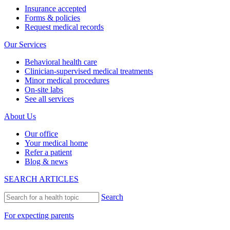
Insurance accepted
Forms & policies
Request medical records
Our Services
Behavioral health care
Clinician-supervised medical treatments
Minor medical procedures
On-site labs
See all services
About Us
Our office
Your medical home
Refer a patient
Blog & news
SEARCH ARTICLES
Search
For expecting parents