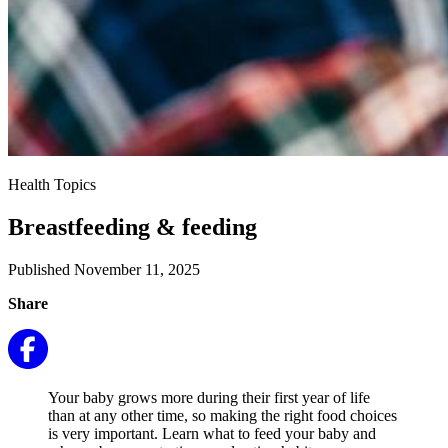
Health Topics
Breastfeeding & feeding
Published November 11, 2025
Share
Your baby grows more during their first year of life
than at any other time, so making the right food choices
is very important. Learn what to feed your baby and