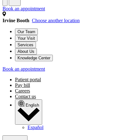
Book an appointment
Irvine Booth
Choose another location
Our Team
Your Visit
Services
About Us
Knowledge Center
Book an appointment
Patient portal
Pay bill
Careers
Contact us
English
Español