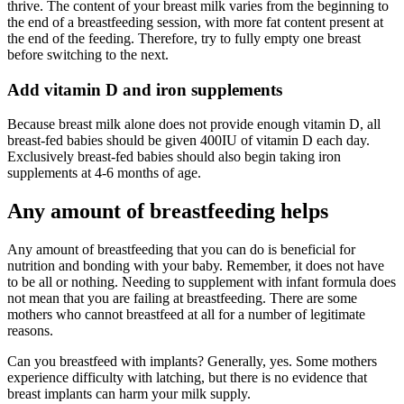
thrive. The content of your breast milk varies from the beginning to
the end of a breastfeeding session, with more fat content present at
the end of the feeding. Therefore, try to fully empty one breast
before switching to the next.
Add vitamin D and iron supplements
Because breast milk alone does not provide enough vitamin D, all
breast-fed babies should be given 400IU of vitamin D each day.
Exclusively breast-fed babies should also begin taking iron
supplements at 4-6 months of age.
Any amount of breastfeeding helps
Any amount of breastfeeding that you can do is beneficial for
nutrition and bonding with your baby. Remember, it does not have
to be all or nothing. Needing to supplement with infant formula does
not mean that you are failing at breastfeeding. There are some
mothers who cannot breastfeed at all for a number of legitimate
reasons.
Can you breastfeed with implants? Generally, yes. Some mothers
experience difficulty with latching, but there is no evidence that
breast implants can harm your milk supply.