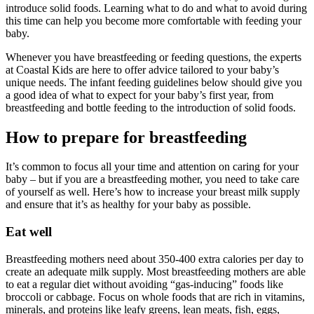
introduce solid foods. Learning what to do and what to avoid during
this time can help you become more comfortable with feeding your
baby.
Whenever you have breastfeeding or feeding questions, the experts
at Coastal Kids are here to offer advice tailored to your baby’s
unique needs. The infant feeding guidelines below should give you
a good idea of what to expect for your baby’s first year, from
breastfeeding and bottle feeding to the introduction of solid foods.
How to prepare for breastfeeding
It’s common to focus all your time and attention on caring for your
baby – but if you are a breastfeeding mother, you need to take care
of yourself as well. Here’s how to increase your breast milk supply
and ensure that it’s as healthy for your baby as possible.
Eat well
Breastfeeding mothers need about 350-400 extra calories per day to
create an adequate milk supply. Most breastfeeding mothers are able
to eat a regular diet without avoiding “gas-inducing” foods like
broccoli or cabbage. Focus on whole foods that are rich in vitamins,
minerals, and proteins like leafy greens, lean meats, fish, eggs,