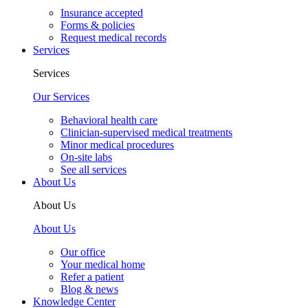
Insurance accepted
Forms & policies
Request medical records
Services
Services
Our Services
Behavioral health care
Clinician-supervised medical treatments
Minor medical procedures
On-site labs
See all services
About Us
About Us
About Us
Our office
Your medical home
Refer a patient
Blog & news
Knowledge Center