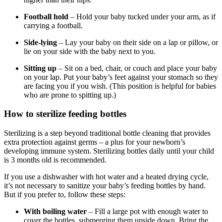
Football hold
– Hold your baby tucked under your arm, as if
carrying a football.
Side-lying
– Lay your baby on their side on a lap or pillow, or
lie on your side with the baby next to you.
Sitting up
– Sit on a bed, chair, or couch and place your baby
on your lap. Put your baby’s feet against your stomach so they
are facing you if you wish. (This position is helpful for babies
who are prone to spitting up.)
How to sterilize feeding bottles
Sterilizing is a step beyond traditional bottle cleaning that provides
extra protection against germs – a plus for your newborn’s
developing immune system. Sterilizing bottles daily until your child
is 3 months old is recommended.
If you use a dishwasher with hot water and a heated drying cycle,
it’s not necessary to sanitize your baby’s feeding bottles by hand.
But if you prefer to, follow these steps:
With boiling water
– Fill a large pot with enough water to
cover the bottles, submerging them upside down. Bring the