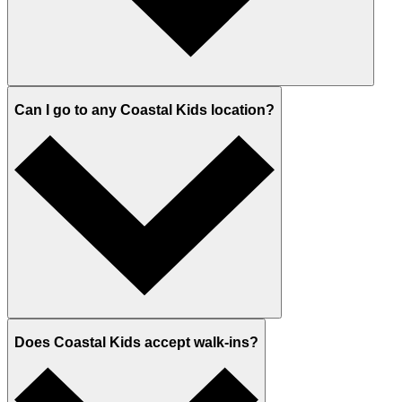
Can I go to any Coastal Kids location?
Does Coastal Kids accept walk-ins?