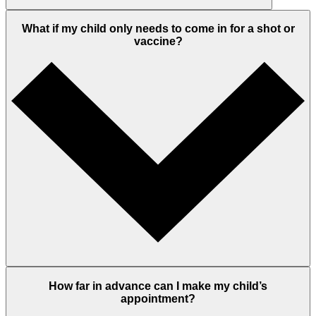
What if my child only needs to come in for a shot or
vaccine?
How far in advance can I make my child’s
appointment?