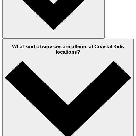
What kind of services are offered at Coastal Kids
locations?