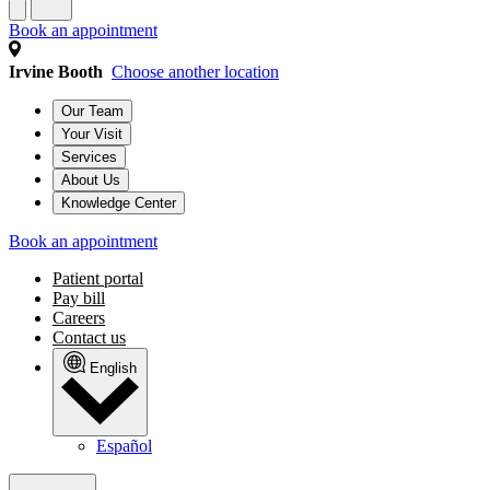
Book an appointment
Irvine Booth
Choose another location
Our Team
Your Visit
Services
About Us
Knowledge Center
Book an appointment
Patient portal
Pay bill
Careers
Contact us
English
Español