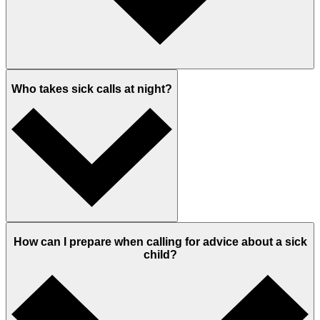
Who takes sick calls at night?
How can I prepare when calling for advice about a sick
child?