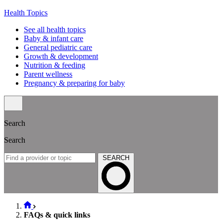
Health Topics
See all health topics
Baby & infant care
General pediatric care
Growth & development
Nutrition & feeding
Parent wellness
Pregnancy & preparing for baby
Search
Search
SEARCH
FAQs & quick links