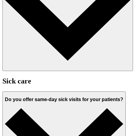
Sick care
Do you offer same-day sick visits for your patients?