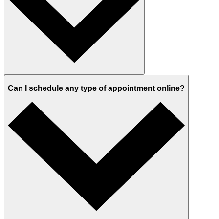
Can I schedule any type of appointment online?