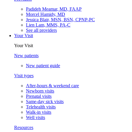
Padideh Meamar, MD, FAAP
Morcel Hamidy, MD
Jessica Blair, MSN, BSN, CPNP-PC
Lien Lam, MMS, PA-C
See all providers
Your Visit
Your Visit
New patients
New patient guide
Visit types
After-hours & weekend care
Newborn visits
Prenatal visits
Same-day sick visits
Telehealth visits
Walk-in visits
Well visits
Resources