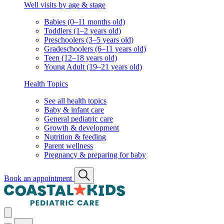
Well visits by age & stage
Babies (0–11 months old)
Toddlers (1–2 years old)
Preschoolers (3–5 years old)
Gradeschoolers (6–11 years old)
Teen (12–18 years old)
Young Adult (19–21 years old)
Health Topics
See all health topics
Baby & infant care
General pediatric care
Growth & development
Nutrition & feeding
Parent wellness
Pregnancy & preparing for baby
Book an appointment