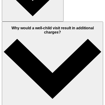
Why would a well-child visit result in additional
charges?