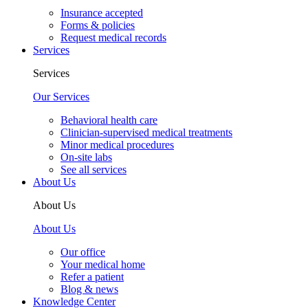
Insurance accepted
Forms & policies
Request medical records
Services
Services
Our Services
Behavioral health care
Clinician-supervised medical treatments
Minor medical procedures
On-site labs
See all services
About Us
About Us
About Us
Our office
Your medical home
Refer a patient
Blog & news
Knowledge Center