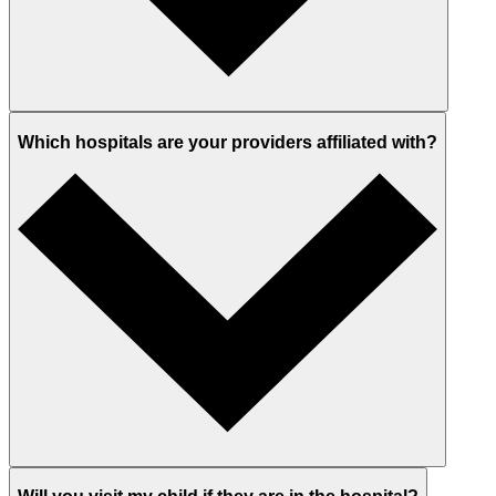
Which hospitals are your providers affiliated with?