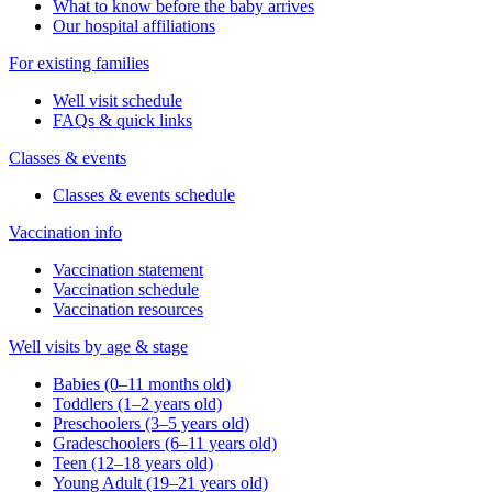
What to know before the baby arrives
Our hospital affiliations
For existing families
Well visit schedule
FAQs & quick links
Classes & events
Classes & events schedule
Vaccination info
Vaccination statement
Vaccination schedule
Vaccination resources
Well visits by age & stage
Babies (0–11 months old)
Toddlers (1–2 years old)
Preschoolers (3–5 years old)
Gradeschoolers (6–11 years old)
Teen (12–18 years old)
Young Adult (19–21 years old)