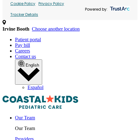
Cookie Policy
Privacy Policy
Powered by:
Tracker Details
Irvine Booth
Choose another location
Patient portal
Pay bill
Careers
Contact us
English
Español
Our Team
Our Team
Providers