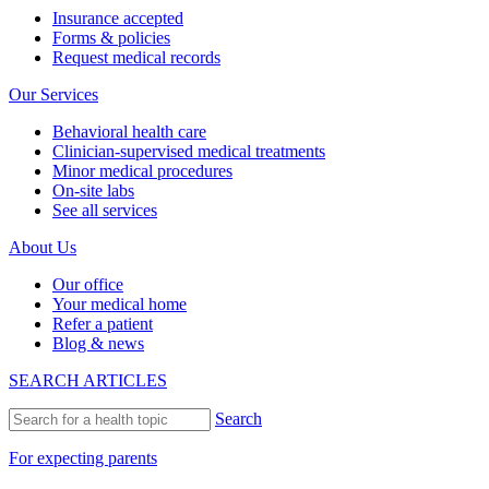
Insurance accepted
Forms & policies
Request medical records
Our Services
Behavioral health care
Clinician-supervised medical treatments
Minor medical procedures
On-site labs
See all services
About Us
Our office
Your medical home
Refer a patient
Blog & news
SEARCH ARTICLES
Search
For expecting parents