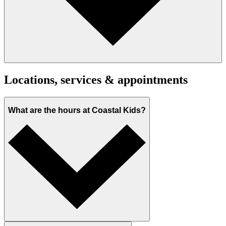
Locations, services & appointments
What are the hours at Coastal Kids?