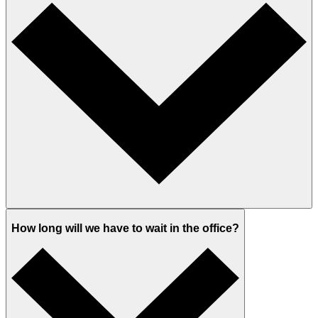
How long will we have to wait in the office?