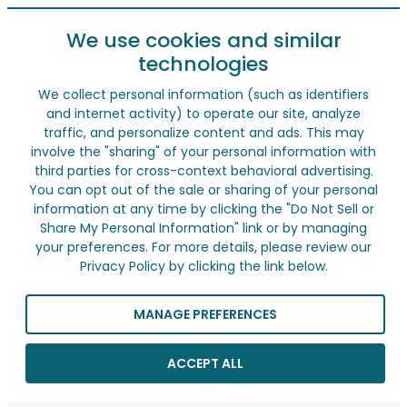
We use cookies and similar
technologies
We collect personal information (such as identifiers
and internet activity) to operate our site, analyze
traffic, and personalize content and ads. This may
involve the "sharing" of your personal information with
third parties for cross-context behavioral advertising.
You can opt out of the sale or sharing of your personal
information at any time by clicking the "Do Not Sell or
Share My Personal Information" link or by managing
your preferences. For more details, please review our
Privacy Policy by clicking the link below.
MANAGE PREFERENCES
ACCEPT ALL