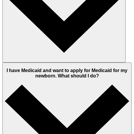
I have Medicaid and want to apply for Medicaid for my
newborn. What should I do?