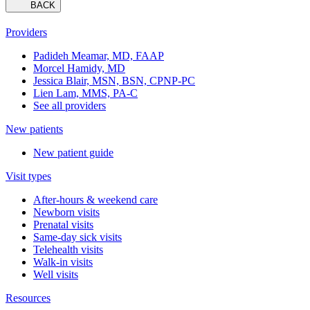
BACK
Providers
Padideh Meamar, MD, FAAP
Morcel Hamidy, MD
Jessica Blair, MSN, BSN, CPNP-PC
Lien Lam, MMS, PA-C
See all providers
New patients
New patient guide
Visit types
After-hours & weekend care
Newborn visits
Prenatal visits
Same-day sick visits
Telehealth visits
Walk-in visits
Well visits
Resources