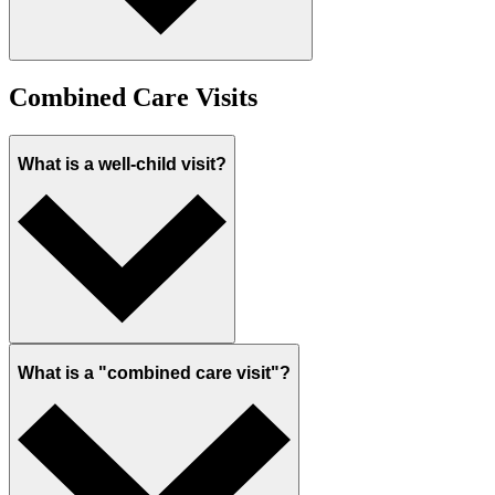
Combined Care Visits
What is a well-child visit?
What is a "combined care visit"?