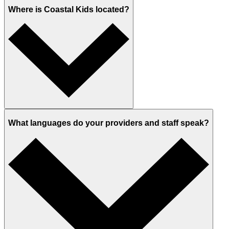
Where is Coastal Kids located?
What languages do your providers and staff speak?