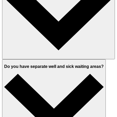
Do you have separate well and sick waiting areas?