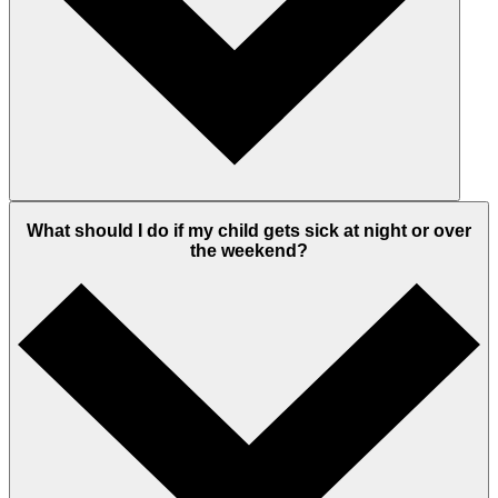
What should I do if my child gets sick at night or over
the weekend?