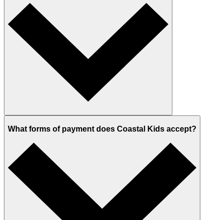
What forms of payment does Coastal Kids accept?