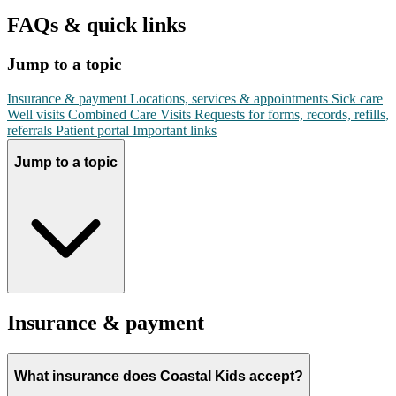
FAQs & quick links
Jump to a topic
Insurance & payment
Locations, services & appointments
Sick care
Well visits
Combined Care Visits
Requests for forms, records, refills,
referrals
Patient portal
Important links
Jump to a topic
Insurance & payment
What insurance does Coastal Kids accept?