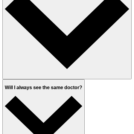
Will I always see the same doctor?