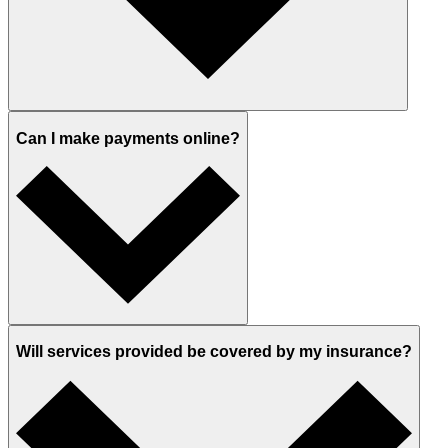
Can I make payments online?
Will services provided be covered by my insurance?