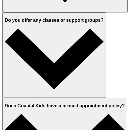
Do you offer any classes or support groups?
Does Coastal Kids have a missed appointment policy?