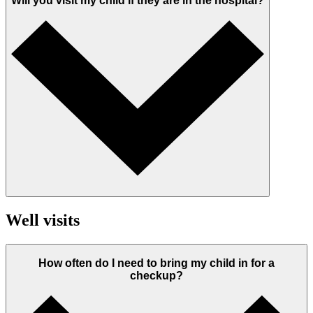
Will you visit my child if they are in the hospital?
Well visits
How often do I need to bring my child in for a
checkup?