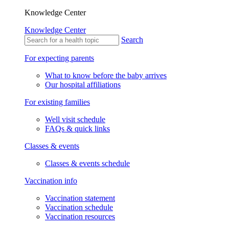
Knowledge Center
Knowledge Center
Search
For expecting parents
What to know before the baby arrives
Our hospital affiliations
For existing families
Well visit schedule
FAQs & quick links
Classes & events
Classes & events schedule
Vaccination info
Vaccination statement
Vaccination schedule
Vaccination resources