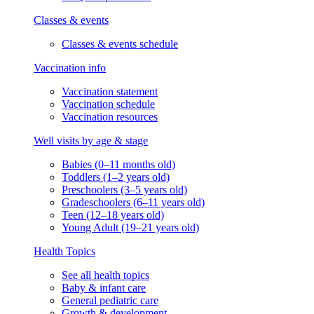
Classes & events
Classes & events schedule
Vaccination info
Vaccination statement
Vaccination schedule
Vaccination resources
Well visits by age & stage
Babies (0–11 months old)
Toddlers (1–2 years old)
Preschoolers (3–5 years old)
Gradeschoolers (6–11 years old)
Teen (12–18 years old)
Young Adult (19–21 years old)
Health Topics
See all health topics
Baby & infant care
General pediatric care
Growth & development