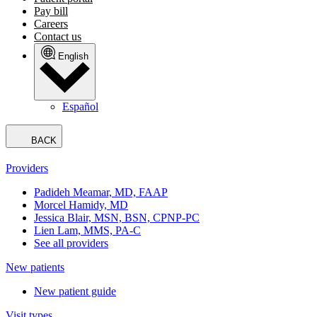
Pay bill
Careers
Contact us
English
Español
BACK
Providers
Padideh Meamar, MD, FAAP
Morcel Hamidy, MD
Jessica Blair, MSN, BSN, CPNP-PC
Lien Lam, MMS, PA-C
See all providers
New patients
New patient guide
Visit types