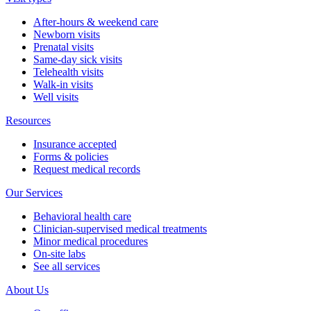
After-hours & weekend care
Newborn visits
Prenatal visits
Same-day sick visits
Telehealth visits
Walk-in visits
Well visits
Resources
Insurance accepted
Forms & policies
Request medical records
Our Services
Behavioral health care
Clinician-supervised medical treatments
Minor medical procedures
On-site labs
See all services
About Us