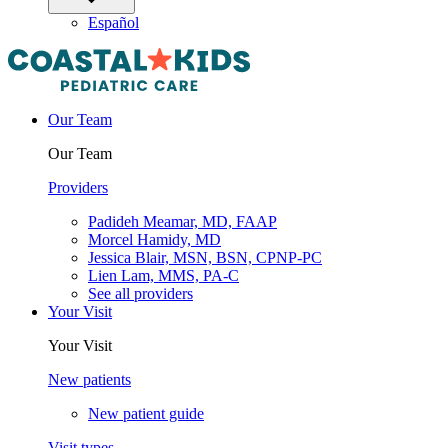
Español
Our Team
Our Team
Providers
Padideh Meamar, MD, FAAP
Morcel Hamidy, MD
Jessica Blair, MSN, BSN, CPNP-PC
Lien Lam, MMS, PA-C
See all providers
Your Visit
Your Visit
New patients
New patient guide
Visit types