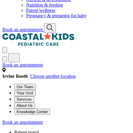
Nutrition & feeding
Parent wellness
Pregnancy & preparing for baby
Book an appointment
Book an appointment
Irvine Booth
Choose another location
Our Team
Your Visit
Services
About Us
Knowledge Center
Book an appointment
Patient portal