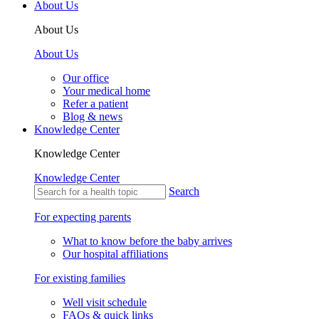
About Us
About Us
About Us
Our office
Your medical home
Refer a patient
Blog & news
Knowledge Center
Knowledge Center
Knowledge Center
Search
For expecting parents
What to know before the baby arrives
Our hospital affiliations
For existing families
Well visit schedule
FAQs & quick links