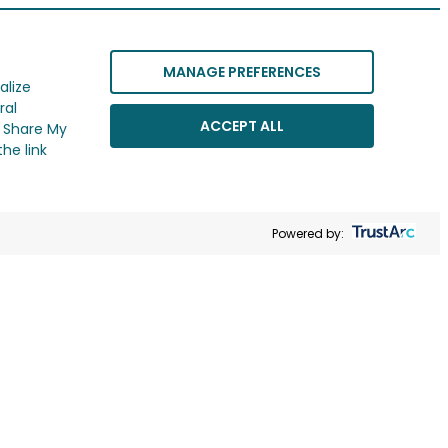
MANAGE PREFERENCES
alize
ral
ACCEPT ALL
r Share My
he link
Powered by: