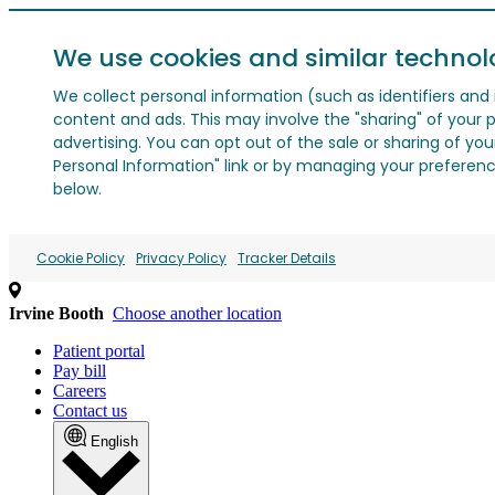
We use cookies and similar technol
We collect personal information (such as identifiers and i
content and ads. This may involve the "sharing" of your p
advertising. You can opt out of the sale or sharing of you
Personal Information" link or by managing your preferences
below.
Cookie Policy
Privacy Policy
Tracker Details
Irvine Booth
Choose another location
Patient portal
Pay bill
Careers
Contact us
English