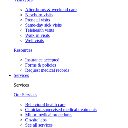
After-hours & weekend care
Newborn visits
Prenatal visits
Same-day sick visits
Telehealth visits
Walk-in visits
Well visits
Resources
Insurance accepted
Forms & policies
Request medical records
Services
Services
Our Services
Behavioral health care
Clinician-supervised medical treatments
Minor medical procedures
On-site labs
See all services