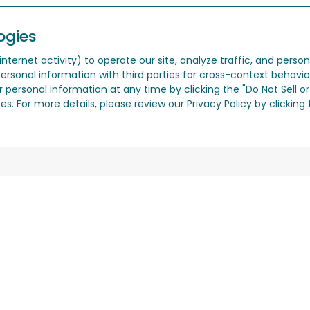
ogies
nternet activity) to operate our site, analyze traffic, and person
ersonal information with third parties for cross-context behavio
r personal information at any time by clicking the "Do Not Sell o
. For more details, please review our Privacy Policy by clicking t