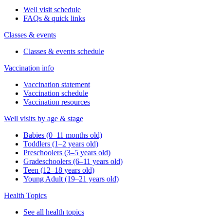
Well visit schedule
FAQs & quick links
Classes & events
Classes & events schedule
Vaccination info
Vaccination statement
Vaccination schedule
Vaccination resources
Well visits by age & stage
Babies (0–11 months old)
Toddlers (1–2 years old)
Preschoolers (3–5 years old)
Gradeschoolers (6–11 years old)
Teen (12–18 years old)
Young Adult (19–21 years old)
Health Topics
See all health topics