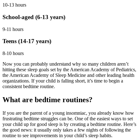
10-13 hours
School-aged (6-13 years)
9-11 hours
Teens (14-17 years)
8-10 hours
Now you can probably understand why so many children aren’t
hitting these sleep goals set by the American Academy of Pediatrics,
the American Academy of Sleep Medicine and other leading health
organizations. If your child is falling short, it’s time to begin a
consistent bedtime routine.
What are bedtime routines?
If you are the parent of a young insomniac, you already know how
frustrating bedtime struggles can be. One of the easiest ways to set
your child up for good sleep is by creating a bedtime routine. Here’s
the good news: it usually only takes a few nights of following the
routine to see improvements in your child’s sleep habits.