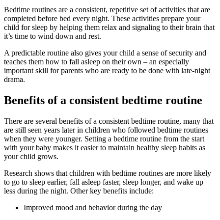
Bedtime routines are a consistent, repetitive set of activities that are
completed before bed every night. These activities prepare your
child for sleep by helping them relax and signaling to their brain that
it’s time to wind down and rest.
A predictable routine also gives your child a sense of security and
teaches them how to fall asleep on their own – an especially
important skill for parents who are ready to be done with late-night
drama.
Benefits of a consistent bedtime routine
There are several benefits of a consistent bedtime routine, many that
are still seen years later in children who followed bedtime routines
when they were younger. Setting a bedtime routine from the start
with your baby makes it easier to maintain healthy sleep habits as
your child grows.
Research shows that children with bedtime routines are more likely
to go to sleep earlier, fall asleep faster, sleep longer, and wake up
less during the night. Other key benefits include:
Improved mood and behavior during the day