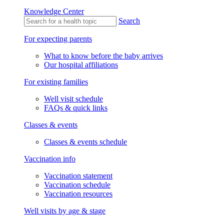
Knowledge Center
Search
For expecting parents
What to know before the baby arrives
Our hospital affiliations
For existing families
Well visit schedule
FAQs & quick links
Classes & events
Classes & events schedule
Vaccination info
Vaccination statement
Vaccination schedule
Vaccination resources
Well visits by age & stage