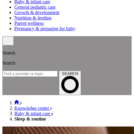
Baby & infant care
General pediatric care
Growth & development
Nutrition & feeding
Parent wellness
Pregnancy & preparing for baby
Search
Search
SEARCH
Knowledge center
Baby & infant care
Sleep & routine