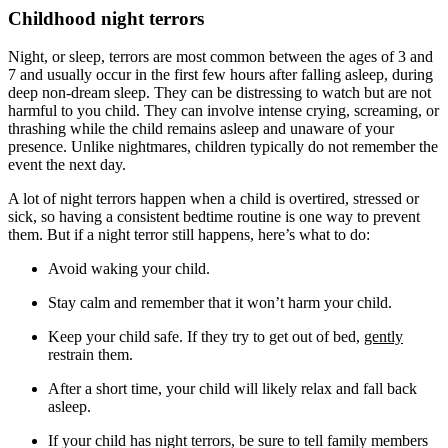
Childhood night terrors
Night, or sleep, terrors are most common between the ages of 3 and
7 and usually occur in the first few hours after falling asleep, during
deep non-dream sleep. They can be distressing to watch but are not
harmful to you child. They can involve intense crying, screaming, or
thrashing while the child remains asleep and unaware of your
presence. Unlike nightmares, children typically do not remember the
event the next day.
A lot of night terrors happen when a child is overtired, stressed or
sick, so having a consistent bedtime routine is one way to prevent
them. But if a night terror still happens, here’s what to do:
Avoid waking your child.
Stay calm and remember that it won’t harm your child.
Keep your child safe. If they try to get out of bed,
gently
restrain them.
After a short time, your child will likely relax and fall back
asleep.
If your child has night terrors, be sure to tell family members