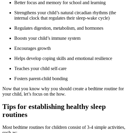
Better focus and memory for school and learning
Strengthens your child’s natural circadian rhythms (the
internal clock that regulates their sleep-wake cycle)
Regulates digestion, metabolism, and hormones
Boosts your child’s immune system
Encourages growth
Helps develop coping skills and emotional resilience
Teaches your child self-care
Fosters parent-child bonding
Now that you know why you should create a bedtime routine for
your child, let’s focus on the how.
Tips for establishing healthy sleep
routines
Most bedtime routines for children consist of 3-4 simple activities,
such as: