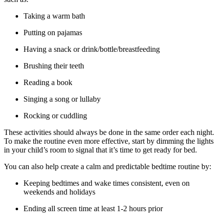
Taking a warm bath
Putting on pajamas
Having a snack or drink/bottle/breastfeeding
Brushing their teeth
Reading a book
Singing a song or lullaby
Rocking or cuddling
These activities should always be done in the same order each night.
To make the routine even more effective, start by dimming the lights
in your child’s room to signal that it’s time to get ready for bed.
You can also help create a calm and predictable bedtime routine by:
Keeping bedtimes and wake times consistent, even on
weekends and holidays
Ending all screen time at least 1-2 hours prior