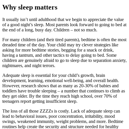
Why sleep matters
It usually isn’t until adulthood that we begin to appreciate the value
of a good night’s sleep. Most parents look forward to going to bed at
the end of a long, busy day. Children – not so much.
For many children (and their tired parents), bedtime is often the most
dreaded time of the day. Your child may try clever strategies like
asking for more bedtime stories, begging for a snack or drink,
having a tantrum, and other tactics to delay going to bed. Some
children are genuinely afraid to go to sleep due to separation anxiety,
nightmares, and night terrors.
Adequate sleep is essential for your child’s growth, brain
development, learning, emotional well-being, and overall health.
However, research shows that as many as 20-30% of babies and
toddlers have trouble sleeping – a number that continues to climb as
they get older. By the time they reach high school, over 70% of
teenagers report getting insufficient sleep.
The loss of all those ZZZZs is costly. Lack of adequate sleep can
lead to behavioral issues, poor concentration, irritability, mood
swings, weakened immunity, weight problems, and more. Bedtime
routines help create the security and structure needed for healthy