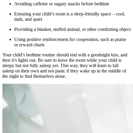
Avoiding caffeine or sugary snacks before bedtime
Ensuring your child’s room is a sleep-friendly space – cool,
dark, and quiet
Providing a blanket, stuffed animal, or other comforting object
Using positive reinforcement for cooperation, such as praise
or reward charts
Your child’s bedtime routine should end with a goodnight kiss, and
then it’s lights out. Be sure to leave the room while your child is
sleepy but not fully asleep yet. This way, they will learn to fall
asleep on their own and not panic if they wake up in the middle of
the night to find themselves alone.