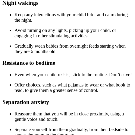
Night wakings
Keep any interactions with your child brief and calm during
the night.
Avoid turning on any lights, picking up your child, or
engaging in other stimulating activities.
Gradually wean babies from overnight feeds starting when
they are 6 months old.
Resistance to bedtime
Even when your child resists, stick to the routine. Don’t cave!
Offer choices, such as what pajamas to wear or what book to
read, to give them a greater sense of control.
Separation anxiety
Reassure them that you will be in close proximity, using a
gentle voice and touch.
Separate yourself from them gradually, from their bedside to
across the room to the doorway.