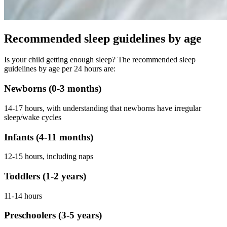
Recommended sleep guidelines by age
Is your child getting enough sleep? The recommended sleep
guidelines by age per 24 hours are:
Newborns (0-3 months)
14-17 hours, with understanding that newborns have irregular
sleep/wake cycles
Infants (4-11 months)
12-15 hours, including naps
Toddlers (1-2 years)
11-14 hours
Preschoolers (3-5 years)