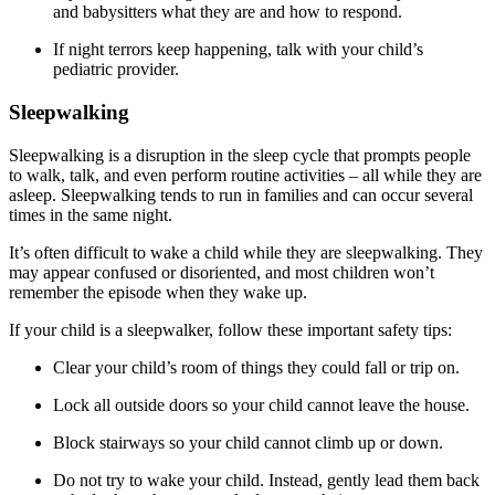
and babysitters what they are and how to respond.
If night terrors keep happening, talk with your child’s
pediatric provider.
Sleepwalking
Sleepwalking is a disruption in the sleep cycle that prompts people
to walk, talk, and even perform routine activities – all while they are
asleep. Sleepwalking tends to run in families and can occur several
times in the same night.
It’s often difficult to wake a child while they are sleepwalking. They
may appear confused or disoriented, and most children won’t
remember the episode when they wake up.
If your child is a sleepwalker, follow these important safety tips:
Clear your child’s room of things they could fall or trip on.
Lock all outside doors so your child cannot leave the house.
Block stairways so your child cannot climb up or down.
Do not try to wake your child. Instead, gently lead them back