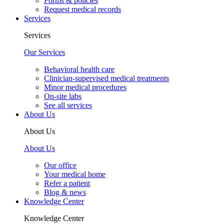
Forms & policies
Request medical records
Services
Services
Our Services
Behavioral health care
Clinician-supervised medical treatments
Minor medical procedures
On-site labs
See all services
About Us
About Us
About Us
Our office
Your medical home
Refer a patient
Blog & news
Knowledge Center
Knowledge Center