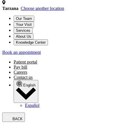
Tarzana
Choose another location
Our Team
Your Visit
Services
About Us
Knowledge Center
Book an appointment
Patient portal
Pay bill
Careers
Contact us
English
Español
BACK