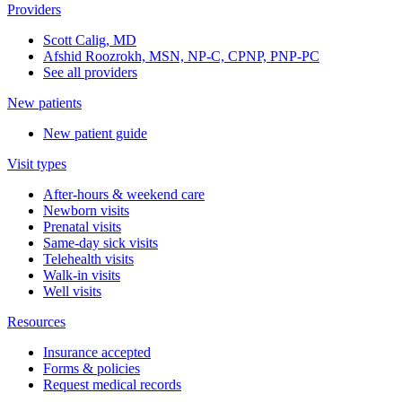
Providers
Scott Calig, MD
Afshid Roozrokh, MSN, NP-C, CPNP, PNP-PC
See all providers
New patients
New patient guide
Visit types
After-hours & weekend care
Newborn visits
Prenatal visits
Same-day sick visits
Telehealth visits
Walk-in visits
Well visits
Resources
Insurance accepted
Forms & policies
Request medical records