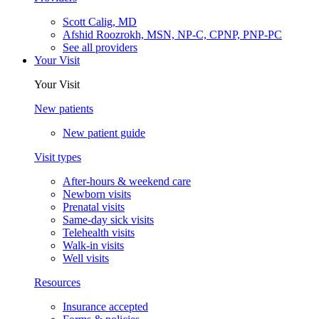
Scott Calig, MD
Afshid Roozrokh, MSN, NP-C, CPNP, PNP-PC
See all providers
Your Visit
Your Visit
New patients
New patient guide
Visit types
After-hours & weekend care
Newborn visits
Prenatal visits
Same-day sick visits
Telehealth visits
Walk-in visits
Well visits
Resources
Insurance accepted