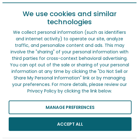
We use cookies and similar
technologies
We collect personal information (such as identifiers
and internet activity) to operate our site, analyze
traffic, and personalize content and ads. This may
involve the "sharing" of your personal information with
third parties for cross-context behavioral advertising.
You can opt out of the sale or sharing of your personal
information at any time by clicking the "Do Not Sell or
Share My Personal Information" link or by managing
your preferences. For more details, please review our
Privacy Policy by clicking the link below.
MANAGE PREFERENCES
ACCEPT ALL