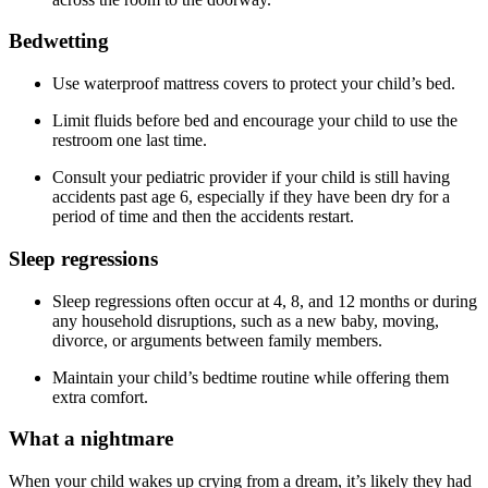
Bedwetting
Use waterproof mattress covers to protect your child’s bed.
Limit fluids before bed and encourage your child to use the
restroom one last time.
Consult your pediatric provider if your child is still having
accidents past age 6, especially if they have been dry for a
period of time and then the accidents restart.
Sleep regressions
Sleep regressions often occur at 4, 8, and 12 months or during
any household disruptions, such as a new baby, moving,
divorce, or arguments between family members.
Maintain your child’s bedtime routine while offering them
extra comfort.
What a nightmare
When your child wakes up crying from a dream, it’s likely they had