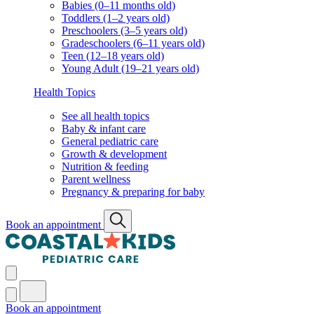
Babies (0–11 months old)
Toddlers (1–2 years old)
Preschoolers (3–5 years old)
Gradeschoolers (6–11 years old)
Teen (12–18 years old)
Young Adult (19–21 years old)
Health Topics
See all health topics
Baby & infant care
General pediatric care
Growth & development
Nutrition & feeding
Parent wellness
Pregnancy & preparing for baby
Book an appointment
Book an appointment