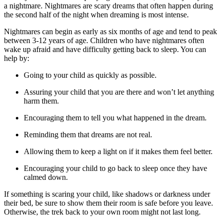
a nightmare. Nightmares are scary dreams that often happen during
the second half of the night when dreaming is most intense.
Nightmares can begin as early as six months of age and tend to peak
between 3-12 years of age. Children who have nightmares often
wake up afraid and have difficulty getting back to sleep. You can
help by:
Going to your child as quickly as possible.
Assuring your child that you are there and won’t let anything
harm them.
Encouraging them to tell you what happened in the dream.
Reminding them that dreams are not real.
Allowing them to keep a light on if it makes them feel better.
Encouraging your child to go back to sleep once they have
calmed down.
If something is scaring your child, like shadows or darkness under
their bed, be sure to show them their room is safe before you leave.
Otherwise, the trek back to your own room might not last long.