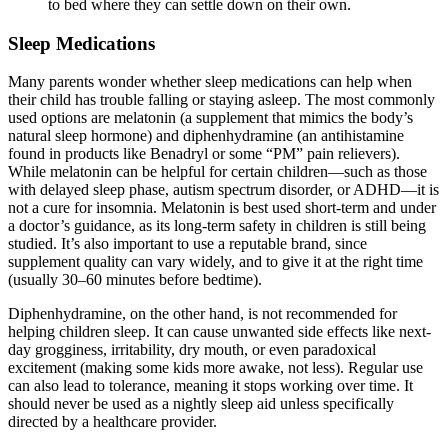
to bed where they can settle down on their own.
Sleep Medications
Many parents wonder whether sleep medications can help when
their child has trouble falling or staying asleep. The most commonly
used options are melatonin (a supplement that mimics the body’s
natural sleep hormone) and diphenhydramine (an antihistamine
found in products like Benadryl or some “PM” pain relievers).
While melatonin can be helpful for certain children—such as those
with delayed sleep phase, autism spectrum disorder, or ADHD—it is
not a cure for insomnia. Melatonin is best used short-term and under
a doctor’s guidance, as its long-term safety in children is still being
studied. It’s also important to use a reputable brand, since
supplement quality can vary widely, and to give it at the right time
(usually 30–60 minutes before bedtime).
Diphenhydramine, on the other hand, is not recommended for
helping children sleep. It can cause unwanted side effects like next-
day grogginess, irritability, dry mouth, or even paradoxical
excitement (making some kids more awake, not less). Regular use
can also lead to tolerance, meaning it stops working over time. It
should never be used as a nightly sleep aid unless specifically
directed by a healthcare provider.