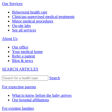
Our Services
Behavioral health care
Clinician-supervised medical treatments
Minor medical procedures
On-site labs
See all services
About Us
Our office
Your medical home
Refer a patient
Blog & news
SEARCH ARTICLES
Search
For expecting parents
What to know before the baby arrives
Our hospital affiliations
For existing families