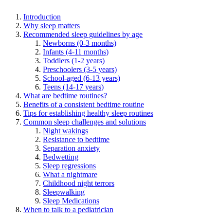
Introduction
Why sleep matters
Recommended sleep guidelines by age
Newborns (0-3 months)
Infants (4-11 months)
Toddlers (1-2 years)
Preschoolers (3-5 years)
School-aged (6-13 years)
Teens (14-17 years)
What are bedtime routines?
Benefits of a consistent bedtime routine
Tips for establishing healthy sleep routines
Common sleep challenges and solutions
Night wakings
Resistance to bedtime
Separation anxiety
Bedwetting
Sleep regressions
What a nightmare
Childhood night terrors
Sleepwalking
Sleep Medications
When to talk to a pediatrician