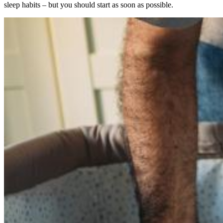
sleep habits – but you should start as soon as possible.