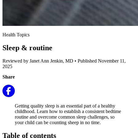
Health Topics
Sleep & routine
Reviewed by Janet Ann Jenkin, MD
•
Published November 11,
2025
Share
Getting quality sleep is an essential part of a healthy
childhood. Learn how to establish a consistent bedtime
routine and overcome common sleep challenges, so
your child can be counting sheep in no time.
Table of contents