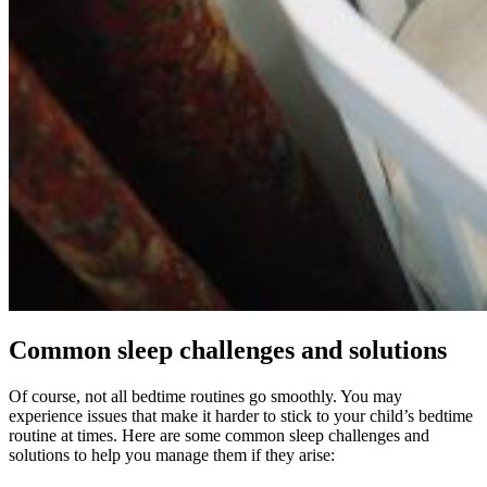
Common sleep challenges and solutions
Of course, not all bedtime routines go smoothly. You may
experience issues that make it harder to stick to your child’s bedtime
routine at times. Here are some common sleep challenges and
solutions to help you manage them if they arise: