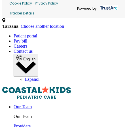
Cookie Policy
Privacy Policy
Powered by:
Tracker Details
Tarzana
Choose another location
Patient portal
Pay bill
Careers
Contact us
English
Español
Our Team
Our Team
Providers