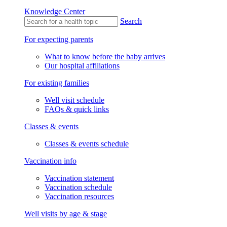
Knowledge Center
Search
For expecting parents
What to know before the baby arrives
Our hospital affiliations
For existing families
Well visit schedule
FAQs & quick links
Classes & events
Classes & events schedule
Vaccination info
Vaccination statement
Vaccination schedule
Vaccination resources
Well visits by age & stage