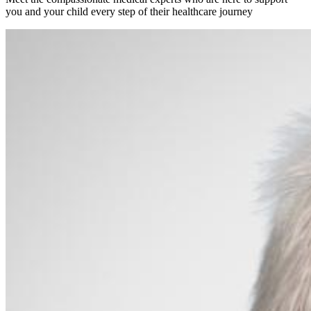
you and your child every step of their healthcare journey