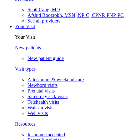
Scott Calig, MD
Afshid Roozrokh, MSN, NP-C, CPNP, PNP-PC
See all providers
Your Visit
Your Visit
New patients
New patient guide
Visit types
After-hours & weekend care
Newborn visits
Prenatal visits
Same-day sick visits
Telehealth visits
Walk-in visits
Well visits
Resources
Insurance accepted