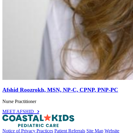
Afshid Roozrokh, MSN, NP-C, CPNP, PNP-PC
Nurse Practitioner
MEET AFSHID
Notice of Privacy Practices
Patient Referrals
Site Map
Website