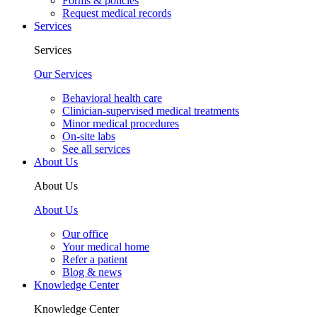
Forms & policies
Request medical records
Services
Services
Our Services
Behavioral health care
Clinician-supervised medical treatments
Minor medical procedures
On-site labs
See all services
About Us
About Us
About Us
Our office
Your medical home
Refer a patient
Blog & news
Knowledge Center
Knowledge Center