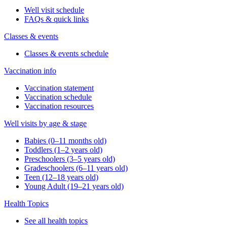
Well visit schedule
FAQs & quick links
Classes & events
Classes & events schedule
Vaccination info
Vaccination statement
Vaccination schedule
Vaccination resources
Well visits by age & stage
Babies (0–11 months old)
Toddlers (1–2 years old)
Preschoolers (3–5 years old)
Gradeschoolers (6–11 years old)
Teen (12–18 years old)
Young Adult (19–21 years old)
Health Topics
See all health topics