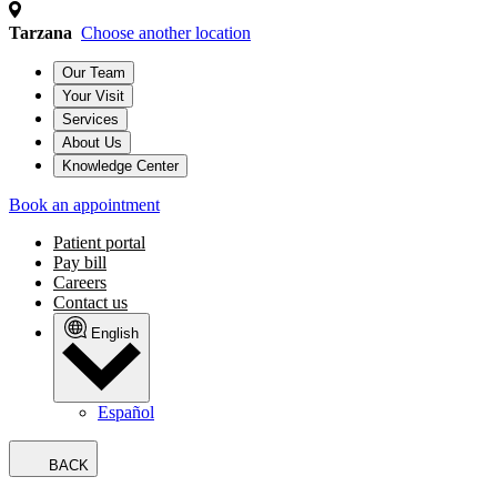
Tarzana
Choose another location
Our Team
Your Visit
Services
About Us
Knowledge Center
Book an appointment
Patient portal
Pay bill
Careers
Contact us
English
Español
BACK