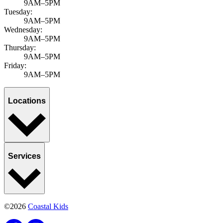
9AM–5PM
Tuesday:
9AM–5PM
Wednesday:
9AM–5PM
Thursday:
9AM–5PM
Friday:
9AM–5PM
Locations
Services
©2026
Coastal Kids