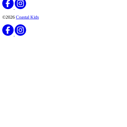
©2026
Coastal Kids