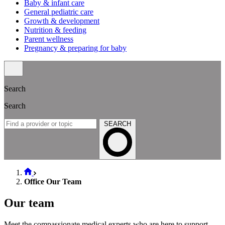
Baby & infant care
General pediatric care
Growth & development
Nutrition & feeding
Parent wellness
Pregnancy & preparing for baby
Search
Search
SEARCH
Office Our Team
Our team
Meet the compassionate medical experts who are here to support