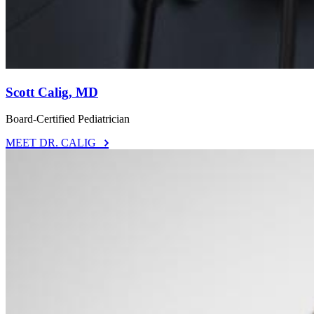
Scott Calig, MD
Board-Certified Pediatrician
MEET DR. CALIG