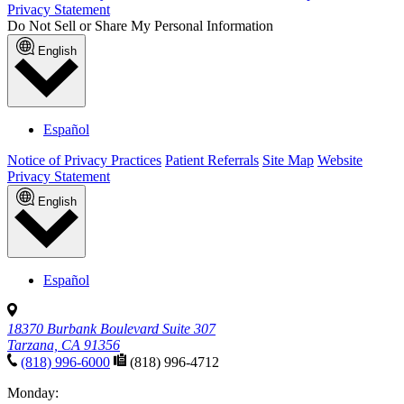
Privacy Statement
Do Not Sell or Share My Personal Information
English
Español
Notice of Privacy Practices
Patient Referrals
Site Map
Website
Privacy Statement
English
Español
18370 Burbank Boulevard Suite 307
Tarzana, CA 91356
(818) 996-6000
(818) 996-4712
Monday: