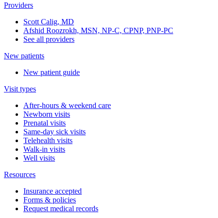
Providers
Scott Calig, MD
Afshid Roozrokh, MSN, NP-C, CPNP, PNP-PC
See all providers
New patients
New patient guide
Visit types
After-hours & weekend care
Newborn visits
Prenatal visits
Same-day sick visits
Telehealth visits
Walk-in visits
Well visits
Resources
Insurance accepted
Forms & policies
Request medical records