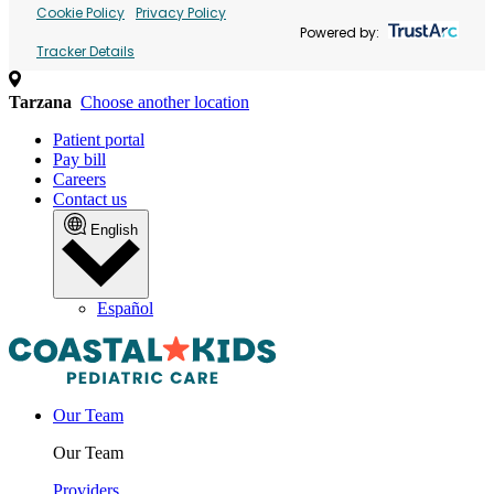
Cookie Policy
Privacy Policy
Powered by:
Tracker Details
Tarzana
Choose another location
Patient portal
Pay bill
Careers
Contact us
English
Español
Our Team
Our Team
Providers