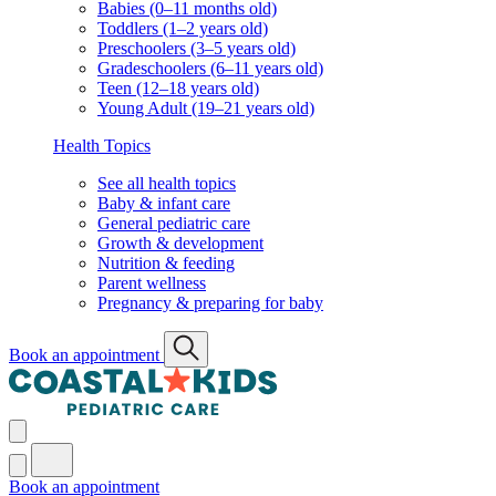
Babies (0–11 months old)
Toddlers (1–2 years old)
Preschoolers (3–5 years old)
Gradeschoolers (6–11 years old)
Teen (12–18 years old)
Young Adult (19–21 years old)
Health Topics
See all health topics
Baby & infant care
General pediatric care
Growth & development
Nutrition & feeding
Parent wellness
Pregnancy & preparing for baby
Book an appointment
Book an appointment