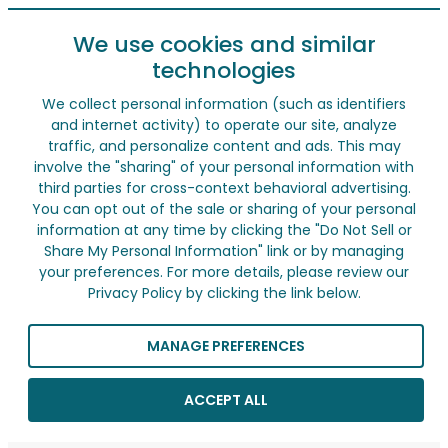
We use cookies and similar
technologies
We collect personal information (such as identifiers
and internet activity) to operate our site, analyze
traffic, and personalize content and ads. This may
involve the "sharing" of your personal information with
third parties for cross-context behavioral advertising.
You can opt out of the sale or sharing of your personal
information at any time by clicking the "Do Not Sell or
Share My Personal Information" link or by managing
your preferences. For more details, please review our
Privacy Policy by clicking the link below.
MANAGE PREFERENCES
ACCEPT ALL