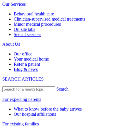
Our Services
Behavioral health care
Clinician-supervised medical treatments
Minor medical procedures
On-site labs
See all services
About Us
Our office
Your medical home
Refer a patient
Blog & news
SEARCH ARTICLES
Search
For expecting parents
What to know before the baby arrives
Our hospital affiliations
For existing families