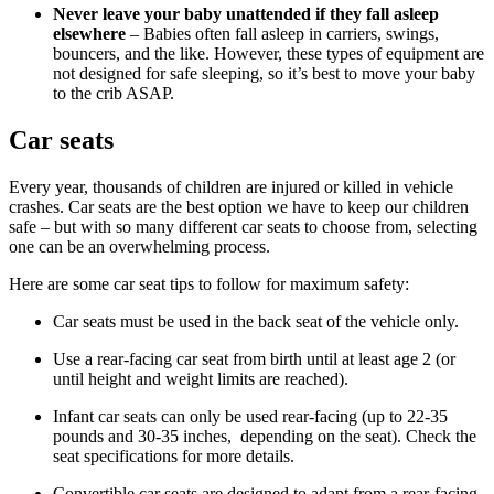
Never leave your baby unattended if they fall asleep
elsewhere
– Babies often fall asleep in carriers, swings,
bouncers, and the like. However, these types of equipment are
not designed for safe sleeping, so it’s best to move your baby
to the crib ASAP.
Car seats
Every year, thousands of children are injured or killed in vehicle
crashes. Car seats are the best option we have to keep our children
safe – but with so many different car seats to choose from, selecting
one can be an overwhelming process.
Here are some car seat tips to follow for maximum safety:
Car seats must be used in the back seat of the vehicle only.
Use a rear-facing car seat from birth until at least age 2 (or
until height and weight limits are reached).
Infant car seats can only be used rear-facing (up to 22-35
pounds and 30-35 inches, depending on the seat). Check the
seat specifications for more details.
Convertible car seats are designed to adapt from a rear-facing