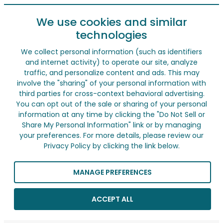
We use cookies and similar
technologies
We collect personal information (such as identifiers
and internet activity) to operate our site, analyze
traffic, and personalize content and ads. This may
involve the "sharing" of your personal information with
third parties for cross-context behavioral advertising.
You can opt out of the sale or sharing of your personal
information at any time by clicking the "Do Not Sell or
Share My Personal Information" link or by managing
your preferences. For more details, please review our
Privacy Policy by clicking the link below.
MANAGE PREFERENCES
ACCEPT ALL