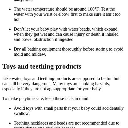
The water temperature should be around 100°F. Test the
water with your wrist or elbow first to make sure it isn’t too
hot.
Don’t let your baby play with water beads, which expand
when they get wet and can cause injury or death if inhaled
and bowel obstruction if ingested.
Dry all bathing equipment thoroughly before storing to avoid
mold and mildew.
Toys and teething products
Like water, toys and teething products are supposed to be fun but
can still be very dangerous. Many toys are choking hazards,
especially if they are not age-appropriate for your baby.
To make playtime safe, keep these facts in mind:
Avoid toys with small parts that your baby could accidentally
swallow.
Teething necklaces and beads are not recommended due to