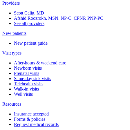
Providers
Scott Calig, MD
Afshid Roozrokh, MSN, NP-C, CPNP, PNP-PC
See all providers
New patients
New patient guide
Visit types
After-hours & weekend care
Newborn visits
Prenatal visits
Same-day sick visits
Telehealth visits
Walk-in visits
Well visits
Resources
Insurance accepted
Forms & policies
Request medical records