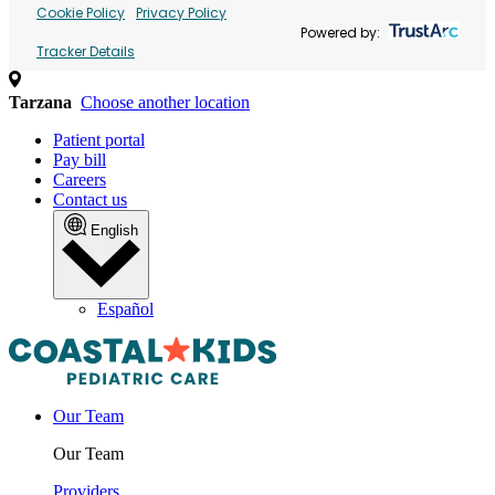
Cookie Policy
Privacy Policy
Powered by:
Tracker Details
Tarzana
Choose another location
Patient portal
Pay bill
Careers
Contact us
English
Español
Our Team
Our Team
Providers