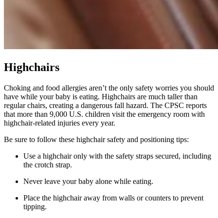
Highchairs
Choking and food allergies aren’t the only safety worries you should
have while your baby is eating. Highchairs are much taller than
regular chairs, creating a dangerous fall hazard. The CPSC reports
that more than 9,000 U.S. children visit the emergency room with
highchair-related injuries every year.
Be sure to follow these highchair safety and positioning tips:
Use a highchair only with the safety straps secured, including
the crotch strap.
Never leave your baby alone while eating.
Place the highchair away from walls or counters to prevent
tipping.