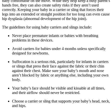
baby comfortable on the move. While they help keep a busy parent’s
hands free, they can also create safety risks if they aren’t used
correctly. Keeping your baby in a carrier or sling that forces their
legs into an extended or straight position for too long can even cause
hip dysplasia (abnormal development of the hip joint).
The guidelines for using baby carriers and slings include:
Never place premature infants or babies with breathing
problems in these devices.
Avoid carriers for babies under 4 months unless specifically
designed for newborns.
Suffocation is a serious risk, particularly for infants in carriers
or slings that press their face against the fabric or their chin
against their chest. Make sure your baby’s mouth and nose
aren’t blocked by fabric or anything else, including your own
body.
Your baby’s face should be visible and kissable at all times,
and their airflow should never be restricted.
Choose a carrier or sling that supports your baby’s head, neck,
and hips.