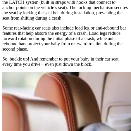
the LATCH system (built-in straps with hooks that connect to
anchor points on the vehicle’s seat). The locking mechanism secures
the seat by locking the seat belt during installation, preventing the
seat from shifting during a crash.
Some rear-facing car seats also include load leg or anti-rebound bar
features that help absorb the energy of a crash. Load legs reduce
forward rotation during the initial phase of a crash, while anti-
rebound bars protect your baby from rearward rotation during the
second phase.
So, buckle up! And remember to put your baby in their car seat
every time you drive – even just down the block.