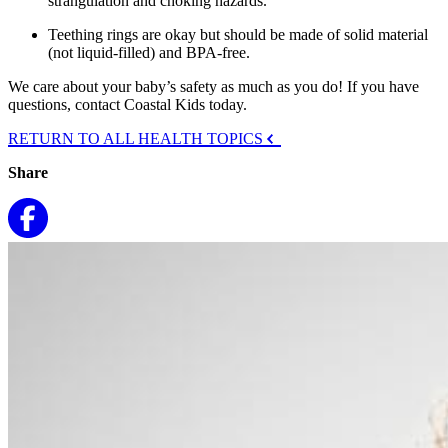
strangulation and choking hazards.
Teething rings are okay but should be made of solid material
(not liquid-filled) and BPA-free.
We care about your baby’s safety as much as you do! If you have
questions, contact Coastal Kids today.
RETURN TO ALL HEALTH TOPICS
Share