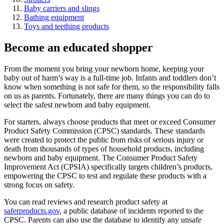
Baby carriers and slings
Bathing equipment
Toys and teething products
Become an educated shopper
From the moment you bring your newborn home, keeping your
baby out of harm’s way is a full-time job. Infants and toddlers don’t
know when something is not safe for them, so the responsibility falls
on us as parents. Fortunately, there are many things you can do to
select the safest newborn and baby equipment.
For starters, always choose products that meet or exceed Consumer
Product Safety Commission (CPSC) standards. These standards
were created to protect the public from risks of serious injury or
death from thousands of types of household products, including
newborn and baby equipment. The Consumer Product Safety
Improvement Act (CPSIA) specifically targets children’s products,
empowering the CPSC to test and regulate these products with a
strong focus on safety.
You can read reviews and research product safety at
saferproducts.gov
, a public database of incidents reported to the
CPSC. Parents can also use the database to identify any unsafe