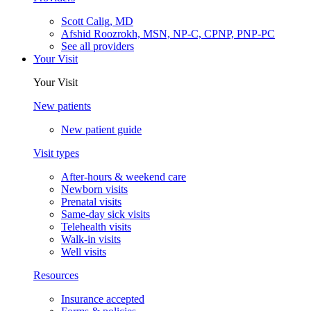
Scott Calig, MD
Afshid Roozrokh, MSN, NP-C, CPNP, PNP-PC
See all providers
Your Visit
Your Visit
New patients
New patient guide
Visit types
After-hours & weekend care
Newborn visits
Prenatal visits
Same-day sick visits
Telehealth visits
Walk-in visits
Well visits
Resources
Insurance accepted