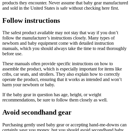
products they encounter. Never assume that baby gear manufactured
and sold in the United States is safe without checking here first.
Follow instructions
The safest product available may not stay that way if you don’t
follow the manufacturer’s instructions closely. Many types of
newborn and baby equipment come with detailed instruction
manuals, which you should always take the time to read thoroughly
before use.
These manuals often provide specific instructions on how to
assemble the product, which is especially important for items like
cribs, car seats, and strollers. They also explain how to correctly
operate the product, ensuring that it works as intended and won’t
harm your newborn or baby.
If the baby gear in question has age, height, or weight
recommendations, be sure to follow them closely as well.
Avoid secondhand gear
Purchasing gently used baby gear or accepting hand-me-downs can
certainly save you money, but you should avoid secondhand baby