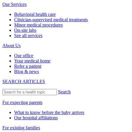
Our Services
Behavioral health care
Clinician-supervised medical treatments
Minor medical procedures
On-site labs
See all services
About Us
Our office
Your medical home
Refer a patient
Blog & news
SEARCH ARTICLES
Search
For expecting parents
What to know before the baby arrives
Our hospital affiliations
For existing families