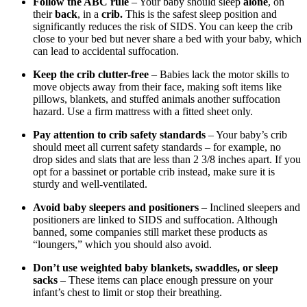
Follow the ABC rule
– Your baby should sleep
alone
, on
their
back
, in a
crib.
This is the safest sleep position and
significantly reduces the risk of SIDS. You can keep the crib
close to your bed but never share a bed with your baby, which
can lead to accidental suffocation.
Keep the crib clutter-free
– Babies lack the motor skills to
move objects away from their face, making soft items like
pillows, blankets, and stuffed animals another suffocation
hazard. Use a firm mattress with a fitted sheet only.
Pay attention to crib safety standards
– Your baby’s crib
should meet all current safety standards – for example, no
drop sides and slats that are less than 2 3/8 inches apart. If you
opt for a bassinet or portable crib instead, make sure it is
sturdy and well-ventilated.
Avoid baby sleepers and positioners
– Inclined sleepers and
positioners are linked to SIDS and suffocation. Although
banned, some companies still market these products as
“loungers,” which you should also avoid.
Don’t use weighted baby blankets, swaddles, or sleep
sacks
– These items can place enough pressure on your
infant’s chest to limit or stop their breathing.