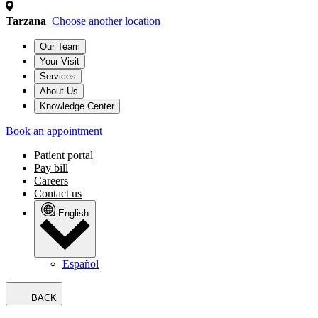
Tarzana
Choose another location
Our Team
Your Visit
Services
About Us
Knowledge Center
Book an appointment
Patient portal
Pay bill
Careers
Contact us
English
Español
BACK