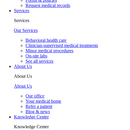
Forms & policies
Request medical records
Services
Services
Our Services
Behavioral health care
Clinician-supervised medical treatments
Minor medical procedures
On-site labs
See all services
About Us
About Us
About Us
Our office
Your medical home
Refer a patient
Blog & news
Knowledge Center
Knowledge Center