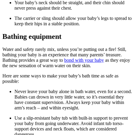
Your baby’s neck should be straight, and their chin should
never press against their chest.
The carrier or sling should allow your baby’s legs to spread to
keep their hips in a stable position.
Bathing equipment
Water and safety rarely mix, unless you’re putting out a fire! Still,
bathing your baby is an experience that many parents’ treasure.
Bathing provides a great way to
bond with your baby
as they enjoy
the new sensation of warm water on their skin.
Here are some ways to make your baby’s bath time as safe as
possible:
Never leave your baby alone in bath water, even for a second.
Babies can drown in very little water, so it’s essential they
have constant supervision. Always keep your baby within
arm’s reach – and within eyesight.
Use a slip-resistant baby tub with built-in support to prevent
your baby from going underwater. Avoid infant tub torso-
support devices and neck floats, which are considered
dangerous.