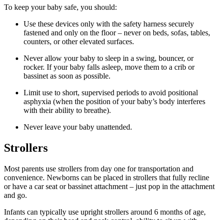
To keep your baby safe, you should:
Use these devices only with the safety harness securely
fastened and only on the floor – never on beds, sofas, tables,
counters, or other elevated surfaces.
Never allow your baby to sleep in a swing, bouncer, or
rocker. If your baby falls asleep, move them to a crib or
bassinet as soon as possible.
Limit use to short, supervised periods to avoid positional
asphyxia (when the position of your baby’s body interferes
with their ability to breathe).
Never leave your baby unattended.
Strollers
Most parents use strollers from day one for transportation and
convenience. Newborns can be placed in strollers that fully recline
or have a car seat or bassinet attachment – just pop in the attachment
and go.
Infants can typically use upright strollers around 6 months of age,