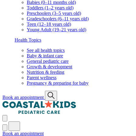
Babies (0–11 months old)
Toddlers (1–2 years old)
Preschoolers (3–5 years old)
Gradeschoolers (6–11 years old)
Teen (12–18 years old)
Young Adult (19–21 years old)
Health Topics
See all health topics
Baby & infant care
General pediatric care
Growth & development
Nutrition & feeding
Parent wellness
Pregnancy & preparing for baby
Book an appointment
Book an appointment