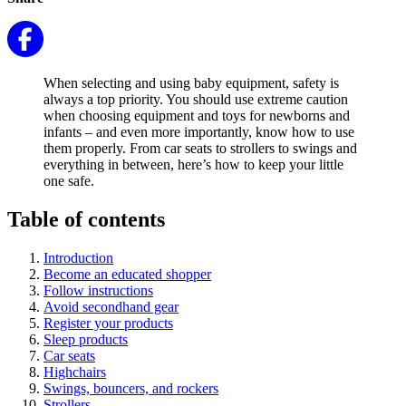
When selecting and using baby equipment, safety is
always a top priority. You should use extreme caution
when choosing equipment and toys for newborns and
infants – and even more importantly, know how to use
them properly. From car seats to strollers to swings and
everything in between, here’s how to keep your little
one safe.
Table of contents
Introduction
Become an educated shopper
Follow instructions
Avoid secondhand gear
Register your products
Sleep products
Car seats
Highchairs
Swings, bouncers, and rockers
Strollers