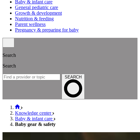
Baby & infant care
General pediatric care
Growth & development
Nutrition & feeding
Parent wellness
Pregnancy & preparing for baby
Search
Search
SEARCH
Knowledge center
Baby & infant care
Baby gear & safety