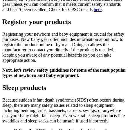
gear unless you can confirm that it meets current safety standards
and hasn’t been recalled. Check for CPSC recalls
here
.
Register your products
Registering your newborn and baby equipment is crucial for safety
purposes. New baby gear often includes information about how to
register the product online or by mail. Doing so allows the
manufacturer to contact you directly if the product is recalled,
keeping you aware of any potential hazards so you can take
appropriate action.
Next, let’s review safety guidelines for some of the most popular
types of newborn and baby equipment.
Sleep products
Because sudden infant death syndrome (SIDS) often occurs during
sleep, there are many safety issues related to sleep equipment,
including bedding, cribs, bassinets, carriers, swings, or anywhere
else your baby might fall asleep. Even wearable sleep products like
swaddles and sleep sacks can be unsafe if used incorrectly.