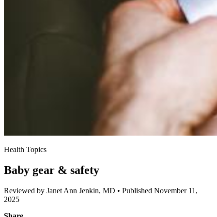
Health Topics
Baby gear & safety
Reviewed by Janet Ann Jenkin, MD
•
Published November 11,
2025
Share