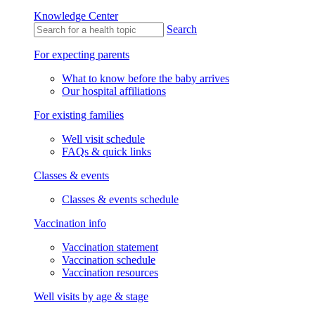
Knowledge Center
Search
For expecting parents
What to know before the baby arrives
Our hospital affiliations
For existing families
Well visit schedule
FAQs & quick links
Classes & events
Classes & events schedule
Vaccination info
Vaccination statement
Vaccination schedule
Vaccination resources
Well visits by age & stage