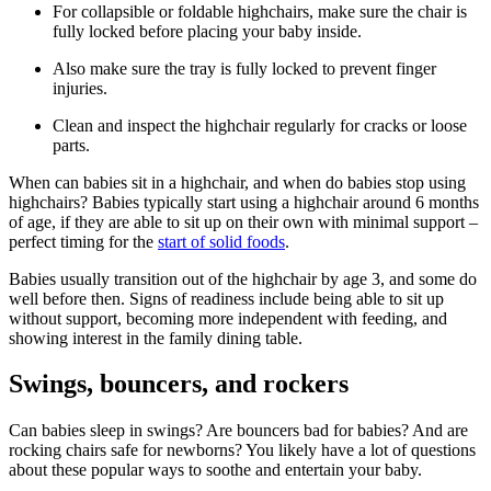
For collapsible or foldable highchairs, make sure the chair is
fully locked before placing your baby inside.
Also make sure the tray is fully locked to prevent finger
injuries.
Clean and inspect the highchair regularly for cracks or loose
parts.
When can babies sit in a highchair, and when do babies stop using
highchairs? Babies typically start using a highchair around 6 months
of age, if they are able to sit up on their own with minimal support –
perfect timing for the
start of solid foods
.
Babies usually transition out of the highchair by age 3, and some do
well before then. Signs of readiness include being able to sit up
without support, becoming more independent with feeding, and
showing interest in the family dining table.
Swings, bouncers, and rockers
Can babies sleep in swings? Are bouncers bad for babies? And are
rocking chairs safe for newborns? You likely have a lot of questions
about these popular ways to soothe and entertain your baby.