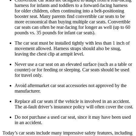
harness for infants and toddlers to a forward-facing harness
for older children, often continuing into a belt-positioning
booster seat. Many parents find convertible car seats to be
more economical than buying multiple car seats. Convertible
car seats can often be rear-facing for longer as well (up to 60
pounds vs. 35 pounds for infant car seats).
The car seat must be installed tightly with less than 1 inch of
movement allowed. Harness straps should also be snug,
leaving the chest clip at armpit level.
Never use a car seat on an elevated surface (such as a table or
counter) or for feeding or sleeping. Car seats should be used
for travel only.
Avoid aftermarket car seat accessories not approved by the
manufacturer.
Replace all car seats if the vehicle is involved in an accident.
The at-fault driver’s insurance policy will often cover the cost.
Do not purchase a used car seat, since it may have been used
in an accident.
Today’s car seats include many impressive safety features, including