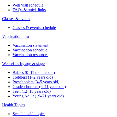
Well visit schedule
FAQs & quick links
Classes & events
Classes & events schedule
Vaccination info
Vaccination statement
Vaccination schedule
Vaccination resources
Well visits by age & stage
Babies (0–11 months old)
Toddlers (1–2 years old)
Preschoolers (3–5 years old)
Gradeschoolers (6–11 years old)
Teen (12–18 years old)
Young Adult (19–21 years old)
Health Topics
See all health topics