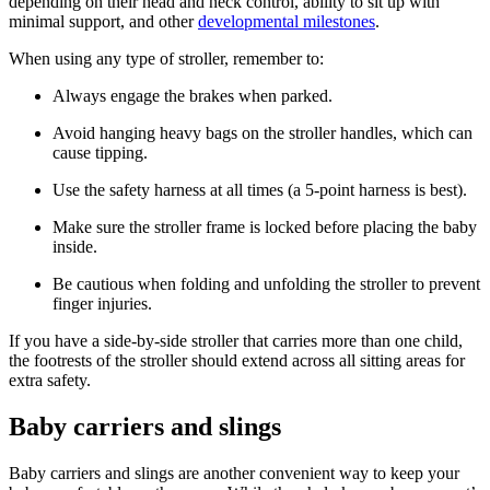
depending on their head and neck control, ability to sit up with
minimal support, and other
developmental milestones
.
When using any type of stroller, remember to:
Always engage the brakes when parked.
Avoid hanging heavy bags on the stroller handles, which can
cause tipping.
Use the safety harness at all times (a 5-point harness is best).
Make sure the stroller frame is locked before placing the baby
inside.
Be cautious when folding and unfolding the stroller to prevent
finger injuries.
If you have a side-by-side stroller that carries more than one child,
the footrests of the stroller should extend across all sitting areas for
extra safety.
Baby carriers and slings
Baby carriers and slings are another convenient way to keep your