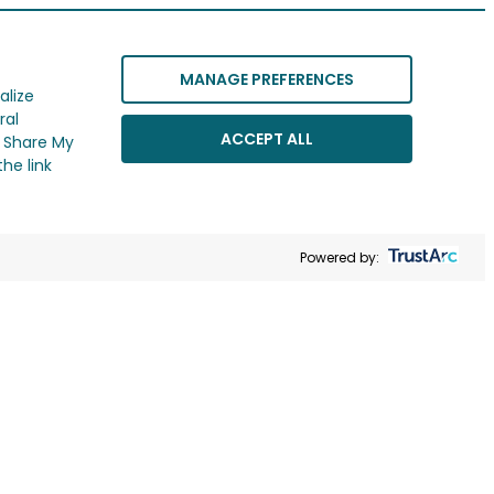
MANAGE PREFERENCES
alize
ral
ACCEPT ALL
r Share My
he link
Powered by: