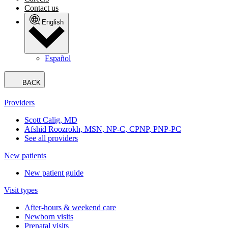
Contact us
English
Español
BACK
Providers
Scott Calig, MD
Afshid Roozrokh, MSN, NP-C, CPNP, PNP-PC
See all providers
New patients
New patient guide
Visit types
After-hours & weekend care
Newborn visits
Prenatal visits