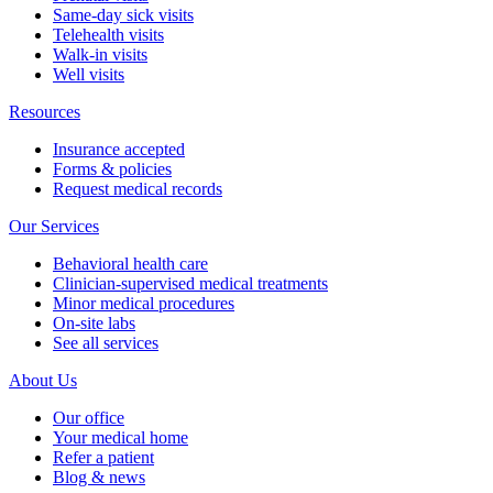
Same-day sick visits
Telehealth visits
Walk-in visits
Well visits
Resources
Insurance accepted
Forms & policies
Request medical records
Our Services
Behavioral health care
Clinician-supervised medical treatments
Minor medical procedures
On-site labs
See all services
About Us
Our office
Your medical home
Refer a patient
Blog & news