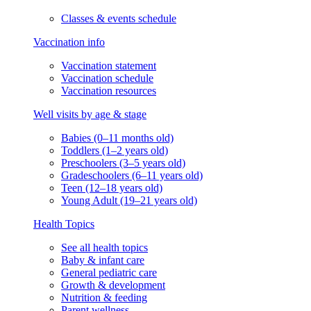
Classes & events schedule
Vaccination info
Vaccination statement
Vaccination schedule
Vaccination resources
Well visits by age & stage
Babies (0–11 months old)
Toddlers (1–2 years old)
Preschoolers (3–5 years old)
Gradeschoolers (6–11 years old)
Teen (12–18 years old)
Young Adult (19–21 years old)
Health Topics
See all health topics
Baby & infant care
General pediatric care
Growth & development
Nutrition & feeding
Parent wellness