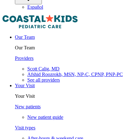
Español
Our Team
Our Team
Providers
Scott Calig, MD
Afshid Roozrokh, MSN, NP-C, CPNP, PNP-PC
See all providers
Your Visit
Your Visit
New patients
New patient guide
Visit types
After-hours & weekend care