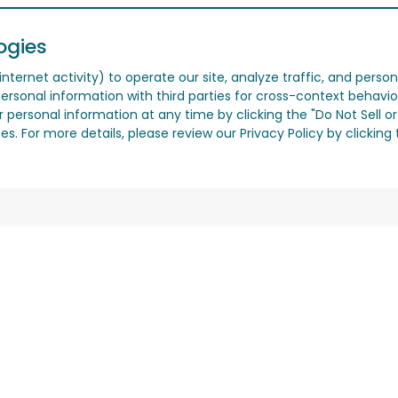
ogies
nternet activity) to operate our site, analyze traffic, and person
ersonal information with third parties for cross-context behavio
r personal information at any time by clicking the "Do Not Sell o
. For more details, please review our Privacy Policy by clicking t