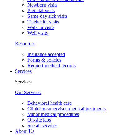
Newborn visits
Prenatal visits
Same-day sick visits
Telehealth visits
Walk-in visits
Well visits
Resources
Insurance accepted
Forms & policies
Request medical records
Services
Services
Our Services
Behavioral health care
Clinician-supervised medical treatments
Minor medical procedures
On-site labs
See all services
About Us