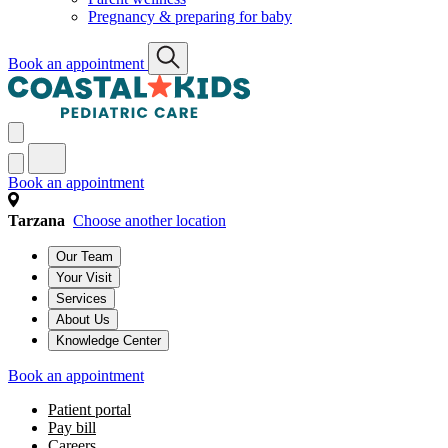
Pregnancy & preparing for baby
Book an appointment
Book an appointment
Tarzana
Choose another location
Our Team
Your Visit
Services
About Us
Knowledge Center
Book an appointment
Patient portal
Pay bill
Careers