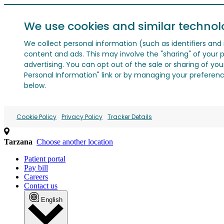
We use cookies and similar technol
We collect personal information (such as identifiers and i
content and ads. This may involve the "sharing" of your p
advertising. You can opt out of the sale or sharing of you
Personal Information" link or by managing your preferences
below.
Cookie Policy
Privacy Policy
Tracker Details
Tarzana
Choose another location
Patient portal
Pay bill
Careers
Contact us
English