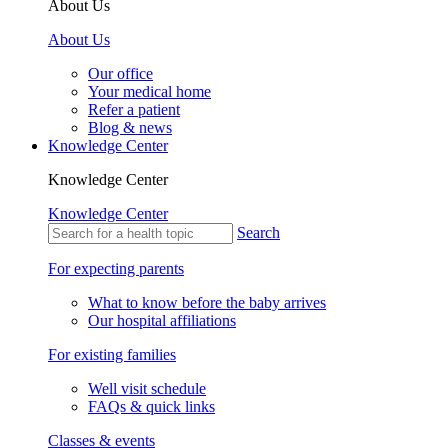
About Us
About Us
Our office
Your medical home
Refer a patient
Blog & news
Knowledge Center
Knowledge Center
Knowledge Center
Search
For expecting parents
What to know before the baby arrives
Our hospital affiliations
For existing families
Well visit schedule
FAQs & quick links
Classes & events