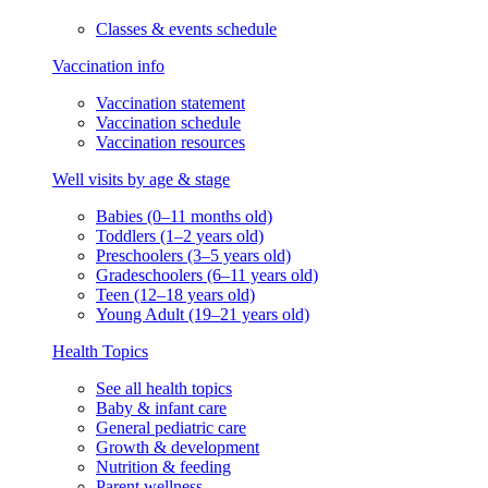
Classes & events schedule
Vaccination info
Vaccination statement
Vaccination schedule
Vaccination resources
Well visits by age & stage
Babies (0–11 months old)
Toddlers (1–2 years old)
Preschoolers (3–5 years old)
Gradeschoolers (6–11 years old)
Teen (12–18 years old)
Young Adult (19–21 years old)
Health Topics
See all health topics
Baby & infant care
General pediatric care
Growth & development
Nutrition & feeding
Parent wellness