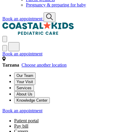
Pregnancy & preparing for baby
Book an appointment
Book an appointment
Tarzana
Choose another location
Our Team
Your Visit
Services
About Us
Knowledge Center
Book an appointment
Patient portal
Pay bill
Careers