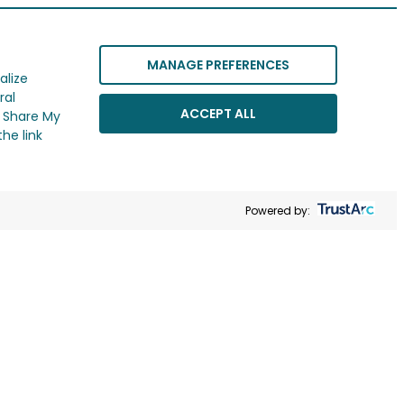
MANAGE PREFERENCES
alize
ral
ACCEPT ALL
r Share My
he link
Powered by: