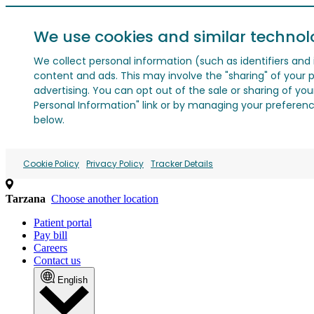
We use cookies and similar technol
We collect personal information (such as identifiers and i
content and ads. This may involve the "sharing" of your p
advertising. You can opt out of the sale or sharing of you
Personal Information" link or by managing your preferences
below.
Cookie Policy
Privacy Policy
Tracker Details
Tarzana
Choose another location
Patient portal
Pay bill
Careers
Contact us
English