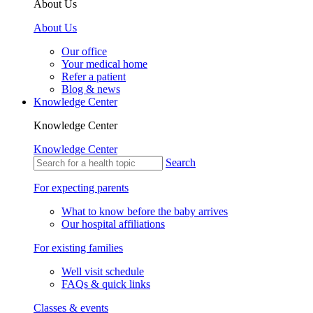
About Us
About Us
Our office
Your medical home
Refer a patient
Blog & news
Knowledge Center
Knowledge Center
Knowledge Center
Search
For expecting parents
What to know before the baby arrives
Our hospital affiliations
For existing families
Well visit schedule
FAQs & quick links
Classes & events