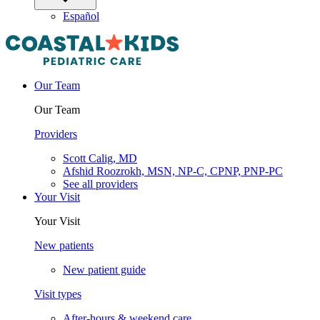
Español
Our Team
Our Team
Providers
Scott Calig, MD
Afshid Roozrokh, MSN, NP-C, CPNP, PNP-PC
See all providers
Your Visit
Your Visit
New patients
New patient guide
Visit types
After-hours & weekend care