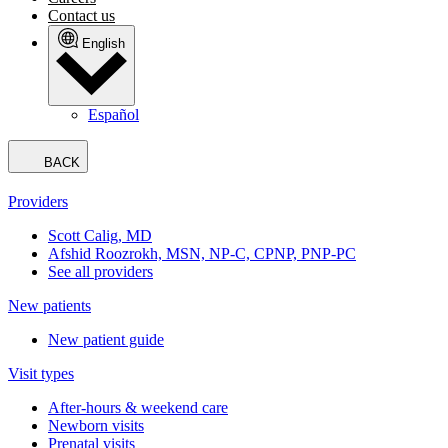
Contact us
English
Español
BACK
Providers
Scott Calig, MD
Afshid Roozrokh, MSN, NP-C, CPNP, PNP-PC
See all providers
New patients
New patient guide
Visit types
After-hours & weekend care
Newborn visits
Prenatal visits