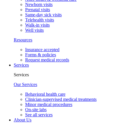
Newborn visits
Prenatal visits
Same-day sick visits
Telehealth visits
Walk-in visits
Well visits
Resources
Insurance accepted
Forms & policies
Request medical records
Services
Services
Our Services
Behavioral health care
Clinician-supervised medical treatments
Minor medical procedures
On-site labs
See all services
About Us