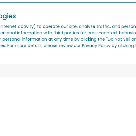
ogies
nternet activity) to operate our site, analyze traffic, and person
ersonal information with third parties for cross-context behavio
r personal information at any time by clicking the "Do Not Sell o
. For more details, please review our Privacy Policy by clicking t