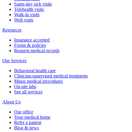
Same-day sick visits
Telehealth visits
Walk-in visits
Well visits
Resources
Insurance accepted
Forms & policies
Request medical records
Our Services
Behavioral health care
Clinician-supervised medical treatments
Minor medical procedures
On-site labs
See all services
About Us
Our office
Your medical home
Refer a patient
Blog & news