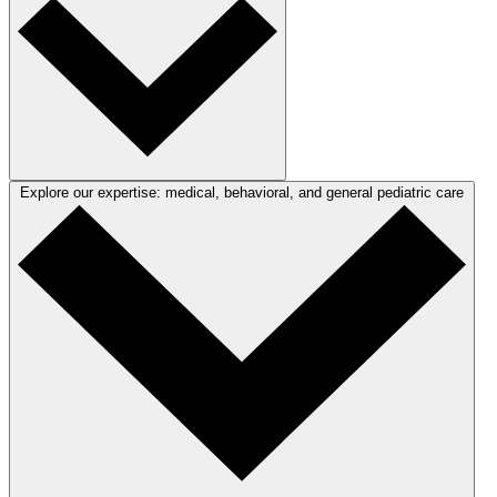
Explore our expertise: medical, behavioral, and general pediatric care