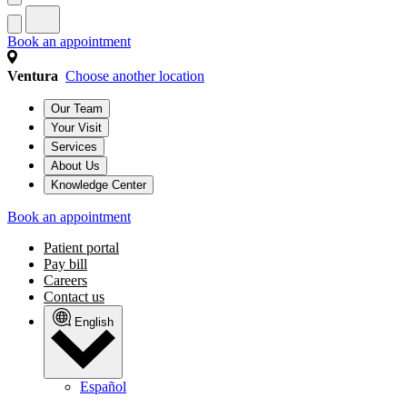
Book an appointment
Ventura
Choose another location
Our Team
Your Visit
Services
About Us
Knowledge Center
Book an appointment
Patient portal
Pay bill
Careers
Contact us
English
Español