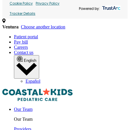
Cookie Policy
Privacy Policy
Powered by:
Tracker Details
Ventura
Choose another location
Patient portal
Pay bill
Careers
Contact us
English
Español
Our Team
Our Team
Providers