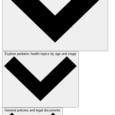
Explore pediatric health topics by age and stage
General policies and legal documents