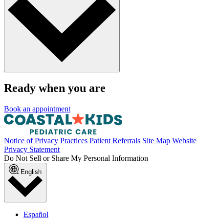
Ready when you are
Book an appointment
Notice of Privacy Practices
Patient Referrals
Site Map
Website
Privacy Statement
Do Not Sell or Share My Personal Information
English
Español