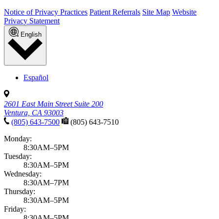
Notice of Privacy Practices
Patient Referrals
Site Map
Website
Privacy Statement
English
Español
2601 East Main Street Suite 200
Ventura, CA 93003
(805) 643-7500
(805) 643-7510
Monday:
8:30AM–5PM
Tuesday:
8:30AM–5PM
Wednesday:
8:30AM–7PM
Thursday:
8:30AM–5PM
Friday:
8:30AM–5PM