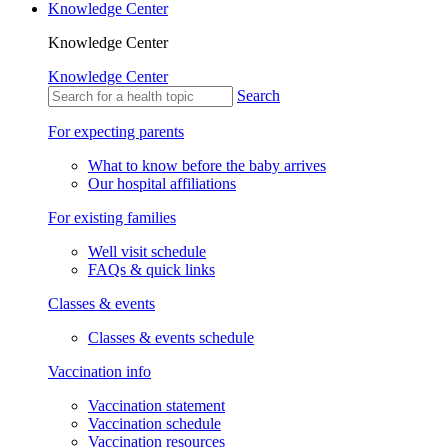
Knowledge Center
Knowledge Center
Knowledge Center
Search
For expecting parents
What to know before the baby arrives
Our hospital affiliations
For existing families
Well visit schedule
FAQs & quick links
Classes & events
Classes & events schedule
Vaccination info
Vaccination statement
Vaccination schedule
Vaccination resources