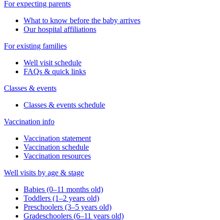
For expecting parents
What to know before the baby arrives
Our hospital affiliations
For existing families
Well visit schedule
FAQs & quick links
Classes & events
Classes & events schedule
Vaccination info
Vaccination statement
Vaccination schedule
Vaccination resources
Well visits by age & stage
Babies (0–11 months old)
Toddlers (1–2 years old)
Preschoolers (3–5 years old)
Gradeschoolers (6–11 years old)