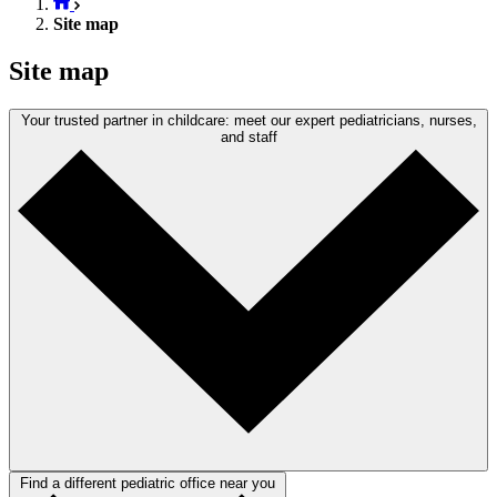
Site map
Site map
Your trusted partner in childcare: meet our expert pediatricians, nurses,
and staff
Find a different pediatric office near you