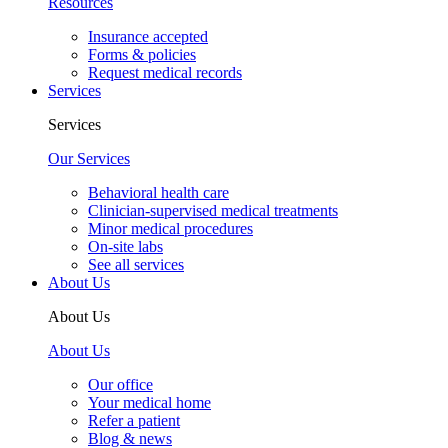
Resources
Insurance accepted
Forms & policies
Request medical records
Services
Services
Our Services
Behavioral health care
Clinician-supervised medical treatments
Minor medical procedures
On-site labs
See all services
About Us
About Us
About Us
Our office
Your medical home
Refer a patient
Blog & news