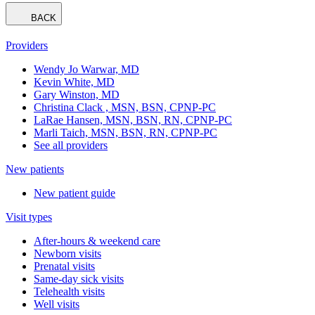
BACK
Providers
Wendy Jo Warwar, MD
Kevin White, MD
Gary Winston, MD
Christina Clack , MSN, BSN, CPNP-PC
LaRae Hansen, MSN, BSN, RN, CPNP-PC
Marli Taich, MSN, BSN, RN, CPNP-PC
See all providers
New patients
New patient guide
Visit types
After-hours & weekend care
Newborn visits
Prenatal visits
Same-day sick visits
Telehealth visits
Well visits