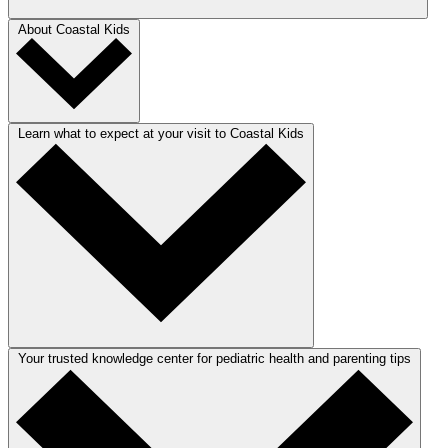
About Coastal Kids
Learn what to expect at your visit to Coastal Kids
Your trusted knowledge center for pediatric health and parenting tips