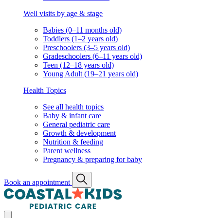
Well visits by age & stage
Babies (0–11 months old)
Toddlers (1–2 years old)
Preschoolers (3–5 years old)
Gradeschoolers (6–11 years old)
Teen (12–18 years old)
Young Adult (19–21 years old)
Health Topics
See all health topics
Baby & infant care
General pediatric care
Growth & development
Nutrition & feeding
Parent wellness
Pregnancy & preparing for baby
Book an appointment