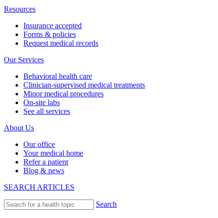
Resources
Insurance accepted
Forms & policies
Request medical records
Our Services
Behavioral health care
Clinician-supervised medical treatments
Minor medical procedures
On-site labs
See all services
About Us
Our office
Your medical home
Refer a patient
Blog & news
SEARCH ARTICLES
Search