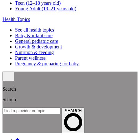
Teen (12–18 years old)
Young Adult (19–21 years old)
Health Topics
See all health topics
Baby & infant care
General pediatric care
Growth & development
Nutrition & feeding
Parent wellness
Pregnancy & preparing for baby
Search
Search
SEARCH