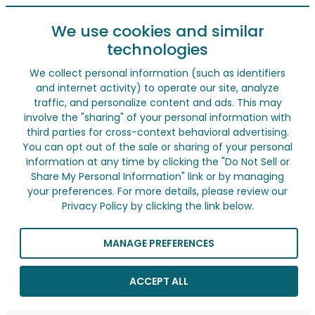
We use cookies and similar
technologies
We collect personal information (such as identifiers
and internet activity) to operate our site, analyze
traffic, and personalize content and ads. This may
involve the "sharing" of your personal information with
third parties for cross-context behavioral advertising.
You can opt out of the sale or sharing of your personal
information at any time by clicking the "Do Not Sell or
Share My Personal Information" link or by managing
your preferences. For more details, please review our
Privacy Policy by clicking the link below.
MANAGE PREFERENCES
ACCEPT ALL