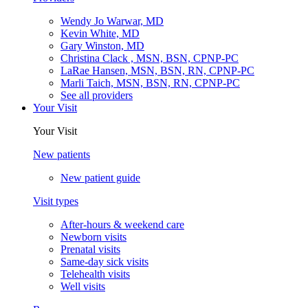
Wendy Jo Warwar, MD
Kevin White, MD
Gary Winston, MD
Christina Clack , MSN, BSN, CPNP-PC
LaRae Hansen, MSN, BSN, RN, CPNP-PC
Marli Taich, MSN, BSN, RN, CPNP-PC
See all providers
Your Visit
Your Visit
New patients
New patient guide
Visit types
After-hours & weekend care
Newborn visits
Prenatal visits
Same-day sick visits
Telehealth visits
Well visits