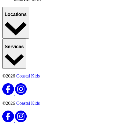
Locations
Services
©2026
Coastal Kids
©2026
Coastal Kids