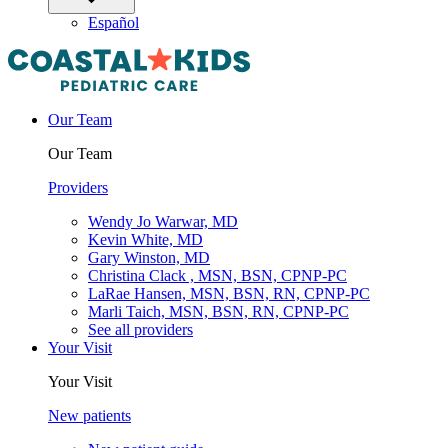
Español
Our Team
Our Team
Providers
Wendy Jo Warwar, MD
Kevin White, MD
Gary Winston, MD
Christina Clack , MSN, BSN, CPNP-PC
LaRae Hansen, MSN, BSN, RN, CPNP-PC
Marli Taich, MSN, BSN, RN, CPNP-PC
See all providers
Your Visit
Your Visit
New patients