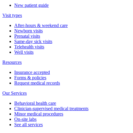
New patient guide
Visit types
After-hours & weekend care
Newborn visits
Prenatal visits
Same-day sick visits
Telehealth visits
Well visits
Resources
Insurance accepted
Forms & policies
Request medical records
Our Services
Behavioral health care
Clinician-supervised medical treatments
Minor medical procedures
On-site labs
See all services