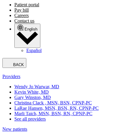
Patient portal
Pay bill
Careers
Contact us
English
Español
BACK
Providers
Wendy Jo Warwar, MD
Kevin White, MD
Gary Winston, MD
Christina Clack , MSN, BSN, CPNP-PC
LaRae Hansen, MSN, BSN, RN, CPNP-PC
Marli Taich, MSN, BSN, RN, CPNP-PC
See all providers
New patients