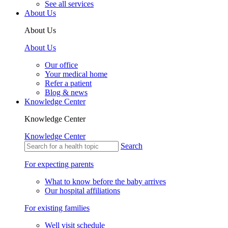
See all services
About Us
About Us
About Us
Our office
Your medical home
Refer a patient
Blog & news
Knowledge Center
Knowledge Center
Knowledge Center
Search
For expecting parents
What to know before the baby arrives
Our hospital affiliations
For existing families
Well visit schedule