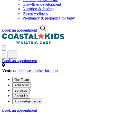
Growth & development
Nutrition & feeding
Parent wellness
Pregnancy & preparing for baby
Book an appointment
Book an appointment
Ventura
Choose another location
Our Team
Your Visit
Services
About Us
Knowledge Center
Book an appointment