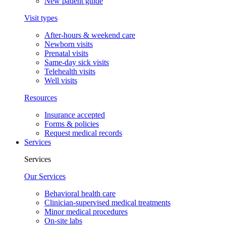
New patient guide
Visit types
After-hours & weekend care
Newborn visits
Prenatal visits
Same-day sick visits
Telehealth visits
Well visits
Resources
Insurance accepted
Forms & policies
Request medical records
Services
Services
Our Services
Behavioral health care
Clinician-supervised medical treatments
Minor medical procedures
On-site labs