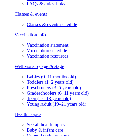
FAQs & quick links
Classes & events
Classes & events schedule
Vaccination info
Vaccination statement
Vaccination schedule
Vaccination resources
Well visits by age & stage
Babies (0–11 months old)
Toddlers (1–2 years old)
Preschoolers (3–5 years old)
Gradeschoolers (6–11 years old)
Teen (12–18 years old)
Young Adult (19–21 years old)
Health Topics
See all health topics
Baby & infant care
General pediatric care