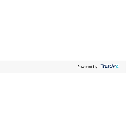
MANAGE PREFERENCES
alize
ral
ACCEPT ALL
r Share My
he link
Powered by: