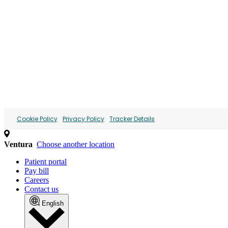
We use cookies and similar technol
We collect personal information (such as identifiers and i
content and ads. This may involve the "sharing" of your p
advertising. You can opt out of the sale or sharing of you
Personal Information" link or by managing your preferences
below.
Cookie Policy
Privacy Policy
Tracker Details
Ventura
Choose another location
Patient portal
Pay bill
Careers
Contact us
English