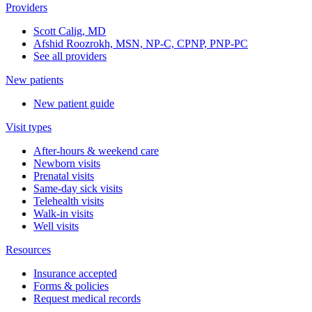
Providers
Scott Calig, MD
Afshid Roozrokh, MSN, NP-C, CPNP, PNP-PC
See all providers
New patients
New patient guide
Visit types
After-hours & weekend care
Newborn visits
Prenatal visits
Same-day sick visits
Telehealth visits
Walk-in visits
Well visits
Resources
Insurance accepted
Forms & policies
Request medical records