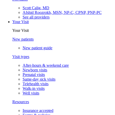
Scott Calig, MD
Afshid Roozrokh, MSN, NP-C, CPNP, PNP-PC
See all providers
Your Visit
Your Visit
New patients
New patient guide
Visit types
After-hours & weekend care
Newborn visits
Prenatal visits
Same-day sick visits
Telehealth visits
Walk-in visits
Well visits
Resources
Insurance accepted