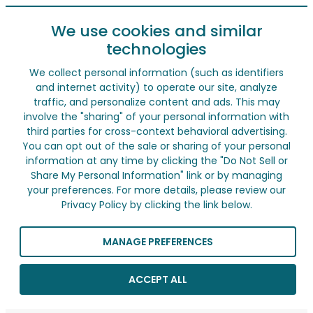
We use cookies and similar
technologies
We collect personal information (such as identifiers
and internet activity) to operate our site, analyze
traffic, and personalize content and ads. This may
involve the "sharing" of your personal information with
third parties for cross-context behavioral advertising.
You can opt out of the sale or sharing of your personal
information at any time by clicking the "Do Not Sell or
Share My Personal Information" link or by managing
your preferences. For more details, please review our
Privacy Policy by clicking the link below.
MANAGE PREFERENCES
ACCEPT ALL