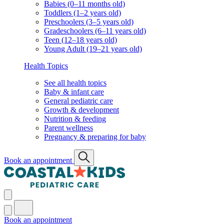
Babies (0–11 months old)
Toddlers (1–2 years old)
Preschoolers (3–5 years old)
Gradeschoolers (6–11 years old)
Teen (12–18 years old)
Young Adult (19–21 years old)
Health Topics
See all health topics
Baby & infant care
General pediatric care
Growth & development
Nutrition & feeding
Parent wellness
Pregnancy & preparing for baby
Book an appointment
Book an appointment