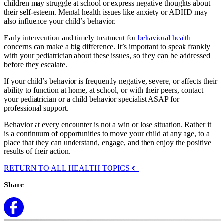
children may struggle at school or express negative thoughts about
their self-esteem. Mental health issues like anxiety or ADHD may
also influence your child’s behavior.
Early intervention and timely treatment for
behavioral health
concerns can make a big difference. It’s important to speak frankly
with your pediatrician about these issues, so they can be addressed
before they escalate.
If your child’s behavior is frequently negative, severe, or affects their
ability to function at home, at school, or with their peers, contact
your pediatrician or a child behavior specialist ASAP for
professional support.
Behavior at every encounter is not a win or lose situation. Rather it
is a continuum of opportunities to move your child at any age, to a
place that they can understand, engage, and then enjoy the positive
results of their action.
RETURN TO ALL HEALTH TOPICS
Share