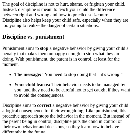
The goal of discipline is not to hurt, shame, or frighten your child.
Instead, discipline is meant to teach your child the difference
between right and wrong and how to practice self-control.
Discipline also helps keep your child safe, especially when they are
too young to realize the danger of certain situations.
Discipline vs. punishment
Punishment aims to
stop
a negative behavior by giving your child a
penalty that makes them unhappy enough to stop what they are
doing. With punishment, the parent is in control, at least for the
moment.
The message:
“You need to stop doing that – it’s wrong.”
Your child learns:
Their behavior needs to be managed by
you, and they need to be careful not to get caught if they want
to avoid the consequences.
Discipline aims to
correct
a negative behavior by giving your child
a logical consequence for their wrongdoing. Like punishment, this
proactive approach stops the behavior in the moment. But instead of
the parent being in control, discipline puts the child in control of
their own behavior and decisions, so they learn how to behave
differently in the future.