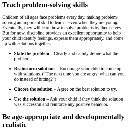
Teach problem-solving skills
Children of all ages face problems every day, making problem-
solving an important skill to learn – even when they are young.
Eventually, they will learn how to solve problems by themselves.
But for now, discipline provides an excellent opportunity to help
your child identify feelings, express them appropriately, and come
up with solutions together.
State the problem
– Clearly and calmly define what the
problem is.
Brainstorm solutions
– Encourage your child to come up
with solutions. (“The next time you are angry, what can you
do instead of hitting?”)
Choose the solution
– Agree on the best solution to try.
Use the solution
– Ask your child if they think the solution
was successful and reinforce any positive behavior.
Be age-appropriate and developmentally
realistic