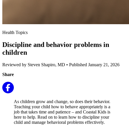
Health Topics
Discipline and behavior problems in
children
Reviewed by Steven Shapiro, MD
•
Published January 21, 2026
Share
As children grow and change, so does their behavior.
Teaching your child how to behave appropriately is a
job that takes time and patience – and Coastal Kids is
here to help. Read on to learn how to discipline your
child and manage behavioral problems effectively.