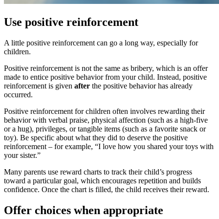
Use positive reinforcement
A little positive reinforcement can go a long way, especially for
children.
Positive reinforcement is not the same as bribery, which is an offer
made to entice positive behavior from your child. Instead, positive
reinforcement is given
after
the positive behavior has already
occurred.
Positive reinforcement for children often involves rewarding their
behavior with verbal praise, physical affection (such as a high-five
or a hug), privileges, or tangible items (such as a favorite snack or
toy). Be specific about what they did to deserve the positive
reinforcement – for example, “I love how you shared your toys with
your sister.”
Many parents use reward charts to track their child’s progress
toward a particular goal, which encourages repetition and builds
confidence. Once the chart is filled, the child receives their reward.
Offer choices when appropriate