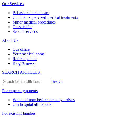
Our Services
Behavioral health care
Clinician-supervised medical treatments
Minor medical procedures
On-site labs
See all services
About Us
Our office
Your medical home
Refer a patient
Blog & news
SEARCH ARTICLES
Search
For expecting parents
What to know before the baby arrives
Our hospital affiliations
For existing families