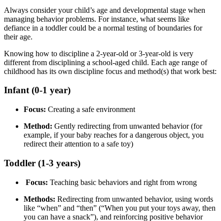
Always consider your child’s age and developmental stage when
managing behavior problems. For instance, what seems like
defiance in a toddler could be a normal testing of boundaries for
their age.
Knowing how to discipline a 2-year-old or 3-year-old is very
different from disciplining a school-aged child. Each age range of
childhood has its own discipline focus and method(s) that work best:
Infant (0-1 year)
Focus:
Creating a safe environment
Method:
Gently redirecting from unwanted behavior (for
example, if your baby reaches for a dangerous object, you
redirect their attention to a safe toy)
Toddler (1-3 years)
Focus:
Teaching basic behaviors and right from wrong
Methods:
Redirecting from unwanted behavior, using words
like “when” and “then” (“When you put your toys away, then
you can have a snack”), and reinforcing positive behavior