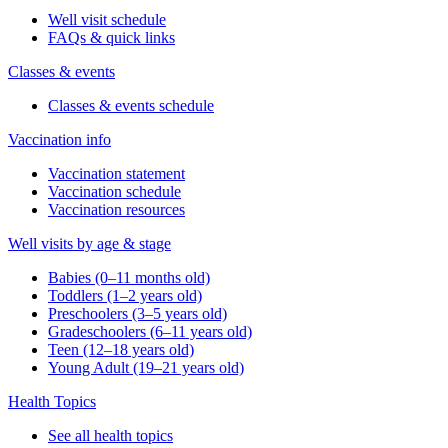
Well visit schedule
FAQs & quick links
Classes & events
Classes & events schedule
Vaccination info
Vaccination statement
Vaccination schedule
Vaccination resources
Well visits by age & stage
Babies (0–11 months old)
Toddlers (1–2 years old)
Preschoolers (3–5 years old)
Gradeschoolers (6–11 years old)
Teen (12–18 years old)
Young Adult (19–21 years old)
Health Topics
See all health topics