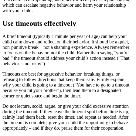
which can escalate negative behavior and harm your relationship
with your child.
Use timeouts effectively
A brief timeout (typically 1 minute per year of age) can help your
child calm down and reflect on their behavior. It should be a quiet,
non-punitive break – not a shaming experience. Always remember
to focus on the behavior, not the child. Rather than saying “you’re
bad,” the timeout should address your child’s action instead (“That
behavior is not okay”).
Timeouts are best for aggressive behavior, breaking things, or
refusing to follow directions that keep them safe. Firmly explain
why your child is going to a timeout (“You have to go to a timeout
because you hit your brother”), then lead them to a designated
corner or quiet space and begin the timer.
Do not lecture, scold, argue, or give your child excessive attention
during the timeout. If they leave the timeout spot before time is up,
calmly lead them back, reset the timer, and repeat as needed. After
the timeout is complete, give your child the opportunity to behave
appropriately – and if they do, praise them for their cooperation.