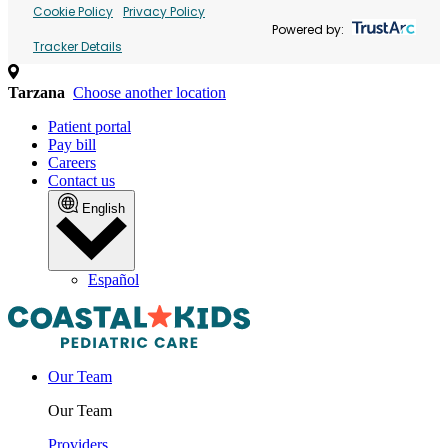
Cookie Policy
Privacy Policy
Powered by:
Tracker Details
Tarzana
Choose another location
Patient portal
Pay bill
Careers
Contact us
English
Español
Our Team
Our Team
Providers