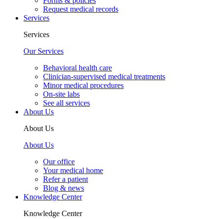
Forms & policies
Request medical records
Services
Services
Our Services
Behavioral health care
Clinician-supervised medical treatments
Minor medical procedures
On-site labs
See all services
About Us
About Us
About Us
Our office
Your medical home
Refer a patient
Blog & news
Knowledge Center
Knowledge Center