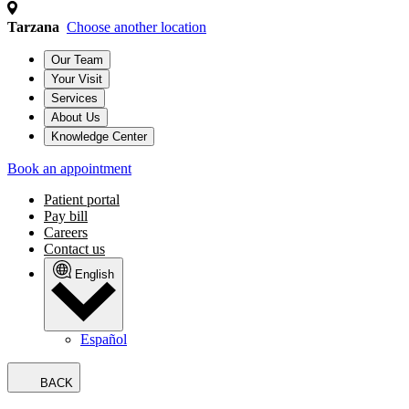
Tarzana
Choose another location
Our Team
Your Visit
Services
About Us
Knowledge Center
Book an appointment
Patient portal
Pay bill
Careers
Contact us
English
Español
BACK