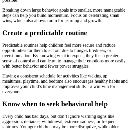
possible!
Breaking down large behavior goals into smaller, more manageable
steps can help you build momentum. Focus on celebrating small
wins, which also allows room for learning and growth.
Create a predictable routine
Predictable routines help children feel more secure and reduce
opportunities for them to act out due to hunger, tiredness, or
overstimulation. By knowing what to expect, they feel a greater
sense of control and can learn to manage their emotions more easily,
with better behavior and fewer power struggles.
Having a consistent schedule for activities like waking up,
mealtimes, playtime, and bedtime also encourages healthy habits and
improves your child’s time management skills – a win-win for
everyone.
Know when to seek behavioral help
Every child has bad days, but don’t ignore warning signs like
aggression, defiance, withdrawal, extreme sadness, or frequent
tantrums. Younger children may be more disruptive, while older