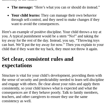
The message:
“Here’s what you can or should do instead.”
Your child learns:
They can manage their own behavior
through self-control, and they need to make changes if they
want to avoid the consequences.
Here's an example of positive discipline. Your child throws a toy at
you. A typical punishment would be a stern “No!” and taking the
toy away for the rest of the day. Instead, you say, “Throwing toys
can hurt. We’ll put the toy away for now.” Then you explain to your
child that if they want the toy back, they must not throw it again.
Set clear, consistent rules and
expectations
Structure is vital for your child’s development, providing them with
the sense of security and predictability needed to learn self-discipline
and engage with others. Be clear about your rules and apply them
consistently, so your child knows what is expected and what the
consequences are if they behave poorly. Talk to family members,
teachers, and other caregivers to ensure they use the same
consistency as well.