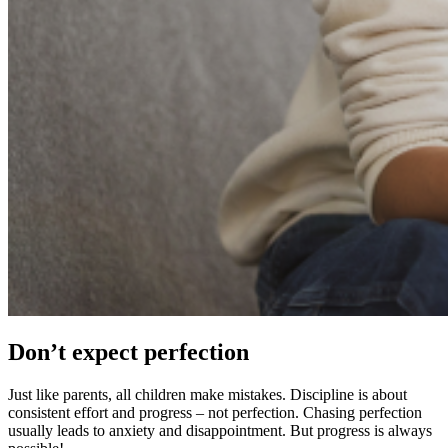
Don’t expect perfection
Just like parents, all children make mistakes. Discipline is about
consistent effort and progress – not perfection. Chasing perfection
usually leads to anxiety and disappointment. But progress is always