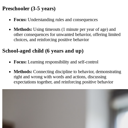
Preschooler (3-5 years)
Focus:
Understanding rules and consequences
Methods:
Using timeouts (1 minute per year of age) and
other consequences for unwanted behavior, offering limited
choices, and reinforcing positive behavior
School-aged child (6 years and up)
Focus:
Learning responsibility and self-control
Methods:
Connecting discipline to behavior, demonstrating
right and wrong with words and actions, discussing
expectations together, and reinforcing positive behavior