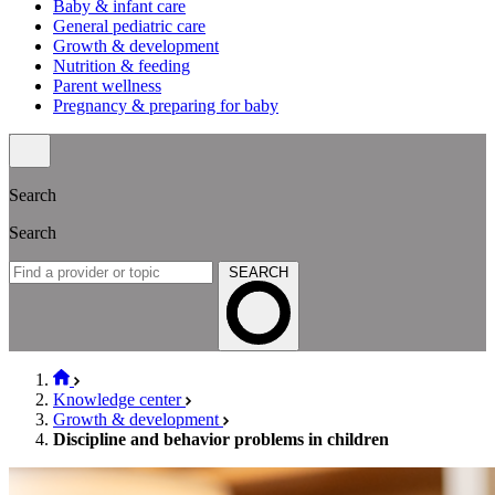
Baby & infant care
General pediatric care
Growth & development
Nutrition & feeding
Parent wellness
Pregnancy & preparing for baby
Search
Search
SEARCH
Knowledge center
Growth & development
Discipline and behavior problems in children