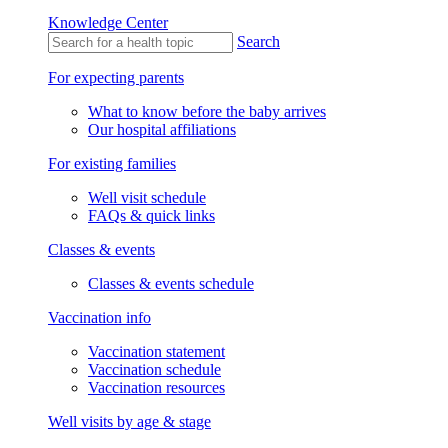
Knowledge Center
Search
For expecting parents
What to know before the baby arrives
Our hospital affiliations
For existing families
Well visit schedule
FAQs & quick links
Classes & events
Classes & events schedule
Vaccination info
Vaccination statement
Vaccination schedule
Vaccination resources
Well visits by age & stage