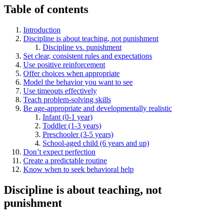
Table of contents
Introduction
Discipline is about teaching, not punishment
Discipline vs. punishment
Set clear, consistent rules and expectations
Use positive reinforcement
Offer choices when appropriate
Model the behavior you want to see
Use timeouts effectively
Teach problem-solving skills
Be age-appropriate and developmentally realistic
Infant (0-1 year)
Toddler (1-3 years)
Preschooler (3-5 years)
School-aged child (6 years and up)
Don’t expect perfection
Create a predictable routine
Know when to seek behavioral help
Discipline is about teaching, not
punishment