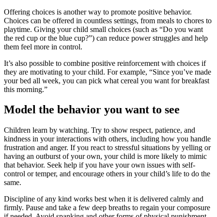
Offering choices is another way to promote positive behavior.
Choices can be offered in countless settings, from meals to chores to
playtime. Giving your child small choices (such as “Do you want
the red cup or the blue cup?”) can reduce power struggles and help
them feel more in control.
It’s also possible to combine positive reinforcement with choices if
they are motivating to your child. For example, “Since you’ve made
your bed all week, you can pick what cereal you want for breakfast
this morning.”
Model the behavior you want to see
Children learn by watching. Try to show respect, patience, and
kindness in your interactions with others, including how you handle
frustration and anger. If you react to stressful situations by yelling or
having an outburst of your own, your child is more likely to mimic
that behavior. Seek help if you have your own issues with self-
control or temper, and encourage others in your child’s life to do the
same.
Discipline of any kind works best when it is delivered calmly and
firmly. Pause and take a few deep breaths to regain your composure
if needed. Avoid spanking and other forms of physical punishment,