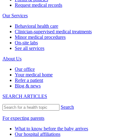
Request medical records
Our Services
Behavioral health care
Clinician-supervised medical treatments
Minor medical procedures
On-site labs
See all services
About Us
Our office
Your medical home
Refer a patient
Blog & news
SEARCH ARTICLES
Search
For expecting parents
What to know before the baby arrives
Our hospital affiliations