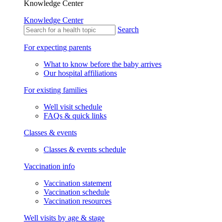
Knowledge Center
Knowledge Center
Search
For expecting parents
What to know before the baby arrives
Our hospital affiliations
For existing families
Well visit schedule
FAQs & quick links
Classes & events
Classes & events schedule
Vaccination info
Vaccination statement
Vaccination schedule
Vaccination resources
Well visits by age & stage