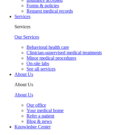
Insurance accepted
Forms & policies
Request medical records
Services
Services
Our Services
Behavioral health care
Clinician-supervised medical treatments
Minor medical procedures
On-site labs
See all services
About Us
About Us
About Us
Our office
Your medical home
Refer a patient
Blog & news
Knowledge Center