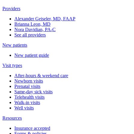
Providers
Alexander Geiseler, MD, FAAP
Brianna Leon, MD
Nora Davidian, PA-C
See all providers
New patients
New patient guide
Visit types
After-hours & weekend care
Newborn visits
Prenatal visits
Same-day sick visits
Telehealth visits
Walk-in visits
Well visits
Resources
Insurance accepted
Forms & policies