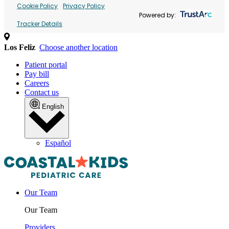
Cookie Policy
Privacy Policy
Powered by:
Tracker Details
Los Feliz
Choose another location
Patient portal
Pay bill
Careers
Contact us
English
Español
Our Team
Our Team
Providers