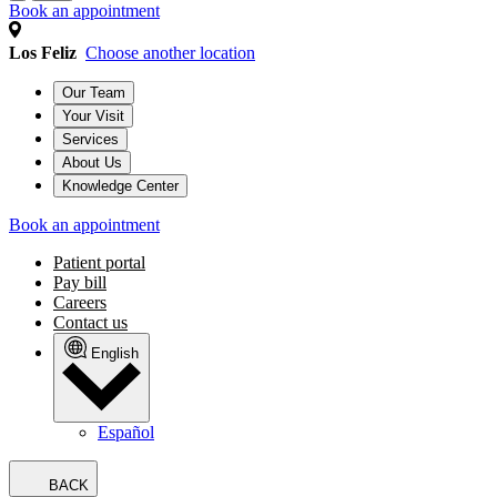
Book an appointment
Los Feliz
Choose another location
Our Team
Your Visit
Services
About Us
Knowledge Center
Book an appointment
Patient portal
Pay bill
Careers
Contact us
English
Español
BACK