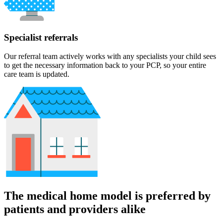
Specialist referrals
Our referral team actively works with any specialists your child sees
to get the necessary information back to your PCP, so your entire
care team is updated.
The medical home model is preferred by
patients and providers alike