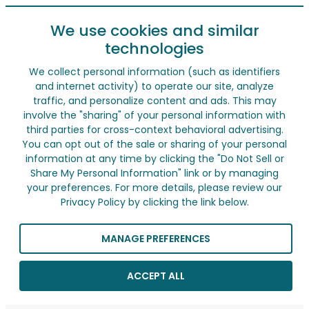
We use cookies and similar
technologies
We collect personal information (such as identifiers
and internet activity) to operate our site, analyze
traffic, and personalize content and ads. This may
involve the "sharing" of your personal information with
third parties for cross-context behavioral advertising.
You can opt out of the sale or sharing of your personal
information at any time by clicking the "Do Not Sell or
Share My Personal Information" link or by managing
your preferences. For more details, please review our
Privacy Policy by clicking the link below.
MANAGE PREFERENCES
ACCEPT ALL