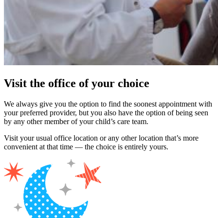
Visit the office of your choice
We always give you the option to find the soonest appointment with
your preferred provider, but you also have the option of being seen
by any other member of your child’s care team.
Visit your usual office location or any other location that’s more
convenient at that time — the choice is entirely yours.