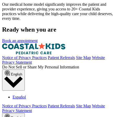
Our medical home model significantly improves the patient and
provider experience, giving you access to 20+ Coastal Kids
practices while delivering the high-quality care your child deserves,
every time.
Ready when you are
Book an appointment
Notice of Privacy Practices
Patient Referrals
Site Map
Website
Privacy Statement
Do Not Sell or Share My Personal Information
English
Español
Notice of Privacy Practices
Patient Referrals
Site Map
Website
Privacy Statement