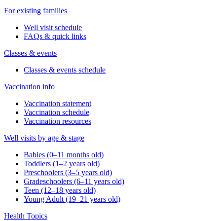
For existing families
Well visit schedule
FAQs & quick links
Classes & events
Classes & events schedule
Vaccination info
Vaccination statement
Vaccination schedule
Vaccination resources
Well visits by age & stage
Babies (0–11 months old)
Toddlers (1–2 years old)
Preschoolers (3–5 years old)
Gradeschoolers (6–11 years old)
Teen (12–18 years old)
Young Adult (19–21 years old)
Health Topics