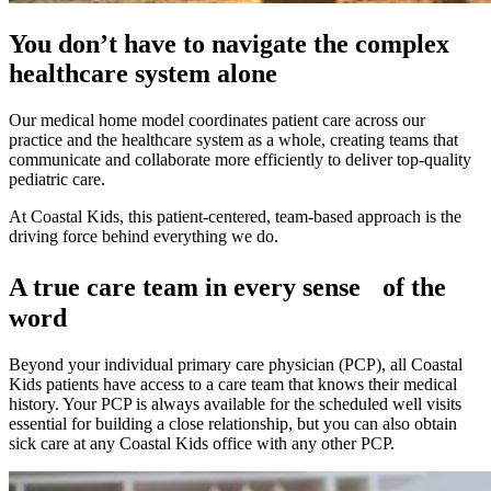
You don’t have to navigate the complex
healthcare system alone
Our medical home model coordinates patient care across our
practice and the healthcare system as a whole, creating teams that
communicate and collaborate more efficiently to deliver top-quality
pediatric care.
At Coastal Kids, this patient-centered, team-based approach is the
driving force behind everything we do.
A true care team in every sense of the
word
Beyond your individual primary care physician (PCP), all Coastal
Kids patients have access to a care team that knows their medical
history. Your PCP is always available for the scheduled well visits
essential for building a close relationship, but you can also obtain
sick care at any Coastal Kids office with any other PCP.