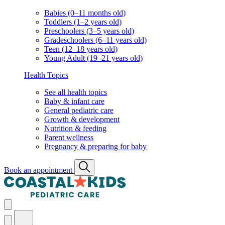
Babies (0–11 months old)
Toddlers (1–2 years old)
Preschoolers (3–5 years old)
Gradeschoolers (6–11 years old)
Teen (12–18 years old)
Young Adult (19–21 years old)
Health Topics
See all health topics
Baby & infant care
General pediatric care
Growth & development
Nutrition & feeding
Parent wellness
Pregnancy & preparing for baby
Book an appointment