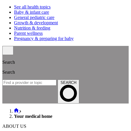
See all health topics
Baby & infant care
General pediatric care
Growth & development
Nutrition & feeding
Parent wellness
Pregnancy & preparing for baby
Search
Search
SEARCH
Your medical home
ABOUT US