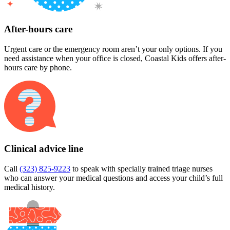
After-hours care
Urgent care or the emergency room aren’t your only options. If you
need assistance when your office is closed, Coastal Kids offers after-
hours care by phone.
Clinical advice line
Call
(323) 825-9223
to speak with specially trained triage nurses
who can answer your medical questions and access your child’s full
medical history.