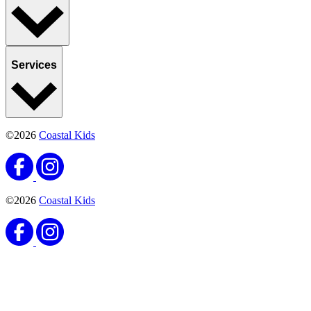
Services
©2026
Coastal Kids
©2026
Coastal Kids