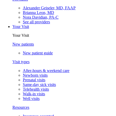
Alexander Geiseler, MD, FAAP
Brianna Leon, MD
Nora Davidian, PA-C
See all providers
Your Visit
Your Visit
New patients
New patient guide
Visit types
After-hours & weekend care
Newborn visits
Prenatal visits
Same-day sick visits
Telehealth visits
Walk-in visits
Well visits
Resources