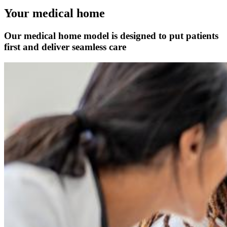
Your medical home
Our medical home model is designed to put patients
first and deliver seamless care