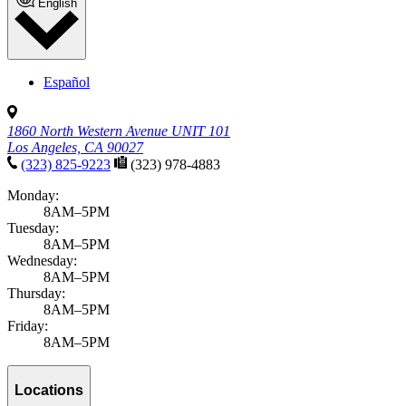
English
Español
1860 North Western Avenue UNIT 101
Los Angeles, CA 90027
(323) 825-9223
(323) 978-4883
Monday:
8AM–5PM
Tuesday:
8AM–5PM
Wednesday:
8AM–5PM
Thursday:
8AM–5PM
Friday:
8AM–5PM
Locations