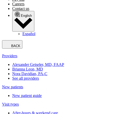
Careers
Contact us
English
Español
BACK
Providers
Alexander Geiseler, MD, FAAP
Brianna Leon, MD
Nora Davidian, PA-C
See all providers
New patients
New patient guide
Visit types
After-hours & weekend care