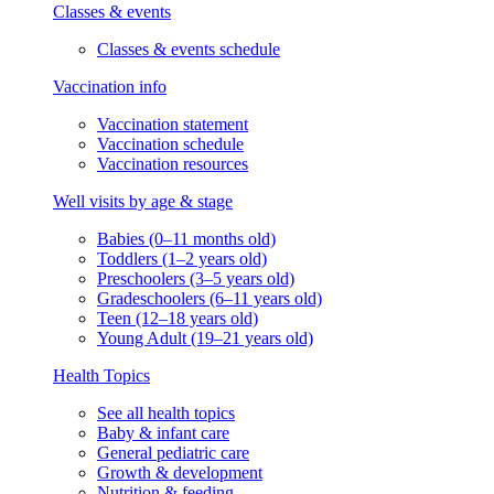
Classes & events
Classes & events schedule
Vaccination info
Vaccination statement
Vaccination schedule
Vaccination resources
Well visits by age & stage
Babies (0–11 months old)
Toddlers (1–2 years old)
Preschoolers (3–5 years old)
Gradeschoolers (6–11 years old)
Teen (12–18 years old)
Young Adult (19–21 years old)
Health Topics
See all health topics
Baby & infant care
General pediatric care
Growth & development
Nutrition & feeding