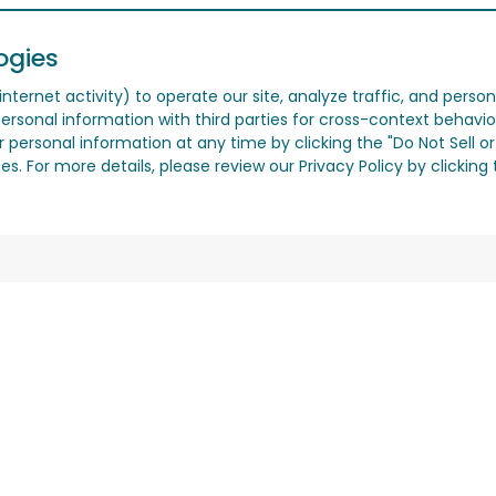
ogies
nternet activity) to operate our site, analyze traffic, and person
ersonal information with third parties for cross-context behavio
r personal information at any time by clicking the "Do Not Sell o
. For more details, please review our Privacy Policy by clicking t