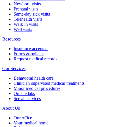
Newborn visits
Prenatal visits
Same-day sick visits
Telehealth visits
Walk-in visits
Well visits
Resources
Insurance accepted
Forms & policies
Request medical records
Our Services
Behavioral health care
Clinician-supervised medical treatments
Minor medical procedures
On-site labs
See all services
About Us
Our office
Your medical home