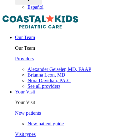
Español
Our Team
Our Team
Providers
Alexander Geiseler, MD, FAAP
Brianna Leon, MD
Nora Davidian, PA-C
See all providers
Your Visit
Your Visit
New patients
New patient guide
Visit types