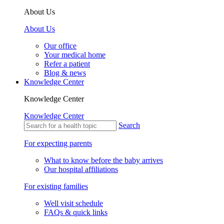
About Us
About Us
Our office
Your medical home
Refer a patient
Blog & news
Knowledge Center
Knowledge Center
Knowledge Center
Search
For expecting parents
What to know before the baby arrives
Our hospital affiliations
For existing families
Well visit schedule
FAQs & quick links