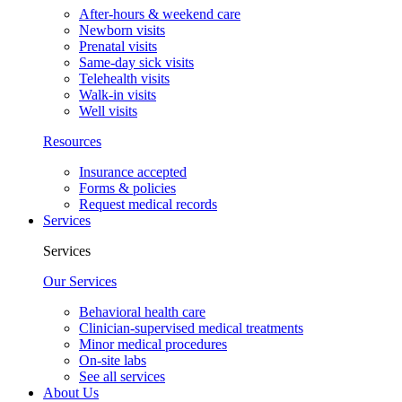
After-hours & weekend care
Newborn visits
Prenatal visits
Same-day sick visits
Telehealth visits
Walk-in visits
Well visits
Resources
Insurance accepted
Forms & policies
Request medical records
Services
Services
Our Services
Behavioral health care
Clinician-supervised medical treatments
Minor medical procedures
On-site labs
See all services
About Us