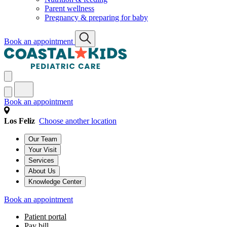
Parent wellness
Pregnancy & preparing for baby
Book an appointment
Book an appointment
Los Feliz
Choose another location
Our Team
Your Visit
Services
About Us
Knowledge Center
Book an appointment
Patient portal
Pay bill