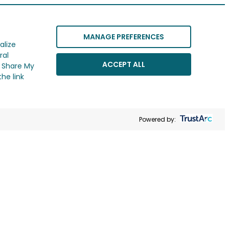
MANAGE PREFERENCES
alize
ral
ACCEPT ALL
r Share My
he link
Powered by: