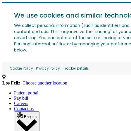
We use cookies and similar technol
We collect personal information (such as identifiers and i
content and ads. This may involve the "sharing" of your p
advertising. You can opt out of the sale or sharing of you
Personal Information" link or by managing your preferences
below.
Cookie Policy
Privacy Policy
Tracker Details
Los Feliz
Choose another location
Patient portal
Pay bill
Careers
Contact us
English