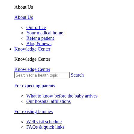
About Us
About Us
Our office
Your medical home
Refer a patient
Blog & news
Knowledge Center
Knowledge Center
Knowledge Center
Search
For expecting parents
What to know before the baby arrives
Our hospital affiliations
For existing families
Well visit schedule
FAQs & quick links