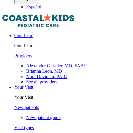
Español
Our Team
Our Team
Providers
Alexander Geiseler, MD, FAAP
Brianna Leon, MD
Nora Davidian, PA-C
See all providers
Your Visit
Your Visit
New patients
New patient guide
Visit types