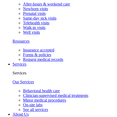
After-hours & weekend care
Newborn visits
Prenatal visits
Same-day sick visits
Telehealth visits
Walk-in visits
Well visits
Resources
Insurance accepted
Forms & policies
Request medical records
Services
Services
Our Services
Behavioral health care
Clinician-supervised medical treatments
Minor medical procedures
On-site labs
See all services
About Us