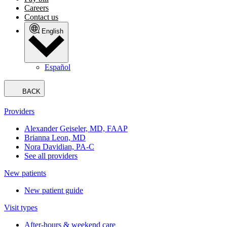
Careers
Contact us
English
Español
BACK
Providers
Alexander Geiseler, MD, FAAP
Brianna Leon, MD
Nora Davidian, PA-C
See all providers
New patients
New patient guide
Visit types
After-hours & weekend care