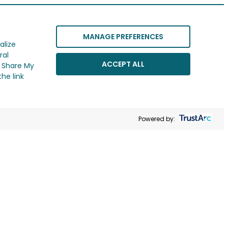
MANAGE PREFERENCES
alize
ral
ACCEPT ALL
r Share My
he link
Powered by: