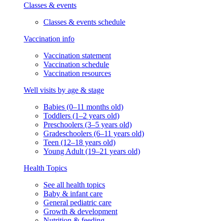
Classes & events
Classes & events schedule
Vaccination info
Vaccination statement
Vaccination schedule
Vaccination resources
Well visits by age & stage
Babies (0–11 months old)
Toddlers (1–2 years old)
Preschoolers (3–5 years old)
Gradeschoolers (6–11 years old)
Teen (12–18 years old)
Young Adult (19–21 years old)
Health Topics
See all health topics
Baby & infant care
General pediatric care
Growth & development
Nutrition & feeding