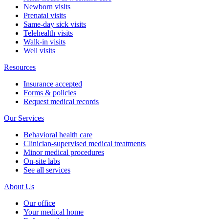
Newborn visits
Prenatal visits
Same-day sick visits
Telehealth visits
Walk-in visits
Well visits
Resources
Insurance accepted
Forms & policies
Request medical records
Our Services
Behavioral health care
Clinician-supervised medical treatments
Minor medical procedures
On-site labs
See all services
About Us
Our office
Your medical home