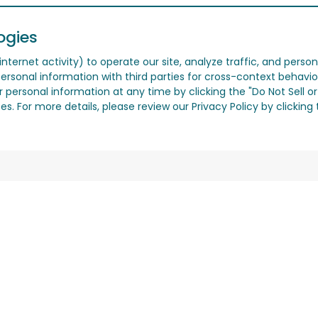
ogies
nternet activity) to operate our site, analyze traffic, and person
ersonal information with third parties for cross-context behavio
r personal information at any time by clicking the "Do Not Sell o
. For more details, please review our Privacy Policy by clicking t