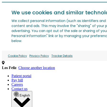
We use cookies and similar technol
We collect personal information (such as identifiers and i
content and ads. This may involve the "sharing" of your p
advertising. You can opt out of the sale or sharing of you
Personal Information" link or by managing your preferences
below.
Cookie Policy
Privacy Policy
Tracker Details
Los Feliz
Choose another location
Patient portal
Pay bill
Careers
Contact us
English