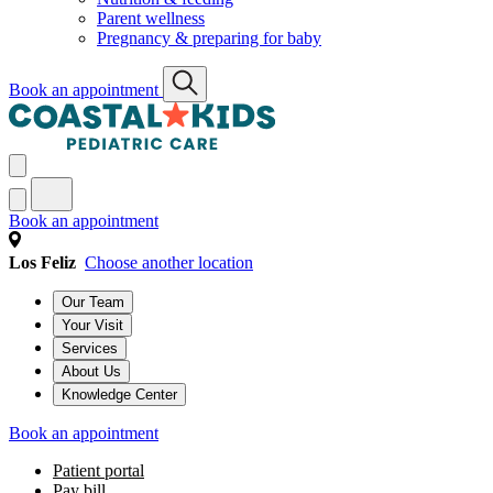
Parent wellness
Pregnancy & preparing for baby
Book an appointment
Book an appointment
Los Feliz
Choose another location
Our Team
Your Visit
Services
About Us
Knowledge Center
Book an appointment
Patient portal
Pay bill