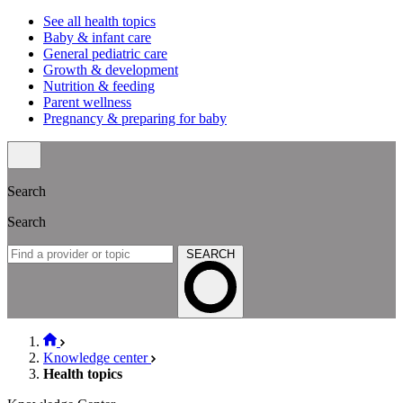
See all health topics
Baby & infant care
General pediatric care
Growth & development
Nutrition & feeding
Parent wellness
Pregnancy & preparing for baby
Search
Search
SEARCH
Knowledge center
Health topics