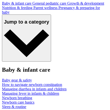
Baby & infant care
General pediatric care
Growth & development
Nutrition & feeding
Parent wellness
Pregnancy & preparing for
baby
Jump to a category
Baby & infant care
Baby gear & safety
How to navigate newborn constipation
Managing diarrhea in infants and children
Managing fever in infants & children
Newborn breathing
Newborn care basics
Sleep & routine