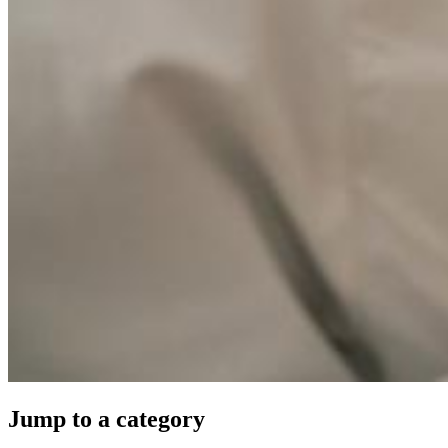
Jump to a category