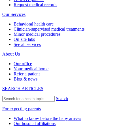
Request medical records
Our Services
Behavioral health care
Clinician-supervised medical treatments
Minor medical procedures
On-site labs
See all services
About Us
Our office
Your medical home
Refer a patient
Blog & news
SEARCH ARTICLES
Search
For expecting parents
What to know before the baby arrives
Our hospital affiliations