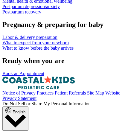
Mental health & emotional wellbeing
Postpartum depression/anxiety
Postpartum recovery
Pregnancy & preparing for baby
Labor & delivery preparation
What to expect from your newborn
What to know before the baby arrives
Ready when you are
Book an Appointment
Notice of Privacy Practices
Patient Referrals
Site Map
Website
Privacy Statement
Do Not Sell or Share My Personal Information
English