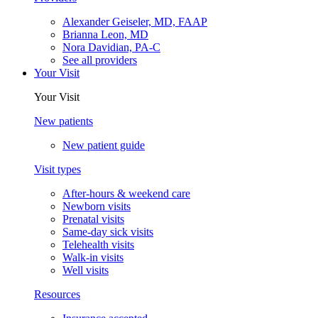
Alexander Geiseler, MD, FAAP
Brianna Leon, MD
Nora Davidian, PA-C
See all providers
Your Visit
Your Visit
New patients
New patient guide
Visit types
After-hours & weekend care
Newborn visits
Prenatal visits
Same-day sick visits
Telehealth visits
Walk-in visits
Well visits
Resources