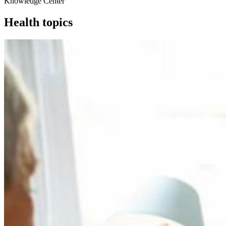
Knowledge Center
Health topics