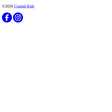
©2026
Coastal Kids