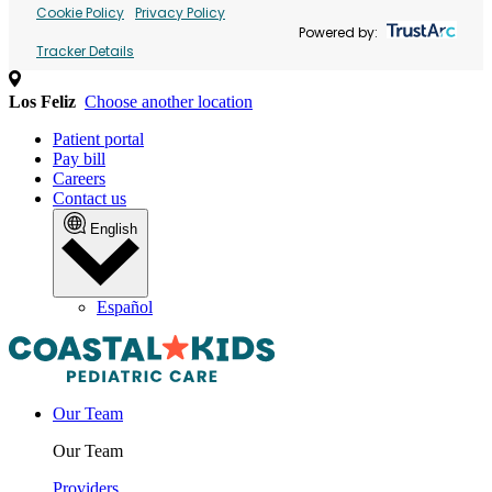
Cookie Policy
Privacy Policy
Powered by:
Tracker Details
Los Feliz
Choose another location
Patient portal
Pay bill
Careers
Contact us
English
Español
Our Team
Our Team
Providers