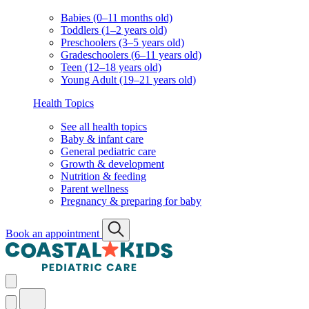
Babies (0–11 months old)
Toddlers (1–2 years old)
Preschoolers (3–5 years old)
Gradeschoolers (6–11 years old)
Teen (12–18 years old)
Young Adult (19–21 years old)
Health Topics
See all health topics
Baby & infant care
General pediatric care
Growth & development
Nutrition & feeding
Parent wellness
Pregnancy & preparing for baby
Book an appointment