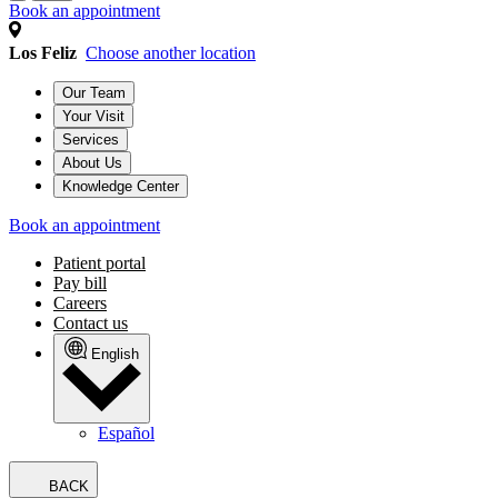
Book an appointment
Los Feliz
Choose another location
Our Team
Your Visit
Services
About Us
Knowledge Center
Book an appointment
Patient portal
Pay bill
Careers
Contact us
English
Español
BACK