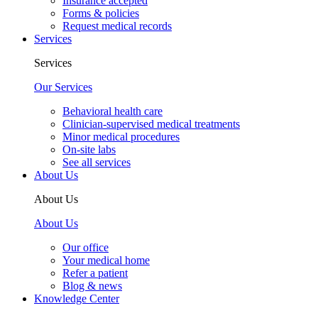
Insurance accepted
Forms & policies
Request medical records
Services
Services
Our Services
Behavioral health care
Clinician-supervised medical treatments
Minor medical procedures
On-site labs
See all services
About Us
About Us
About Us
Our office
Your medical home
Refer a patient
Blog & news
Knowledge Center