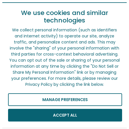
We use cookies and similar
technologies
We collect personal information (such as identifiers
and internet activity) to operate our site, analyze
traffic, and personalize content and ads. This may
involve the "sharing" of your personal information with
third parties for cross-context behavioral advertising.
You can opt out of the sale or sharing of your personal
information at any time by clicking the "Do Not Sell or
Share My Personal Information" link or by managing
your preferences. For more details, please review our
Privacy Policy by clicking the link below.
MANAGE PREFERENCES
ACCEPT ALL