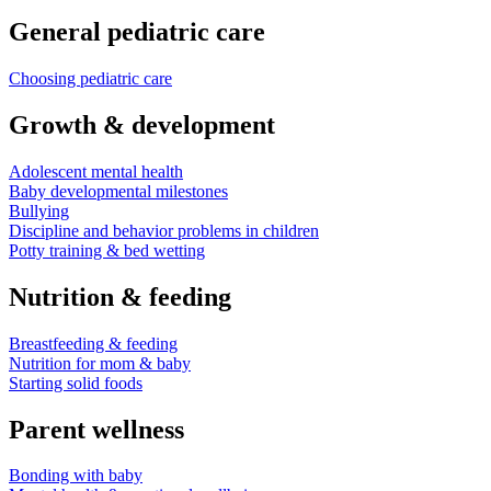
General pediatric care
Choosing pediatric care
Growth & development
Adolescent mental health
Baby developmental milestones
Bullying
Discipline and behavior problems in children
Potty training & bed wetting
Nutrition & feeding
Breastfeeding & feeding
Nutrition for mom & baby
Starting solid foods
Parent wellness
Bonding with baby