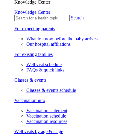
Knowledge Center
Knowledge Center
Search
For expecting parents
What to know before the baby arrives
Our hospital affiliations
For existing families
Well visit schedule
FAQs & quick links
Classes & events
Classes & events schedule
Vaccination info
Vaccination statement
Vaccination schedule
Vaccination resources
Well visits by age & stage