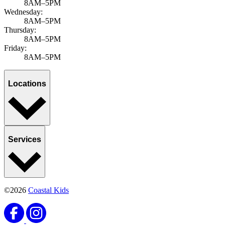
8AM–5PM
Wednesday:
8AM–5PM
Thursday:
8AM–5PM
Friday:
8AM–5PM
Locations
Services
©2026
Coastal Kids