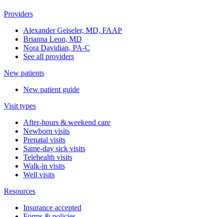
Providers
Alexander Geiseler, MD, FAAP
Brianna Leon, MD
Nora Davidian, PA-C
See all providers
New patients
New patient guide
Visit types
After-hours & weekend care
Newborn visits
Prenatal visits
Same-day sick visits
Telehealth visits
Walk-in visits
Well visits
Resources
Insurance accepted
Forms & policies