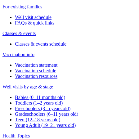
For existing families
Well visit schedule
FAQs & quick links
Classes & events
Classes & events schedule
Vaccination info
Vaccination statement
Vaccination schedule
Vaccination resources
Well visits by age & stage
Babies (0–11 months old)
Toddlers (1–2 years old)
Preschoolers (3–5 years old)
Gradeschoolers (6–11 years old)
Teen (12–18 years old)
Young Adult (19–21 years old)
Health Topics