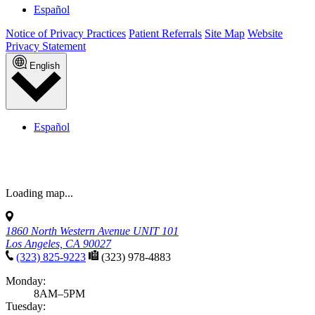
Español
Notice of Privacy Practices
Patient Referrals
Site Map
Website
Privacy Statement
English
Español
Loading map...
1860 North Western Avenue UNIT 101
Los Angeles, CA 90027
(323) 825-9223
(323) 978-4883
Monday:
8AM–5PM
Tuesday: