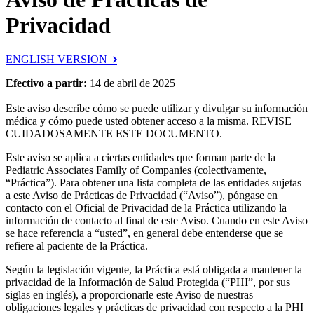
Privacidad
ENGLISH VERSION
Efectivo a partir:
14 de abril de 2025
Este aviso describe cómo se puede utilizar y divulgar su información
médica y cómo puede usted obtener acceso a la misma. REVISE
CUIDADOSAMENTE ESTE DOCUMENTO.
Este aviso se aplica a ciertas entidades que forman parte de la
Pediatric Associates Family of Companies (colectivamente,
“Práctica”). Para obtener una lista completa de las entidades sujetas
a este Aviso de Prácticas de Privacidad (“Aviso”), póngase en
contacto con el Oficial de Privacidad de la Práctica utilizando la
información de contacto al final de este Aviso. Cuando en este Aviso
se hace referencia a “usted”, en general debe entenderse que se
refiere al paciente de la Práctica.
Según la legislación vigente, la Práctica está obligada a mantener la
privacidad de la Información de Salud Protegida (“PHI”, por sus
siglas en inglés), a proporcionarle este Aviso de nuestras
obligaciones legales y prácticas de privacidad con respecto a la PHI