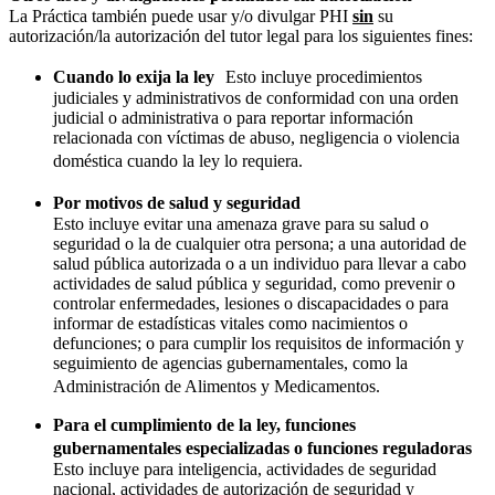
La Práctica también puede usar y/o divulgar PHI
sin
su
autorización/la autorización del tutor legal para los siguientes fines:
Cuando lo exija la ley
Esto incluye procedimientos
judiciales y administrativos de conformidad con una orden
judicial o administrativa o para reportar información
relacionada con víctimas de abuso, negligencia o violencia
doméstica cuando la ley lo requiera.
Por motivos de salud y seguridad
Esto incluye evitar una amenaza grave para su salud o
seguridad o la de cualquier otra persona; a una autoridad de
salud pública autorizada o a un individuo para llevar a cabo
actividades de salud pública y seguridad, como prevenir o
controlar enfermedades, lesiones o discapacidades o para
informar de estadísticas vitales como nacimientos o
defunciones; o para cumplir los requisitos de información y
seguimiento de agencias gubernamentales, como la
Administración de Alimentos y Medicamentos.
Para el cumplimiento de la ley, funciones
gubernamentales especializadas o funciones reguladoras
Esto incluye para inteligencia, actividades de seguridad
nacional, actividades de autorización de seguridad y