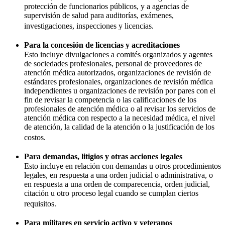
protección de funcionarios públicos, y a agencias de
supervisión de salud para auditorías, exámenes,
investigaciones, inspecciones y licencias.
Para la concesión de licencias y acreditaciones
Esto incluye divulgaciones a comités organizados y agentes
de sociedades profesionales, personal de proveedores de
atención médica autorizados, organizaciones de revisión de
estándares profesionales, organizaciones de revisión médica
independientes u organizaciones de revisión por pares con el
fin de revisar la competencia o las calificaciones de los
profesionales de atención médica o al revisar los servicios de
atención médica con respecto a la necesidad médica, el nivel
de atención, la calidad de la atención o la justificación de los
costos.
Para demandas, litigios y otras acciones legales
Esto incluye en relación con demandas u otros procedimientos
legales, en respuesta a una orden judicial o administrativa, o
en respuesta a una orden de comparecencia, orden judicial,
citación u otro proceso legal cuando se cumplan ciertos
requisitos.
Para militares en servicio activo y veteranos