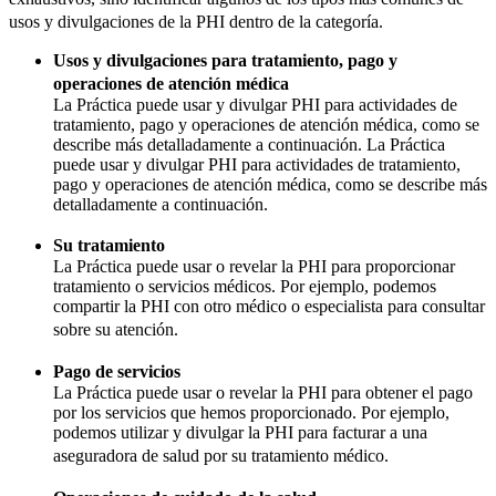
usos y divulgaciones de la PHI dentro de la categoría.
Usos y divulgaciones para tratamiento, pago y
operaciones de atención médica
La Práctica puede usar y divulgar PHI para actividades de
tratamiento, pago y operaciones de atención médica, como se
describe más detalladamente a continuación. La Práctica
puede usar y divulgar PHI para actividades de tratamiento,
pago y operaciones de atención médica, como se describe más
detalladamente a continuación.
Su tratamiento
La Práctica puede usar o revelar la PHI para proporcionar
tratamiento o servicios médicos. Por ejemplo, podemos
compartir la PHI con otro médico o especialista para consultar
sobre su atención.
Pago de servicios
La Práctica puede usar o revelar la PHI para obtener el pago
por los servicios que hemos proporcionado. Por ejemplo,
podemos utilizar y divulgar la PHI para facturar a una
aseguradora de salud por su tratamiento médico.