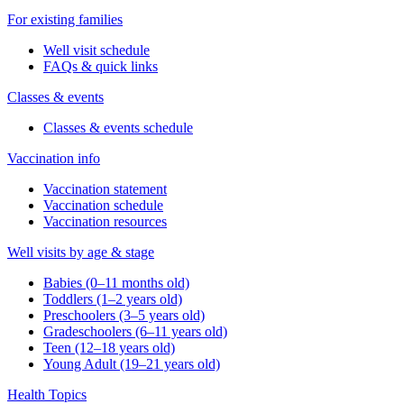
For existing families
Well visit schedule
FAQs & quick links
Classes & events
Classes & events schedule
Vaccination info
Vaccination statement
Vaccination schedule
Vaccination resources
Well visits by age & stage
Babies (0–11 months old)
Toddlers (1–2 years old)
Preschoolers (3–5 years old)
Gradeschoolers (6–11 years old)
Teen (12–18 years old)
Young Adult (19–21 years old)
Health Topics