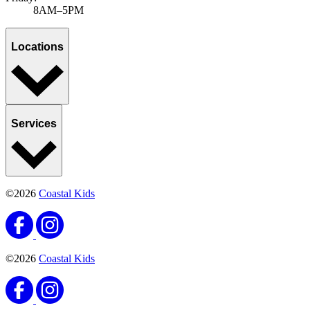
8AM–5PM
Locations
Services
©2026
Coastal Kids
©2026
Coastal Kids