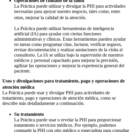
Operaciones de cuidado de la salud
La Práctica puede utilizar y divulgar la PHI para actividades
necesarias para apoyar nuestro negocio, tales como, entre
otras, mejorar la calidad de la atención.
La Práctica puede utilizar herramientas de inteligencia
artificial (IA) para ayudar con ciertas funciones
administrativas y clínicas. Estas herramientas pueden ayudar
en tareas como programar citas, facturar, verificar seguros,
revisar documentación y realizar anotaciones de la visita al
consultorio. La IA se utiliza bajo la supervisión de nuestros
médicos y personal capacitado para mejorar la precisión,
agilizar las operaciones y mejorar la experiencia general del
paciente.
Usos y divulgaciones para tratamiento, pago y operaciones de
atención médica
La Práctica puede usar y divulgar PHI para actividades de
tratamiento, pago y operaciones de atención médica, como se
describe más detalladamente a continuación.
Su tratamiento
La Práctica puede usar o revelar la PHI para proporcionar
tratamiento o servicios médicos. Por ejemplo, podemos
compartir la PHI con otro médico o especialista para consultar