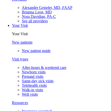
Alexander Geiseler, MD, FAAP
Brianna Leon, MD
Nora Davidian, PA-C
See all providers
Your Visit
Your Visit
New patients
New patient guide
Visit types
After-hours & weekend care
Newborn visits
Prenatal visits
Same-day sick visits
Telehealth visits
Walk-in visits
Well visits
Resources