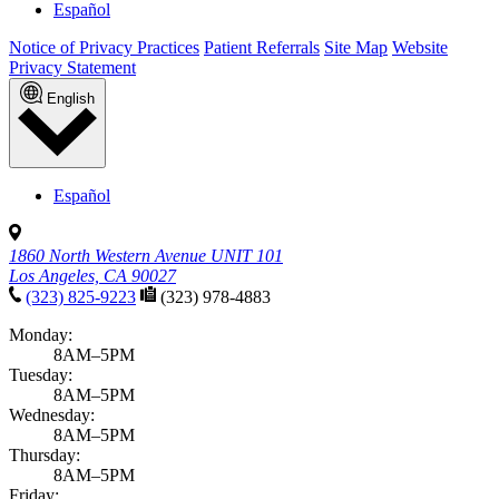
Español
Notice of Privacy Practices
Patient Referrals
Site Map
Website
Privacy Statement
English
Español
1860 North Western Avenue UNIT 101
Los Angeles, CA 90027
(323) 825-9223
(323) 978-4883
Monday:
8AM–5PM
Tuesday:
8AM–5PM
Wednesday:
8AM–5PM
Thursday:
8AM–5PM
Friday: