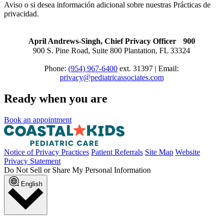
Aviso o si desea información adicional sobre nuestras Prácticas de
privacidad.
April Andrews-Singh, Chief Privacy Officer 900
900 S. Pine Road, Suite 800 Plantation, FL 33324
Phone:
(954) 967-6400
ext. 31397 | Email:
privacy@pediatricassociates.com
Ready when you are
Book an appointment
Notice of Privacy Practices
Patient Referrals
Site Map
Website
Privacy Statement
Do Not Sell or Share My Personal Information
English