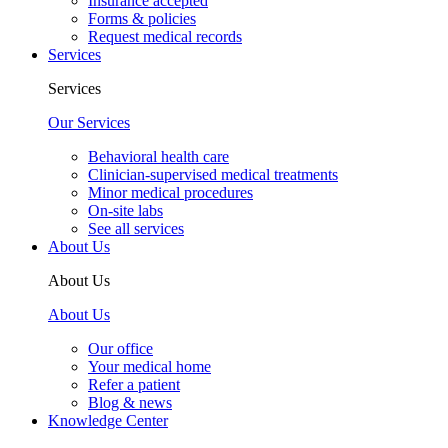
Insurance accepted
Forms & policies
Request medical records
Services
Services
Our Services
Behavioral health care
Clinician-supervised medical treatments
Minor medical procedures
On-site labs
See all services
About Us
About Us
About Us
Our office
Your medical home
Refer a patient
Blog & news
Knowledge Center