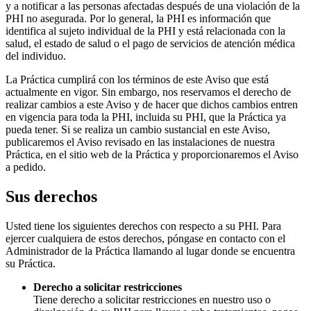
y a notificar a las personas afectadas después de una violación de la
PHI no asegurada. Por lo general, la PHI es información que
identifica al sujeto individual de la PHI y está relacionada con la
salud, el estado de salud o el pago de servicios de atención médica
del individuo.
La Práctica cumplirá con los términos de este Aviso que está
actualmente en vigor. Sin embargo, nos reservamos el derecho de
realizar cambios a este Aviso y de hacer que dichos cambios entren
en vigencia para toda la PHI, incluida su PHI, que la Práctica ya
pueda tener. Si se realiza un cambio sustancial en este Aviso,
publicaremos el Aviso revisado en las instalaciones de nuestra
Práctica, en el sitio web de la Práctica y proporcionaremos el Aviso
a pedido.
Sus derechos
Usted tiene los siguientes derechos con respecto a su PHI. Para
ejercer cualquiera de estos derechos, póngase en contacto con el
Administrador de la Práctica llamando al lugar donde se encuentra
su Práctica.
Derecho a solicitar restricciones
Tiene derecho a solicitar restricciones en nuestro uso o