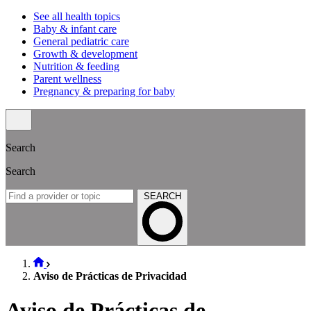
See all health topics
Baby & infant care
General pediatric care
Growth & development
Nutrition & feeding
Parent wellness
Pregnancy & preparing for baby
Search
Search
SEARCH
Aviso de Prácticas de Privacidad
Aviso de Prácticas de