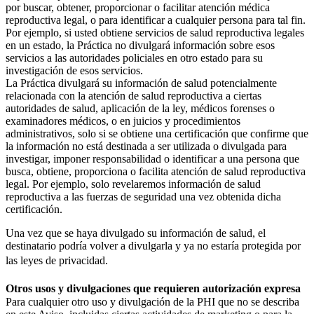
por buscar, obtener, proporcionar o facilitar atención médica
reproductiva legal, o para identificar a cualquier persona para tal fin.
Por ejemplo, si usted obtiene servicios de salud reproductiva legales
en un estado, la Práctica no divulgará información sobre esos
servicios a las autoridades policiales en otro estado para su
investigación de esos servicios.
La Práctica divulgará su información de salud potencialmente
relacionada con la atención de salud reproductiva a ciertas
autoridades de salud, aplicación de la ley, médicos forenses o
examinadores médicos, o en juicios y procedimientos
administrativos, solo si se obtiene una certificación que confirme que
la información no está destinada a ser utilizada o divulgada para
investigar, imponer responsabilidad o identificar a una persona que
busca, obtiene, proporciona o facilita atención de salud reproductiva
legal. Por ejemplo, solo revelaremos información de salud
reproductiva a las fuerzas de seguridad una vez obtenida dicha
certificación.
Una vez que se haya divulgado su información de salud, el
destinatario podría volver a divulgarla y ya no estaría protegida por
las leyes de privacidad.
Otros usos y divulgaciones que requieren autorización expresa
Para cualquier otro uso y divulgación de la PHI que no se describa