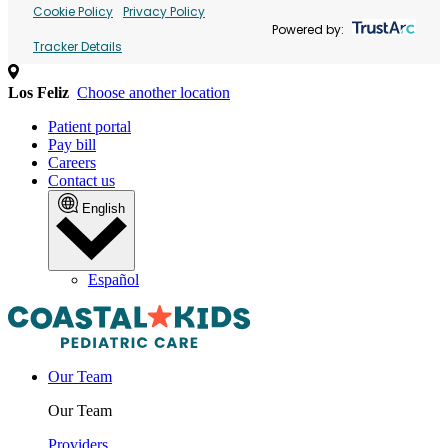
Cookie Policy
Privacy Policy
Powered by:
Tracker Details
Los Feliz
Choose another location
Patient portal
Pay bill
Careers
Contact us
English
Español
Our Team
Our Team
Providers