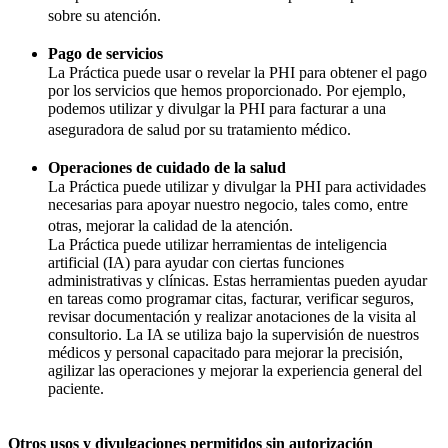
sobre su atención.
Pago de servicios
La Práctica puede usar o revelar la PHI para obtener el pago
por los servicios que hemos proporcionado. Por ejemplo,
podemos utilizar y divulgar la PHI para facturar a una
aseguradora de salud por su tratamiento médico.
Operaciones de cuidado de la salud
La Práctica puede utilizar y divulgar la PHI para actividades
necesarias para apoyar nuestro negocio, tales como, entre
otras, mejorar la calidad de la atención.
La Práctica puede utilizar herramientas de inteligencia
artificial (IA) para ayudar con ciertas funciones
administrativas y clínicas. Estas herramientas pueden ayudar
en tareas como programar citas, facturar, verificar seguros,
revisar documentación y realizar anotaciones de la visita al
consultorio. La IA se utiliza bajo la supervisión de nuestros
médicos y personal capacitado para mejorar la precisión,
agilizar las operaciones y mejorar la experiencia general del
paciente.
Otros usos y divulgaciones permitidos sin autorización