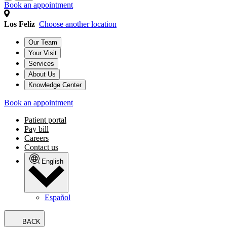
Book an appointment
Los Feliz
Choose another location
Our Team
Your Visit
Services
About Us
Knowledge Center
Book an appointment
Patient portal
Pay bill
Careers
Contact us
English
Español
BACK