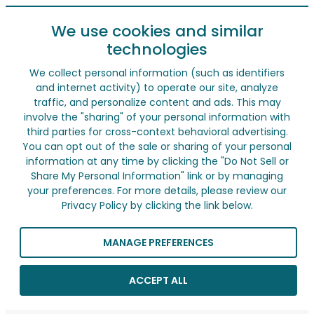
We use cookies and similar
technologies
We collect personal information (such as identifiers
and internet activity) to operate our site, analyze
traffic, and personalize content and ads. This may
involve the "sharing" of your personal information with
third parties for cross-context behavioral advertising.
You can opt out of the sale or sharing of your personal
information at any time by clicking the "Do Not Sell or
Share My Personal Information" link or by managing
your preferences. For more details, please review our
Privacy Policy by clicking the link below.
MANAGE PREFERENCES
ACCEPT ALL