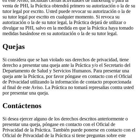
en este Aviso, incluidas ciertas actividades de marketing o para la
venta de PHI, la Práctica obtendrá primero su autorización o la de su
tutor legal por escrito. Usted puede revocar su autorización o la de
su tutor legal por escrito en cualquier momento. Si revoca su
autorización o la de su tutor legal, la Práctica dejará de utilizar o
divulgar su PHI, salvo en la medida en que la Práctica haya tomado
medidas basándose en su autorización o la de su tutor legal.
Quejas
Si considera que se han violado sus derechos de privacidad, tiene
derecho a presentar una queja ante la Práctica y/o el Secretario del
Departamento de Salud y Servicios Humanos. Para presentar una
queja ante la Práctica, por favor póngase en contacto con el Oficial
de Privacidad utilizando la información de contacto proporcionada
al final de este Aviso. La Práctica no tomará represalias contra usted
por presentar una queja.
Contáctenos
Si desea ejercer alguno de los derechos descritos anteriormente o
presentar una queja, póngase en contacto con el Oficial de
Privacidad de la Práctica. También puede ponerse en contacto con el
Oficial de Privacidad de la Práctica si tiene preguntas sobre este