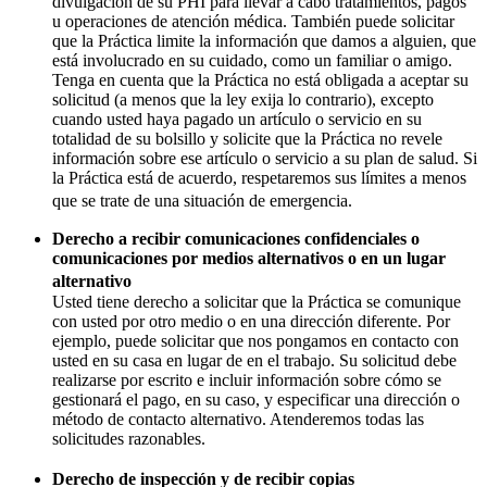
divulgación de su PHI para llevar a cabo tratamientos, pagos
u operaciones de atención médica. También puede solicitar
que la Práctica limite la información que damos a alguien, que
está involucrado en su cuidado, como un familiar o amigo.
Tenga en cuenta que la Práctica no está obligada a aceptar su
solicitud (a menos que la ley exija lo contrario), excepto
cuando usted haya pagado un artículo o servicio en su
totalidad de su bolsillo y solicite que la Práctica no revele
información sobre ese artículo o servicio a su plan de salud. Si
la Práctica está de acuerdo, respetaremos sus límites a menos
que se trate de una situación de emergencia.
Derecho a recibir comunicaciones confidenciales o
comunicaciones por medios alternativos o en un lugar
alternativo
Usted tiene derecho a solicitar que la Práctica se comunique
con usted por otro medio o en una dirección diferente. Por
ejemplo, puede solicitar que nos pongamos en contacto con
usted en su casa en lugar de en el trabajo. Su solicitud debe
realizarse por escrito e incluir información sobre cómo se
gestionará el pago, en su caso, y especificar una dirección o
método de contacto alternativo. Atenderemos todas las
solicitudes razonables.
Derecho de inspección y de recibir copias