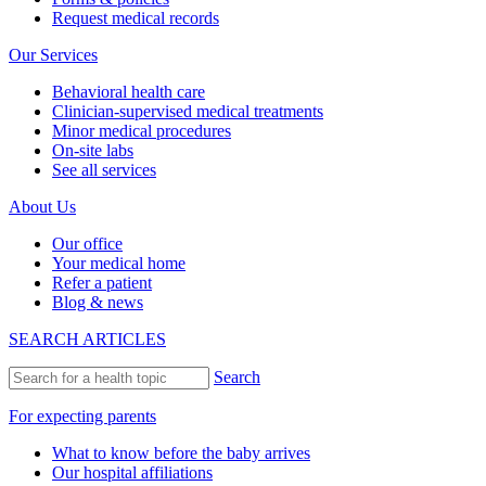
Request medical records
Our Services
Behavioral health care
Clinician-supervised medical treatments
Minor medical procedures
On-site labs
See all services
About Us
Our office
Your medical home
Refer a patient
Blog & news
SEARCH ARTICLES
Search
For expecting parents
What to know before the baby arrives
Our hospital affiliations