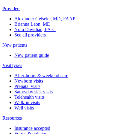
Providers
Alexander Geiseler, MD, FAAP
Brianna Leon, MD
Nora Davidian, PA-C
See all providers
New patients
New patient guide
Visit types
After-hours & weekend care
Newborn visits
Prenatal visits
Same-day sick visits
Telehealth visits
Walk-in visits
Well visits
Resources
Insurance accepted
Forms & policies