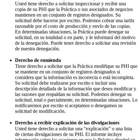
Usted tiene derecho a solicitar inspeccionar y recibir una
copia de su PHI que la Práctica o sus asociados de negocios
mantienen en un conjunto de registros designados. Su
solicitud debe hacerse por escrito. Podemos cobrar una tarifa
razonable por el costo de producción y envío de las copias.
En determinadas situaciones, la Práctica puede denegar su
solicitud, en su totalidad o en parte, y le informará del motivo
de la denegación. Puede tener derecho a solicitar una revisión
de nuestra denegación.
Derecho de enmienda
Tiene derecho a solicitar que la Práctica modifique su PHI que
se mantiene en un conjunto de registros designados si
considera que la información es incorrecta o está incompleta.
Su solicitud debe realizarse por escrito e incluir una
descripción detallada de la información que desea modificar y
las razones que respaldan su solicitud. Podemos denegar su
solicitud, total o parcialmente, en determinadas situaciones. Le
notificaremos por escrito si aceptamos o denegamos su
solicitud de modificación.
Derecho a recibir explicación de las divulgaciones
Usted tiene derecho a solicitar una “explicación” o una lista
de ciertas divulgaciones de su PHI. El informe incluye
información sobre las ocasiones en que la Práctica divulgó su