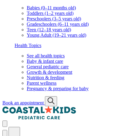
Babies (0–11 months old)
Toddlers (1–2 years old)
Preschoolers (3–5 years old)
Gradeschoolers (6–11 years old)
Teen (12–18 years old)
Young Adult (19–21 years old)
Health Topics
See all health topics
Baby & infant care
General pediatric care
Growth & development
Nutrition & feeding
Parent wellness
Pregnancy & preparing for baby
Book an appointment