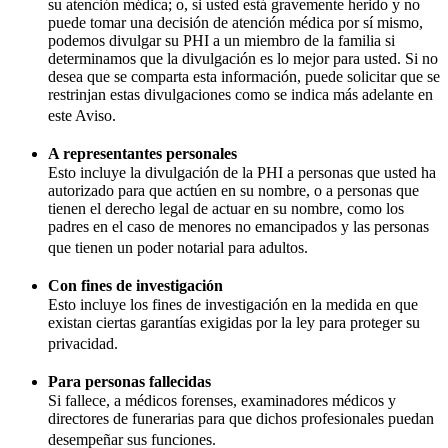
su atención médica; o, si usted está gravemente herido y no
puede tomar una decisión de atención médica por sí mismo,
podemos divulgar su PHI a un miembro de la familia si
determinamos que la divulgación es lo mejor para usted. Si no
desea que se comparta esta información, puede solicitar que se
restrinjan estas divulgaciones como se indica más adelante en
este Aviso.
A representantes personales
Esto incluye la divulgación de la PHI a personas que usted ha
autorizado para que actúen en su nombre, o a personas que
tienen el derecho legal de actuar en su nombre, como los
padres en el caso de menores no emancipados y las personas
que tienen un poder notarial para adultos.
Con fines de investigación
Esto incluye los fines de investigación en la medida en que
existan ciertas garantías exigidas por la ley para proteger su
privacidad.
Para personas fallecidas
Si fallece, a médicos forenses, examinadores médicos y
directores de funerarias para que dichos profesionales puedan
desempeñar sus funciones.