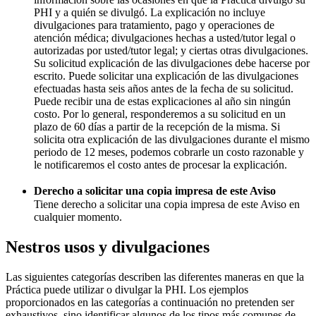
PHI y a quién se divulgó. La explicación no incluye
divulgaciones para tratamiento, pago y operaciones de
atención médica; divulgaciones hechas a usted/tutor legal o
autorizadas por usted/tutor legal; y ciertas otras divulgaciones.
Su solicitud explicación de las divulgaciones debe hacerse por
escrito. Puede solicitar una explicación de las divulgaciones
efectuadas hasta seis años antes de la fecha de su solicitud.
Puede recibir una de estas explicaciones al año sin ningún
costo. Por lo general, responderemos a su solicitud en un
plazo de 60 días a partir de la recepción de la misma. Si
solicita otra explicación de las divulgaciones durante el mismo
periodo de 12 meses, podemos cobrarle un costo razonable y
le notificaremos el costo antes de procesar la explicación.
Derecho a solicitar una copia impresa de este Aviso
Tiene derecho a solicitar una copia impresa de este Aviso en
cualquier momento.
Nestros usos y divulgaciones
Las siguientes categorías describen las diferentes maneras en que la
Práctica puede utilizar o divulgar la PHI. Los ejemplos
proporcionados en las categorías a continuación no pretenden ser
exhaustivos, sino identificar algunos de los tipos más comunes de