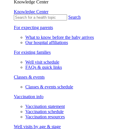
Knowledge Center
Knowledge Center
Search
For expecting parents
What to know before the baby arrives
Our hospital affiliations
For existing families
Well visit schedule
FAQs & quick links
Classes & events
Classes & events schedule
Vaccination info
Vaccination statement
Vaccination schedule
Vaccination resources
Well visits by age & stage