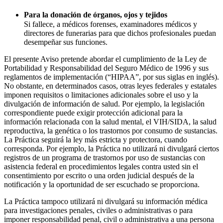
Para la donación de órganos, ojos y tejidos
Si fallece, a médicos forenses, examinadores médicos y
directores de funerarias para que dichos profesionales puedan
desempeñar sus funciones.
El presente Aviso pretende abordar el cumplimiento de la Ley de
Portabilidad y Responsabilidad del Seguro Médico de 1996 y sus
reglamentos de implementación (“HIPAA”, por sus siglas en inglés).
No obstante, en determinados casos, otras leyes federales y estatales
imponen requisitos o limitaciones adicionales sobre el uso y la
divulgación de información de salud. Por ejemplo, la legislación
correspondiente puede exigir protección adicional para la
información relacionada con la salud mental, el VIH/SIDA, la salud
reproductiva, la genética o los trastornos por consumo de sustancias.
La Práctica seguirá la ley más estricta y protectora, cuando
corresponda. Por ejemplo, la Práctica no utilizará ni divulgará ciertos
registros de un programa de trastornos por uso de sustancias con
asistencia federal en procedimientos legales contra usted sin el
consentimiento por escrito o una orden judicial después de la
notificación y la oportunidad de ser escuchado se proporciona.
La Práctica tampoco utilizará ni divulgará su información médica
para investigaciones penales, civiles o administrativas o para
imponer responsabilidad penal, civil o administrativa a una persona