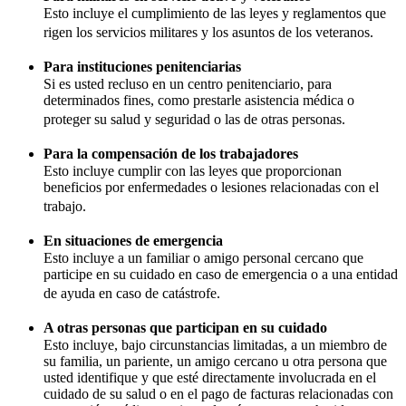
Esto incluye el cumplimiento de las leyes y reglamentos que
rigen los servicios militares y los asuntos de los veteranos.
Para instituciones penitenciarias
Si es usted recluso en un centro penitenciario, para
determinados fines, como prestarle asistencia médica o
proteger su salud y seguridad o las de otras personas.
Para la compensación de los trabajadores
Esto incluye cumplir con las leyes que proporcionan
beneficios por enfermedades o lesiones relacionadas con el
trabajo.
En situaciones de emergencia
Esto incluye a un familiar o amigo personal cercano que
participe en su cuidado en caso de emergencia o a una entidad
de ayuda en caso de catástrofe.
A otras personas que participan en su cuidado
Esto incluye, bajo circunstancias limitadas, a un miembro de
su familia, un pariente, un amigo cercano u otra persona que
usted identifique y que esté directamente involucrada en el
cuidado de su salud o en el pago de facturas relacionadas con