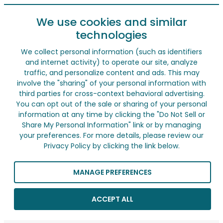
We use cookies and similar
technologies
We collect personal information (such as identifiers
and internet activity) to operate our site, analyze
traffic, and personalize content and ads. This may
involve the "sharing" of your personal information with
third parties for cross-context behavioral advertising.
You can opt out of the sale or sharing of your personal
information at any time by clicking the "Do Not Sell or
Share My Personal Information" link or by managing
your preferences. For more details, please review our
Privacy Policy by clicking the link below.
MANAGE PREFERENCES
ACCEPT ALL