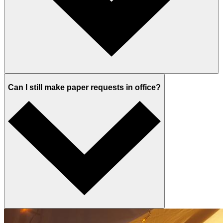
Can I still make paper requests in office?