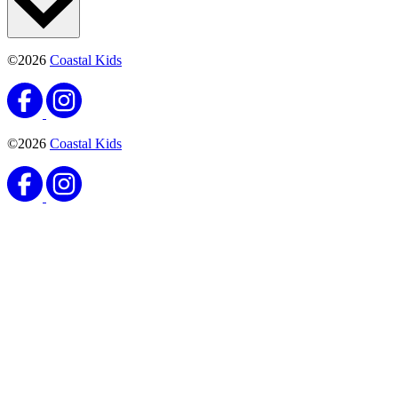
©2026
Coastal Kids
©2026
Coastal Kids