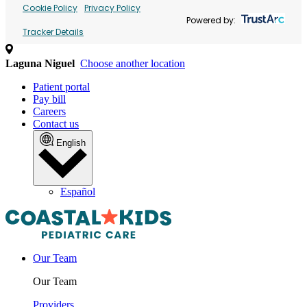
Cookie Policy
Privacy Policy
Powered by:
Tracker Details
Laguna Niguel
Choose another location
Patient portal
Pay bill
Careers
Contact us
English
Español
Our Team
Our Team
Providers