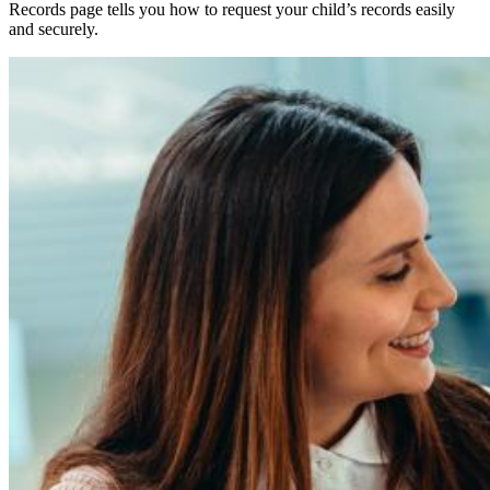
Records page tells you how to request your child’s records easily
and securely.