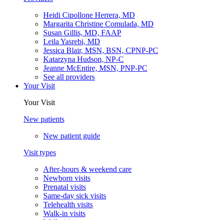
Heidi Cipollone Herrera, MD
Margarita Christine Comulada, MD
Susan Gillis, MD, FAAP
Leila Yasrebi, MD
Jessica Blair, MSN, BSN, CPNP-PC
Katarzyna Hudson, NP-C
Jeanne McEntire, MSN, PNP-PC
See all providers
Your Visit
Your Visit
New patients
New patient guide
Visit types
After-hours & weekend care
Newborn visits
Prenatal visits
Same-day sick visits
Telehealth visits
Walk-in visits