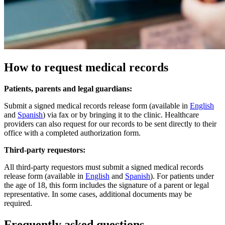
How to request medical records
Patients, parents and legal guardians:
Submit a signed medical records release form (available in
English
and
Spanish
) via fax or by bringing it to the clinic. Healthcare
providers can also request for our records to be sent directly to their
office with a completed authorization form.​
Third-party requestors:
All third-party requestors must submit a signed medical records
release form (available in
English
and
Spanish
). For patients under
the age of 18, this form includes the signature of a parent or legal
representative. In some cases, additional documents may be
required.
Frequently asked questions