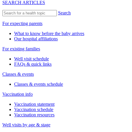
SEARCH ARTICLES
Search
For expecting parents
What to know before the baby arrives
Our hospital affiliations
For existing families
Well visit schedule
FAQs & quick links
Classes & events
Classes & events schedule
Vaccination info
Vaccination statement
Vaccination schedule
Vaccination resources
Well visits by age & stage