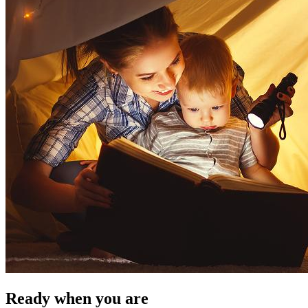
Ready when you are