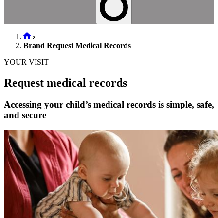
Brand Request Medical Records
YOUR VISIT
Request medical records
Accessing your child’s medical records is simple, safe,
and secure