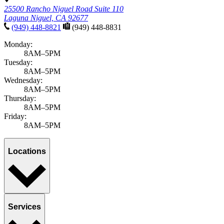
25500 Rancho Niguel Road Suite 110
Laguna Niguel, CA 92677
(949) 448-8821
(949) 448-8831
Monday:
8AM–5PM
Tuesday:
8AM–5PM
Wednesday:
8AM–5PM
Thursday:
8AM–5PM
Friday:
8AM–5PM
Locations
Services