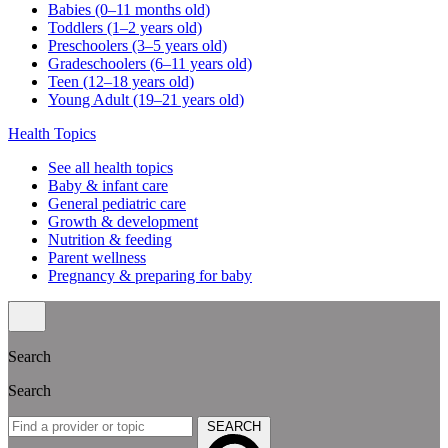
Babies (0–11 months old)
Toddlers (1–2 years old)
Preschoolers (3–5 years old)
Gradeschoolers (6–11 years old)
Teen (12–18 years old)
Young Adult (19–21 years old)
Health Topics
See all health topics
Baby & infant care
General pediatric care
Growth & development
Nutrition & feeding
Parent wellness
Pregnancy & preparing for baby
Search
Search
SEARCH