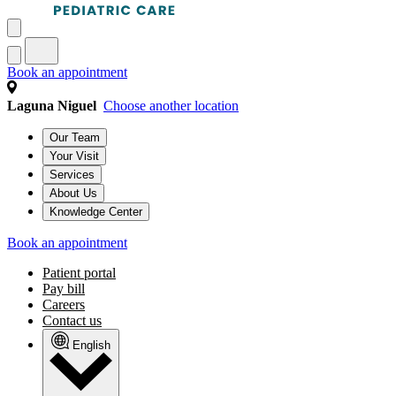
Book an appointment
Laguna Niguel
Choose another location
Our Team
Your Visit
Services
About Us
Knowledge Center
Book an appointment
Patient portal
Pay bill
Careers
Contact us
English