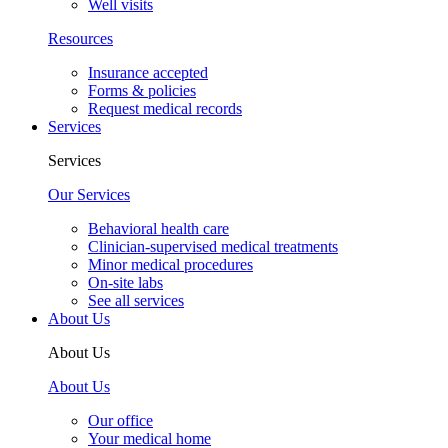
Well visits
Resources
Insurance accepted
Forms & policies
Request medical records
Services
Services
Our Services
Behavioral health care
Clinician-supervised medical treatments
Minor medical procedures
On-site labs
See all services
About Us
About Us
About Us
Our office
Your medical home