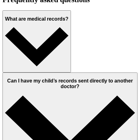
What are medical records?
Can I have my child’s records sent directly to another
doctor?