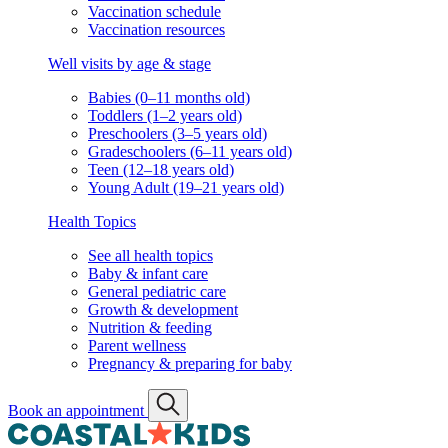
Vaccination schedule
Vaccination resources
Well visits by age & stage
Babies (0–11 months old)
Toddlers (1–2 years old)
Preschoolers (3–5 years old)
Gradeschoolers (6–11 years old)
Teen (12–18 years old)
Young Adult (19–21 years old)
Health Topics
See all health topics
Baby & infant care
General pediatric care
Growth & development
Nutrition & feeding
Parent wellness
Pregnancy & preparing for baby
Book an appointment