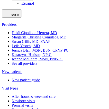
Español
BACK
Providers
Heidi Cipollone Herrera, MD
Margarita Christine Comulada, MD
Susan Gillis, MD, FAAP
Leila Yasrebi, MD
Jessica Blair, MSN, BSN, CPNP-PC
Katarzyna Hudson, NP-C
Jeanne McEntire, MSN, PNP-PC
See all providers
New patients
New patient guide
Visit types
After-hours & weekend care
Newborn visits
Prenatal visits