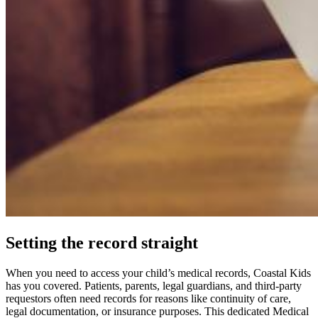
Setting the record straight
When you need to access your child’s medical records, Coastal Kids
has you covered. Patients, parents, legal guardians, and third-party
requestors often need records for reasons like continuity of care,
legal documentation, or insurance purposes. This dedicated Medical