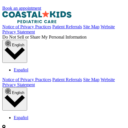
Book an appointment
Notice of Privacy Practices
Patient Referrals
Site Map
Website
Privacy Statement
Do Not Sell or Share My Personal Information
English
Español
Notice of Privacy Practices
Patient Referrals
Site Map
Website
Privacy Statement
English
Español