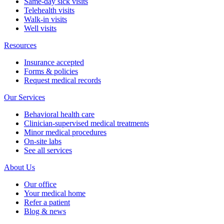
Same-day sick visits
Telehealth visits
Walk-in visits
Well visits
Resources
Insurance accepted
Forms & policies
Request medical records
Our Services
Behavioral health care
Clinician-supervised medical treatments
Minor medical procedures
On-site labs
See all services
About Us
Our office
Your medical home
Refer a patient
Blog & news