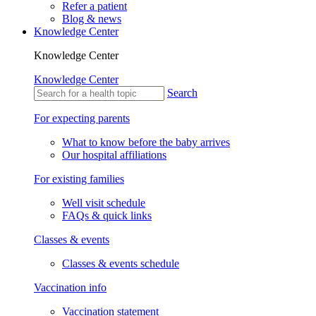
Refer a patient
Blog & news
Knowledge Center
Knowledge Center
Knowledge Center
Search
For expecting parents
What to know before the baby arrives
Our hospital affiliations
For existing families
Well visit schedule
FAQs & quick links
Classes & events
Classes & events schedule
Vaccination info
Vaccination statement