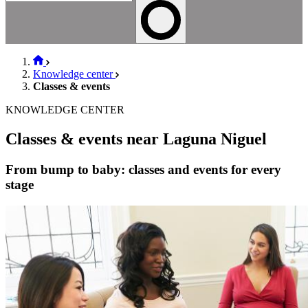
Knowledge center
Classes & events
KNOWLEDGE CENTER
Classes & events near Laguna Niguel
From bump to baby: classes and events for every
stage