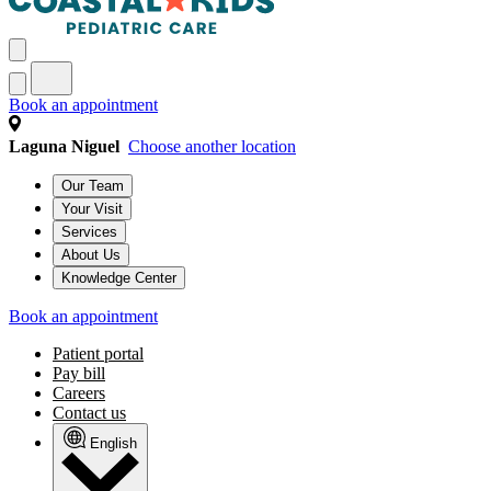
Book an appointment
Laguna Niguel
Choose another location
Our Team
Your Visit
Services
About Us
Knowledge Center
Book an appointment
Patient portal
Pay bill
Careers
Contact us
English