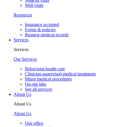
Well visits
Resources
Insurance accepted
Forms & policies
Request medical records
Services
Services
Our Services
Behavioral health care
Clinician-supervised medical treatments
Minor medical procedures
On-site labs
See all services
About Us
About Us
About Us
Our office
Your medical home