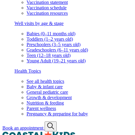
Vaccination schedule
Vaccination resources
Well visits by age & stage
Babies (0–11 months old)
Toddlers (1–2 years old)
Preschoolers (3–5 years old)
Gradeschoolers (6–11 years old)
Teen (12–18 years old)
Young Adult (19–21 years old)
Health Topics
See all health topics
Baby & infant care
General pediatric care
Growth & development
Nutrition & feeding
Parent wellness
Pregnancy & preparing for baby
Book an appointment