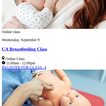
Online class
Wednesday, September 9
CA Breastfeeding Class
Online Class
11:00am - 12:00pm
REGISTER FOR CLASS