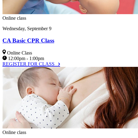
Online class
Wednesday, September 9
CA Basic CPR Class
Online Class
12:00pm - 1:00pm
REGISTER FOR CLASS
Online class