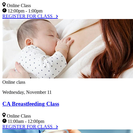
Online Class
12:00pm - 1:00pm
REGISTER FOR CLASS
Online class
Wednesday, November 11
CA Breastfeeding Class
Online Class
11:00am - 12:00pm
REGISTER FOR CLASS