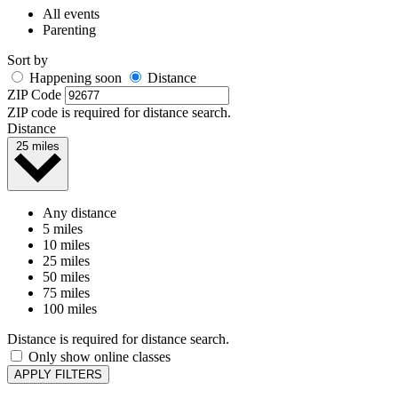
All events
Parenting
Sort by
Happening soon
Distance
ZIP Code
ZIP code is required for distance search.
Distance
25 miles
Any distance
5 miles
10 miles
25 miles
50 miles
75 miles
100 miles
Distance is required for distance search.
Only show online classes
APPLY FILTERS
It looks like there are no in-person events currently scheduled