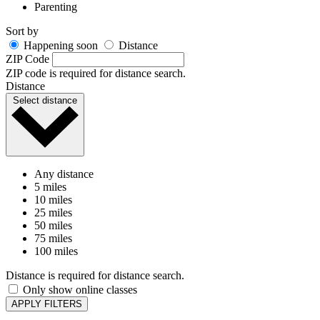
Sort by
Happening soon
Distance
ZIP Code
ZIP code is required for distance search.
Distance
Select distance
Any distance
5 miles
10 miles
25 miles
50 miles
75 miles
100 miles
Distance is required for distance search.
Only show online classes
APPLY FILTERS