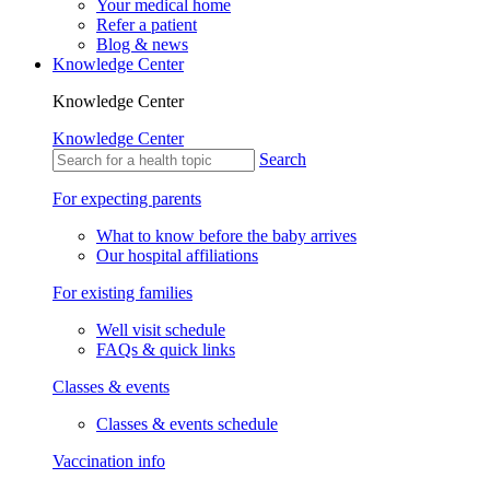
Refer a patient
Blog & news
Knowledge Center
Knowledge Center
Knowledge Center
Search
For expecting parents
What to know before the baby arrives
Our hospital affiliations
For existing families
Well visit schedule
FAQs & quick links
Classes & events
Classes & events schedule
Vaccination info
Vaccination statement