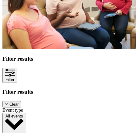
Filter results
Filter
Filter results
✕
Clear
Event type
All events