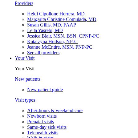
Heidi Cipollone Herrera, MD
Margarita Christine Comulada, MD
Susan Gillis, MD, FAAP
Leila Yasrebi, MD
Jessica Blair, MSN, BSN, CPNP-PC
Katarzyna Hudson, NP-C
Jeanne McEntire, MSN, PNP-PC
See all providers
Your Visit
Your Visit
New patients
New patient guide
Visit types
After-hours & weekend care
Newborn visits
Prenatal visits
Same-day sick visits
Telehealth visits
Walk-in visits