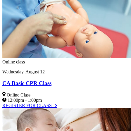
Online class
Wednesday, August 12
CA Basic CPR Class
Online Class
12:00pm - 1:00pm
REGISTER FOR CLASS