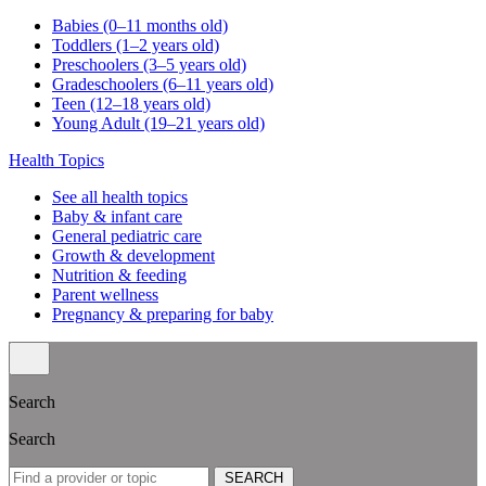
Babies (0–11 months old)
Toddlers (1–2 years old)
Preschoolers (3–5 years old)
Gradeschoolers (6–11 years old)
Teen (12–18 years old)
Young Adult (19–21 years old)
Health Topics
See all health topics
Baby & infant care
General pediatric care
Growth & development
Nutrition & feeding
Parent wellness
Pregnancy & preparing for baby
Search
Search
SEARCH