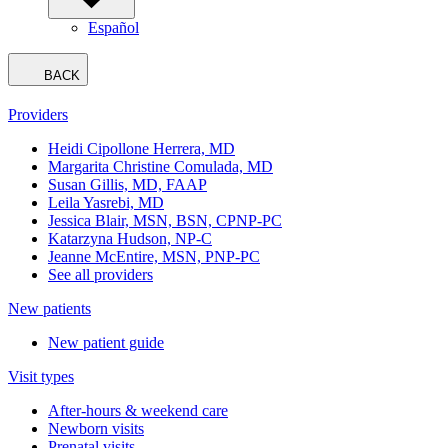
Español
BACK
Providers
Heidi Cipollone Herrera, MD
Margarita Christine Comulada, MD
Susan Gillis, MD, FAAP
Leila Yasrebi, MD
Jessica Blair, MSN, BSN, CPNP-PC
Katarzyna Hudson, NP-C
Jeanne McEntire, MSN, PNP-PC
See all providers
New patients
New patient guide
Visit types
After-hours & weekend care
Newborn visits
Prenatal visits