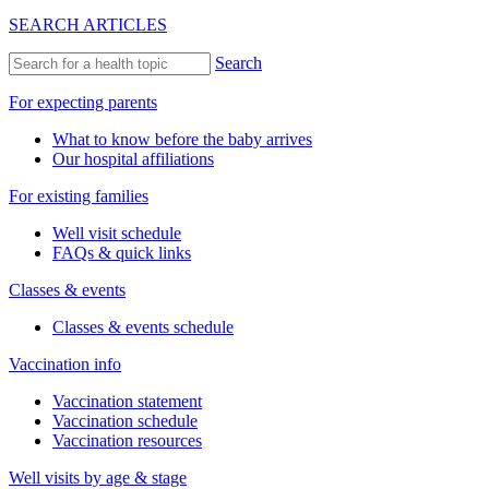
SEARCH ARTICLES
Search
For expecting parents
What to know before the baby arrives
Our hospital affiliations
For existing families
Well visit schedule
FAQs & quick links
Classes & events
Classes & events schedule
Vaccination info
Vaccination statement
Vaccination schedule
Vaccination resources
Well visits by age & stage