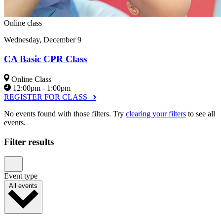
Online class
Wednesday, December 9
CA Basic CPR Class
Online Class
12:00pm - 1:00pm
REGISTER FOR CLASS
No events found with those filters. Try
clearing your filters
to see all
events.
Filter results
Event type
All events
Parenting