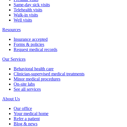
Same-day sick visits
Telehealth visits
Walk-in visits
Well visits
Resources
Insurance accepted
Forms & policies
Request medical records
Our Services
Behavioral health care
Clinician-supervised medical treatments
Minor medical procedures
On-site labs
See all services
About Us
Our office
Your medical home
Refer a patient
Blog & news