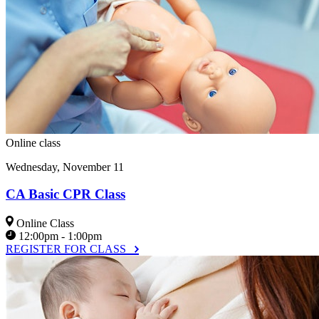
Online class
Wednesday, November 11
CA Basic CPR Class
Online Class
12:00pm - 1:00pm
REGISTER FOR CLASS