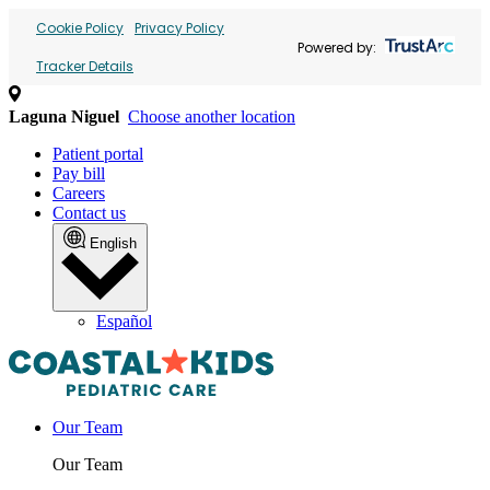
Cookie Policy
Privacy Policy
Powered by:
Tracker Details
Laguna Niguel
Choose another location
Patient portal
Pay bill
Careers
Contact us
English
Español
Our Team
Our Team
Providers