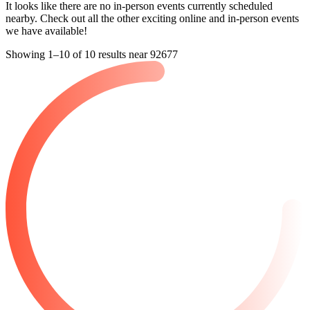
nearby. Check out all the other exciting online and in-person events
we have available!
Showing 1–10 of 10 results near 92677