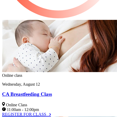
Online class
Wednesday, August 12
CA Breastfeeding Class
Online Class
11:00am - 12:00pm
REGISTER FOR CLASS