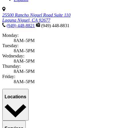
25500 Rancho Niguel Road Suite 110
Laguna Niguel, CA 92677
(949) 448-8821
(949) 448-8831
Monday:
8AM–5PM
Tuesday:
8AM–5PM
Wednesday:
8AM–5PM
Thursday:
8AM–5PM
Friday:
8AM–5PM
Locations
Services