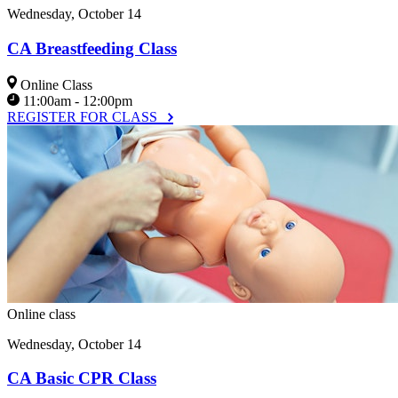
Wednesday, October 14
CA Breastfeeding Class
Online Class
11:00am - 12:00pm
REGISTER FOR CLASS
Online class
Wednesday, October 14
CA Basic CPR Class