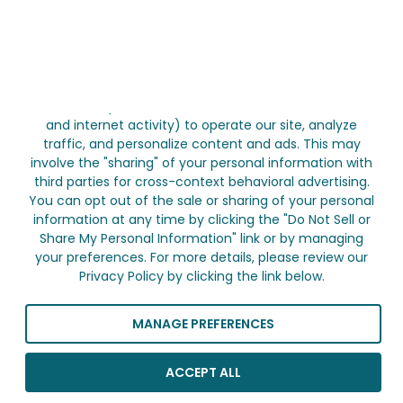
We use cookies and similar
technologies
We collect personal information (such as identifiers
and internet activity) to operate our site, analyze
traffic, and personalize content and ads. This may
involve the "sharing" of your personal information with
third parties for cross-context behavioral advertising.
You can opt out of the sale or sharing of your personal
information at any time by clicking the "Do Not Sell or
Share My Personal Information" link or by managing
your preferences. For more details, please review our
Privacy Policy by clicking the link below.
MANAGE PREFERENCES
ACCEPT ALL