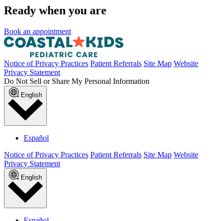
Ready when you are
Book an appointment
Notice of Privacy Practices
Patient Referrals
Site Map
Website
Privacy Statement
Do Not Sell or Share My Personal Information
English
Español
Notice of Privacy Practices
Patient Referrals
Site Map
Website
Privacy Statement
English
Español