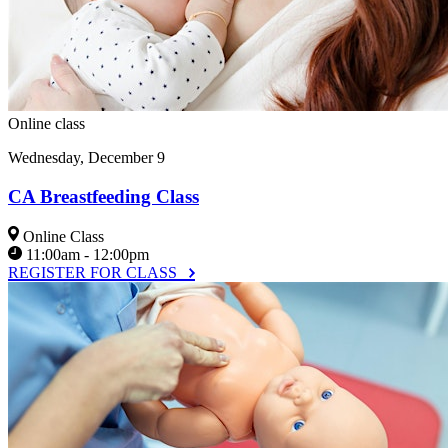
Online class
Wednesday, December 9
CA Breastfeeding Class
Online Class
11:00am - 12:00pm
REGISTER FOR CLASS