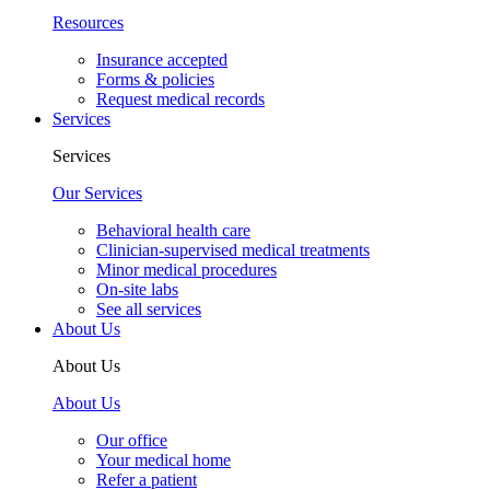
Resources
Insurance accepted
Forms & policies
Request medical records
Services
Services
Our Services
Behavioral health care
Clinician-supervised medical treatments
Minor medical procedures
On-site labs
See all services
About Us
About Us
About Us
Our office
Your medical home
Refer a patient