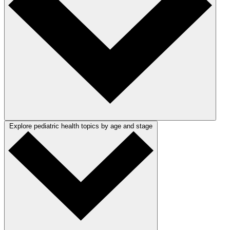
Explore pediatric health topics by age and stage