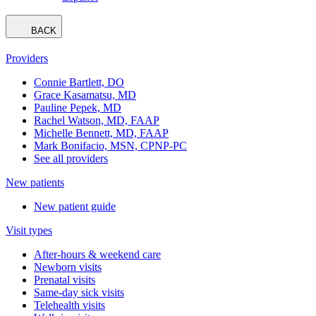
BACK
Providers
Connie Bartlett, DO
Grace Kasamatsu, MD
Pauline Pepek, MD
Rachel Watson, MD, FAAP
Michelle Bennett, MD, FAAP
Mark Bonifacio, MSN, CPNP-PC
See all providers
New patients
New patient guide
Visit types
After-hours & weekend care
Newborn visits
Prenatal visits
Same-day sick visits
Telehealth visits