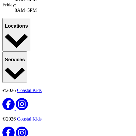
Friday:
8AM–5PM
Locations
Services
©2026
Coastal Kids
©2026
Coastal Kids