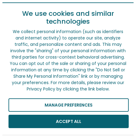
We use cookies and similar
technologies
We collect personal information (such as identifiers
and internet activity) to operate our site, analyze
traffic, and personalize content and ads. This may
involve the "sharing" of your personal information with
third parties for cross-context behavioral advertising.
You can opt out of the sale or sharing of your personal
information at any time by clicking the "Do Not Sell or
Share My Personal Information" link or by managing
your preferences. For more details, please review our
Privacy Policy by clicking the link below.
MANAGE PREFERENCES
ACCEPT ALL