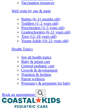
Vaccination resources
Well visits by age & stage
Babies (0–11 months old)
Toddlers (1–2 years old)
Preschoolers (3–5 years old)
Gradeschoolers (6–11 years old)
Teen (12–18 years old)
Young Adult (19–21 years old)
Health Topics
See all health topics
Baby & infant care
General pediatric care
Growth & development
Nutrition & feeding
Parent wellness
Pregnancy & preparing for baby
Book an appointment