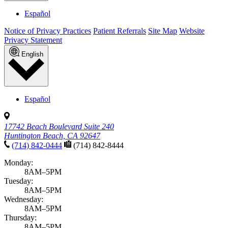
Español
Notice of Privacy Practices
Patient Referrals
Site Map
Website
Privacy Statement
English
Español
17742 Beach Boulevard Suite 240
Huntington Beach, CA 92647
(714) 842-0444
(714) 842-8444
Monday:
8AM–5PM
Tuesday:
8AM–5PM
Wednesday:
8AM–5PM
Thursday:
8AM–5PM