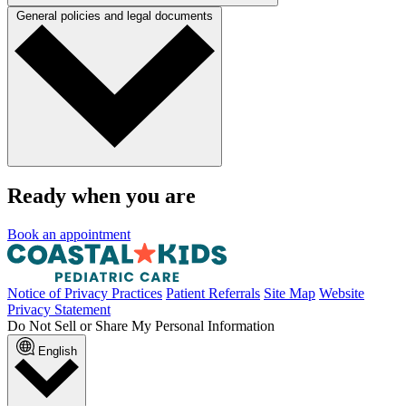
General policies and legal documents
Ready when you are
Book an appointment
Notice of Privacy Practices
Patient Referrals
Site Map
Website
Privacy Statement
Do Not Sell or Share My Personal Information
English