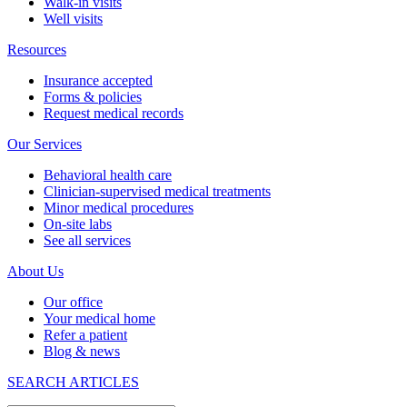
Walk-in visits
Well visits
Resources
Insurance accepted
Forms & policies
Request medical records
Our Services
Behavioral health care
Clinician-supervised medical treatments
Minor medical procedures
On-site labs
See all services
About Us
Our office
Your medical home
Refer a patient
Blog & news
SEARCH ARTICLES