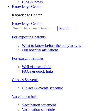
Blog & news
Knowledge Center
Knowledge Center
Knowledge Center
Search
For expecting parents
What to know before the baby arrives
Our hospital affiliations
For existing families
Well visit schedule
FAQs & quick links
Classes & events
Classes & events schedule
Vaccination info
Vaccination statement
Vaccination schedule