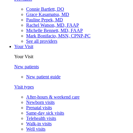
Connie Bartlett, DO
Grace Kasamatsu, MD
Pauline Pepek, MD
Rachel Watson, MD, FAAP
Michelle Bennett, MD, FAAP
Mark Bonifacio, MSN, CPNP-PC
See all providers
Your Visit
Your Visit
New patients
New patient guide
Visit types
After-hours & weekend care
Newborn visits
Prenatal visits
Same-day sick visits
Telehealth visits
Walk-in visits
Well visits