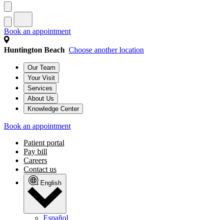
Book an appointment
Huntington Beach
Choose another location
Our Team
Your Visit
Services
About Us
Knowledge Center
Book an appointment
Patient portal
Pay bill
Careers
Contact us
English
Español