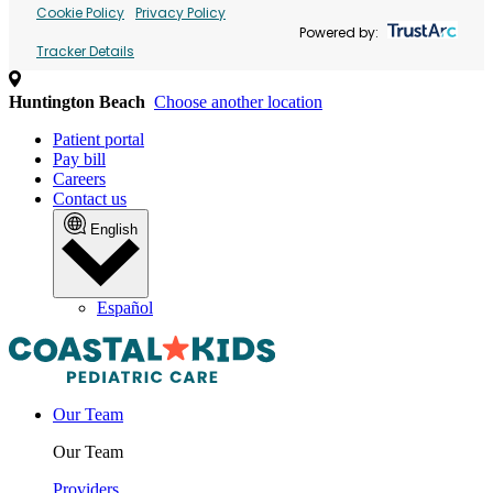
Cookie Policy
Privacy Policy
Powered by:
Tracker Details
Huntington Beach
Choose another location
Patient portal
Pay bill
Careers
Contact us
English
Español
Our Team
Our Team
Providers