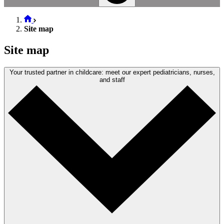
Site map
Site map
Your trusted partner in childcare: meet our expert pediatricians, nurses,
and staff