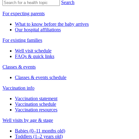
Search
For expecting parents
What to know before the baby arrives
Our hospital affiliations
For existing families
Well visit schedule
FAQs & quick links
Classes & events
Classes & events schedule
Vaccination info
Vaccination statement
Vaccination schedule
Vaccination resources
Well visits by age & stage
Babies (0–11 months old)
Toddlers (1–2 years old)