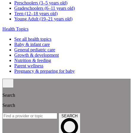
Preschoolers (3–5 years old)
Gradeschoolers (6–11 years old)
Teen (12–18 years old)
Young Adult (19–21 years old)
Health Topics
See all health topics
Baby & infant care
General pediatric care
Growth & development
Nutrition & feeding
Parent wellness
Pregnancy & preparing for baby
Search
Search
SEARCH