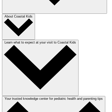
About Coastal Kids
Learn what to expect at your visit to Coastal Kids
Your trusted knowledge center for pediatric health and parenting tips