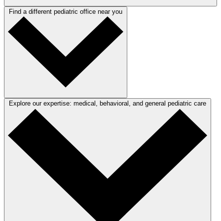
Find a different pediatric office near you
Explore our expertise: medical, behavioral, and general pediatric care