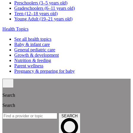
Preschoolers (3–5 years old)
Gradeschoolers (6–11 years old)
Teen (12–18 years old)
Young Adult (19–21 years old)
Health Topics
See all health topics
Baby & infant care
General pediatric care
Growth & development
Nutrition & feeding
Parent wellness
Pregnancy & preparing for baby
Search
Search
SEARCH