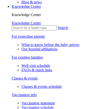
Blog & news
Knowledge Center
Knowledge Center
Knowledge Center
Search
For expecting parents
What to know before the baby arrives
Our hospital affiliations
For existing families
Well visit schedule
FAQs & quick links
Classes & events
Classes & events schedule
Vaccination info
Vaccination statement
Vaccination schedule