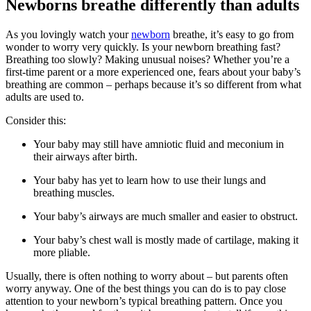
Newborns breathe differently than adults
As you lovingly watch your
newborn
breathe, it’s easy to go from
wonder to worry very quickly. Is your newborn breathing fast?
Breathing too slowly? Making unusual noises? Whether you’re a
first-time parent or a more experienced one, fears about your baby’s
breathing are common – perhaps because it’s so different from what
adults are used to.
Consider this:
Your baby may still have amniotic fluid and meconium in
their airways after birth.
Your baby has yet to learn how to use their lungs and
breathing muscles.
Your baby’s airways are much smaller and easier to obstruct.
Your baby’s chest wall is mostly made of cartilage, making it
more pliable.
Usually, there is often nothing to worry about – but parents often
worry anyway. One of the best things you can do is to pay close
attention to your newborn’s typical breathing pattern. Once you