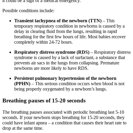
it could be a sign of a medical emergency.
Possible conditions include:
Transient tachypnea of the newborn (TTN)
– This
temporary respiratory condition in newborns is caused by a
delay in clearing fluid from the lungs, resulting in rapid
breathing for the first few hours of life. Most babies recover
completely within 24-72 hours.
Respiratory distress syndrome (RDS)
– Respiratory distress
syndrome is caused by a lack of surfactant, a substance that
prevents air sacs in the lungs from collapsing. Premature
newborns are more likely to have RDS.
Persistent pulmonary hypertension of the newborn
(PPHN)
– This serious condition occurs when blood is not
being properly oxygenated by a newborn’s lungs.
Breathing pauses of 15-20 seconds
The breathing pauses associated with periodic breathing last 5-10
seconds. If your newborn stops breathing for 15-20 seconds, they
could have infant apnea – a condition that causes their heart rate to
drop at the same time.