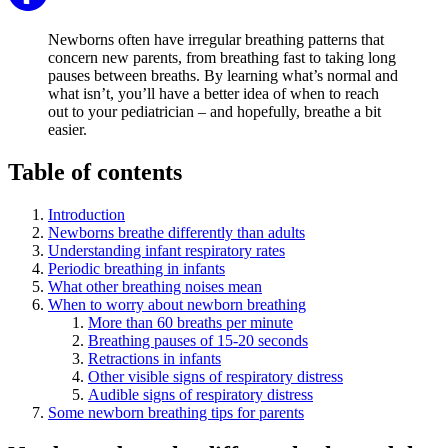
Newborns often have irregular breathing patterns that
concern new parents, from breathing fast to taking long
pauses between breaths. By learning what’s normal and
what isn’t, you’ll have a better idea of when to reach
out to your pediatrician – and hopefully, breathe a bit
easier.
Table of contents
Introduction
Newborns breathe differently than adults
Understanding infant respiratory rates
Periodic breathing in infants
What other breathing noises mean
When to worry about newborn breathing
More than 60 breaths per minute
Breathing pauses of 15-20 seconds
Retractions in infants
Other visible signs of respiratory distress
Audible signs of respiratory distress
Some newborn breathing tips for parents