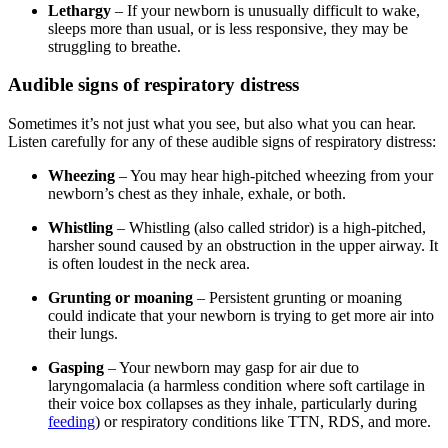
Lethargy
– If your newborn is unusually difficult to wake,
sleeps more than usual, or is less responsive, they may be
struggling to breathe.
Audible signs of respiratory distress
Sometimes it’s not just what you see, but also what you can hear.
Listen carefully for any of these audible signs of respiratory distress:
Wheezing
– You may hear high-pitched wheezing from your
newborn’s chest as they inhale, exhale, or both.
Whistling
– Whistling (also called stridor) is a high-pitched,
harsher sound caused by an obstruction in the upper airway. It
is often loudest in the neck area.
Grunting or moaning
– Persistent grunting or moaning
could indicate that your newborn is trying to get more air into
their lungs.
Gasping
– Your newborn may gasp for air due to
laryngomalacia (a harmless condition where soft cartilage in
their voice box collapses as they inhale, particularly during
feeding
) or respiratory conditions like TTN, RDS, and more.