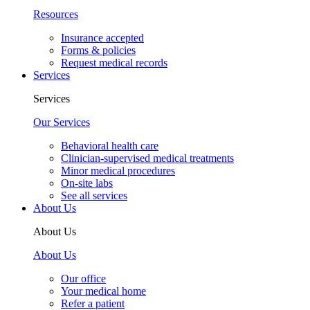
Resources
Insurance accepted
Forms & policies
Request medical records
Services
Services
Our Services
Behavioral health care
Clinician-supervised medical treatments
Minor medical procedures
On-site labs
See all services
About Us
About Us
About Us
Our office
Your medical home
Refer a patient