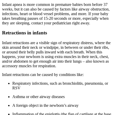
Infant apnea is more common in premature babies born before 37
weeks, but it can also be caused by factors like airway obstruction,
infections, heart or blood vessel problems, and more. If your baby
takes breathing pauses of 15-20 seconds or more, especially when
they are sleeping, contact your pediatrician right away.
Retractions in infants
Infant retractions are a visible sign of respiratory distress, where the
skin around their neck or windpipe, in between or under their ribs,
or around their belly pulls inward with each breath. When this
happens, your newborn is using extra muscles in their neck, chest,
and/or abdomen to get enough air into their lungs – also known as
accessory muscles for respiration.
Infant retractions can be caused by conditions like:
Respiratory infections, such as bronchiolitis, pneumonia, or
RSV
Asthma or other airway diseases
A foreign object in the newborn’s airway
Inflammation of the epiglottis (the flap of cartilage at the base