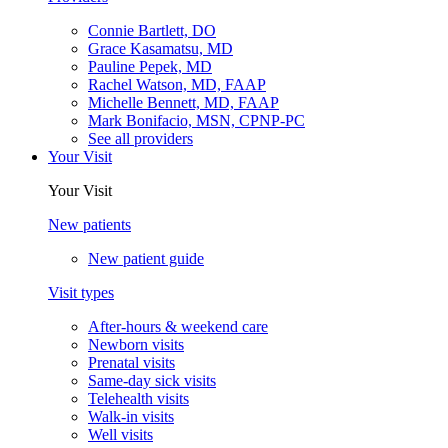
Connie Bartlett, DO
Grace Kasamatsu, MD
Pauline Pepek, MD
Rachel Watson, MD, FAAP
Michelle Bennett, MD, FAAP
Mark Bonifacio, MSN, CPNP-PC
See all providers
Your Visit
Your Visit
New patients
New patient guide
Visit types
After-hours & weekend care
Newborn visits
Prenatal visits
Same-day sick visits
Telehealth visits
Walk-in visits
Well visits