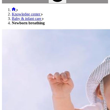
Knowledge center
Baby & infant care
Newborn breathing