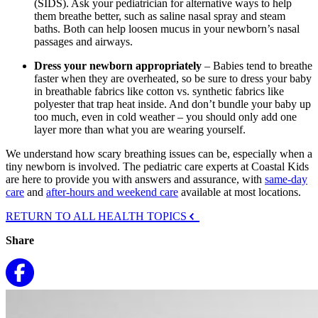
(SIDS). Ask your pediatrician for alternative ways to help
them breathe better, such as saline nasal spray and steam
baths. Both can help loosen mucus in your newborn’s nasal
passages and airways.
Dress your newborn appropriately
– Babies tend to breathe
faster when they are overheated, so be sure to dress your baby
in breathable fabrics like cotton vs. synthetic fabrics like
polyester that trap heat inside. And don’t bundle your baby up
too much, even in cold weather – you should only add one
layer more than what you are wearing yourself.
We understand how scary breathing issues can be, especially when a
tiny newborn is involved. The pediatric care experts at Coastal Kids
are here to provide you with answers and assurance, with
same-day
care
and
after-hours and weekend care
available at most locations.
RETURN TO ALL HEALTH TOPICS
Share