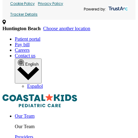
Cookie Policy
Privacy Policy
Powered by:
Tracker Details
Huntington Beach
Choose another location
Patient portal
Pay bill
Careers
Contact us
English
Español
Our Team
Our Team
Providers