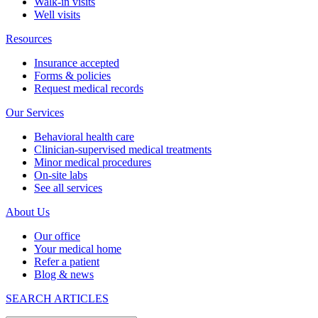
Walk-in visits
Well visits
Resources
Insurance accepted
Forms & policies
Request medical records
Our Services
Behavioral health care
Clinician-supervised medical treatments
Minor medical procedures
On-site labs
See all services
About Us
Our office
Your medical home
Refer a patient
Blog & news
SEARCH ARTICLES