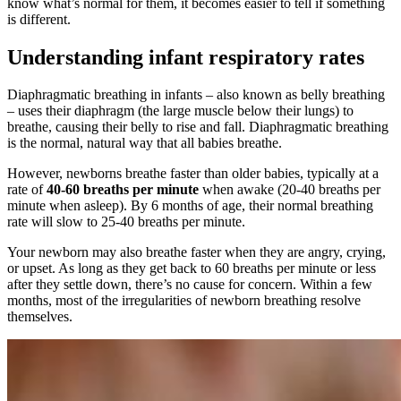
know what’s normal for them, it becomes easier to tell if something
is different.
Understanding infant respiratory rates
Diaphragmatic breathing in infants – also known as belly breathing
– uses their diaphragm (the large muscle below their lungs) to
breathe, causing their belly to rise and fall. Diaphragmatic breathing
is the normal, natural way that all babies breathe.
However, newborns breathe faster than older babies, typically at a
rate of
40-60 breaths per minute
when awake (20-40 breaths per
minute when asleep). By 6 months of age, their normal breathing
rate will slow to 25-40 breaths per minute.
Your newborn may also breathe faster when they are angry, crying,
or upset. As long as they get back to 60 breaths per minute or less
after they settle down, there’s no cause for concern. Within a few
months, most of the irregularities of newborn breathing resolve
themselves.