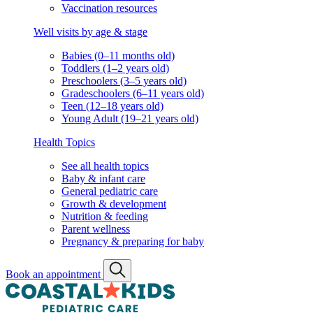
Vaccination resources
Well visits by age & stage
Babies (0–11 months old)
Toddlers (1–2 years old)
Preschoolers (3–5 years old)
Gradeschoolers (6–11 years old)
Teen (12–18 years old)
Young Adult (19–21 years old)
Health Topics
See all health topics
Baby & infant care
General pediatric care
Growth & development
Nutrition & feeding
Parent wellness
Pregnancy & preparing for baby
Book an appointment