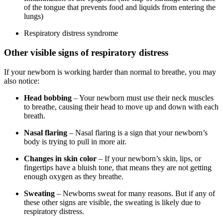
of the tongue that prevents food and liquids from entering the
lungs)
Respiratory distress syndrome
Other visible signs of respiratory distress
If your newborn is working harder than normal to breathe, you may
also notice:
Head bobbing
– Your newborn must use their neck muscles
to breathe, causing their head to move up and down with each
breath.
Nasal flaring
– Nasal flaring is a sign that your newborn’s
body is trying to pull in more air.
Changes in skin color
– If your newborn’s skin, lips, or
fingertips have a bluish tone, that means they are not getting
enough oxygen as they breathe.
Sweating
– Newborns sweat for many reasons. But if any of
these other signs are visible, the sweating is likely due to
respiratory distress.