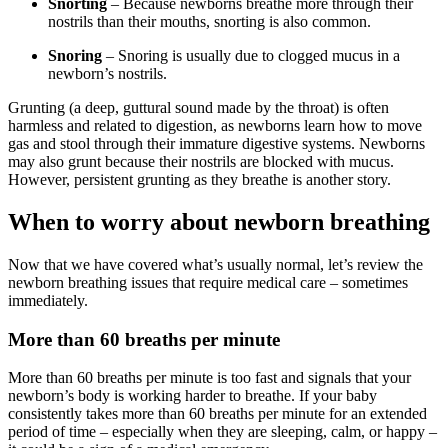
Snorting
– Because newborns breathe more through their
nostrils than their mouths, snorting is also common.
Snoring
– Snoring is usually due to clogged mucus in a
newborn’s nostrils.
Grunting (a deep, guttural sound made by the throat) is often
harmless and related to digestion, as newborns learn how to move
gas and stool through their immature digestive systems. Newborns
may also grunt because their nostrils are blocked with mucus.
However, persistent grunting as they breathe is another story.
When to worry about newborn breathing
Now that we have covered what’s usually normal, let’s review the
newborn breathing issues that require medical care – sometimes
immediately.
More than 60 breaths per minute
More than 60 breaths per minute is too fast and signals that your
newborn’s body is working harder to breathe. If your baby
consistently takes more than 60 breaths per minute for an extended
period of time – especially when they are sleeping, calm, or happy –