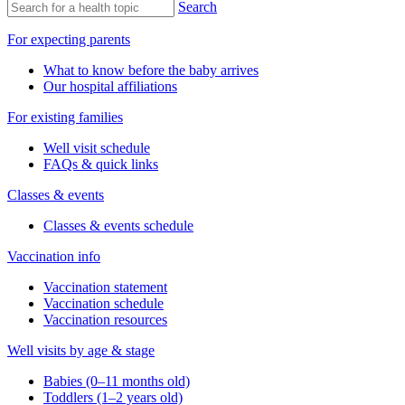
Search
For expecting parents
What to know before the baby arrives
Our hospital affiliations
For existing families
Well visit schedule
FAQs & quick links
Classes & events
Classes & events schedule
Vaccination info
Vaccination statement
Vaccination schedule
Vaccination resources
Well visits by age & stage
Babies (0–11 months old)
Toddlers (1–2 years old)