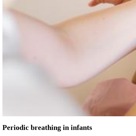
Periodic breathing in infants