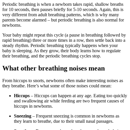
Periodic breathing is when a newborn takes rapid, shallow breaths
for 10 seconds, then pauses briefly for 5-10 seconds. Again, this is
very different from adult breathing patterns, which is why many
parents become alarmed – but periodic breathing is also normal for
newborns.
Your baby might repeat this cycle (a pause in breathing followed by
rapid breathing) three or more times in a row, then settle back into a
steady rhythm. Periodic breathing typically happens when your
baby is sleeping. As they grow, their body learns how to regulate
their breathing, and the periodic breathing cycles stop.
What other breathing noises mean
From hiccups to snorts, newborns often make interesting noises as
they breathe. Here’s what some of those noises could mean:
Hiccups
– Hiccups can happen at any age. Eating too quickly
and swallowing air while feeding are two frequent causes of
hiccups in newborns.
Sneezing
– Frequent sneezing is common in newborns as
they learn to breathe, due to their small nasal passages.