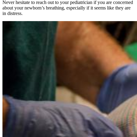
Never hesitate to reach out to your pediatrician if you are concerned
about your newborn’s breathing, especially if it seems like they are
in distress.