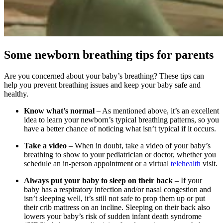
Some newborn breathing tips for parents
Are you concerned about your baby’s breathing? These tips can
help you prevent breathing issues and keep your baby safe and
healthy.
Know what’s normal
– As mentioned above, it’s an excellent
idea to learn your newborn’s typical breathing patterns, so you
have a better chance of noticing what isn’t typical if it occurs.
Take a video
– When in doubt, take a video of your baby’s
breathing to show to your pediatrician or doctor, whether you
schedule an in-person appointment or a virtual
telehealth
visit.
Always put your baby to sleep on their back
– If your
baby has a respiratory infection and/or nasal congestion and
isn’t sleeping well, it’s still not safe to prop them up or put
their crib mattress on an incline. Sleeping on their back also
lowers your baby’s risk of sudden infant death syndrome