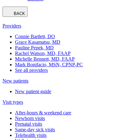
BACK
Providers
Connie Bartlett, DO
Grace Kasamatsu, MD
Pauline Pepek, MD
Rachel Watson, MD, FAAP
Michelle Bennett, MD, FAAP
Mark Bonifacio, MSN, CPNP-PC
See all providers
New patients
New patient guide
Visit types
After-hours & weekend care
Newborn visits
Prenatal visits
Same-day sick visits
Telehealth visits