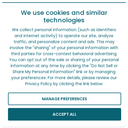
We use cookies and similar
technologies
We collect personal information (such as identifiers
and internet activity) to operate our site, analyze
traffic, and personalize content and ads. This may
involve the "sharing" of your personal information with
third parties for cross-context behavioral advertising.
You can opt out of the sale or sharing of your personal
information at any time by clicking the "Do Not Sell or
Share My Personal Information" link or by managing
your preferences. For more details, please review our
Privacy Policy by clicking the link below.
MANAGE PREFERENCES
ACCEPT ALL