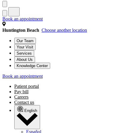
Book an appointment
Huntington Beach
Choose another location
Our Team
Your Visit
Services
About Us
Knowledge Center
Book an appointment
Patient portal
Pay bill
Careers
Contact us
English
Español