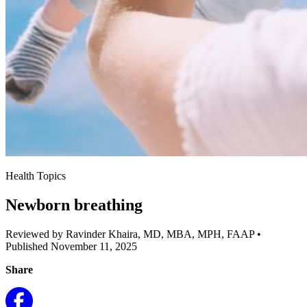
Health Topics
Newborn breathing
Reviewed by Ravinder Khaira, MD, MBA, MPH, FAAP
•
Published November 11, 2025
Share