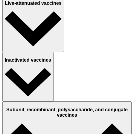
Live-attenuated vaccines
Inactivated vaccines
Subunit, recombinant, polysaccharide, and conjugate
vaccines