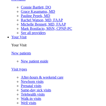
Connie Bartlett, DO
Grace Kasamatsu, MD
Pauline Pepek, MD
Rachel Watson, MD, FAAP
Michelle Bennett, MD, FAAP
Mark Bonifacio, MSN, CPNP-PC
See all providers
Your Visit
Your Visit
New patients
New patient guide
Visit types
After-hours & weekend care
Newborn visits
Prenatal visits
Same-day sick visits
Telehealth visits
Walk-in visits
Well visits