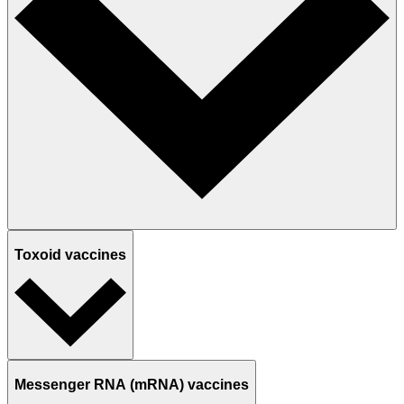
Toxoid vaccines
Messenger RNA (mRNA) vaccines