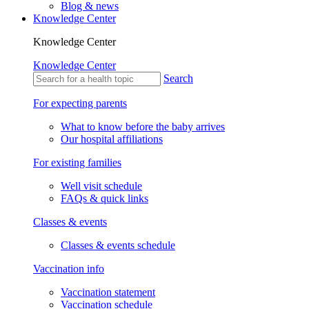
Blog & news
Knowledge Center
Knowledge Center
Knowledge Center
Search
For expecting parents
What to know before the baby arrives
Our hospital affiliations
For existing families
Well visit schedule
FAQs & quick links
Classes & events
Classes & events schedule
Vaccination info
Vaccination statement
Vaccination schedule