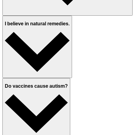
I believe in natural remedies.
Do vaccines cause autism?