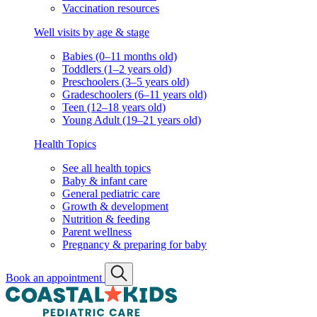
Vaccination resources
Well visits by age & stage
Babies (0–11 months old)
Toddlers (1–2 years old)
Preschoolers (3–5 years old)
Gradeschoolers (6–11 years old)
Teen (12–18 years old)
Young Adult (19–21 years old)
Health Topics
See all health topics
Baby & infant care
General pediatric care
Growth & development
Nutrition & feeding
Parent wellness
Pregnancy & preparing for baby
Book an appointment