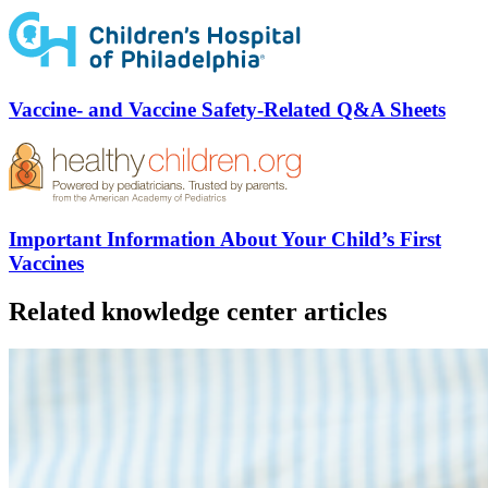
Vaccine- and Vaccine Safety-Related Q&A Sheets
Important Information About Your Child’s First
Vaccines
Related knowledge center articles