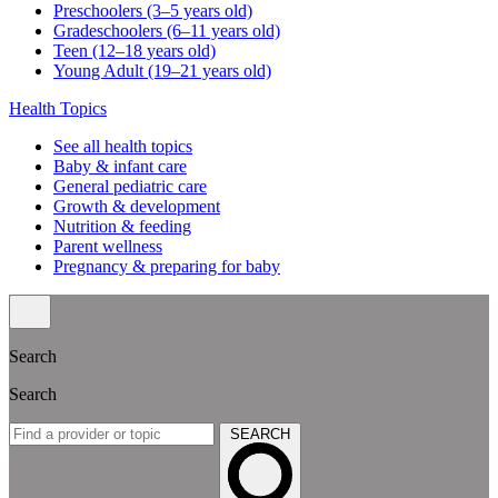
Preschoolers (3–5 years old)
Gradeschoolers (6–11 years old)
Teen (12–18 years old)
Young Adult (19–21 years old)
Health Topics
See all health topics
Baby & infant care
General pediatric care
Growth & development
Nutrition & feeding
Parent wellness
Pregnancy & preparing for baby
Search
Search
SEARCH