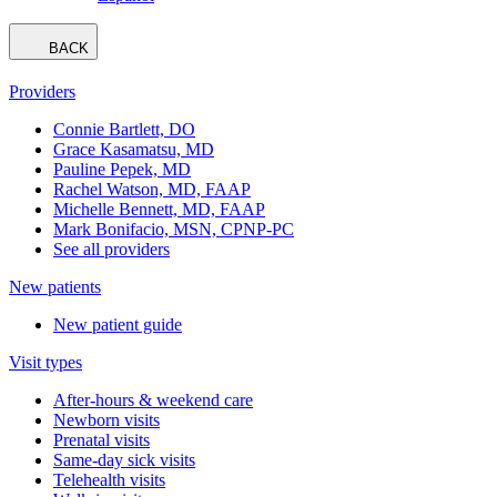
BACK
Providers
Connie Bartlett, DO
Grace Kasamatsu, MD
Pauline Pepek, MD
Rachel Watson, MD, FAAP
Michelle Bennett, MD, FAAP
Mark Bonifacio, MSN, CPNP-PC
See all providers
New patients
New patient guide
Visit types
After-hours & weekend care
Newborn visits
Prenatal visits
Same-day sick visits
Telehealth visits