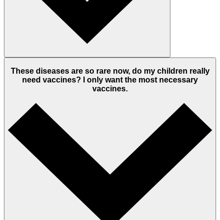
These diseases are so rare now, do my children really
need vaccines? I only want the most necessary
vaccines.