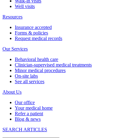
Walk-in visits
Well visits
Resources
Insurance accepted
Forms & policies
Request medical records
Our Services
Behavioral health care
Clinician-supervised medical treatments
Minor medical procedures
On-site labs
See all services
About Us
Our office
Your medical home
Refer a patient
Blog & news
SEARCH ARTICLES