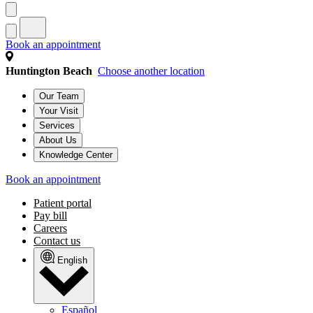
Book an appointment
Huntington Beach
Choose another location
Our Team
Your Visit
Services
About Us
Knowledge Center
Book an appointment
Patient portal
Pay bill
Careers
Contact us
English
Español