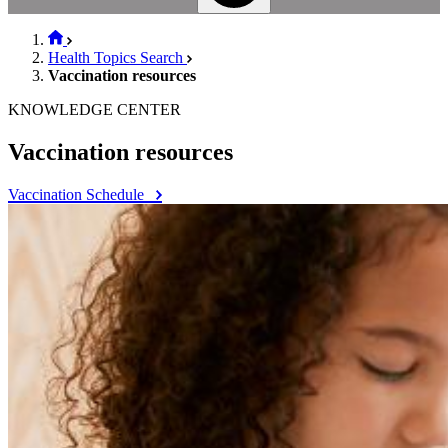
Health Topics Search
Vaccination resources
KNOWLEDGE CENTER
Vaccination resources
Vaccination Schedule