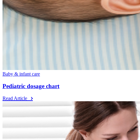
Baby & infant care
Pediatric dosage chart
Read Article