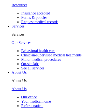
Resources
Insurance accepted
Forms & policies
Request medical records
Services
Services
Our Services
Behavioral health care
Clinician-supervised medical treatments
Minor medical procedures
On-site labs
See all services
About Us
About Us
About Us
Our office
Your medical home
Refer a patient