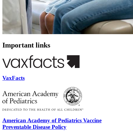
Important links
VaxFacts
American Academy of Pediatrics Vaccine
Preventable Disease Policy