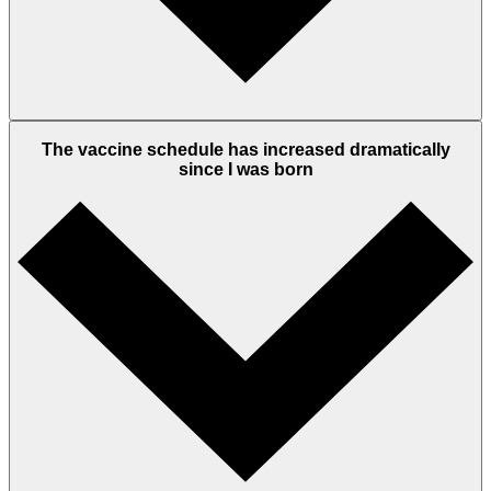
The vaccine schedule has increased dramatically
since I was born