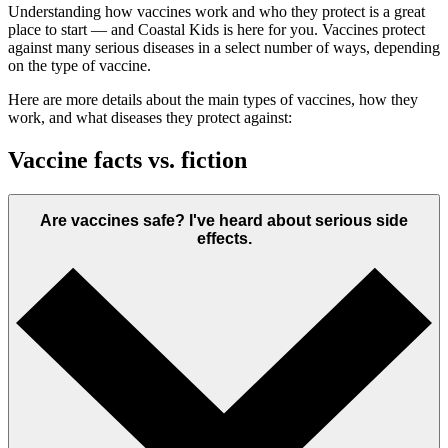
Understanding how vaccines work and who they protect is a great
place to start — and Coastal Kids is here for you. Vaccines protect
against many serious diseases in a select number of ways, depending
on the type of vaccine.
Here are more details about the main types of vaccines, how they
work, and what diseases they protect against:
Vaccine facts vs. fiction
Are vaccines safe? I've heard about serious side
effects.