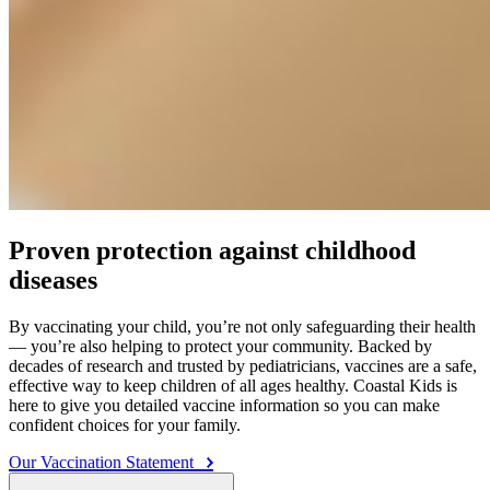
Proven protection against childhood
diseases
By vaccinating your child, you’re not only safeguarding their health
— you’re also helping to protect your community. Backed by
decades of research and trusted by pediatricians, vaccines are a safe,
effective way to keep children of all ages healthy. Coastal Kids is
here to give you detailed vaccine information so you can make
confident choices for your family.
Our Vaccination Statement