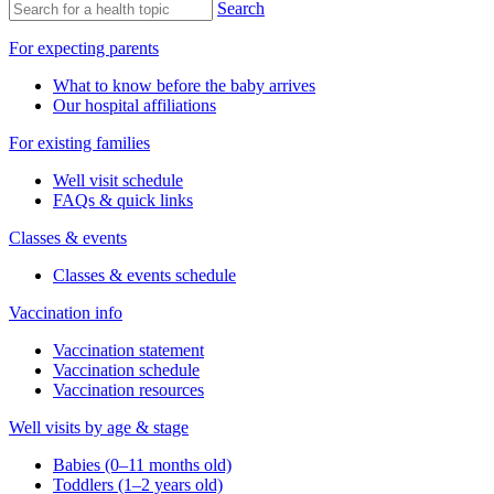
Search
For expecting parents
What to know before the baby arrives
Our hospital affiliations
For existing families
Well visit schedule
FAQs & quick links
Classes & events
Classes & events schedule
Vaccination info
Vaccination statement
Vaccination schedule
Vaccination resources
Well visits by age & stage
Babies (0–11 months old)
Toddlers (1–2 years old)