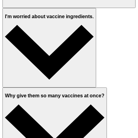
I'm worried about vaccine ingredients.
Why give them so many vaccines at once?