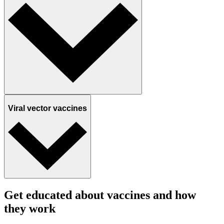
Viral vector vaccines
Get educated about vaccines and how
they work