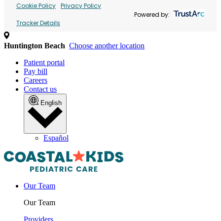
Cookie Policy
Privacy Policy
Powered by:
Tracker Details
Huntington Beach
Choose another location
Patient portal
Pay bill
Careers
Contact us
English
Español
Our Team
Our Team
Providers