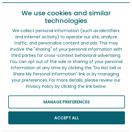
We use cookies and similar
technologies
We collect personal information (such as identifiers
and internet activity) to operate our site, analyze
traffic, and personalize content and ads. This may
involve the "sharing" of your personal information with
third parties for cross-context behavioral advertising.
You can opt out of the sale or sharing of your personal
information at any time by clicking the "Do Not Sell or
Share My Personal Information" link or by managing
your preferences. For more details, please review our
Privacy Policy by clicking the link below.
MANAGE PREFERENCES
ACCEPT ALL