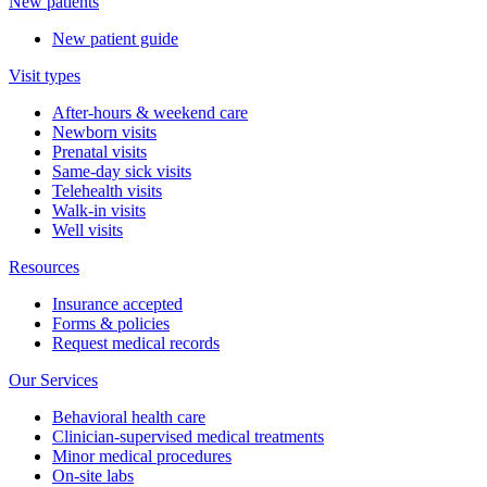
New patients
New patient guide
Visit types
After-hours & weekend care
Newborn visits
Prenatal visits
Same-day sick visits
Telehealth visits
Walk-in visits
Well visits
Resources
Insurance accepted
Forms & policies
Request medical records
Our Services
Behavioral health care
Clinician-supervised medical treatments
Minor medical procedures
On-site labs