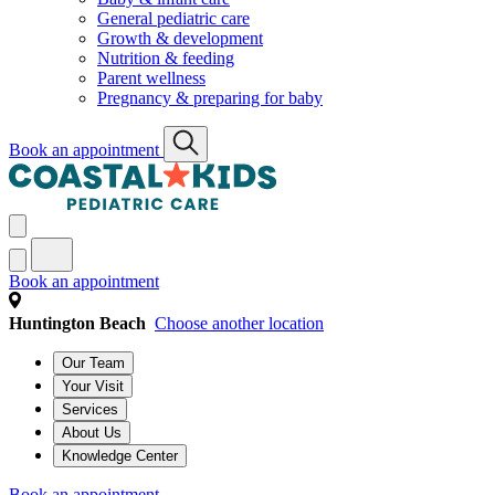
General pediatric care
Growth & development
Nutrition & feeding
Parent wellness
Pregnancy & preparing for baby
Book an appointment
Book an appointment
Huntington Beach
Choose another location
Our Team
Your Visit
Services
About Us
Knowledge Center
Book an appointment