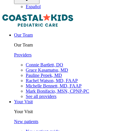
Español
Our Team
Our Team
Providers
Connie Bartlett, DO
Grace Kasamatsu, MD
Pauline Pepek, MD
Rachel Watson, MD, FAAP
Michelle Bennett, MD, FAAP
Mark Bonifacio, MSN, CPNP-PC
See all providers
Your Visit
Your Visit
New patients