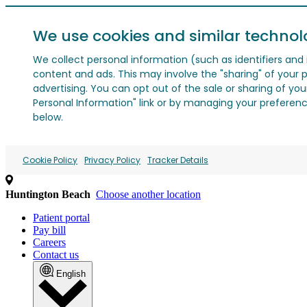
We use cookies and similar technol
We collect personal information (such as identifiers and i
content and ads. This may involve the "sharing" of your p
advertising. You can opt out of the sale or sharing of you
Personal Information" link or by managing your preferences
below.
Cookie Policy
Privacy Policy
Tracker Details
Huntington Beach
Choose another location
Patient portal
Pay bill
Careers
Contact us
English