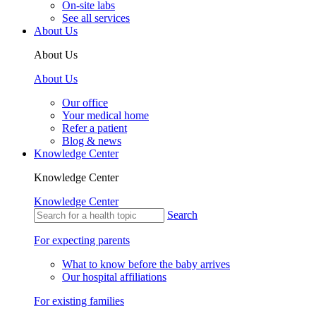
On-site labs
See all services
About Us
About Us
About Us
Our office
Your medical home
Refer a patient
Blog & news
Knowledge Center
Knowledge Center
Knowledge Center
Search
For expecting parents
What to know before the baby arrives
Our hospital affiliations
For existing families