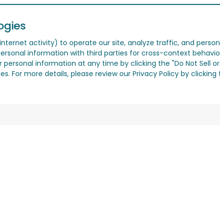
ogies
nternet activity) to operate our site, analyze traffic, and person
ersonal information with third parties for cross-context behavio
r personal information at any time by clicking the "Do Not Sell o
. For more details, please review our Privacy Policy by clicking t