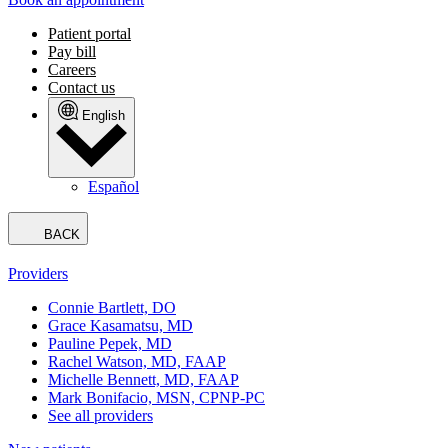
Patient portal
Pay bill
Careers
Contact us
English
Español
BACK
Providers
Connie Bartlett, DO
Grace Kasamatsu, MD
Pauline Pepek, MD
Rachel Watson, MD, FAAP
Michelle Bennett, MD, FAAP
Mark Bonifacio, MSN, CPNP-PC
See all providers