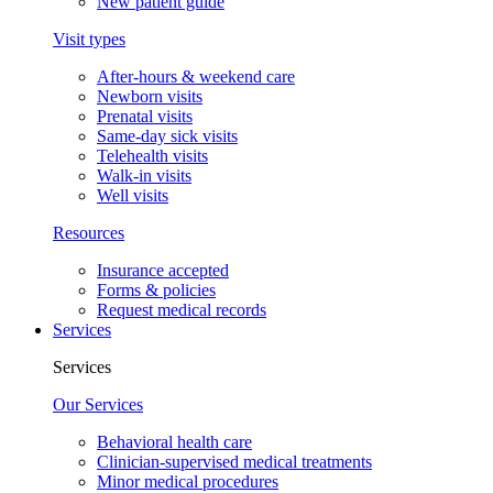
New patient guide
Visit types
After-hours & weekend care
Newborn visits
Prenatal visits
Same-day sick visits
Telehealth visits
Walk-in visits
Well visits
Resources
Insurance accepted
Forms & policies
Request medical records
Services
Services
Our Services
Behavioral health care
Clinician-supervised medical treatments
Minor medical procedures