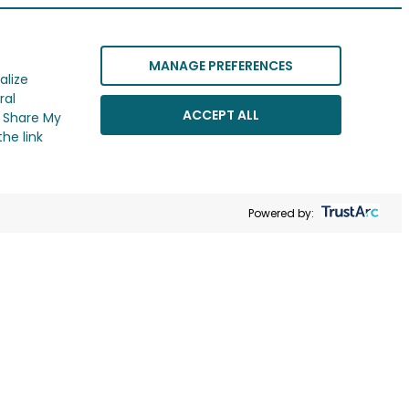
MANAGE PREFERENCES
alize
ral
ACCEPT ALL
r Share My
he link
Powered by: