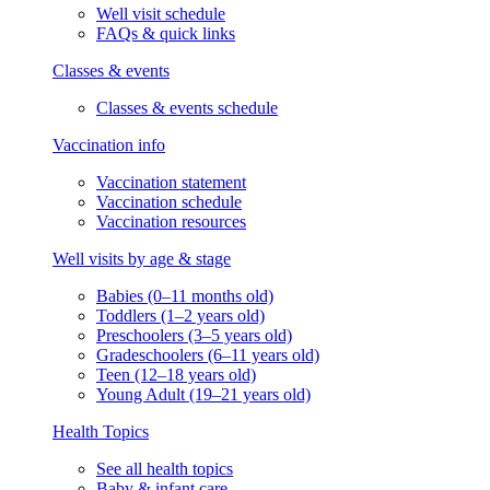
Well visit schedule
FAQs & quick links
Classes & events
Classes & events schedule
Vaccination info
Vaccination statement
Vaccination schedule
Vaccination resources
Well visits by age & stage
Babies (0–11 months old)
Toddlers (1–2 years old)
Preschoolers (3–5 years old)
Gradeschoolers (6–11 years old)
Teen (12–18 years old)
Young Adult (19–21 years old)
Health Topics
See all health topics
Baby & infant care