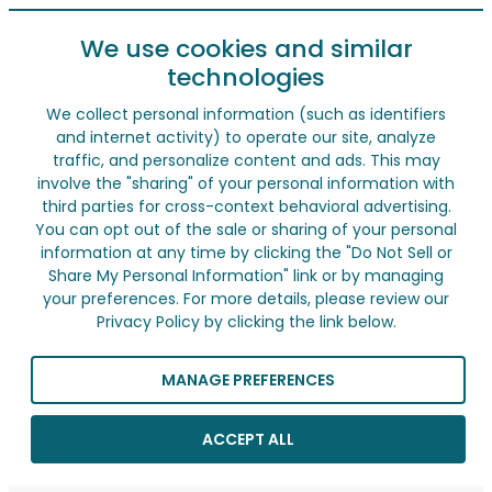
We use cookies and similar
technologies
We collect personal information (such as identifiers
and internet activity) to operate our site, analyze
traffic, and personalize content and ads. This may
involve the "sharing" of your personal information with
third parties for cross-context behavioral advertising.
You can opt out of the sale or sharing of your personal
information at any time by clicking the "Do Not Sell or
Share My Personal Information" link or by managing
your preferences. For more details, please review our
Privacy Policy by clicking the link below.
MANAGE PREFERENCES
ACCEPT ALL