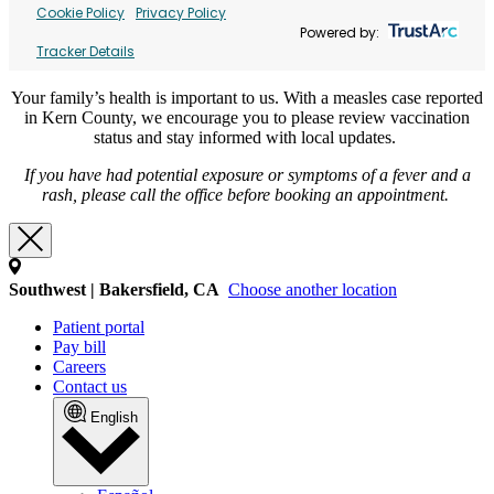
Cookie Policy
Privacy Policy
Powered by:
Tracker Details
Your family’s health is important to us. With a measles case reported
in Kern County, we encourage you to please review vaccination
status and stay informed with local updates.
If you have had potential exposure or symptoms of a fever and a
rash, please call the office before booking an appointment.
Southwest | Bakersfield, CA
Choose another location
Patient portal
Pay bill
Careers
Contact us
English