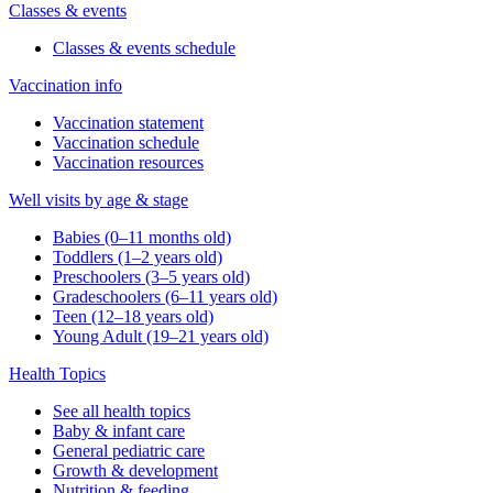
Classes & events
Classes & events schedule
Vaccination info
Vaccination statement
Vaccination schedule
Vaccination resources
Well visits by age & stage
Babies (0–11 months old)
Toddlers (1–2 years old)
Preschoolers (3–5 years old)
Gradeschoolers (6–11 years old)
Teen (12–18 years old)
Young Adult (19–21 years old)
Health Topics
See all health topics
Baby & infant care
General pediatric care
Growth & development
Nutrition & feeding