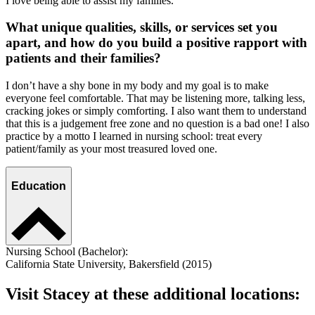
I love being able to assist my families.
What unique qualities, skills, or services set you
apart, and how do you build a positive rapport with
patients and their families?
I don’t have a shy bone in my body and my goal is to make
everyone feel comfortable. That may be listening more, talking less,
cracking jokes or simply comforting. I also want them to understand
that this is a judgement free zone and no question is a bad one! I also
practice by a motto I learned in nursing school: treat every
patient/family as your most treasured loved one.
Education
Nursing School (Bachelor):
California State University, Bakersfield (2015)
Visit Stacey at these additional locations: