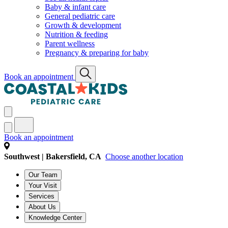
Baby & infant care
General pediatric care
Growth & development
Nutrition & feeding
Parent wellness
Pregnancy & preparing for baby
Book an appointment
Book an appointment
Southwest | Bakersfield, CA
Choose another location
Our Team
Your Visit
Services
About Us
Knowledge Center