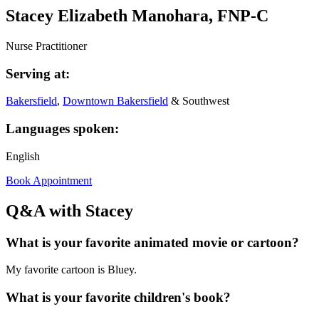
Stacey Elizabeth Manohara, FNP-C
Nurse Practitioner
Serving at:
Bakersfield
,
Downtown Bakersfield
& Southwest
Languages spoken:
English
Book Appointment
Q&A with Stacey
What is your favorite animated movie or cartoon?
My favorite cartoon is Bluey.
What is your favorite children's book?