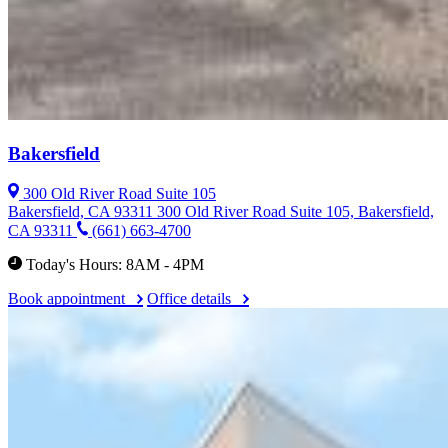
Bakersfield
300 Old River Road Suite 105
Bakersfield, CA 93311
300 Old River Road Suite 105, Bakersfield,
CA 93311
(661) 663-4700
Today's Hours: 8AM - 4PM
Book appointment
Office details