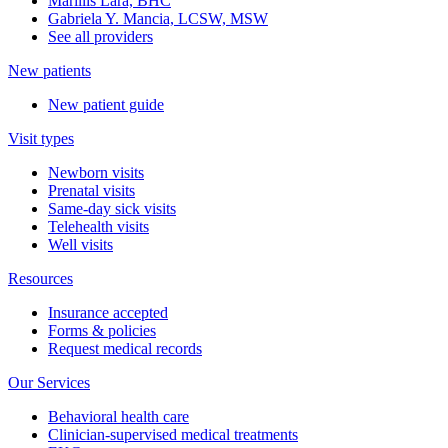
Marillis Lara, BHC
Gabriela Y. Mancia, LCSW, MSW
See all providers
New patients
New patient guide
Visit types
Newborn visits
Prenatal visits
Same-day sick visits
Telehealth visits
Well visits
Resources
Insurance accepted
Forms & policies
Request medical records
Our Services
Behavioral health care
Clinician-supervised medical treatments