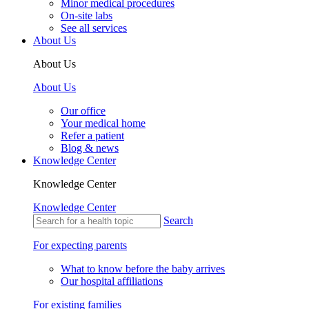
Minor medical procedures
On-site labs
See all services
About Us
About Us
About Us
Our office
Your medical home
Refer a patient
Blog & news
Knowledge Center
Knowledge Center
Knowledge Center
Search
For expecting parents
What to know before the baby arrives
Our hospital affiliations
For existing families