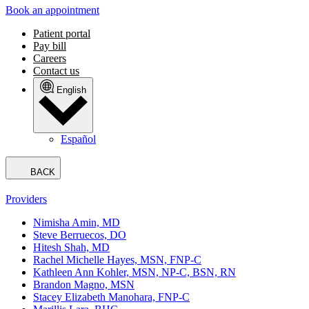
Book an appointment
Patient portal
Pay bill
Careers
Contact us
English
Español
BACK
Providers
Nimisha Amin, MD
Steve Berruecos, DO
Hitesh Shah, MD
Rachel Michelle Hayes, MSN, FNP-C
Kathleen Ann Kohler, MSN, NP-C, BSN, RN
Brandon Magno, MSN
Stacey Elizabeth Manohara, FNP-C