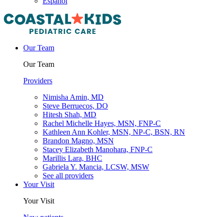
Español
Our Team
Our Team
Providers
Nimisha Amin, MD
Steve Berruecos, DO
Hitesh Shah, MD
Rachel Michelle Hayes, MSN, FNP-C
Kathleen Ann Kohler, MSN, NP-C, BSN, RN
Brandon Magno, MSN
Stacey Elizabeth Manohara, FNP-C
Marillis Lara, BHC
Gabriela Y. Mancia, LCSW, MSW
See all providers
Your Visit
Your Visit