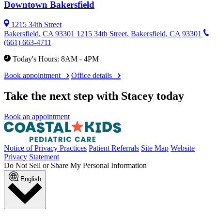
Downtown Bakersfield
1215 34th Street
Bakersfield, CA 93301
1215 34th Street, Bakersfield, CA 93301
(661) 663-4711
Today's Hours: 8AM - 4PM
Book appointment
Office details
Take the next step with Stacey today
Book an appointment
Notice of Privacy Practices
Patient Referrals
Site Map
Website
Privacy Statement
Do Not Sell or Share My Personal Information
English