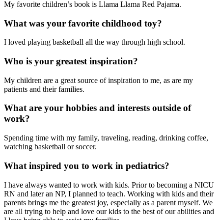
My favorite children’s book is Llama Llama Red Pajama.
What was your favorite childhood toy?
I loved playing basketball all the way through high school.
Who is your greatest inspiration?
My children are a great source of inspiration to me, as are my
patients and their families.
What are your hobbies and interests outside of
work?
Spending time with my family, traveling, reading, drinking coffee,
watching basketball or soccer.
What inspired you to work in pediatrics?
I have always wanted to work with kids. Prior to becoming a NICU
RN and later an NP, I planned to teach. Working with kids and their
parents brings me the greatest joy, especially as a parent myself. We
are all trying to help and love our kids to the best of our abilities and