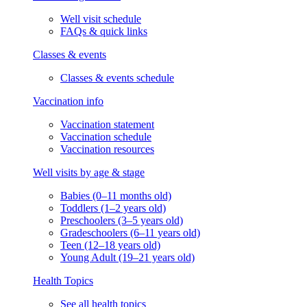
Well visit schedule
FAQs & quick links
Classes & events
Classes & events schedule
Vaccination info
Vaccination statement
Vaccination schedule
Vaccination resources
Well visits by age & stage
Babies (0–11 months old)
Toddlers (1–2 years old)
Preschoolers (3–5 years old)
Gradeschoolers (6–11 years old)
Teen (12–18 years old)
Young Adult (19–21 years old)
Health Topics
See all health topics