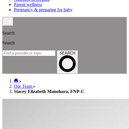
Parent wellness
Pregnancy & preparing for baby
Search
Search
SEARCH
Our Team
Stacey Elizabeth Manohara, FNP-C