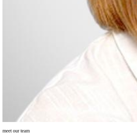
meet our team