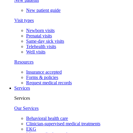
New patients
New patient guide
Visit types
Newborn visits
Prenatal visits
Same-day sick visits
Telehealth visits
Well visits
Resources
Insurance accepted
Forms & policies
Request medical records
Services
Services
Our Services
Behavioral health care
Clinician-supervised medical treatments
EKG