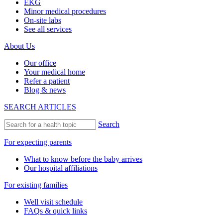
EKG
Minor medical procedures
On-site labs
See all services
About Us
Our office
Your medical home
Refer a patient
Blog & news
SEARCH ARTICLES
Search
For expecting parents
What to know before the baby arrives
Our hospital affiliations
For existing families
Well visit schedule
FAQs & quick links