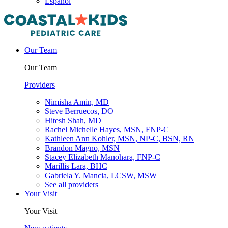
Español
Our Team
Our Team
Providers
Nimisha Amin, MD
Steve Berruecos, DO
Hitesh Shah, MD
Rachel Michelle Hayes, MSN, FNP-C
Kathleen Ann Kohler, MSN, NP-C, BSN, RN
Brandon Magno, MSN
Stacey Elizabeth Manohara, FNP-C
Marillis Lara, BHC
Gabriela Y. Mancia, LCSW, MSW
See all providers
Your Visit
Your Visit