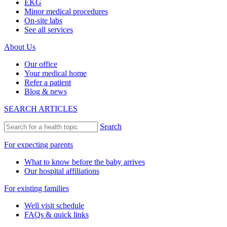
EKG
Minor medical procedures
On-site labs
See all services
About Us
Our office
Your medical home
Refer a patient
Blog & news
SEARCH ARTICLES
Search
For expecting parents
What to know before the baby arrives
Our hospital affiliations
For existing families
Well visit schedule
FAQs & quick links