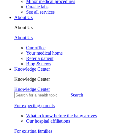
Minor medical procedures
On-site labs
See all services
About Us
About Us
About Us
Our office
Your medical home
Refer a patient
Blog & news
Knowledge Center
Knowledge Center
Knowledge Center
Search
For expecting parents
What to know before the baby arrives
Our hospital affiliations
For existing families