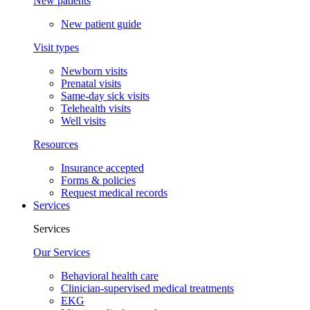
New patients
New patient guide
Visit types
Newborn visits
Prenatal visits
Same-day sick visits
Telehealth visits
Well visits
Resources
Insurance accepted
Forms & policies
Request medical records
Services
Services
Our Services
Behavioral health care
Clinician-supervised medical treatments
EKG