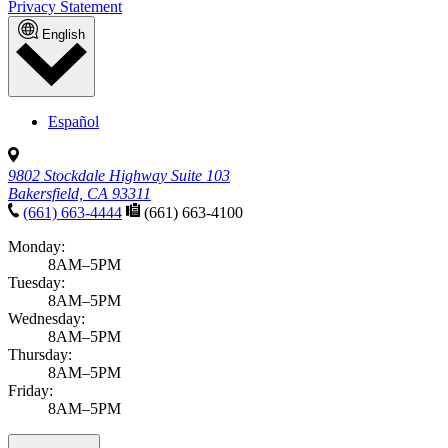
Enter a topic or condition
Select a category
All categories
News & announcements
Community
Health alerts
Illnesses & Infections
Sports, Exercise & Outdoor Activities
APPLY FILTERS
Ready when you are
Book an appointment
Notice of Privacy Practices
Patient Referrals
Site Map
Website
Privacy Statement
Do Not Sell or Share My Personal Information