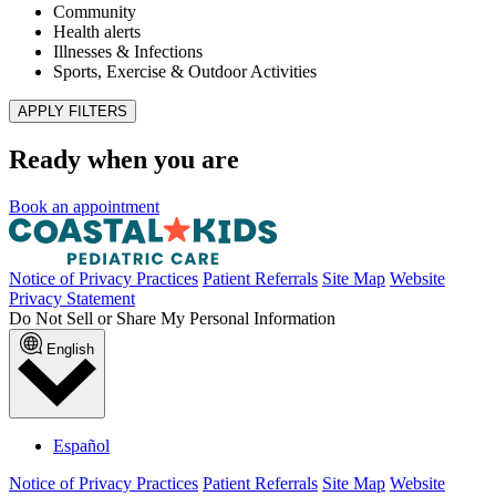
Published May 4, 2026
READ ARTICLE
News & announcements
Pediatric Associates Family of Companies Launches
VaxFacts.info: A Trusted, Pediatrician-Reviewed
Resource for Families Seeking Reliable Vaccine
Information
Published January 21, 2026
READ ARTICLE
No articles found with those filters. Try
clearing your filters
to see all
articles.
Filter results