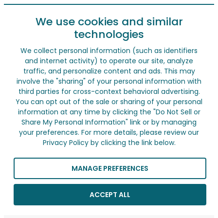
We use cookies and similar
technologies
We collect personal information (such as identifiers
and internet activity) to operate our site, analyze
traffic, and personalize content and ads. This may
involve the "sharing" of your personal information with
third parties for cross-context behavioral advertising.
You can opt out of the sale or sharing of your personal
information at any time by clicking the "Do Not Sell or
Share My Personal Information" link or by managing
your preferences. For more details, please review our
Privacy Policy by clicking the link below.
MANAGE PREFERENCES
ACCEPT ALL