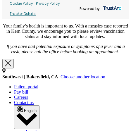
Cookie Policy
Privacy Policy
Powered by:
Tracker Details
Your family’s health is important to us. With a measles case reported
in Kern County, we encourage you to please review vaccination
status and stay informed with local updates.
If you have had potential exposure or symptoms of a fever and a
rash, please call the office before booking an appointment.
Southwest | Bakersfield, CA
Choose another location
Patient portal
Pay bill
Careers
Contact us
English