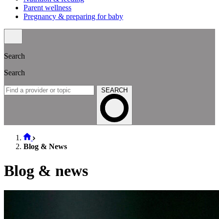
Parent wellness
Pregnancy & preparing for baby
Search
Search
SEARCH
Blog & News
Blog & news