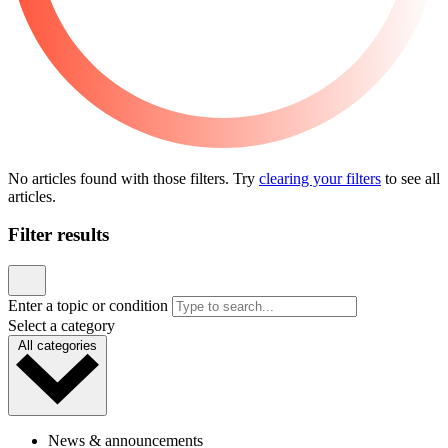
Community
Coastal Kids Impact Report
Published May 4, 2026
READ ARTICLE
Sports, Exercise & Outdoor Activities
Back‑to‑School Physicals: What Parents Need to
Know