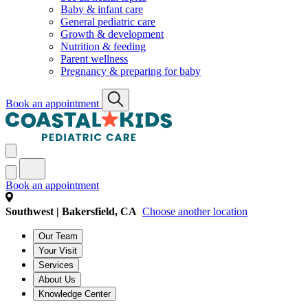
Baby & infant care
General pediatric care
Growth & development
Nutrition & feeding
Parent wellness
Pregnancy & preparing for baby
Book an appointment
Book an appointment
Southwest | Bakersfield, CA
Choose another location
Our Team
Your Visit
Services
About Us
Knowledge Center