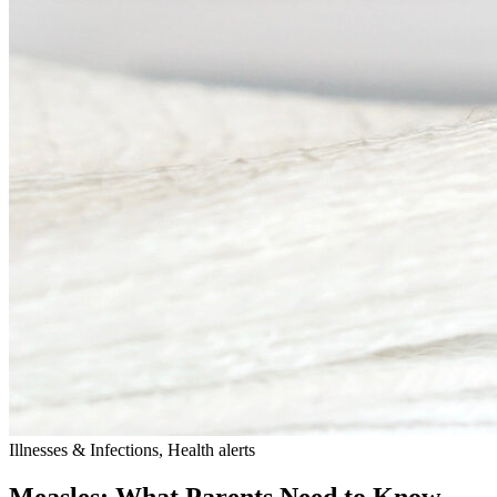
Illnesses & Infections, Health alerts
Measles: What Parents Need to Know