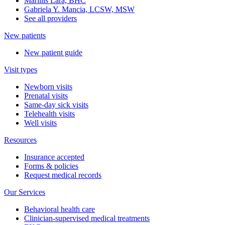
Marillis Lara, BHC
Gabriela Y. Mancia, LCSW, MSW
See all providers
New patients
New patient guide
Visit types
Newborn visits
Prenatal visits
Same-day sick visits
Telehealth visits
Well visits
Resources
Insurance accepted
Forms & policies
Request medical records
Our Services
Behavioral health care
Clinician-supervised medical treatments