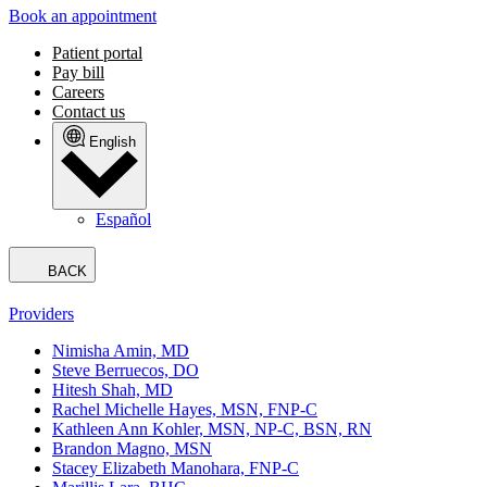
Book an appointment
Patient portal
Pay bill
Careers
Contact us
English
Español
BACK
Providers
Nimisha Amin, MD
Steve Berruecos, DO
Hitesh Shah, MD
Rachel Michelle Hayes, MSN, FNP-C
Kathleen Ann Kohler, MSN, NP-C, BSN, RN
Brandon Magno, MSN
Stacey Elizabeth Manohara, FNP-C