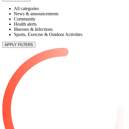
All categories
News & announcements
Community
Health alerts
Illnesses & Infections
Sports, Exercise & Outdoor Activities
APPLY FILTERS
3 articles