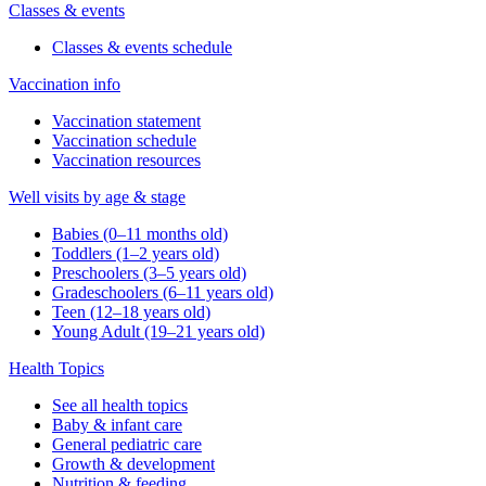
Classes & events
Classes & events schedule
Vaccination info
Vaccination statement
Vaccination schedule
Vaccination resources
Well visits by age & stage
Babies (0–11 months old)
Toddlers (1–2 years old)
Preschoolers (3–5 years old)
Gradeschoolers (6–11 years old)
Teen (12–18 years old)
Young Adult (19–21 years old)
Health Topics
See all health topics
Baby & infant care
General pediatric care
Growth & development
Nutrition & feeding