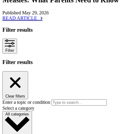
Published May 29, 2026
READ ARTICLE
Filter results
Filter
Filter results
Clear filters
Enter a topic or condition
Select a category
All categories