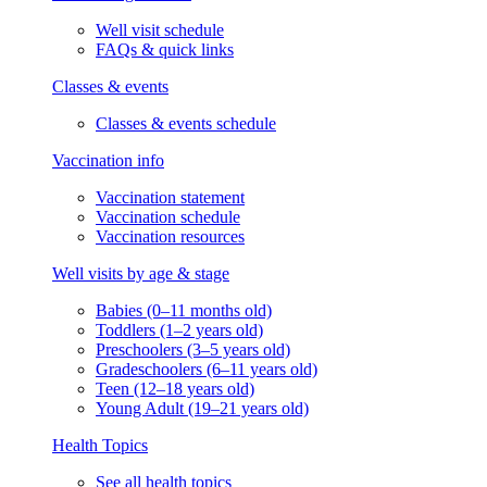
Well visit schedule
FAQs & quick links
Classes & events
Classes & events schedule
Vaccination info
Vaccination statement
Vaccination schedule
Vaccination resources
Well visits by age & stage
Babies (0–11 months old)
Toddlers (1–2 years old)
Preschoolers (3–5 years old)
Gradeschoolers (6–11 years old)
Teen (12–18 years old)
Young Adult (19–21 years old)
Health Topics
See all health topics