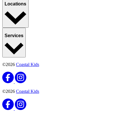
English
Español
Notice of Privacy Practices
Patient Referrals
Site Map
Website
Privacy Statement
English
Español
9802 Stockdale Highway Suite 103
Bakersfield, CA 93311
(661) 663-4444
(661) 663-4100
Monday:
8AM–5PM
Tuesday: