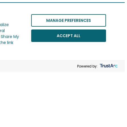
MANAGE PREFERENCES
alize
ral
ACCEPT ALL
r Share My
he link
Powered by: