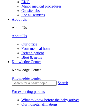
EKG
Minor medical procedures
On-site labs
See all services
About Us
About Us
About Us
Our office
Your medical home
Refer a patient
Blog & news
Knowledge Center
Knowledge Center
Knowledge Center
Search
For expecting parents
What to know before the baby arrives
Our hospital affiliations