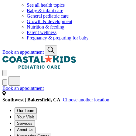
See all health topics
Baby & infant care
General pediatric care
Growth & development
Nutrition & feeding
Parent wellness
Pregnancy & preparing for baby
Book an appointment
Book an appointment
Southwest | Bakersfield, CA
Choose another location
Our Team
Your Visit
Services
About Us