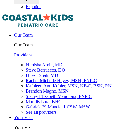
Español
Our Team
Our Team
Providers
Nimisha Amin, MD
Steve Berruecos, DO
Hitesh Shah, MD
Rachel Michelle Hayes, MSN, FNP-C
Kathleen Ann Kohler, MSN, NP-C, BSN, RN
Brandon Magno, MSN
Stacey Elizabeth Manohara, FNP-C
Marillis Lara, BHC
Gabriela Y. Mancia, LCSW, MSW
See all providers
Your Visit
Your Visit