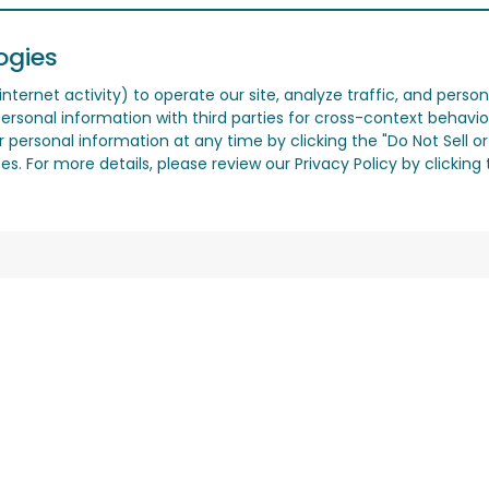
ogies
nternet activity) to operate our site, analyze traffic, and person
ersonal information with third parties for cross-context behavio
r personal information at any time by clicking the "Do Not Sell o
. For more details, please review our Privacy Policy by clicking t