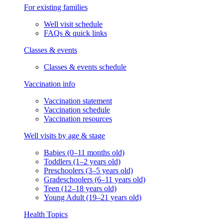
For existing families
Well visit schedule
FAQs & quick links
Classes & events
Classes & events schedule
Vaccination info
Vaccination statement
Vaccination schedule
Vaccination resources
Well visits by age & stage
Babies (0–11 months old)
Toddlers (1–2 years old)
Preschoolers (3–5 years old)
Gradeschoolers (6–11 years old)
Teen (12–18 years old)
Young Adult (19–21 years old)
Health Topics