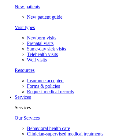
New patients
New patient guide
Visit types
Newborn visits
Prenatal visits
Same-day sick visits
Telehealth visits
Well visits
Resources
Insurance accepted
Forms & policies
Request medical records
Services
Services
Our Services
Behavioral health care
Clinician-supervised medical treatments