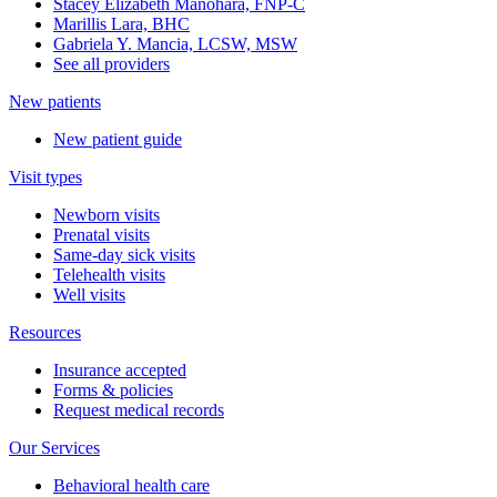
Stacey Elizabeth Manohara, FNP-C
Marillis Lara, BHC
Gabriela Y. Mancia, LCSW, MSW
See all providers
New patients
New patient guide
Visit types
Newborn visits
Prenatal visits
Same-day sick visits
Telehealth visits
Well visits
Resources
Insurance accepted
Forms & policies
Request medical records
Our Services
Behavioral health care