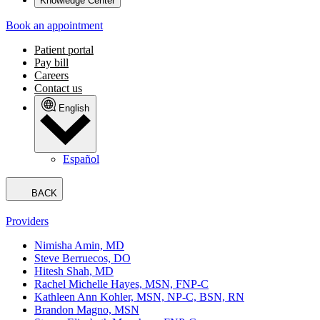
Knowledge Center
Book an appointment
Patient portal
Pay bill
Careers
Contact us
English
Español
BACK
Providers
Nimisha Amin, MD
Steve Berruecos, DO
Hitesh Shah, MD
Rachel Michelle Hayes, MSN, FNP-C
Kathleen Ann Kohler, MSN, NP-C, BSN, RN
Brandon Magno, MSN