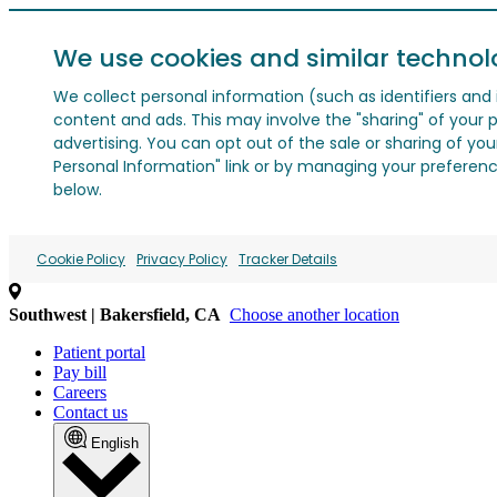
We use cookies and similar technol
We collect personal information (such as identifiers and i
content and ads. This may involve the "sharing" of your p
advertising. You can opt out of the sale or sharing of you
Personal Information" link or by managing your preferences
below.
Cookie Policy
Privacy Policy
Tracker Details
Southwest | Bakersfield, CA
Choose another location
Patient portal
Pay bill
Careers
Contact us
English