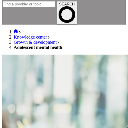
SEARCH
Knowledge center
Growth & development
Adolescent mental health