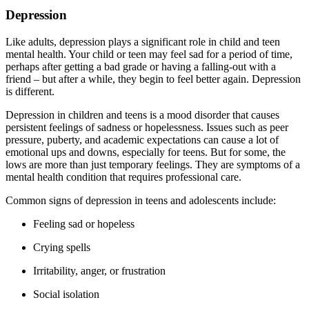
Depression
Like adults, depression plays a significant role in child and teen
mental health. Your child or teen may feel sad for a period of time,
perhaps after getting a bad grade or having a falling-out with a
friend – but after a while, they begin to feel better again. Depression
is different.
Depression in children and teens is a mood disorder that causes
persistent feelings of sadness or hopelessness. Issues such as peer
pressure, puberty, and academic expectations can cause a lot of
emotional ups and downs, especially for teens. But for some, the
lows are more than just temporary feelings. They are symptoms of a
mental health condition that requires professional care.
Common signs of depression in teens and adolescents include:
Feeling sad or hopeless
Crying spells
Irritability, anger, or frustration
Social isolation