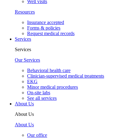
Well visits
Resources
Insurance accepted
Forms & policies
Request medical records
Services
Services
Our Services
Behavioral health care
Clinician-supervised medical treatments
EKG
Minor medical procedures
On-site labs
See all services
About Us
About Us
About Us
Our office