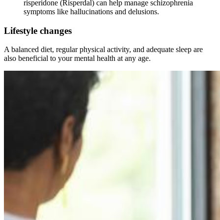
risperidone (Risperdal) can help manage schizophrenia
symptoms like hallucinations and delusions.
Lifestyle changes
A balanced diet, regular physical activity, and adequate sleep are
also beneficial to your mental health at any age.