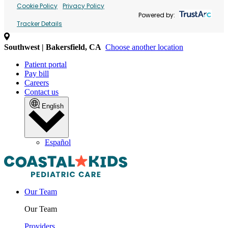
Cookie Policy
Privacy Policy
Powered by:
Tracker Details
Southwest | Bakersfield, CA
Choose another location
Patient portal
Pay bill
Careers
Contact us
English
Español
Our Team
Our Team
Providers