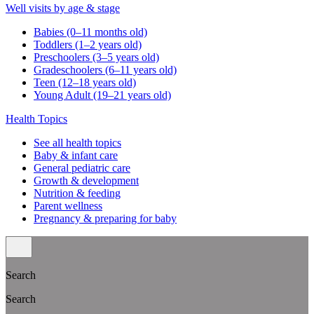
Well visits by age & stage
Babies (0–11 months old)
Toddlers (1–2 years old)
Preschoolers (3–5 years old)
Gradeschoolers (6–11 years old)
Teen (12–18 years old)
Young Adult (19–21 years old)
Health Topics
See all health topics
Baby & infant care
General pediatric care
Growth & development
Nutrition & feeding
Parent wellness
Pregnancy & preparing for baby
Search
Search