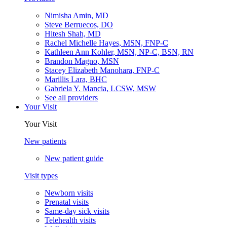
Nimisha Amin, MD
Steve Berruecos, DO
Hitesh Shah, MD
Rachel Michelle Hayes, MSN, FNP-C
Kathleen Ann Kohler, MSN, NP-C, BSN, RN
Brandon Magno, MSN
Stacey Elizabeth Manohara, FNP-C
Marillis Lara, BHC
Gabriela Y. Mancia, LCSW, MSW
See all providers
Your Visit
Your Visit
New patients
New patient guide
Visit types
Newborn visits
Prenatal visits
Same-day sick visits
Telehealth visits