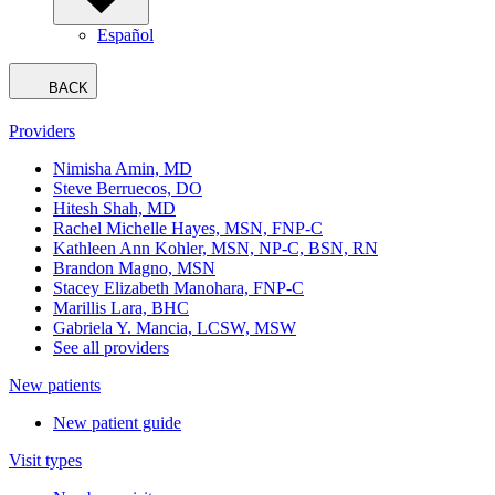
Español
BACK
Providers
Nimisha Amin, MD
Steve Berruecos, DO
Hitesh Shah, MD
Rachel Michelle Hayes, MSN, FNP-C
Kathleen Ann Kohler, MSN, NP-C, BSN, RN
Brandon Magno, MSN
Stacey Elizabeth Manohara, FNP-C
Marillis Lara, BHC
Gabriela Y. Mancia, LCSW, MSW
See all providers
New patients
New patient guide
Visit types