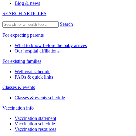
Blog & news
SEARCH ARTICLES
Search
For expecting parents
What to know before the baby arrives
Our hospital affiliations
For existing families
Well visit schedule
FAQs & quick links
Classes & events
Classes & events schedule
Vaccination info
Vaccination statement
Vaccination schedule
Vaccination resources