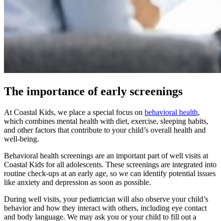
The importance of early screenings
At Coastal Kids, we place a special focus on
behavioral health
,
which combines mental health with diet, exercise, sleeping habits,
and other factors that contribute to your child’s overall health and
well-being.
Behavioral health screenings are an important part of well visits at
Coastal Kids for all adolescents. These screenings are integrated into
routine check-ups at an early age, so we can identify potential issues
like anxiety and depression as soon as possible.
During well visits, your pediatrician will also observe your child’s
behavior and how they interact with others, including eye contact
and body language. We may ask you or your child to fill out a