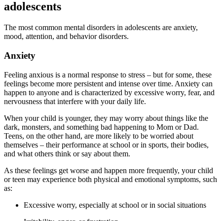
adolescents
The most common mental disorders in adolescents are anxiety,
mood, attention, and behavior disorders.
Anxiety
Feeling anxious is a normal response to stress – but for some, these
feelings become more persistent and intense over time. Anxiety can
happen to anyone and is characterized by excessive worry, fear, and
nervousness that interfere with your daily life.
When your child is younger, they may worry about things like the
dark, monsters, and something bad happening to Mom or Dad.
Teens, on the other hand, are more likely to be worried about
themselves – their performance at school or in sports, their bodies,
and what others think or say about them.
As these feelings get worse and happen more frequently, your child
or teen may experience both physical and emotional symptoms, such
as:
Excessive worry, especially at school or in social situations