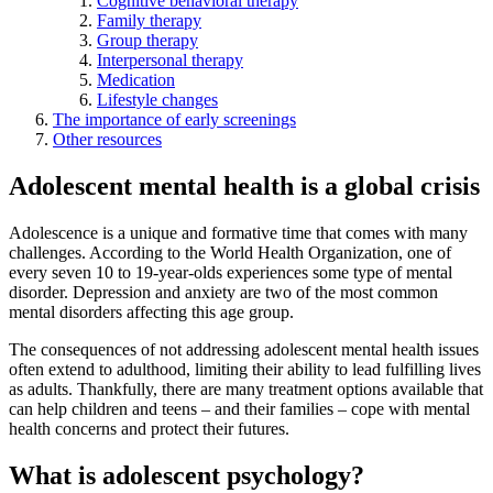
Cognitive behavioral therapy
Family therapy
Group therapy
Interpersonal therapy
Medication
Lifestyle changes
The importance of early screenings
Other resources
Adolescent mental health is a global crisis
Adolescence is a unique and formative time that comes with many
challenges. According to the World Health Organization, one of
every seven 10 to 19-year-olds experiences some type of mental
disorder. Depression and anxiety are two of the most common
mental disorders affecting this age group.
The consequences of not addressing adolescent mental health issues
often extend to adulthood, limiting their ability to lead fulfilling lives
as adults. Thankfully, there are many treatment options available that
can help children and teens – and their families – cope with mental
health concerns and protect their futures.
What is adolescent psychology?