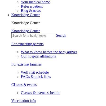
Your medical home
Refer a patient
Blog & news
Knowledge Center
Knowledge Center
Knowledge Center
Search
For expecting parents
What to know before the baby arrives
Our hospital affiliations
For existing families
Well visit schedule
FAQs & quick links
Classes & events
Classes & events schedule
Vaccination info