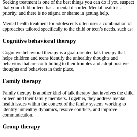
Seeking treatment is one of the best things you can do if you suspect
that your child or teen has a mental disorder. Mental health is a
priority, and there is no stigma or shame in getting help.
Mental health treatment for adolescents often uses a combination of
approaches tailored specifically to the child or teen’s needs, such as:
Cognitive behavioral therapy
Cognitive behavioral therapy is a goal-oriented talk therapy that
helps children and teens identify the unhealthy thoughts and
behaviors that are contributing to their troubles and adopt positive
thoughts and behaviors in their place.
Family therapy
Family therapy is another kind of talk therapy that involves the child
or teen and their family members. Together, they address mental
health issues within the context of the family system, working to
identify unhealthy dynamics, resolve conflicts, and improve
communication.
Group therapy