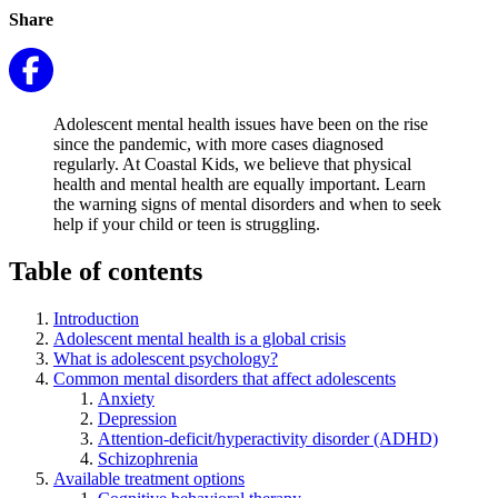
Share
Adolescent mental health issues have been on the rise
since the pandemic, with more cases diagnosed
regularly. At Coastal Kids, we believe that physical
health and mental health are equally important. Learn
the warning signs of mental disorders and when to seek
help if your child or teen is struggling.
Table of contents
Introduction
Adolescent mental health is a global crisis
What is adolescent psychology?
Common mental disorders that affect adolescents
Anxiety
Depression
Attention-deficit/hyperactivity disorder (ADHD)
Schizophrenia
Available treatment options