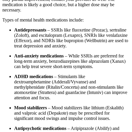
medication is likely a good choice, but a higher dose may be
necessary.
Types of mental health medications include:
Antidepressants
– SSRIs like fluoxetine (Prozac), sertraline
(Zoloft), and escitalopram (Lexapro), SNRIs like venlafaxine
(Effexor), and NDRIs like bupropion (Wellbutrin) are used to
treat depression and anxiety.
Anti-anxiety medications
– While SSRIs are preferred for
long-term anxiety, benzodiazepines like alprazolam (Xanax)
can help treat severe short-term symptoms.
ADHD medications
– Stimulants like
dextroamphetamine (Adderall/Vyvanse) and
methylphenidate (Ritalin/Concerta) and non-stimulants like
atomoxetine (Strattera) and guanfacine (Intuniv) can improve
attention and focus.
Mood stabilizers
– Mood stabilizers like lithium (Eskalith)
and valproic acid (Depakote) may be prescribed for
significant mood swings and impulse control issues.
Antipsychotic medications
– Aripiprazole (Abilify) and