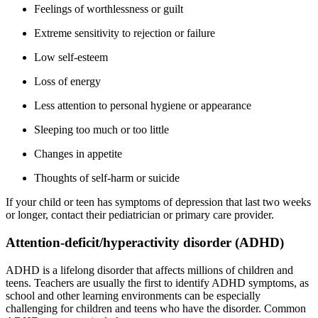
Feelings of worthlessness or guilt
Extreme sensitivity to rejection or failure
Low self-esteem
Loss of energy
Less attention to personal hygiene or appearance
Sleeping too much or too little
Changes in appetite
Thoughts of self-harm or suicide
If your child or teen has symptoms of depression that last two weeks
or longer, contact their pediatrician or primary care provider.
Attention-deficit/hyperactivity disorder (ADHD)
ADHD is a lifelong disorder that affects millions of children and
teens. Teachers are usually the first to identify ADHD symptoms, as
school and other learning environments can be especially
challenging for children and teens who have the disorder. Common