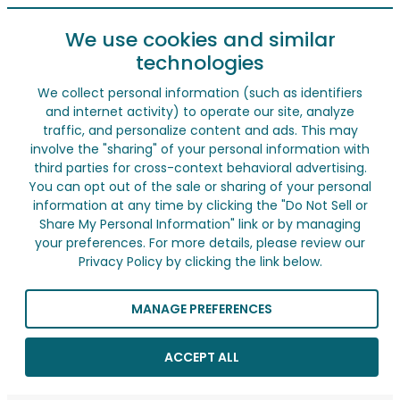
We use cookies and similar
technologies
We collect personal information (such as identifiers
and internet activity) to operate our site, analyze
traffic, and personalize content and ads. This may
involve the "sharing" of your personal information with
third parties for cross-context behavioral advertising.
You can opt out of the sale or sharing of your personal
information at any time by clicking the "Do Not Sell or
Share My Personal Information" link or by managing
your preferences. For more details, please review our
Privacy Policy by clicking the link below.
MANAGE PREFERENCES
ACCEPT ALL