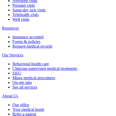
Newborn visits
Prenatal visits
Same-day sick visits
Telehealth visits
Well visits
Resources
Insurance accepted
Forms & policies
Request medical records
Our Services
Behavioral health care
Clinician-supervised medical treatments
EKG
Minor medical procedures
On-site labs
See all services
About Us
Our office
Your medical home
Refer a patient