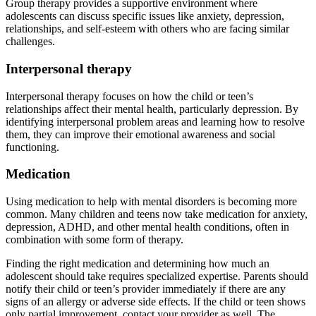
Group therapy provides a supportive environment where
adolescents can discuss specific issues like anxiety, depression,
relationships, and self-esteem with others who are facing similar
challenges.
Interpersonal therapy
Interpersonal therapy focuses on how the child or teen’s
relationships affect their mental health, particularly depression. By
identifying interpersonal problem areas and learning how to resolve
them, they can improve their emotional awareness and social
functioning.
Medication
Using medication to help with mental disorders is becoming more
common. Many children and teens now take medication for anxiety,
depression, ADHD, and other mental health conditions, often in
combination with some form of therapy.
Finding the right medication and determining how much an
adolescent should take requires specialized expertise. Parents should
notify their child or teen’s provider immediately if there are any
signs of an allergy or adverse side effects. If the child or teen shows
only partial improvement, contact your provider as well. The