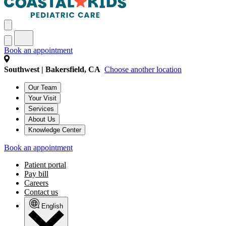
Book an appointment
Southwest | Bakersfield, CA
Choose another location
Our Team
Your Visit
Services
About Us
Knowledge Center
Book an appointment
Patient portal
Pay bill
Careers
Contact us
English