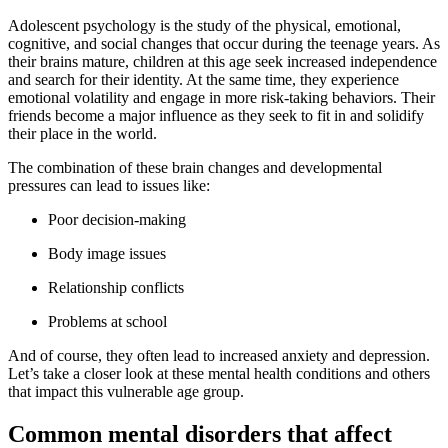
Adolescent psychology is the study of the physical, emotional,
cognitive, and social changes that occur during the teenage years. As
their brains mature, children at this age seek increased independence
and search for their identity. At the same time, they experience
emotional volatility and engage in more risk-taking behaviors. Their
friends become a major influence as they seek to fit in and solidify
their place in the world.
The combination of these brain changes and developmental
pressures can lead to issues like:
Poor decision-making
Body image issues
Relationship conflicts
Problems at school
And of course, they often lead to increased anxiety and depression.
Let’s take a closer look at these mental health conditions and others
that impact this vulnerable age group.
Common mental disorders that affect