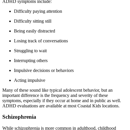
ADHD symptoms include:
Difficulty paying attention
Difficulty sitting still
Being easily distracted
Losing track of conversations
Struggling to wait
Interrupting others
Impulsive decisions or behaviors
Acting impulsive
Many of these sound like typical adolescent behavior, but an
important difference is the frequency and severity of these
symptoms, especially if they occur at home and in public as well.
ADHD evaluations are available at most Coastal Kids locations.
Schizophrenia
While schizophrenia is more common in adulthood, childhood