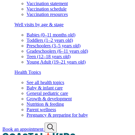
Vaccination statement
Vaccination schedule
Vaccination resources
Well visits by age & stage
Babies (0–11 months old)
Toddlers (1–2 years old)
Preschoolers (3–5 years old)
Gradeschoolers (6–11 years old)
Teen (12–18 years old)
Young Adult (19–21 years old)
Health Topics
See all health topics
Baby & infant care
General pediatric care
Growth & development
Nutrition & feeding
Parent wellness
Pregnancy & preparing for baby
Book an appointment