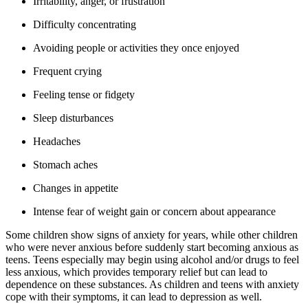
Irritability, anger, or frustration
Difficulty concentrating
Avoiding people or activities they once enjoyed
Frequent crying
Feeling tense or fidgety
Sleep disturbances
Headaches
Stomach aches
Changes in appetite
Intense fear of weight gain or concern about appearance
Some children show signs of anxiety for years, while other children
who were never anxious before suddenly start becoming anxious as
teens. Teens especially may begin using alcohol and/or drugs to feel
less anxious, which provides temporary relief but can lead to
dependence on these substances. As children and teens with anxiety
cope with their symptoms, it can lead to depression as well.