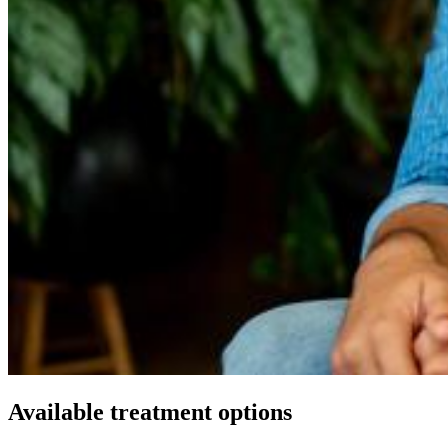
Available treatment options