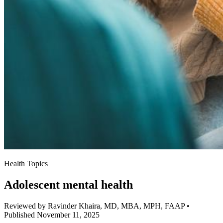
Health Topics
Adolescent mental health
Reviewed by Ravinder Khaira, MD, MBA, MPH, FAAP
•
Published November 11, 2025