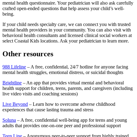
mental health questionnaire. Your pediatrician will also ask carefully
crafted open-ended questions that help assess your child’s well-
being.
If your child needs specialty care, we can connect you with trusted
mental health providers in your community. You can also visit with
behavioral health consultants and licensed clinical social workers at
select Coastal Kids locations. Ask your pediatrician to learn more.
Other resources
988 Lifeline
– A free, confidential, 24/7 hotline for anyone facing
mental health struggles, emotional distress, or suicidal thoughts
Brightline
– An app that provides virtual mental and behavioral
health support for children, teens, parents, and caregivers (including
live video visits and coaching sessions)
Live Beyond
– Learn how to overcome adverse childhood
experiences that cause lasting trauma and stress
Soluna
– A free, confidential well-being app for teens and young
adults that provides one-on-one peer and professional support
Teen Line
– Anonymous peer-to-peer support from highly trained