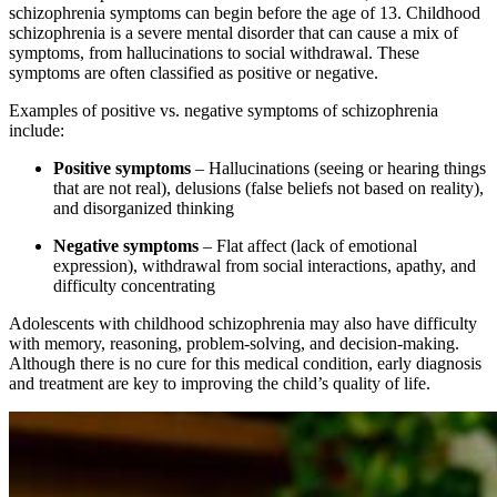
schizophrenia symptoms can begin before the age of 13. Childhood
schizophrenia is a severe mental disorder that can cause a mix of
symptoms, from hallucinations to social withdrawal. These
symptoms are often classified as positive or negative.
Examples of positive vs. negative symptoms of schizophrenia
include:
Positive symptoms
– Hallucinations (seeing or hearing things
that are not real), delusions (false beliefs not based on reality),
and disorganized thinking
Negative symptoms
– Flat affect (lack of emotional
expression), withdrawal from social interactions, apathy, and
difficulty concentrating
Adolescents with childhood schizophrenia may also have difficulty
with memory, reasoning, problem-solving, and decision-making.
Although there is no cure for this medical condition, early diagnosis
and treatment are key to improving the child’s quality of life.