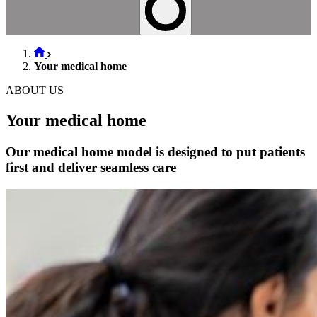
Your medical home
ABOUT US
Your medical home
Our medical home model is designed to put patients
first and deliver seamless care