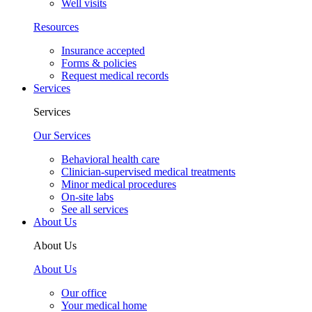
Well visits
Resources
Insurance accepted
Forms & policies
Request medical records
Services
Services
Our Services
Behavioral health care
Clinician-supervised medical treatments
Minor medical procedures
On-site labs
See all services
About Us
About Us
About Us
Our office
Your medical home