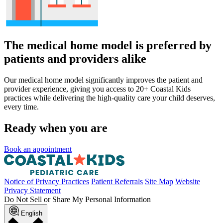
The medical home model is preferred by
patients and providers alike
Our medical home model significantly improves the patient and
provider experience, giving you access to 20+ Coastal Kids
practices while delivering the high-quality care your child deserves,
every time.
Ready when you are
Book an appointment
Notice of Privacy Practices
Patient Referrals
Site Map
Website
Privacy Statement
Do Not Sell or Share My Personal Information
English