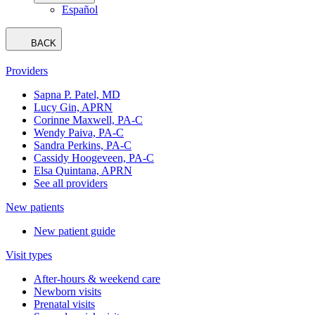
Español
BACK
Providers
Sapna P. Patel, MD
Lucy Gin, APRN
Corinne Maxwell, PA-C
Wendy Paiva, PA-C
Sandra Perkins, PA-C
Cassidy Hoogeveen, PA-C
Elsa Quintana, APRN
See all providers
New patients
New patient guide
Visit types
After-hours & weekend care
Newborn visits
Prenatal visits