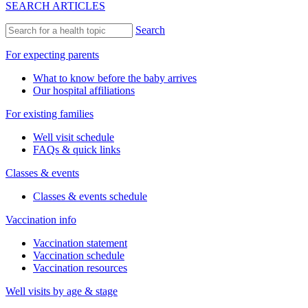
SEARCH ARTICLES
Search
For expecting parents
What to know before the baby arrives
Our hospital affiliations
For existing families
Well visit schedule
FAQs & quick links
Classes & events
Classes & events schedule
Vaccination info
Vaccination statement
Vaccination schedule
Vaccination resources
Well visits by age & stage