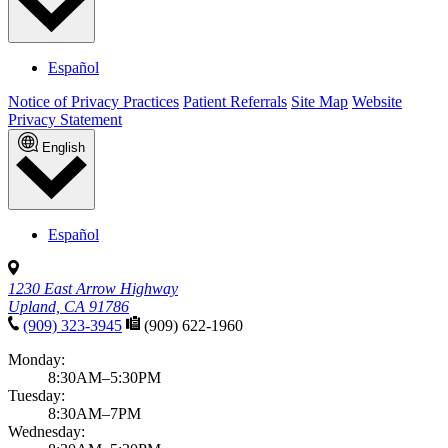
Español
Notice of Privacy Practices
Patient Referrals
Site Map
Website
Privacy Statement
English
Español
1230 East Arrow Highway
Upland, CA 91786
(909) 323-3945
(909) 622-1960
Monday:
8:30AM–5:30PM
Tuesday:
8:30AM–7PM
Wednesday: