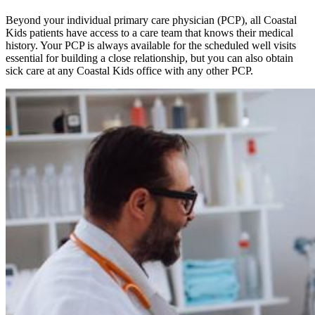
Beyond your individual primary care physician (PCP), all Coastal
Kids patients have access to a care team that knows their medical
history. Your PCP is always available for the scheduled well visits
essential for building a close relationship, but you can also obtain
sick care at any Coastal Kids office with any other PCP.