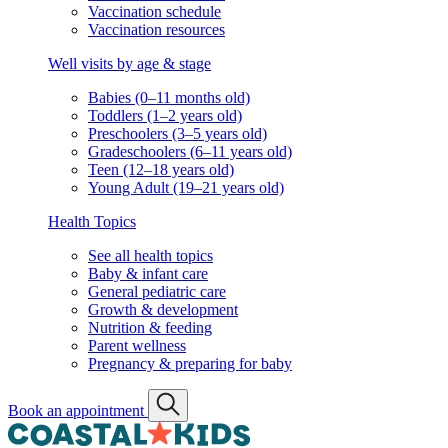
Vaccination schedule
Vaccination resources
Well visits by age & stage
Babies (0–11 months old)
Toddlers (1–2 years old)
Preschoolers (3–5 years old)
Gradeschoolers (6–11 years old)
Teen (12–18 years old)
Young Adult (19–21 years old)
Health Topics
See all health topics
Baby & infant care
General pediatric care
Growth & development
Nutrition & feeding
Parent wellness
Pregnancy & preparing for baby
Book an appointment