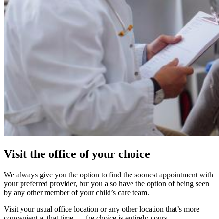
Visit the office of your choice
We always give you the option to find the soonest appointment with
your preferred provider, but you also have the option of being seen
by any other member of your child’s care team.
Visit your usual office location or any other location that’s more
convenient at that time — the choice is entirely yours.