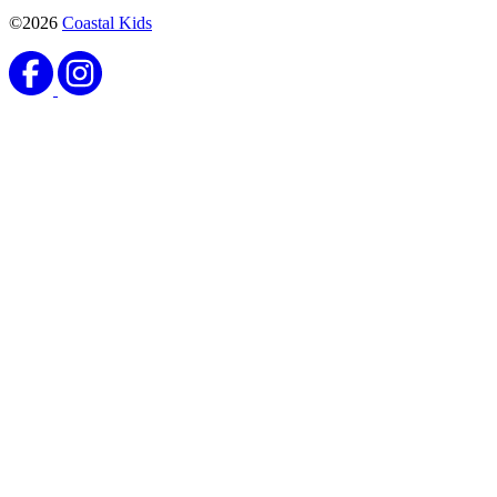
©2026
Coastal Kids