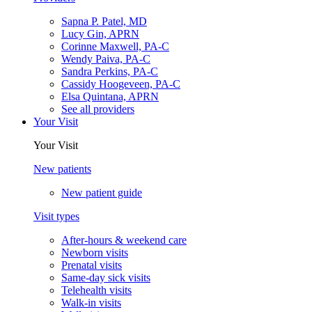
Sapna P. Patel, MD
Lucy Gin, APRN
Corinne Maxwell, PA-C
Wendy Paiva, PA-C
Sandra Perkins, PA-C
Cassidy Hoogeveen, PA-C
Elsa Quintana, APRN
See all providers
Your Visit
Your Visit
New patients
New patient guide
Visit types
After-hours & weekend care
Newborn visits
Prenatal visits
Same-day sick visits
Telehealth visits
Walk-in visits