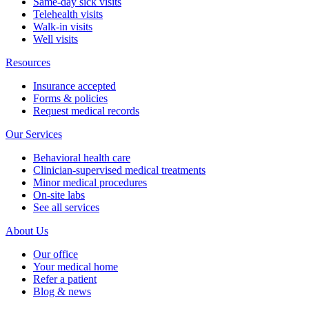
Same-day sick visits
Telehealth visits
Walk-in visits
Well visits
Resources
Insurance accepted
Forms & policies
Request medical records
Our Services
Behavioral health care
Clinician-supervised medical treatments
Minor medical procedures
On-site labs
See all services
About Us
Our office
Your medical home
Refer a patient
Blog & news