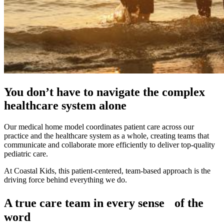
You don’t have to navigate the complex
healthcare system alone
Our medical home model coordinates patient care across our
practice and the healthcare system as a whole, creating teams that
communicate and collaborate more efficiently to deliver top-quality
pediatric care.
At Coastal Kids, this patient-centered, team-based approach is the
driving force behind everything we do.
A true care team in every sense of the
word