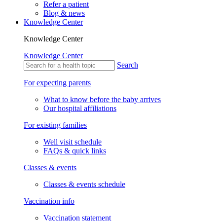
Refer a patient
Blog & news
Knowledge Center
Knowledge Center
Knowledge Center
Search
For expecting parents
What to know before the baby arrives
Our hospital affiliations
For existing families
Well visit schedule
FAQs & quick links
Classes & events
Classes & events schedule
Vaccination info
Vaccination statement