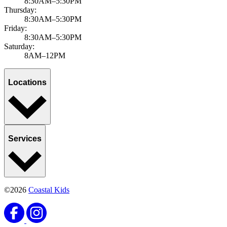
8:30AM–5:30PM
Thursday:
8:30AM–5:30PM
Friday:
8:30AM–5:30PM
Saturday:
8AM–12PM
Locations
Services
©2026
Coastal Kids