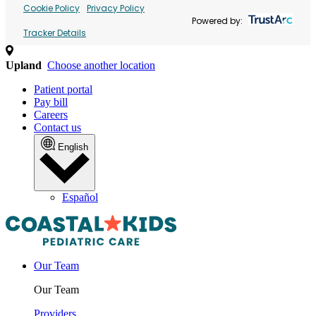
Cookie Policy
Privacy Policy
Powered by:
Tracker Details
Upland
Choose another location
Patient portal
Pay bill
Careers
Contact us
English
Español
Our Team
Our Team
Providers