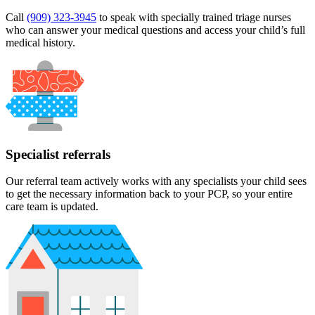
Call
(909) 323-3945
to speak with specially trained triage nurses
who can answer your medical questions and access your child’s full
medical history.
Specialist referrals
Our referral team actively works with any specialists your child sees
to get the necessary information back to your PCP, so your entire
care team is updated.