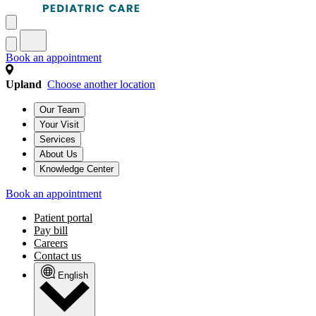
Book an appointment
Upland
Choose another location
Our Team
Your Visit
Services
About Us
Knowledge Center
Book an appointment
Patient portal
Pay bill
Careers
Contact us
English