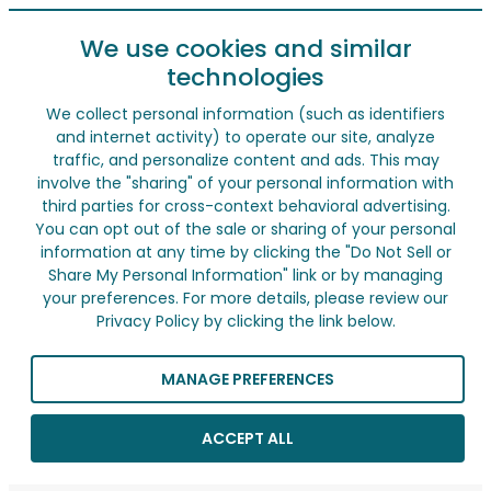
We use cookies and similar
technologies
We collect personal information (such as identifiers
and internet activity) to operate our site, analyze
traffic, and personalize content and ads. This may
involve the "sharing" of your personal information with
third parties for cross-context behavioral advertising.
You can opt out of the sale or sharing of your personal
information at any time by clicking the "Do Not Sell or
Share My Personal Information" link or by managing
your preferences. For more details, please review our
Privacy Policy by clicking the link below.
MANAGE PREFERENCES
ACCEPT ALL