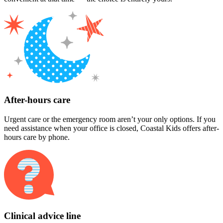
After-hours care
Urgent care or the emergency room aren’t your only options. If you
need assistance when your office is closed, Coastal Kids offers after-
hours care by phone.
Clinical advice line