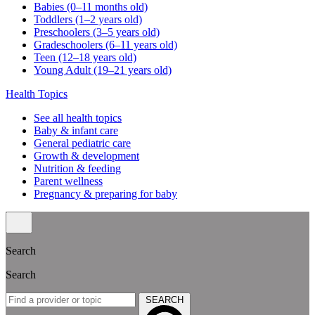
Babies (0–11 months old)
Toddlers (1–2 years old)
Preschoolers (3–5 years old)
Gradeschoolers (6–11 years old)
Teen (12–18 years old)
Young Adult (19–21 years old)
Health Topics
See all health topics
Baby & infant care
General pediatric care
Growth & development
Nutrition & feeding
Parent wellness
Pregnancy & preparing for baby
Search
Search
SEARCH