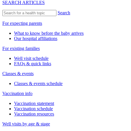
SEARCH ARTICLES
Search
For expecting parents
What to know before the baby arrives
Our hospital affiliations
For existing families
Well visit schedule
FAQs & quick links
Classes & events
Classes & events schedule
Vaccination info
Vaccination statement
Vaccination schedule
Vaccination resources
Well visits by age & stage