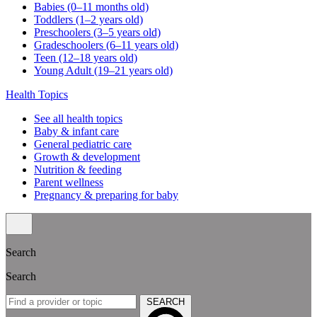
Babies (0–11 months old)
Toddlers (1–2 years old)
Preschoolers (3–5 years old)
Gradeschoolers (6–11 years old)
Teen (12–18 years old)
Young Adult (19–21 years old)
Health Topics
See all health topics
Baby & infant care
General pediatric care
Growth & development
Nutrition & feeding
Parent wellness
Pregnancy & preparing for baby
Search
Search
SEARCH