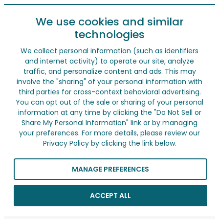
We use cookies and similar
technologies
We collect personal information (such as identifiers
and internet activity) to operate our site, analyze
traffic, and personalize content and ads. This may
involve the "sharing" of your personal information with
third parties for cross-context behavioral advertising.
You can opt out of the sale or sharing of your personal
information at any time by clicking the "Do Not Sell or
Share My Personal Information" link or by managing
your preferences. For more details, please review our
Privacy Policy by clicking the link below.
MANAGE PREFERENCES
ACCEPT ALL