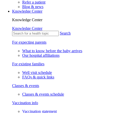
Refer a patient
Blog & news
Knowledge Center
Knowledge Center
Knowledge Center
Search
For expecting parents
What to know before the baby arrives
Our hospital affiliations
For existing families
Well visit schedule
FAQs & quick links
Classes & events
Classes & events schedule
Vaccination info
Vaccination statement