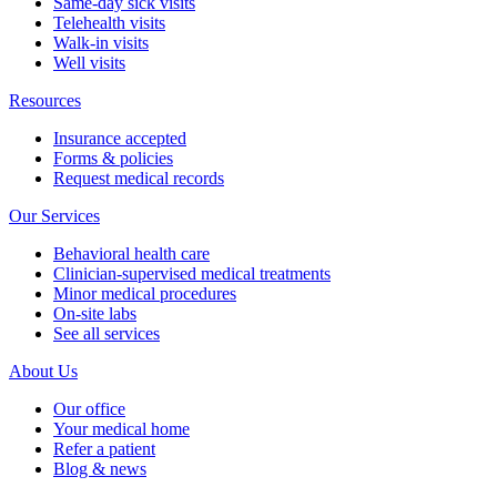
Same-day sick visits
Telehealth visits
Walk-in visits
Well visits
Resources
Insurance accepted
Forms & policies
Request medical records
Our Services
Behavioral health care
Clinician-supervised medical treatments
Minor medical procedures
On-site labs
See all services
About Us
Our office
Your medical home
Refer a patient
Blog & news