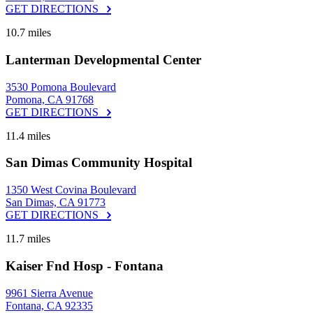
GET DIRECTIONS
10.7 miles
Lanterman Developmental Center
3530 Pomona Boulevard
Pomona, CA 91768
GET DIRECTIONS
11.4 miles
San Dimas Community Hospital
1350 West Covina Boulevard
San Dimas, CA 91773
GET DIRECTIONS
11.7 miles
Kaiser Fnd Hosp - Fontana
9961 Sierra Avenue
Fontana, CA 92335