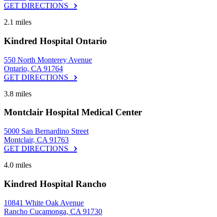
GET DIRECTIONS
2.1 miles
Kindred Hospital Ontario
550 North Monterey Avenue
Ontario, CA 91764
GET DIRECTIONS
3.8 miles
Montclair Hospital Medical Center
5000 San Bernardino Street
Montclair, CA 91763
GET DIRECTIONS
4.0 miles
Kindred Hospital Rancho
10841 White Oak Avenue
Rancho Cucamonga, CA 91730