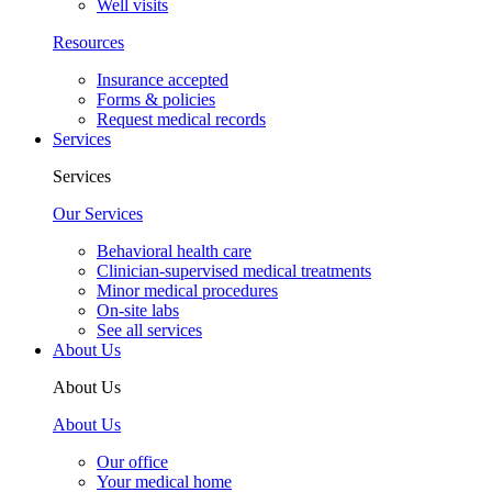
Well visits
Resources
Insurance accepted
Forms & policies
Request medical records
Services
Services
Our Services
Behavioral health care
Clinician-supervised medical treatments
Minor medical procedures
On-site labs
See all services
About Us
About Us
About Us
Our office
Your medical home