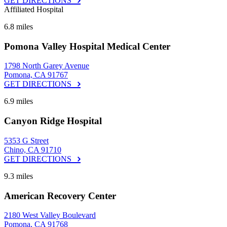
GET DIRECTIONS
Affiliated Hospital
6.8 miles
Pomona Valley Hospital Medical Center
1798 North Garey Avenue
Pomona, CA 91767
GET DIRECTIONS
6.9 miles
Canyon Ridge Hospital
5353 G Street
Chino, CA 91710
GET DIRECTIONS
9.3 miles
American Recovery Center
2180 West Valley Boulevard
Pomona, CA 91768