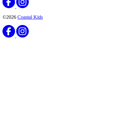
©2026
Coastal Kids