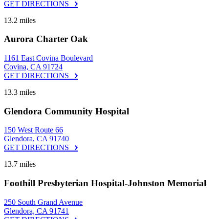
GET DIRECTIONS
13.2 miles
Aurora Charter Oak
1161 East Covina Boulevard
Covina, CA 91724
GET DIRECTIONS
13.3 miles
Glendora Community Hospital
150 West Route 66
Glendora, CA 91740
GET DIRECTIONS
13.7 miles
Foothill Presbyterian Hospital-Johnston Memorial
250 South Grand Avenue
Glendora, CA 91741