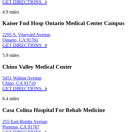
GET DIRECTIONS
4.9 miles
Kaiser Fnd Hosp Ontario Medical Center Campus
2295 S. Vineyard Avenue
Ontario, CA 91761
GET DIRECTIONS
5.9 miles
Chino Valley Medical Center
5451 Walnut Avenue
Chino, CA 91710
GET DIRECTIONS
6.4 miles
Casa Colina Hospital For Rehab Medicine
255 East Bonita Avenue
Pomona, CA 91767