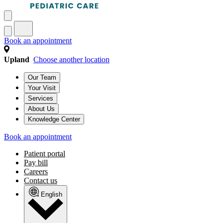
Book an appointment
Upland
Choose another location
Our Team
Your Visit
Services
About Us
Knowledge Center
Book an appointment
Patient portal
Pay bill
Careers
Contact us
English