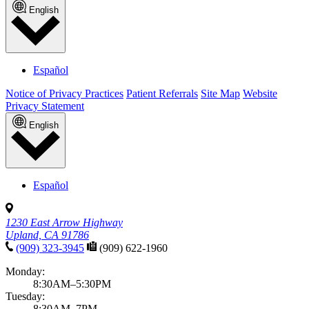
English
Español
Notice of Privacy Practices
Patient Referrals
Site Map
Website
Privacy Statement
English
Español
1230 East Arrow Highway
Upland, CA 91786
(909) 323-3945
(909) 622-1960
Monday:
8:30AM–5:30PM
Tuesday:
8:30AM–7PM