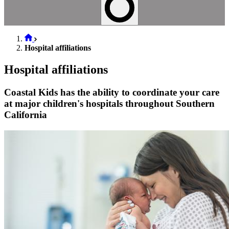
Hospital affiliations
Hospital affiliations
Coastal Kids has the ability to coordinate your care
at major children's hospitals throughout Southern
California