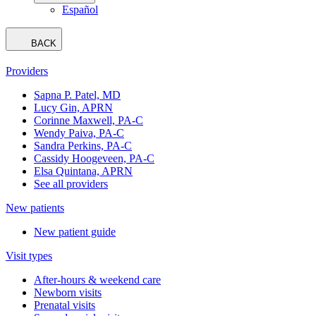
Español
BACK
Providers
Sapna P. Patel, MD
Lucy Gin, APRN
Corinne Maxwell, PA-C
Wendy Paiva, PA-C
Sandra Perkins, PA-C
Cassidy Hoogeveen, PA-C
Elsa Quintana, APRN
See all providers
New patients
New patient guide
Visit types
After-hours & weekend care
Newborn visits
Prenatal visits