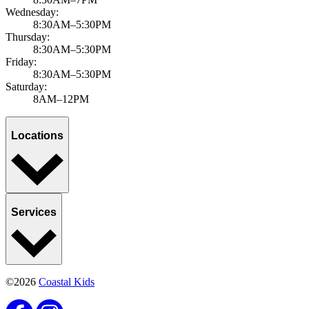
Wednesday:
8:30AM–5:30PM
Thursday:
8:30AM–5:30PM
Friday:
8:30AM–5:30PM
Saturday:
8AM–12PM
Locations
Services
©2026
Coastal Kids