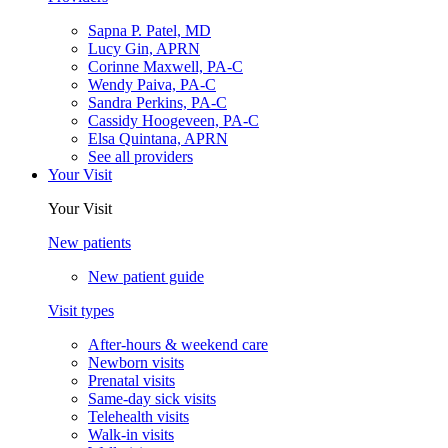
Sapna P. Patel, MD
Lucy Gin, APRN
Corinne Maxwell, PA-C
Wendy Paiva, PA-C
Sandra Perkins, PA-C
Cassidy Hoogeveen, PA-C
Elsa Quintana, APRN
See all providers
Your Visit
Your Visit
New patients
New patient guide
Visit types
After-hours & weekend care
Newborn visits
Prenatal visits
Same-day sick visits
Telehealth visits
Walk-in visits