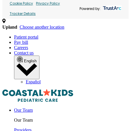
Cookie Policy
Privacy Policy
Powered by:
Tracker Details
Upland
Choose another location
Patient portal
Pay bill
Careers
Contact us
English
Español
Our Team
Our Team
Providers