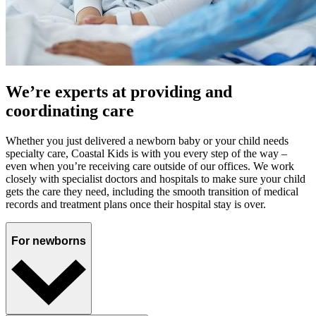
We’re experts at providing and
coordinating care
Whether you just delivered a newborn baby or your child needs
specialty care, Coastal Kids is with you every step of the way –
even when you’re receiving care outside of our offices. We work
closely with specialist doctors and hospitals to make sure your child
gets the care they need, including the smooth transition of medical
records and treatment plans once their hospital stay is over.
For newborns