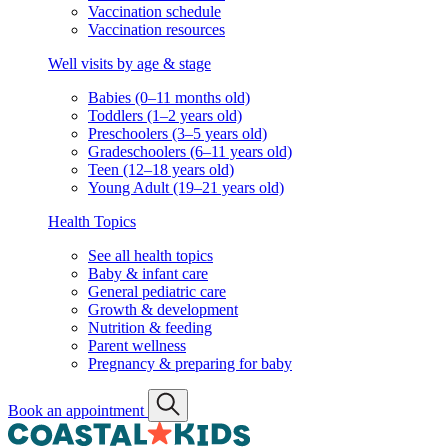
Vaccination schedule
Vaccination resources
Well visits by age & stage
Babies (0–11 months old)
Toddlers (1–2 years old)
Preschoolers (3–5 years old)
Gradeschoolers (6–11 years old)
Teen (12–18 years old)
Young Adult (19–21 years old)
Health Topics
See all health topics
Baby & infant care
General pediatric care
Growth & development
Nutrition & feeding
Parent wellness
Pregnancy & preparing for baby
Book an appointment