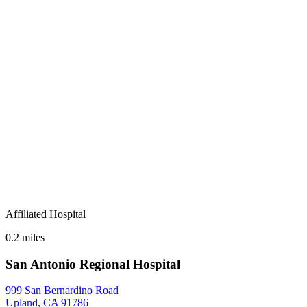
Affiliated Hospital
0.2 miles
San Antonio Regional Hospital
999 San Bernardino Road
Upland, CA 91786