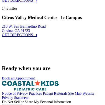
GET DIRECTIONS
14.8 miles
Citrus Valley Medical Center - Ic Campus
210 W. San Bernardino Road
Covina, CA 91723
GET DIRECTIONS
Ready when you are
Book an Appointment
Notice of Privacy Practices
Patient Referrals
Site Map
Website
Privacy Statement
Do Not Sell or Share My Personal Information