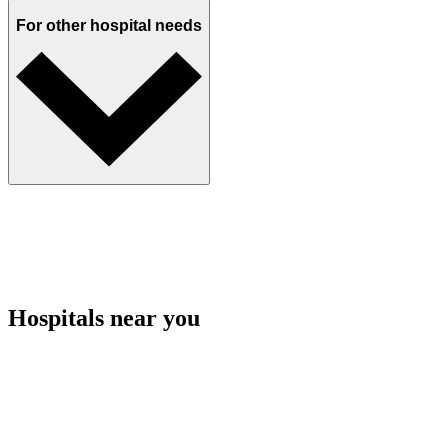
For other hospital needs
Hospitals near you