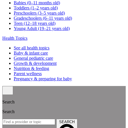
Babies (0–11 months old)
Toddlers (1–2 years old)
Preschoolers (3–5 years old)
Gradeschoolers (6–11 years old)
Teen (12–18 years old)
Young Adult (19–21 years old)
Health Topics
See all health topics
Baby & infant care
General pediatric care
Growth & development
Nutrition & feeding
Parent wellness
Pregnancy & preparing for baby
Search
Search
SEARCH