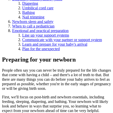
Diapering
Umbilical cord care
Bathing
Nail trimming
Newborn sleep and safety
When to call a pediatrician
Emotional and practical preparation
Line up your support systems
Communicate with your partner or support system
Learn and prepare for your baby's arrival
Plan for the unexpected
Preparing for your newborn
People often say you can never be truly prepared for the life changes
that come with having a child – and there's a lot of truth to that. But
there are many things you can do before your baby arrives to feel as
prepared as possible, whether you're in the early stages of pregnancy
or will be giving birth soon.
First, we'll focus on post-birth and newborn essentials, including
feeding, sleeping, diapering, and bathing. Your newborn will likely
look and behave in ways that surprise you, so learning what to
expect from your newborn ahead of time can be very helpful.