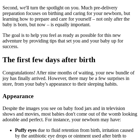
Second, we'll turn the spotlight on you. Much pre-delivery
preparation focuses on birthing and caring for your newborn, but
learning how to prepare and care for yourself – not only after the
baby is born, but now – is equally important.
The goal is to help you feel as ready as possible for this new
adventure by providing tips that set you and your baby up for
success.
The first few days after birth
Congratulations! After nine months of waiting, your new bundle of
joy has finally arrived. However, there may be a few surprises in
store, from your baby's appearance to their sleeping habits.
Appearance
Despite the images you see on baby food jars and in television
shows and movies, most babies don't come out of the womb looking
adorable and perfect. For instance, your newborn may have:
Puffy eyes
due to fluid retention from birth, irritation caused
by the antibiotic eye drops or ointment used after birth to