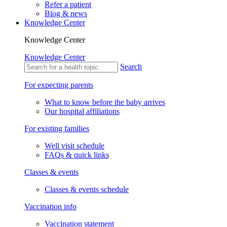
Refer a patient
Blog & news
Knowledge Center
Knowledge Center
Knowledge Center
Search
For expecting parents
What to know before the baby arrives
Our hospital affiliations
For existing families
Well visit schedule
FAQs & quick links
Classes & events
Classes & events schedule
Vaccination info
Vaccination statement