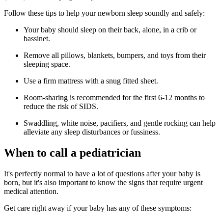
Follow these tips to help your newborn sleep soundly and safely:
Your baby should sleep on their back, alone, in a crib or
bassinet.
Remove all pillows, blankets, bumpers, and toys from their
sleeping space.
Use a firm mattress with a snug fitted sheet.
Room-sharing is recommended for the first 6-12 months to
reduce the risk of SIDS.
Swaddling, white noise, pacifiers, and gentle rocking can help
alleviate any sleep disturbances or fussiness.
When to call a pediatrician
It's perfectly normal to have a lot of questions after your baby is
born, but it's also important to know the signs that require urgent
medical attention.
Get care right away if your baby has any of these symptoms: