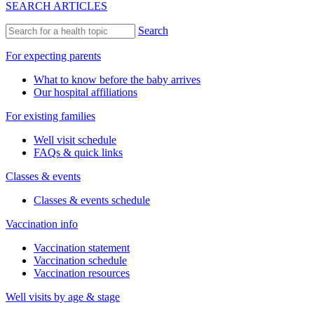
SEARCH ARTICLES
Search
For expecting parents
What to know before the baby arrives
Our hospital affiliations
For existing families
Well visit schedule
FAQs & quick links
Classes & events
Classes & events schedule
Vaccination info
Vaccination statement
Vaccination schedule
Vaccination resources
Well visits by age & stage