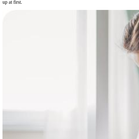
up at first.