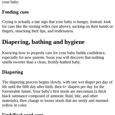
your baby.
Feeding cues
Crying is actually a late sign that your baby is hungry. Instead, look
for cues like the rooting reflex (see above), sucking on their hands or
fingers, smacking their lips, and restlessness.
Diapering, bathing and hygiene
Knowing how to properly care for your baby builds confidence,
especially for new parents. Soon you will discover that nothing
smells sweeter than a clean, freshly-bathed baby.
Diapering
The diapering process begins slowly, with one wet diaper per day of
life until the fifth day after birth, then 6+ diapers per day for the
foreseeable future. Your baby's first stools are meconium (a thick
black substance composed of amniotic fluid, bile, and other
materials), then change to looser stools that are seedy and mustard
yellow in color.
Umbilical cord care