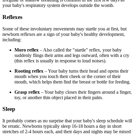
your baby's respiratory system develops outside the womb.
Reflexes
Some of these involuntary movements may startle you at first, but
newborn reflexes are a sign of your baby's healthy development,
including:
Moro reflex
– Also called the "startle" reflex, your baby
suddenly flings their arms and legs outward, often with a cry
(this reflex is usually in response to loud noises).
Rooting reflex
– Your baby turns their head and opens their
mouth when you touch their cheek or the corner of their
mouth, which helps them find the breast or bottle for feeding.
Grasp reflex
– Your baby closes their fingers around a finger,
toy, or another thin object placed in their palm.
Sleep
It probably comes as no surprise that your baby's sleep schedule will
be erratic. Newborns typically sleep 16-18 hours a day in short
stretches of 2-4 hours each, and their days and nights may be mixed