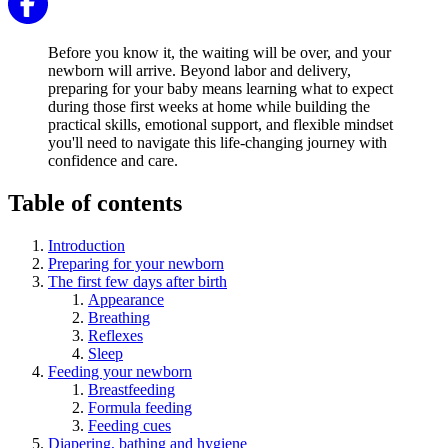
Before you know it, the waiting will be over, and your
newborn will arrive. Beyond labor and delivery,
preparing for your baby means learning what to expect
during those first weeks at home while building the
practical skills, emotional support, and flexible mindset
you'll need to navigate this life-changing journey with
confidence and care.
Table of contents
Introduction
Preparing for your newborn
The first few days after birth
Appearance
Breathing
Reflexes
Sleep
Feeding your newborn
Breastfeeding
Formula feeding
Feeding cues
Diapering, bathing and hygiene