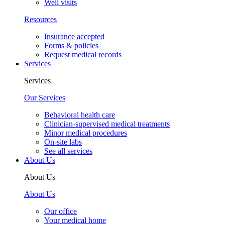
Well visits
Resources
Insurance accepted
Forms & policies
Request medical records
Services
Services
Our Services
Behavioral health care
Clinician-supervised medical treatments
Minor medical procedures
On-site labs
See all services
About Us
About Us
About Us
Our office
Your medical home