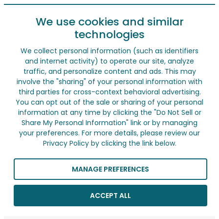
We use cookies and similar
technologies
We collect personal information (such as identifiers
and internet activity) to operate our site, analyze
traffic, and personalize content and ads. This may
involve the "sharing" of your personal information with
third parties for cross-context behavioral advertising.
You can opt out of the sale or sharing of your personal
information at any time by clicking the "Do Not Sell or
Share My Personal Information" link or by managing
your preferences. For more details, please review our
Privacy Policy by clicking the link below.
MANAGE PREFERENCES
ACCEPT ALL