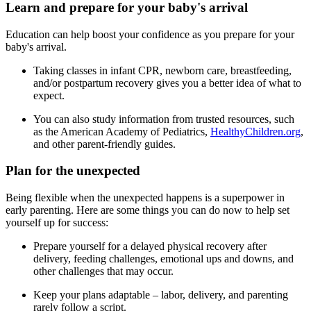
Learn and prepare for your baby's arrival
Education can help boost your confidence as you prepare for your
baby's arrival.
Taking classes in infant CPR, newborn care, breastfeeding,
and/or postpartum recovery gives you a better idea of what to
expect.
You can also study information from trusted resources, such
as the American Academy of Pediatrics,
HealthyChildren.org
,
and other parent-friendly guides.
Plan for the unexpected
Being flexible when the unexpected happens is a superpower in
early parenting. Here are some things you can do now to help set
yourself up for success:
Prepare yourself for a delayed physical recovery after
delivery, feeding challenges, emotional ups and downs, and
other challenges that may occur.
Keep your plans adaptable – labor, delivery, and parenting
rarely follow a script.