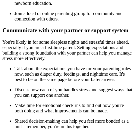
newborn education.
Join a local or online parenting group for community and
connection with others.
Communicate with your partner or support system
You're likely in for some sleepless nights and stressful times ahead,
especially if you are a first-time parent. Setting expectations and
building a strong foundation with your partner can help you manage
stress more effectively.
Talk about the expectations you have for your parenting roles
now, such as diaper duty, feedings, and nighttime care. It's
best to be on the same page before your baby arrives.
Discuss how each of you handles stress and suggest ways that
you can support one another.
Make time for emotional check-ins to find out how you're
both doing and what improvements can be made.
Shared decision-making can help you feel more bonded as a
unit – remember, you're in this together.