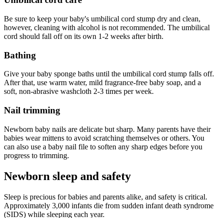
Be sure to keep your baby's umbilical cord stump dry and clean,
however, cleaning with alcohol is not recommended. The umbilical
cord should fall off on its own 1-2 weeks after birth.
Bathing
Give your baby sponge baths until the umbilical cord stump falls off.
After that, use warm water, mild fragrance-free baby soap, and a
soft, non-abrasive washcloth 2-3 times per week.
Nail trimming
Newborn baby nails are delicate but sharp. Many parents have their
babies wear mittens to avoid scratching themselves or others. You
can also use a baby nail file to soften any sharp edges before you
progress to trimming.
Newborn sleep and safety
Sleep is precious for babies and parents alike, and safety is critical.
Approximately 3,000 infants die from sudden infant death syndrome
(SIDS) while sleeping each year.