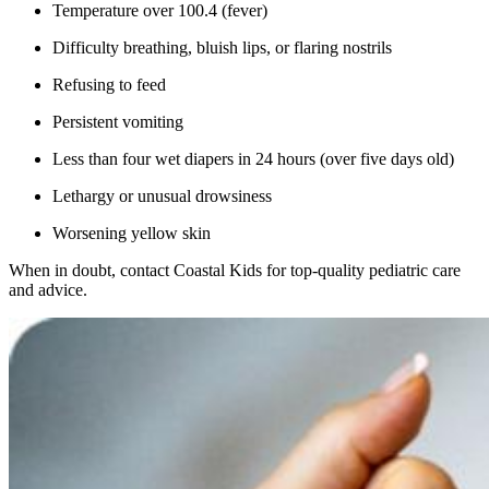
Temperature over 100.4 (fever)
Difficulty breathing, bluish lips, or flaring nostrils
Refusing to feed
Persistent vomiting
Less than four wet diapers in 24 hours (over five days old)
Lethargy or unusual drowsiness
Worsening yellow skin
When in doubt, contact Coastal Kids for top-quality pediatric care
and advice.