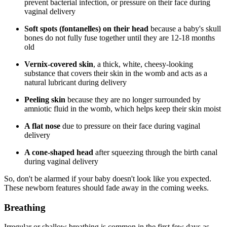
prevent bacterial infection, or pressure on their face during
vaginal delivery
Soft spots (fontanelles) on their head
because a baby's skull
bones do not fully fuse together until they are 12-18 months
old
Vernix-covered skin
, a thick, white, cheesy-looking
substance that covers their skin in the womb and acts as a
natural lubricant during delivery
Peeling skin
because they are no longer surrounded by
amniotic fluid in the womb, which helps keep their skin moist
A flat nose
due to pressure on their face during vaginal
delivery
A cone-shaped head
after squeezing through the birth canal
during vaginal delivery
So, don't be alarmed if your baby doesn't look like you expected.
These newborn features should fade away in the coming weeks.
Breathing
Irregular or shallow breathing is common in the first few days as