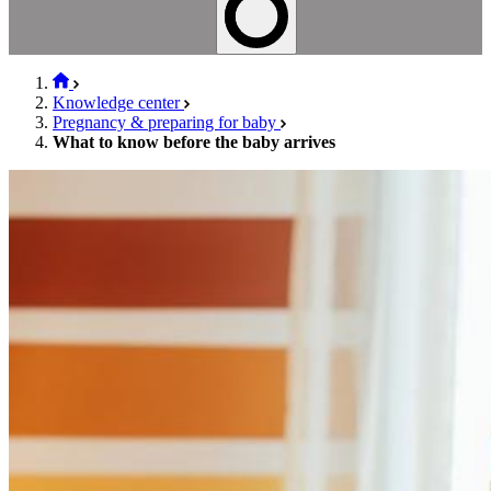
Knowledge center
Pregnancy & preparing for baby
What to know before the baby arrives