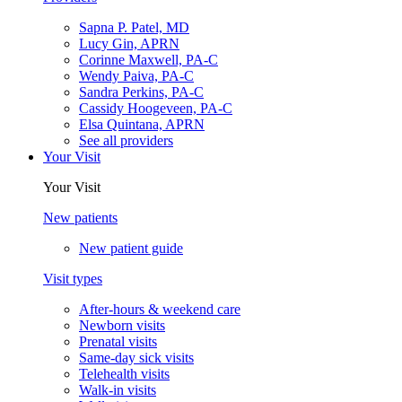
Sapna P. Patel, MD
Lucy Gin, APRN
Corinne Maxwell, PA-C
Wendy Paiva, PA-C
Sandra Perkins, PA-C
Cassidy Hoogeveen, PA-C
Elsa Quintana, APRN
See all providers
Your Visit
Your Visit
New patients
New patient guide
Visit types
After-hours & weekend care
Newborn visits
Prenatal visits
Same-day sick visits
Telehealth visits
Walk-in visits