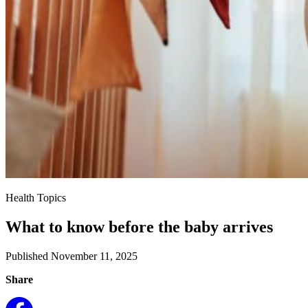
Health Topics
What to know before the baby arrives
Published November 11, 2025
Share