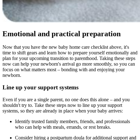
Emotional and practical preparation
Now that you have the new baby home care checklist above, it's
time to shift gears and learn how to prepare yourself emotionally and
plan for your upcoming transition to parenthood. Taking these steps
now can help your newborn's arrival go more smoothly, so you can
focus on what matters most – bonding with and enjoying your
newborn.
Line up your support systems
Even if you are a single parent, no one does this alone – and you
shouldn't try to. Take these steps now to line up your support
systems, so they are already in place when your baby arrives:
Identify trusted family members, friends, and professionals
who can help with meals, errands, or rest breaks.
Consider hiring a postpartum doula for additional support and