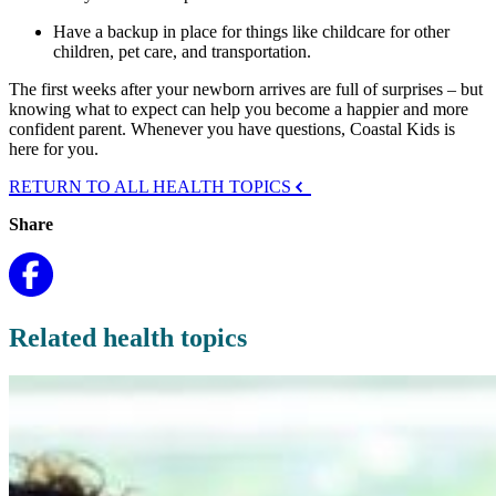
Have a backup in place for things like childcare for other
children, pet care, and transportation.
The first weeks after your newborn arrives are full of surprises – but
knowing what to expect can help you become a happier and more
confident parent. Whenever you have questions, Coastal Kids is
here for you.
RETURN TO ALL HEALTH TOPICS
Share
Related health topics