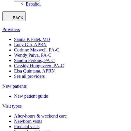
Español
BACK
Providers
Sapna P. Patel, MD
Lucy Gin, APRN
Corinne Maxwell, PA-C
Wendy Paiva, PA-C
Sandra Perkins, PA-C
Cassidy Hoogeveen, PA-C
Elsa Quintana, APRN
See all providers
New patients
New patient guide
Visit types
After-hours & weekend care
Newborn visits
Prenatal visits