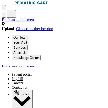
Book an appointment
Upland
Choose another location
Our Team
Your Visit
Services
About Us
Knowledge Center
Book an appointment
Patient portal
Pay bill
Careers
Contact us
English