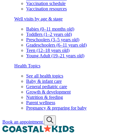
Vaccination schedule
Vaccination resources
Well visits by age & stage
Babies (0–11 months old)
Toddlers (1–2 years old)
Preschoolers (3–5 years old)
Gradeschoolers (6–11 years old)
Teen (12–18 years old)
Young Adult (19–21 years old)
Health Topics
See all health topics
Baby & infant care
General pediatric care
Growth & development
Nutrition & feeding
Parent wellness
Pregnancy & preparing for baby
Book an appointment