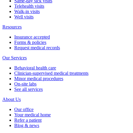
Same-day sick visits
Telehealth visits
Walk-in visits
Well visits
Resources
Insurance accepted
Forms & policies
Request medical records
Our Services
Behavioral health care
Clinician-supervised medical treatments
Minor medical procedures
On-site labs
See all services
About Us
Our office
Your medical home
Refer a patient
Blog & news