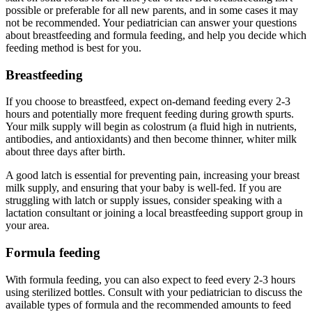
possible or preferable for all new parents, and in some cases it may
not be recommended. Your pediatrician can answer your questions
about breastfeeding and formula feeding, and help you decide which
feeding method is best for you.
Breastfeeding
If you choose to breastfeed, expect on-demand feeding every 2-3
hours and potentially more frequent feeding during growth spurts.
Your milk supply will begin as colostrum (a fluid high in nutrients,
antibodies, and antioxidants) and then become thinner, whiter milk
about three days after birth.
A good latch is essential for preventing pain, increasing your breast
milk supply, and ensuring that your baby is well-fed. If you are
struggling with latch or supply issues, consider speaking with a
lactation consultant or joining a local breastfeeding support group in
your area.
Formula feeding
With formula feeding, you can also expect to feed every 2-3 hours
using sterilized bottles. Consult with your pediatrician to discuss the
available types of formula and the recommended amounts to feed