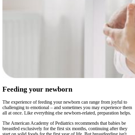
Feeding your newborn
The experience of feeding your newborn can range from joyful to
challenging to emotional – and sometimes you may experience them
all at once. Like everything else newborn-related, preparation helps.
The American Academy of Pediatrics recommends that babies be
breastfed exclusively for the first six months, continuing after they
start on solid foods for the first year of life. But breastfeeding isn't