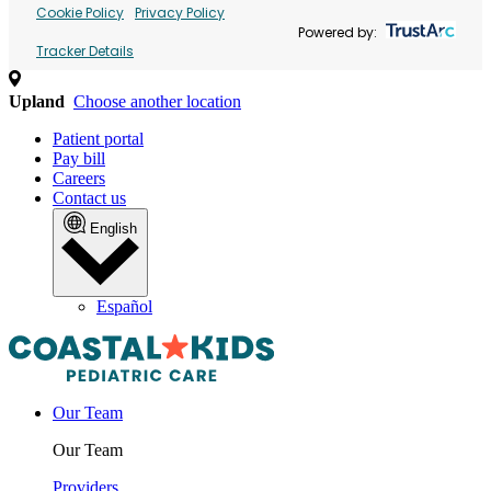
Cookie Policy
Privacy Policy
Powered by:
Tracker Details
Upland
Choose another location
Patient portal
Pay bill
Careers
Contact us
English
Español
Our Team
Our Team
Providers