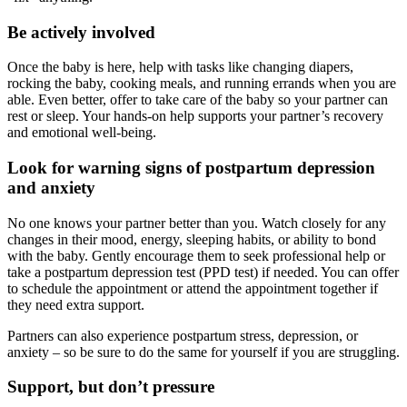
Be actively involved
Once the baby is here, help with tasks like changing diapers,
rocking the baby, cooking meals, and running errands when you are
able. Even better, offer to take care of the baby so your partner can
rest or sleep. Your hands-on help supports your partner’s recovery
and emotional well-being.
Look for warning signs of postpartum depression
and anxiety
No one knows your partner better than you. Watch closely for any
changes in their mood, energy, sleeping habits, or ability to bond
with the baby. Gently encourage them to seek professional help or
take a postpartum depression test (PPD test) if needed. You can offer
to schedule the appointment or attend the appointment together if
they need extra support.
Partners can also experience postpartum stress, depression, or
anxiety – so be sure to do the same for yourself if you are struggling.
Support, but don’t pressure