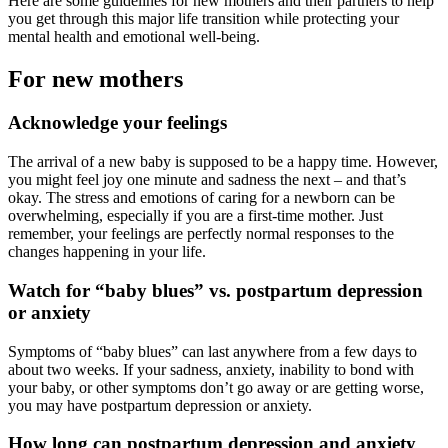
Here are some guidelines for new mothers and their partners to help
you get through this major life transition while protecting your
mental health and emotional well-being.
For new mothers
Acknowledge your feelings
The arrival of a new baby is supposed to be a happy time. However,
you might feel joy one minute and sadness the next – and that’s
okay. The stress and emotions of caring for a newborn can be
overwhelming, especially if you are a first-time mother. Just
remember, your feelings are perfectly normal responses to the
changes happening in your life.
Watch for “baby blues” vs. postpartum depression
or anxiety
Symptoms of “baby blues” can last anywhere from a few days to
about two weeks. If your sadness, anxiety, inability to bond with
your baby, or other symptoms don’t go away or are getting worse,
you may have postpartum depression or anxiety.
How long can postpartum depression and anxiety