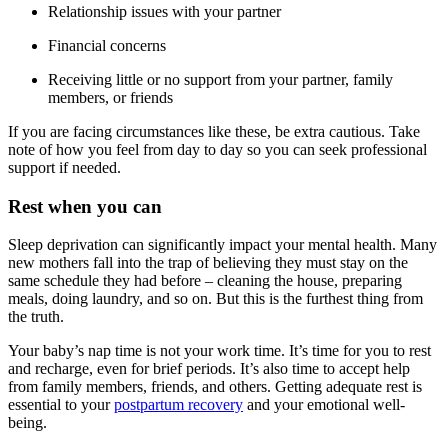
Relationship issues with your partner
Financial concerns
Receiving little or no support from your partner, family
members, or friends
If you are facing circumstances like these, be extra cautious. Take
note of how you feel from day to day so you can seek professional
support if needed.
Rest when you can
Sleep deprivation can significantly impact your mental health. Many
new mothers fall into the trap of believing they must stay on the
same schedule they had before – cleaning the house, preparing
meals, doing laundry, and so on. But this is the furthest thing from
the truth.
Your baby’s nap time is not your work time. It’s time for you to rest
and recharge, even for brief periods. It’s also time to accept help
from family members, friends, and others. Getting adequate rest is
essential to your
postpartum recovery
and your emotional well-
being.