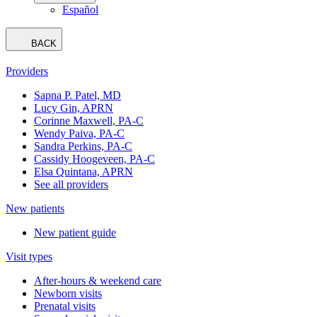
Español
BACK
Providers
Sapna P. Patel, MD
Lucy Gin, APRN
Corinne Maxwell, PA-C
Wendy Paiva, PA-C
Sandra Perkins, PA-C
Cassidy Hoogeveen, PA-C
Elsa Quintana, APRN
See all providers
New patients
New patient guide
Visit types
After-hours & weekend care
Newborn visits
Prenatal visits