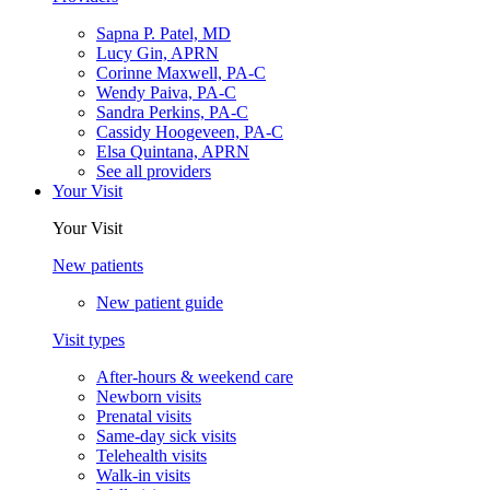
Sapna P. Patel, MD
Lucy Gin, APRN
Corinne Maxwell, PA-C
Wendy Paiva, PA-C
Sandra Perkins, PA-C
Cassidy Hoogeveen, PA-C
Elsa Quintana, APRN
See all providers
Your Visit
Your Visit
New patients
New patient guide
Visit types
After-hours & weekend care
Newborn visits
Prenatal visits
Same-day sick visits
Telehealth visits
Walk-in visits