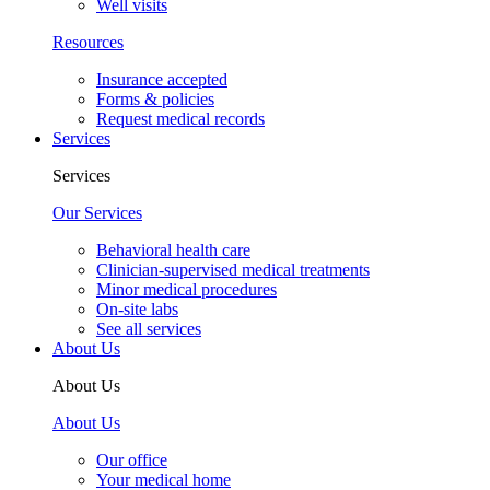
Well visits
Resources
Insurance accepted
Forms & policies
Request medical records
Services
Services
Our Services
Behavioral health care
Clinician-supervised medical treatments
Minor medical procedures
On-site labs
See all services
About Us
About Us
About Us
Our office
Your medical home