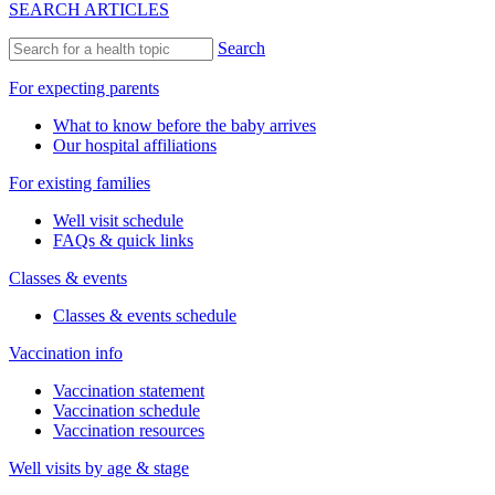
SEARCH ARTICLES
Search
For expecting parents
What to know before the baby arrives
Our hospital affiliations
For existing families
Well visit schedule
FAQs & quick links
Classes & events
Classes & events schedule
Vaccination info
Vaccination statement
Vaccination schedule
Vaccination resources
Well visits by age & stage