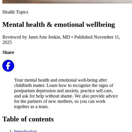
Health Topics
Mental health & emotional wellbeing
Reviewed by Janet Ann Jenkin, MD
•
Published November 11,
2025
Share
Your mental health and emotional well-being after
childbirth matter. Learn how to recognize the signs of
postpartum depression and anxiety, practice self-care,
and ask for help without shame. We also provide advice
for the partners of new mothers, so you can work
together as a team.
Table of contents
Introduction