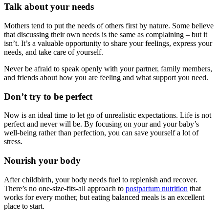
Talk about your needs
Mothers tend to put the needs of others first by nature. Some believe
that discussing their own needs is the same as complaining – but it
isn’t. It’s a valuable opportunity to share your feelings, express your
needs, and take care of yourself.
Never be afraid to speak openly with your partner, family members,
and friends about how you are feeling and what support you need.
Don’t try to be perfect
Now is an ideal time to let go of unrealistic expectations. Life is not
perfect and never will be. By focusing on your and your baby’s
well-being rather than perfection, you can save yourself a lot of
stress.
Nourish your body
After childbirth, your body needs fuel to replenish and recover.
There’s no one-size-fits-all approach to
postpartum nutrition
that
works for every mother, but eating balanced meals is an excellent
place to start.