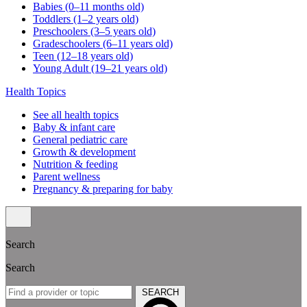
Babies (0–11 months old)
Toddlers (1–2 years old)
Preschoolers (3–5 years old)
Gradeschoolers (6–11 years old)
Teen (12–18 years old)
Young Adult (19–21 years old)
Health Topics
See all health topics
Baby & infant care
General pediatric care
Growth & development
Nutrition & feeding
Parent wellness
Pregnancy & preparing for baby
Search
Search
SEARCH