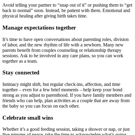
Avoid telling your partner to “snap out of it” or pushing them to “get
back to normal” soon. Instead, be patient with them. Emotional and
physical healing after giving birth takes time.
Manage expectations together
It’s time to have open conversations about parenting roles, division
of labor, and the new rhythm of life with a newborn. Many new
parents benefit from couples counseling or relationship therapy
sessions. Ask to be involved in any care plans, so you can work
together as a team.
Stay connected
Intimacy might shift, but regular check-ins, affection, and time
together – even for a few brief moments – help keep your bond
strong as you adjust to parenthood. If you have family members and
friends who can help, plan activities as a couple that are away from
the baby so you can focus on each other.
Celebrate small wins
Whether it’s a good feeding session, taking a shower or nap, or just
five minutes of peace, take the time to acknowledge what’s going