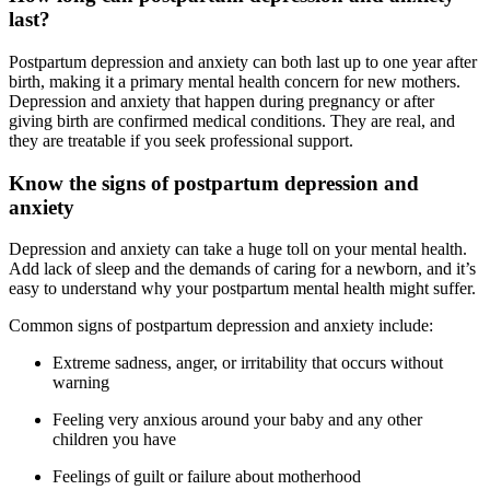
last?
Postpartum depression and anxiety can both last up to one year after
birth, making it a primary mental health concern for new mothers.
Depression and anxiety that happen during pregnancy or after
giving birth are confirmed medical conditions. They are real, and
they are treatable if you seek professional support.
Know the signs of postpartum depression and
anxiety
Depression and anxiety can take a huge toll on your mental health.
Add lack of sleep and the demands of caring for a newborn, and it’s
easy to understand why your postpartum mental health might suffer.
Common signs of postpartum depression and anxiety include:
Extreme sadness, anger, or irritability that occurs without
warning
Feeling very anxious around your baby and any other
children you have
Feelings of guilt or failure about motherhood