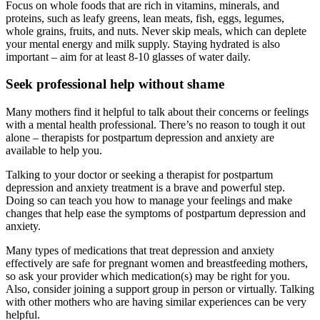
Focus on whole foods that are rich in vitamins, minerals, and
proteins, such as leafy greens, lean meats, fish, eggs, legumes,
whole grains, fruits, and nuts. Never skip meals, which can deplete
your mental energy and milk supply. Staying hydrated is also
important – aim for at least 8-10 glasses of water daily.
Seek professional help without shame
Many mothers find it helpful to talk about their concerns or feelings
with a mental health professional. There’s no reason to tough it out
alone – therapists for postpartum depression and anxiety are
available to help you.
Talking to your doctor or seeking a therapist for postpartum
depression and anxiety treatment is a brave and powerful step.
Doing so can teach you how to manage your feelings and make
changes that help ease the symptoms of postpartum depression and
anxiety.
Many types of medications that treat depression and anxiety
effectively are safe for pregnant women and breastfeeding mothers,
so ask your provider which medication(s) may be right for you.
Also, consider joining a support group in person or virtually. Talking
with other mothers who are having similar experiences can be very
helpful.