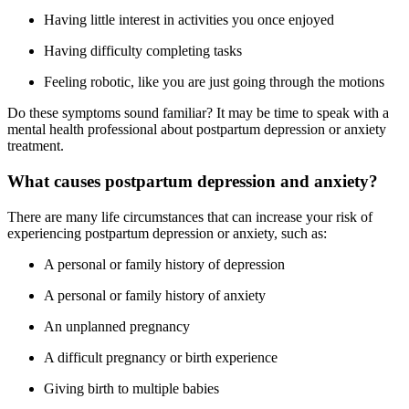
Having little interest in activities you once enjoyed
Having difficulty completing tasks
Feeling robotic, like you are just going through the motions
Do these symptoms sound familiar? It may be time to speak with a
mental health professional about postpartum depression or anxiety
treatment.
What causes postpartum depression and anxiety?
There are many life circumstances that can increase your risk of
experiencing postpartum depression or anxiety, such as:
A personal or family history of depression
A personal or family history of anxiety
An unplanned pregnancy
A difficult pregnancy or birth experience
Giving birth to multiple babies