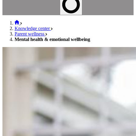
Knowledge center
Parent wellness
Mental health & emotional wellbeing