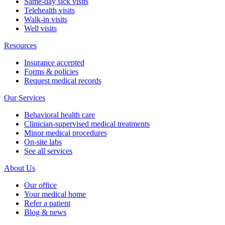
Same-day sick visits
Telehealth visits
Walk-in visits
Well visits
Resources
Insurance accepted
Forms & policies
Request medical records
Our Services
Behavioral health care
Clinician-supervised medical treatments
Minor medical procedures
On-site labs
See all services
About Us
Our office
Your medical home
Refer a patient
Blog & news