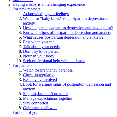
Having a baby is a life-changing experience
For new mothers
Acknowledge your feelings
Watch for “baby blues” vs. postpartum depression or
anxiety
How long can postpartum depression and anxiety last?
Know the signs of postpartum depression and anxiety
What causes postpartum depression and anxiety?
Rest when you can
Talk about your needs
Don’t try to be perfect
Nourish your body
Seek professional help without shame
For partners
Watch for pregnancy paranoia
Check in regularly
Be actively involved
Look for warning signs of postpartum depression and
anxiety
Support, but don’t pressure
Manage expectations together
Stay connected
Celebrate small wins
For both of you