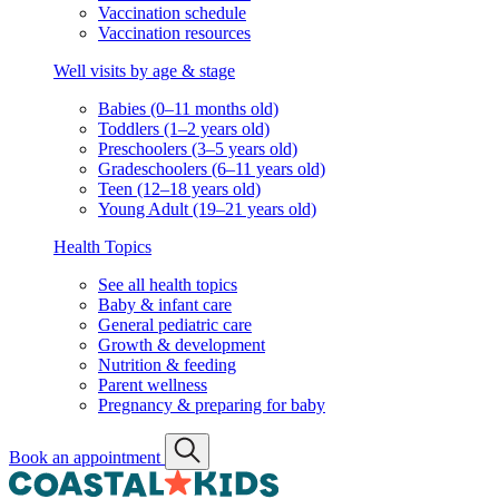
Vaccination schedule
Vaccination resources
Well visits by age & stage
Babies (0–11 months old)
Toddlers (1–2 years old)
Preschoolers (3–5 years old)
Gradeschoolers (6–11 years old)
Teen (12–18 years old)
Young Adult (19–21 years old)
Health Topics
See all health topics
Baby & infant care
General pediatric care
Growth & development
Nutrition & feeding
Parent wellness
Pregnancy & preparing for baby
Book an appointment