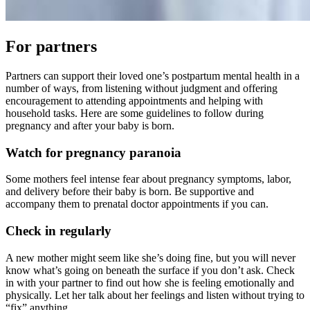
For partners
Partners can support their loved one’s postpartum mental health in a
number of ways, from listening without judgment and offering
encouragement to attending appointments and helping with
household tasks. Here are some guidelines to follow during
pregnancy and after your baby is born.
Watch for pregnancy paranoia
Some mothers feel intense fear about pregnancy symptoms, labor,
and delivery before their baby is born. Be supportive and
accompany them to prenatal doctor appointments if you can.
Check in regularly
A new mother might seem like she’s doing fine, but you will never
know what’s going on beneath the surface if you don’t ask. Check
in with your partner to find out how she is feeling emotionally and
physically. Let her talk about her feelings and listen without trying to
“fix” anything.