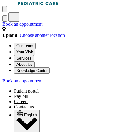
Book an appointment
Upland
Choose another location
Our Team
Your Visit
Services
About Us
Knowledge Center
Book an appointment
Patient portal
Pay bill
Careers
Contact us
English