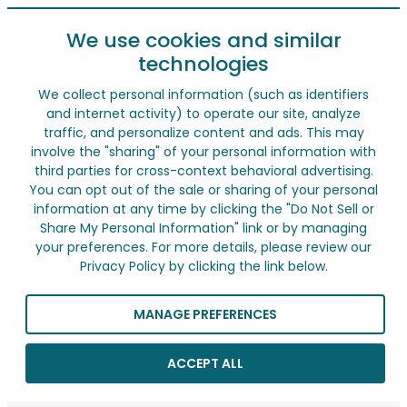
We use cookies and similar
technologies
We collect personal information (such as identifiers
and internet activity) to operate our site, analyze
traffic, and personalize content and ads. This may
involve the "sharing" of your personal information with
third parties for cross-context behavioral advertising.
You can opt out of the sale or sharing of your personal
information at any time by clicking the "Do Not Sell or
Share My Personal Information" link or by managing
your preferences. For more details, please review our
Privacy Policy by clicking the link below.
MANAGE PREFERENCES
ACCEPT ALL