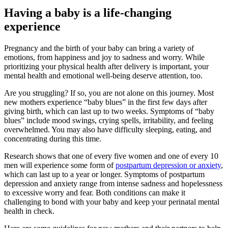
Having a baby is a life-changing
experience
Pregnancy and the birth of your baby can bring a variety of
emotions, from happiness and joy to sadness and worry. While
prioritizing your physical health after delivery is important, your
mental health and emotional well-being deserve attention, too.
Are you struggling? If so, you are not alone on this journey. Most
new mothers experience “baby blues” in the first few days after
giving birth, which can last up to two weeks. Symptoms of “baby
blues” include mood swings, crying spells, irritability, and feeling
overwhelmed. You may also have difficulty sleeping, eating, and
concentrating during this time.
Research shows that one of every five women and one of every 10
men will experience some form of
postpartum depression or anxiety
,
which can last up to a year or longer. Symptoms of postpartum
depression and anxiety range from intense sadness and hopelessness
to excessive worry and fear. Both conditions can make it
challenging to bond with your baby and keep your perinatal mental
health in check.