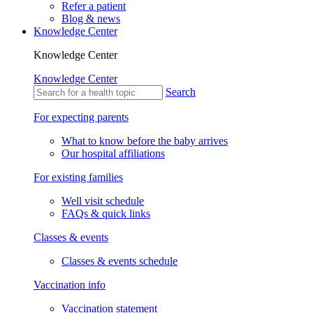
Refer a patient
Blog & news
Knowledge Center
Knowledge Center
Knowledge Center
Search
For expecting parents
What to know before the baby arrives
Our hospital affiliations
For existing families
Well visit schedule
FAQs & quick links
Classes & events
Classes & events schedule
Vaccination info
Vaccination statement