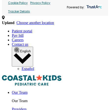
Cookie Policy
Privacy Policy
Powered by:
Tracker Details
Upland
Choose another location
Patient portal
Pay bill
Careers
Contact us
English
Español
Our Team
Our Team
Providers