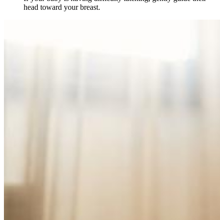
head toward your breast.