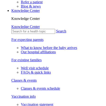
Refer a patient
Blog & news
Knowledge Center
Knowledge Center
Knowledge Center
Search
For expecting parents
What to know before the baby arrives
Our hospital affiliations
For existing families
Well visit schedule
FAQs & quick links
Classes & events
Classes & events schedule
Vaccination info
Vaccination statement