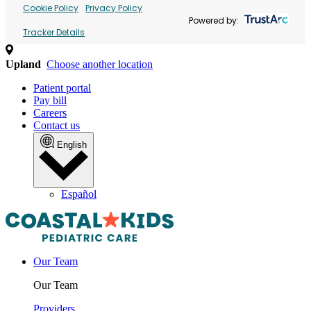
Cookie Policy
Privacy Policy
Powered by:
Tracker Details
Upland
Choose another location
Patient portal
Pay bill
Careers
Contact us
English
Español
Our Team
Our Team
Providers