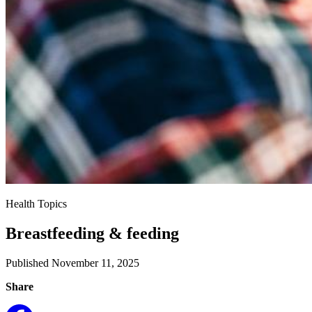
Health Topics
Breastfeeding & feeding
Published November 11, 2025
Share