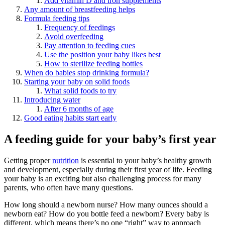
Add vitamin D and iron supplements
Any amount of breastfeeding helps
Formula feeding tips
Frequency of feedings
Avoid overfeeding
Pay attention to feeding cues
Use the position your baby likes best
How to sterilize feeding bottles
When do babies stop drinking formula?
Starting your baby on solid foods
What solid foods to try
Introducing water
After 6 months of age
Good eating habits start early
A feeding guide for your baby’s first year
Getting proper
nutrition
is essential to your baby’s healthy growth
and development, especially during their first year of life. Feeding
your baby is an exciting but also challenging process for many
parents, who often have many questions.
How long should a newborn nurse? How many ounces should a
newborn eat? How do you bottle feed a newborn? Every baby is
different, which means there’s no one “right” way to approach