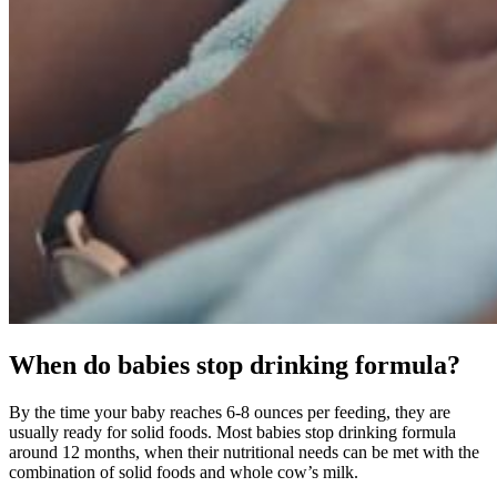
When do babies stop drinking formula?
By the time your baby reaches 6-8 ounces per feeding, they are
usually ready for solid foods. Most babies stop drinking formula
around 12 months, when their nutritional needs can be met with the
combination of solid foods and whole cow’s milk.