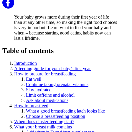
Your baby grows more during their first year of life
than at any other time, so making the right food choices
is very important. Learn what to feed your baby and
when – because starting good eating habits now can
last a lifetime.
Table of contents
Introduction
A feeding guide for your baby’s first year
How to prepare for breastfeeding
Eat well
Continue taking prenatal vitamins
Stay hydrated
Limit caffeine and alcohol
Ask about medications
How to breastfeed
What a good breastfeeding latch looks like
Choose a breastfeeding position
When does cluster feeding start?
What your breast milk contains