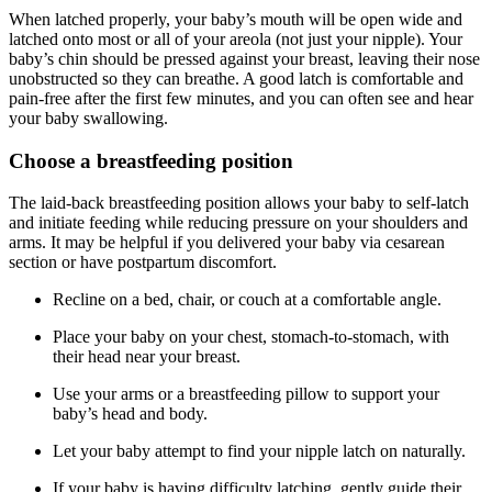
When latched properly, your baby’s mouth will be open wide and
latched onto most or all of your areola (not just your nipple). Your
baby’s chin should be pressed against your breast, leaving their nose
unobstructed so they can breathe. A good latch is comfortable and
pain-free after the first few minutes, and you can often see and hear
your baby swallowing.
Choose a breastfeeding position
The laid-back breastfeeding position allows your baby to self-latch
and initiate feeding while reducing pressure on your shoulders and
arms. It may be helpful if you delivered your baby via cesarean
section or have postpartum discomfort.
Recline on a bed, chair, or couch at a comfortable angle.
Place your baby on your chest, stomach-to-stomach, with
their head near your breast.
Use your arms or a breastfeeding pillow to support your
baby’s head and body.
Let your baby attempt to find your nipple latch on naturally.
If your baby is having difficulty latching, gently guide their