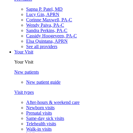
Sapna P. Patel, MD
Lucy Gin, APRN
Corinne Maxwell, PA-C
Wendy Paiva, PA-C
Sandra Perkins, PA-C
Cassidy Hoogeveen, PA-C
Elsa Quintana, APRN
See all providers
Your Visit
Your Visit
New patients
New patient guide
Visit types
After-hours & weekend care
Newborn visits
Prenatal visits
Same-day sick visits
Telehealth visits
Walk-in visits