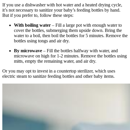
If you use a dishwasher with hot water and a heated drying cycle,
it’s not necessary to sanitize your baby’s feeding bottles by hand.
But if you prefer to, follow these steps:
With boiling water
– Fill a large pot with enough water to
cover the bottles, submerging them upside down. Bring the
water to a boil, then boil the bottles for 5 minutes. Remove the
bottles using tongs and air dry.
By microwave
– Fill the bottles halfway with water, and
microwave on high for 1-2 minutes. Remove the bottles using
mitts, empty the remaining water, and air dry.
Or you may opt to invest in a countertop sterilizer, which uses
electric steam to sanitize feeding bottles and other baby items.