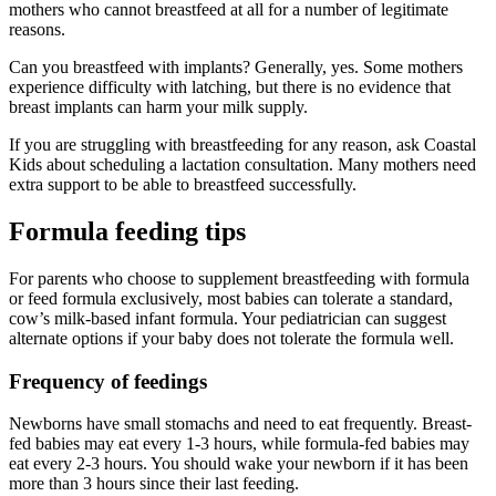
mothers who cannot breastfeed at all for a number of legitimate
reasons.
Can you breastfeed with implants? Generally, yes. Some mothers
experience difficulty with latching, but there is no evidence that
breast implants can harm your milk supply.
If you are struggling with breastfeeding for any reason, ask Coastal
Kids about scheduling a lactation consultation. Many mothers need
extra support to be able to breastfeed successfully.
Formula feeding tips
For parents who choose to supplement breastfeeding with formula
or feed formula exclusively, most babies can tolerate a standard,
cow’s milk-based infant formula. Your pediatrician can suggest
alternate options if your baby does not tolerate the formula well.
Frequency of feedings
Newborns have small stomachs and need to eat frequently. Breast-
fed babies may eat every 1-3 hours, while formula-fed babies may
eat every 2-3 hours. You should wake your newborn if it has been
more than 3 hours since their last feeding.