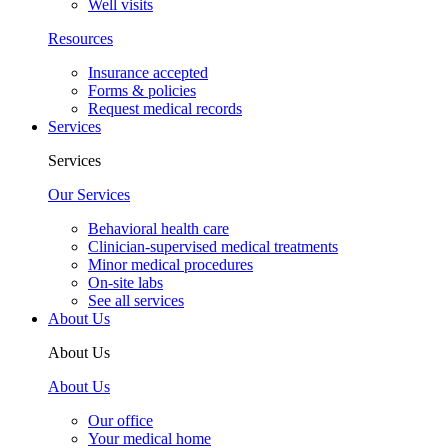
Well visits
Resources
Insurance accepted
Forms & policies
Request medical records
Services
Services
Our Services
Behavioral health care
Clinician-supervised medical treatments
Minor medical procedures
On-site labs
See all services
About Us
About Us
About Us
Our office
Your medical home