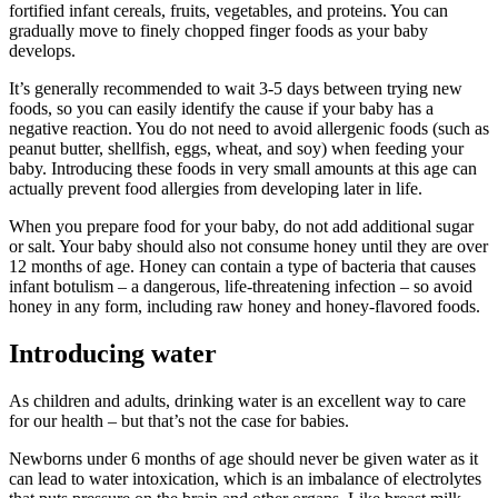
fortified infant cereals, fruits, vegetables, and proteins. You can
gradually move to finely chopped finger foods as your baby
develops.
It’s generally recommended to wait 3-5 days between trying new
foods, so you can easily identify the cause if your baby has a
negative reaction. You do not need to avoid allergenic foods (such as
peanut butter, shellfish, eggs, wheat, and soy) when feeding your
baby. Introducing these foods in very small amounts at this age can
actually prevent food allergies from developing later in life.
When you prepare food for your baby, do not add additional sugar
or salt. Your baby should also not consume honey until they are over
12 months of age. Honey can contain a type of bacteria that causes
infant botulism – a dangerous, life-threatening infection – so avoid
honey in any form, including raw honey and honey-flavored foods.
Introducing water
As children and adults, drinking water is an excellent way to care
for our health – but that’s not the case for babies.
Newborns under 6 months of age should never be given water as it
can lead to water intoxication, which is an imbalance of electrolytes