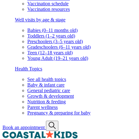
Vaccination schedule
Vaccination resources
Well visits by age & stage
Babies (0–11 months old)
Toddlers (1–2 years old)
Preschoolers (3–5 years old)
Gradeschoolers (6–11 years old)
Teen (12–18 years old)
Young Adult (19–21 years old)
Health Topics
See all health topics
Baby & infant care
General pediatric care
Growth & development
Nutrition & feeding
Parent wellness
Pregnancy & preparing for baby
Book an appointment