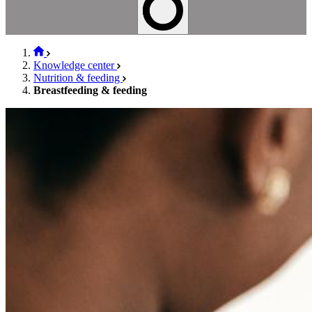
Knowledge center
Nutrition & feeding
Breastfeeding & feeding