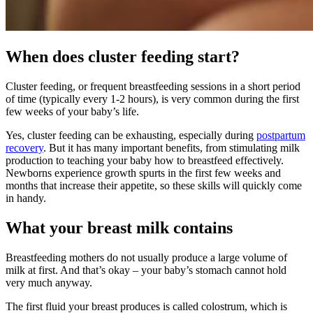
When does cluster feeding start?
Cluster feeding, or frequent breastfeeding sessions in a short period
of time (typically every 1-2 hours), is very common during the first
few weeks of your baby’s life.
Yes, cluster feeding can be exhausting, especially during
postpartum
recovery
. But it has many important benefits, from stimulating milk
production to teaching your baby how to breastfeed effectively.
Newborns experience growth spurts in the first few weeks and
months that increase their appetite, so these skills will quickly come
in handy.
What your breast milk contains
Breastfeeding mothers do not usually produce a large volume of
milk at first. And that’s okay – your baby’s stomach cannot hold
very much anyway.
The first fluid your breast produces is called colostrum, which is