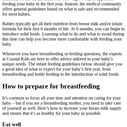
feeding your baby in the first year. Instead, the medical community
offers general guidelines based on what is safe and recommended
for most babies.
Babies typically get all their nutrition from breast milk and/or infant
formula for their first 6 months of life. At 6 months, you can begin to
introduce solid foods. Learning what to do and what to avoid during
this time can help you become more comfortable with feeding your
baby.
Whenever you have breastfeeding or feeding questions, the experts
at Coastal Kids are here to offer advice tailored to your baby’s
unique needs. The infant feeding guidelines below should give you
a good idea of what to expect for your baby’s first year, from
breastfeeding and bottle feeding to the introduction of solid foods.
How to prepare for breastfeeding
It’s common to focus all your time and attention on caring for your
baby – but if you are a breastfeeding mother, you need to take care
of yourself as well. Here’s how to increase your breast milk supply
and ensure that it’s as healthy for your baby as possible.
Eat well