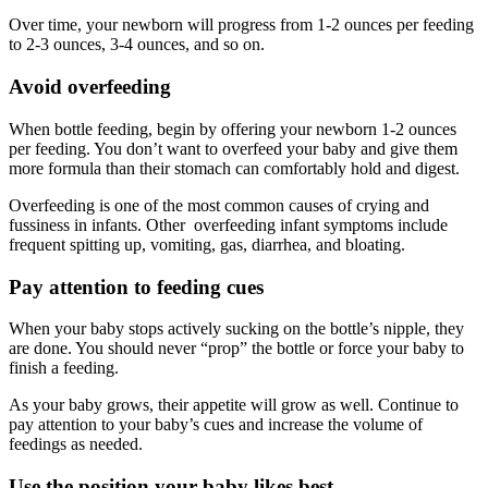
Over time, your newborn will progress from 1-2 ounces per feeding
to 2-3 ounces, 3-4 ounces, and so on.
Avoid overfeeding
When bottle feeding, begin by offering your newborn 1-2 ounces
per feeding. You don’t want to overfeed your baby and give them
more formula than their stomach can comfortably hold and digest.
Overfeeding is one of the most common causes of crying and
fussiness in infants. Other overfeeding infant symptoms include
frequent spitting up, vomiting, gas, diarrhea, and bloating.
Pay attention to feeding cues
When your baby stops actively sucking on the bottle’s nipple, they
are done. You should never “prop” the bottle or force your baby to
finish a feeding.
As your baby grows, their appetite will grow as well. Continue to
pay attention to your baby’s cues and increase the volume of
feedings as needed.
Use the position your baby likes best