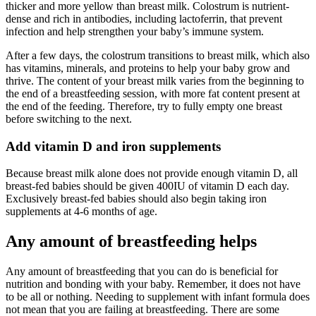
thicker and more yellow than breast milk. Colostrum is nutrient-
dense and rich in antibodies, including lactoferrin, that prevent
infection and help strengthen your baby’s immune system.
After a few days, the colostrum transitions to breast milk, which also
has vitamins, minerals, and proteins to help your baby grow and
thrive. The content of your breast milk varies from the beginning to
the end of a breastfeeding session, with more fat content present at
the end of the feeding. Therefore, try to fully empty one breast
before switching to the next.
Add vitamin D and iron supplements
Because breast milk alone does not provide enough vitamin D, all
breast-fed babies should be given 400IU of vitamin D each day.
Exclusively breast-fed babies should also begin taking iron
supplements at 4-6 months of age.
Any amount of breastfeeding helps
Any amount of breastfeeding that you can do is beneficial for
nutrition and bonding with your baby. Remember, it does not have
to be all or nothing. Needing to supplement with infant formula does
not mean that you are failing at breastfeeding. There are some