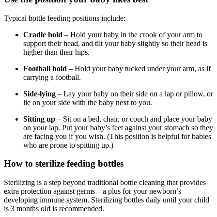
Typical bottle feeding positions include:
Cradle hold
– Hold your baby in the crook of your arm to
support their head, and tilt your baby slightly so their head is
higher than their hips.
Football hold
– Hold your baby tucked under your arm, as if
carrying a football.
Side-lying
– Lay your baby on their side on a lap or pillow, or
lie on your side with the baby next to you.
Sitting up
– Sit on a bed, chair, or couch and place your baby
on your lap. Put your baby’s feet against your stomach so they
are facing you if you wish. (This position is helpful for babies
who are prone to spitting up.)
How to sterilize feeding bottles
Sterilizing is a step beyond traditional bottle cleaning that provides
extra protection against germs – a plus for your newborn’s
developing immune system. Sterilizing bottles daily until your child
is 3 months old is recommended.