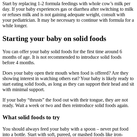
Start by replacing 1-2 formula feedings with whole cow’s milk per
day. If your baby experiences gas or diarrhea after switching to milk
or refuses milk and is not gaining adequate weight, consult with
your pediatrician. It may be necessary to continue with formula for a
while longer.
Starting your baby on solid foods
You can offer your baby solid foods for the first time around 6
months of age. It is not recommended to introduce solid foods
before 4 months.
Does your baby open their mouth when food is offered? Are they
showing interest in watching others eat? Your baby is likely ready to
start eating solid foods, as long as they can support their head and sit
with minimal support.
If your baby “thrusts” the food out with their tongue, they are not
ready. Wait a week or two and then reintroduce solid foods again.
What solid foods to try
You should always feed your baby with a spoon – never put food
into a bottle. Start with soft, pureed, or mashed foods like iron-