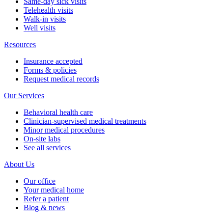
Same-day sick visits
Telehealth visits
Walk-in visits
Well visits
Resources
Insurance accepted
Forms & policies
Request medical records
Our Services
Behavioral health care
Clinician-supervised medical treatments
Minor medical procedures
On-site labs
See all services
About Us
Our office
Your medical home
Refer a patient
Blog & news