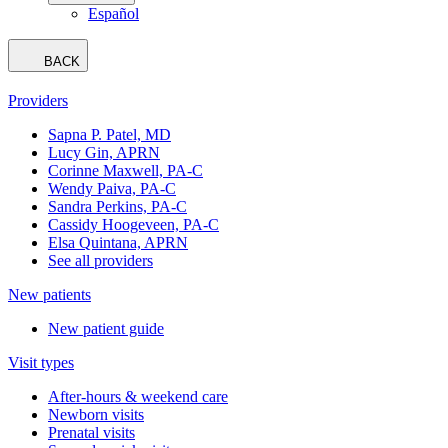
Español
BACK
Providers
Sapna P. Patel, MD
Lucy Gin, APRN
Corinne Maxwell, PA-C
Wendy Paiva, PA-C
Sandra Perkins, PA-C
Cassidy Hoogeveen, PA-C
Elsa Quintana, APRN
See all providers
New patients
New patient guide
Visit types
After-hours & weekend care
Newborn visits
Prenatal visits