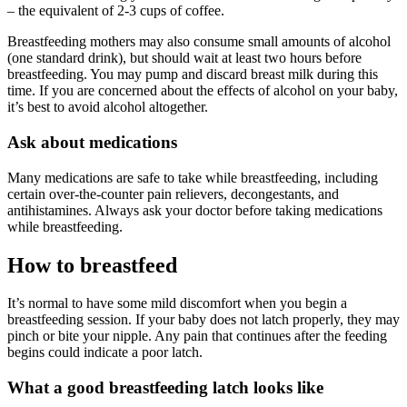
– the equivalent of 2-3 cups of coffee.
Breastfeeding mothers may also consume small amounts of alcohol
(one standard drink), but should wait at least two hours before
breastfeeding. You may pump and discard breast milk during this
time. If you are concerned about the effects of alcohol on your baby,
it’s best to avoid alcohol altogether.
Ask about medications
Many medications are safe to take while breastfeeding, including
certain over-the-counter pain relievers, decongestants, and
antihistamines. Always ask your doctor before taking medications
while breastfeeding.
How to breastfeed
It’s normal to have some mild discomfort when you begin a
breastfeeding session. If your baby does not latch properly, they may
pinch or bite your nipple. Any pain that continues after the feeding
begins could indicate a poor latch.
What a good breastfeeding latch looks like