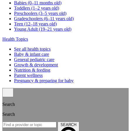
Babies (0–11 months old)
Toddlers (1–2 years old)
Preschoolers (3–5 years old)
Gradeschoolers (6–11 years old)
Teen (12–18 years old)
Young Adult (19–21 years old)
Health Topics
See all health topics
Baby & infant care
General pediatric care
Growth & development
Nutrition & feeding
Parent wellness
Pregnancy & preparing for baby
Search
Search
SEARCH