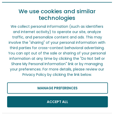
We use cookies and similar
technologies
We collect personal information (such as identifiers
and internet activity) to operate our site, analyze
traffic, and personalize content and ads. This may
involve the "sharing" of your personal information with
third parties for cross-context behavioral advertising.
You can opt out of the sale or sharing of your personal
information at any time by clicking the "Do Not Sell or
Share My Personal Information" link or by managing
your preferences. For more details, please review our
Privacy Policy by clicking the link below.
MANAGE PREFERENCES
ACCEPT ALL