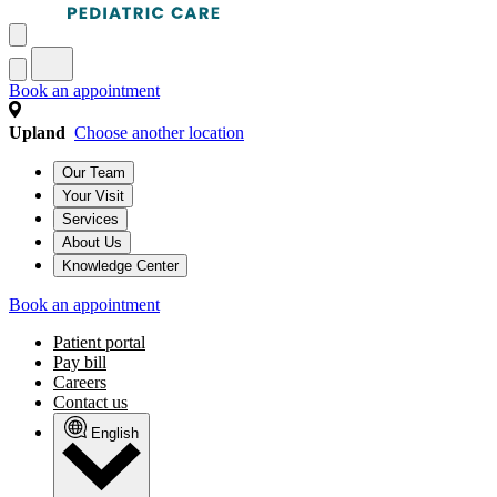
Book an appointment
Upland
Choose another location
Our Team
Your Visit
Services
About Us
Knowledge Center
Book an appointment
Patient portal
Pay bill
Careers
Contact us
English