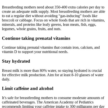
Breastfeeding mothers need about 350-400 extra calories per day to
create an adequate milk supply. Most breastfeeding mothers are able
to eat a regular diet without avoiding “gas-inducing” foods like
broccoli or cabbage. Focus on whole foods that are rich in vitamins,
minerals, and proteins like leafy greens, lean meats, fish, eggs,
legumes, whole grains, fruits, and nuts.
Continue taking prenatal vitamins
Continue taking prenatal vitamins that contain iron, calcium, and
vitamin D to support your nutritional needs.
Stay hydrated
Breast milk is more than 80% water, so staying hydrated is crucial
for effective milk production. Aim for at least 8-10 glasses of water
daily.
Limit caffeine and alcohol
It’s safe for breastfeeding mothers to consume moderate amounts of
caffeinated beverages. The American Academy of Pediatrics
recommends limiting your caffeine intake to 300 milligrams per day