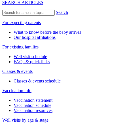
SEARCH ARTICLES
Search
For expecting parents
What to know before the baby arrives
Our hospital affiliations
For existing families
Well visit schedule
FAQs & quick links
Classes & events
Classes & events schedule
Vaccination info
Vaccination statement
Vaccination schedule
Vaccination resources
Well visits by age & stage