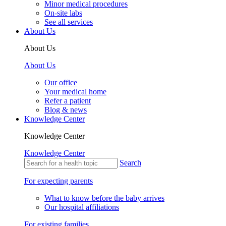
Minor medical procedures
On-site labs
See all services
About Us
About Us
About Us
Our office
Your medical home
Refer a patient
Blog & news
Knowledge Center
Knowledge Center
Knowledge Center
Search
For expecting parents
What to know before the baby arrives
Our hospital affiliations
For existing families