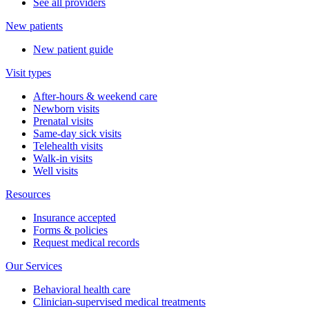
See all providers
New patients
New patient guide
Visit types
After-hours & weekend care
Newborn visits
Prenatal visits
Same-day sick visits
Telehealth visits
Walk-in visits
Well visits
Resources
Insurance accepted
Forms & policies
Request medical records
Our Services
Behavioral health care
Clinician-supervised medical treatments