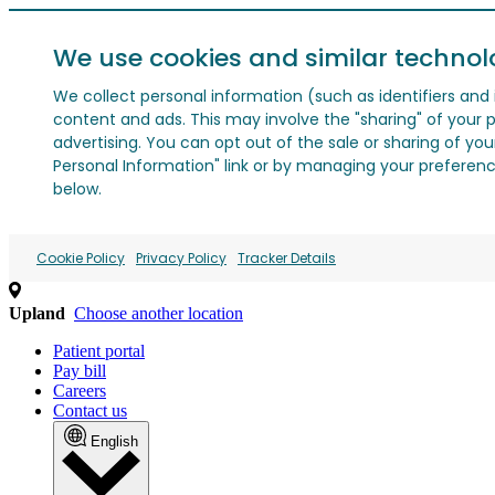
We use cookies and similar technol
We collect personal information (such as identifiers and i
content and ads. This may involve the "sharing" of your p
advertising. You can opt out of the sale or sharing of you
Personal Information" link or by managing your preferences
below.
Cookie Policy
Privacy Policy
Tracker Details
Upland
Choose another location
Patient portal
Pay bill
Careers
Contact us
English