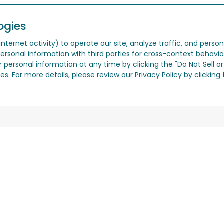
ogies
nternet activity) to operate our site, analyze traffic, and person
ersonal information with third parties for cross-context behavio
r personal information at any time by clicking the "Do Not Sell o
. For more details, please review our Privacy Policy by clicking t