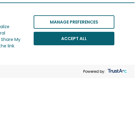
MANAGE PREFERENCES
alize
ral
ACCEPT ALL
r Share My
he link
Powered by: