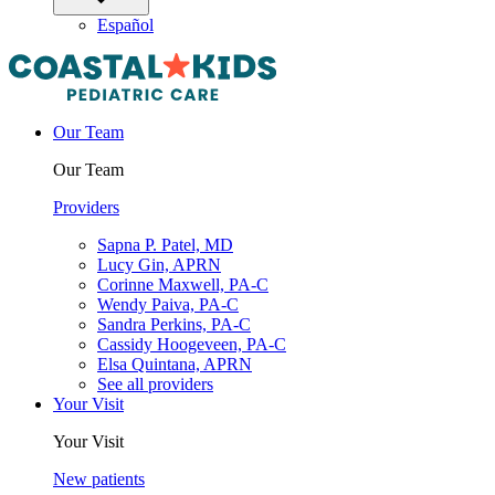
Español
Our Team
Our Team
Providers
Sapna P. Patel, MD
Lucy Gin, APRN
Corinne Maxwell, PA-C
Wendy Paiva, PA-C
Sandra Perkins, PA-C
Cassidy Hoogeveen, PA-C
Elsa Quintana, APRN
See all providers
Your Visit
Your Visit
New patients