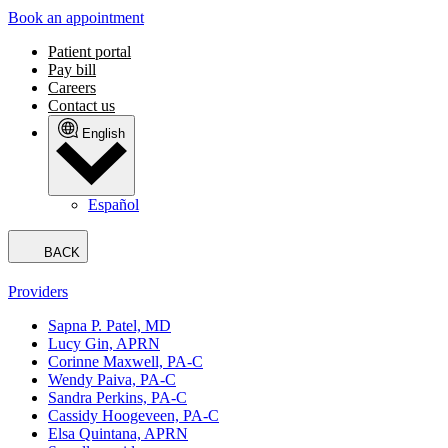
Book an appointment
Patient portal
Pay bill
Careers
Contact us
English
Español
BACK
Providers
Sapna P. Patel, MD
Lucy Gin, APRN
Corinne Maxwell, PA-C
Wendy Paiva, PA-C
Sandra Perkins, PA-C
Cassidy Hoogeveen, PA-C
Elsa Quintana, APRN