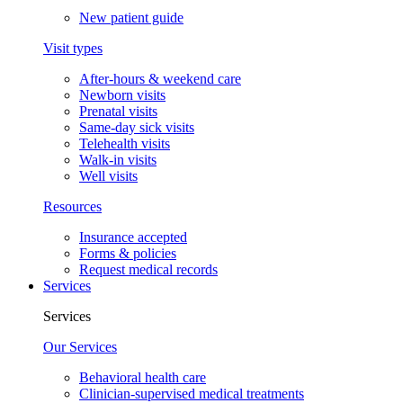
New patient guide
Visit types
After-hours & weekend care
Newborn visits
Prenatal visits
Same-day sick visits
Telehealth visits
Walk-in visits
Well visits
Resources
Insurance accepted
Forms & policies
Request medical records
Services
Services
Our Services
Behavioral health care
Clinician-supervised medical treatments