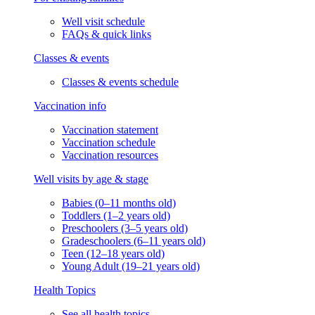
Well visit schedule
FAQs & quick links
Classes & events
Classes & events schedule
Vaccination info
Vaccination statement
Vaccination schedule
Vaccination resources
Well visits by age & stage
Babies (0–11 months old)
Toddlers (1–2 years old)
Preschoolers (3–5 years old)
Gradeschoolers (6–11 years old)
Teen (12–18 years old)
Young Adult (19–21 years old)
Health Topics
See all health topics