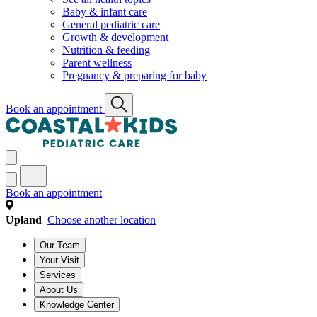
Baby & infant care
General pediatric care
Growth & development
Nutrition & feeding
Parent wellness
Pregnancy & preparing for baby
Book an appointment
Book an appointment
Upland
Choose another location
Our Team
Your Visit
Services
About Us
Knowledge Center