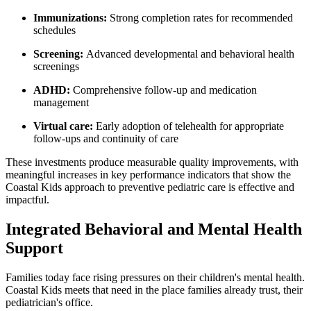
Immunizations:
Strong completion rates for recommended
schedules
Screening:
Advanced developmental and behavioral health
screenings
ADHD:
Comprehensive follow-up and medication
management
Virtual care:
Early adoption of telehealth for appropriate
follow-ups an
d continui
ty of care
These investments produce measurable quality improvements, with
meaningful increases in key performance indicators that show the
Coastal Kids approach to preventive pediatric care is effective and
impactful.
Integrated Behavioral and Mental Health
Support
Families today face rising pressures on their children's mental health.
Coastal Kids meets that need in the place families already trust, their
pediatrician's office.