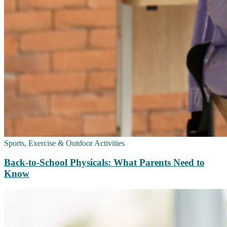
Sports, Exercise & Outdoor Activities
Back‑to‑School Physicals: What Parents Need to
Know