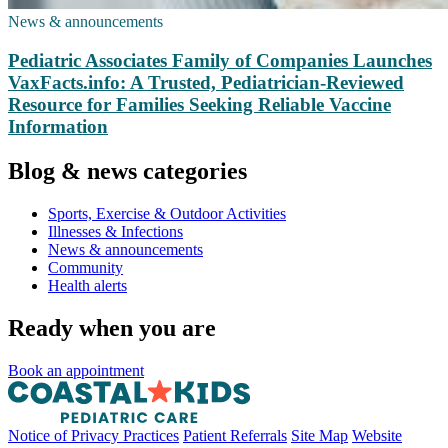
News & announcements
Pediatric Associates Family of Companies Launches
VaxFacts.info: A Trusted, Pediatrician-Reviewed
Resource for Families Seeking Reliable Vaccine
Information
Blog & news categories
Sports, Exercise & Outdoor Activities
Illnesses & Infections
News & announcements
Community
Health alerts
Ready when you are
Book an appointment
Notice of Privacy Practices
Patient Referrals
Site Map
Website