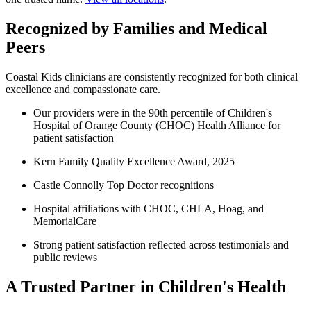
Recognized by Families and Medical
Peers
Coastal Kids clinicians are consistently recognized for both clinical
excellence and compassionate care.
Our providers were in the 90th percentile of Children's
Hospital of Orange County (CHOC) Health Alliance for
patient satisfaction
Kern Family Quality Excellence Award, 2025
Castle Connolly Top Doctor recognitions
Hospital affiliations with CHOC, CHLA, Hoag, and
MemorialCare
Strong patient satisfaction reflected across testimonials and
public reviews
A Trusted Partner in Children's Health