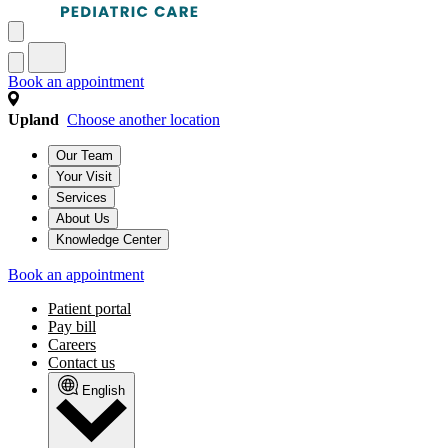
Book an appointment
Upland
Choose another location
Our Team
Your Visit
Services
About Us
Knowledge Center
Book an appointment
Patient portal
Pay bill
Careers
Contact us
English