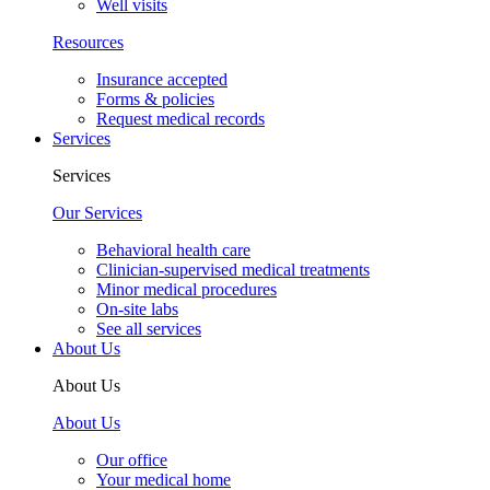
Well visits
Resources
Insurance accepted
Forms & policies
Request medical records
Services
Services
Our Services
Behavioral health care
Clinician-supervised medical treatments
Minor medical procedures
On-site labs
See all services
About Us
About Us
About Us
Our office
Your medical home