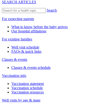
SEARCH ARTICLES
Search
For expecting parents
What to know before the baby arrives
Our hospital affiliations
For existing families
Well visit schedule
FAQs & quick links
Classes & events
Classes & events schedule
Vaccination info
Vaccination statement
Vaccination schedule
Vaccination resources
Well visits by age & stage