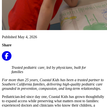
Published May 4, 2026
Share
Trusted pediatric care, led by physicians, built for
families
For more than 25 years, Coastal Kids has been a trusted partner to
Southern California families, delivering high-quality pediatric care
grounded in prevention, compassion, and long-term relationships.
Pediatrician-led since day one, Coastal Kids has grown thoughtfully
to expand access while preserving what matters most to families:
experienced doctors and clinicians who know their children, a