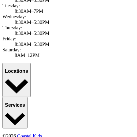
8:30AM–5:30PM
Tuesday:
8:30AM–7PM
Wednesday:
8:30AM–5:30PM
Thursday:
8:30AM–5:30PM
Friday:
8:30AM–5:30PM
Saturday:
8AM–12PM
Locations
Services
©2026
Coastal Kids