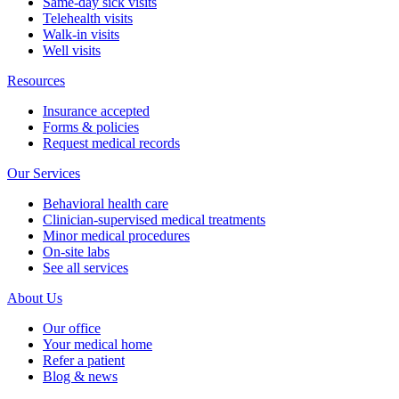
Same-day sick visits
Telehealth visits
Walk-in visits
Well visits
Resources
Insurance accepted
Forms & policies
Request medical records
Our Services
Behavioral health care
Clinician-supervised medical treatments
Minor medical procedures
On-site labs
See all services
About Us
Our office
Your medical home
Refer a patient
Blog & news