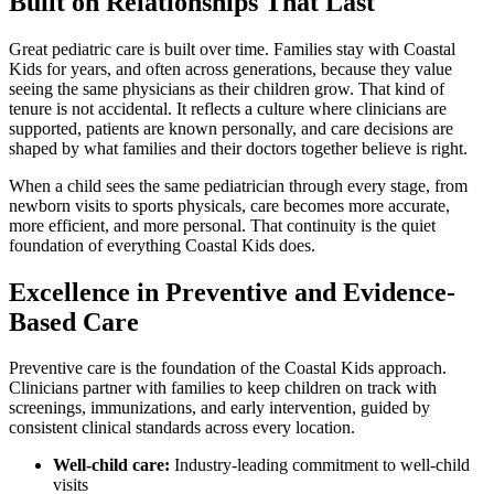
Built on Relationships That Last
Great pediatric care is built over time. Families stay with Coastal
Kids for years, and often across generations, because they value
seeing the same physicians as their children grow. That kind of
tenure is not accidental. It reflects a culture where clinicians are
supported, patients are known personally, and care decisions are
shaped by what families and their doctors together believe is right.
When a child
sees the same pediatrician through every stage, from
newborn visits to sports physicals, care becomes more accurate,
more efficient, and more personal. That continuity is the quiet
foundation of everything Coastal Kids does.
Excellence in Preventive and Evidence-
Based Care
Preventive care is the foundation of the Coastal Kids approach.
Clinicians partner with families to keep children on track with
screenings, immunizations, and early intervention, guided by
consistent clinical standards across every location.
Well-
child care
:
Industry-leading commitment to well-child
visits