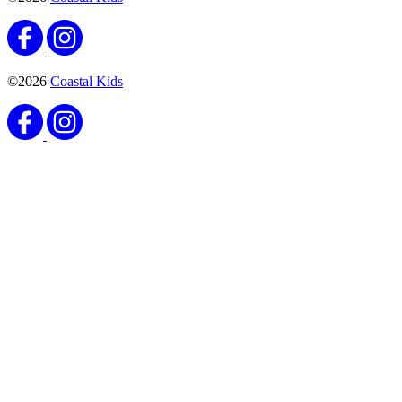
©2026
Coastal Kids