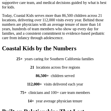
supportive care team, and medical decisions guided by what is best
for kids.
Today, Coastal Kids serves more than 86,500 children across 21
locations, delivering over 112,000 visits every year. Behind those
numbers are p
hysicians with an average tenure of more than 14
years, hundreds of team members who show up every day for
families, and a consistent commitment to evidence-based pediatric
care from infancy through adolescence.
Coastal Kids by the Numbers
25+
years caring for Southern California families
21
locations
across five regions
86,500
+
children
served
112,000
+
visits
delivered each year
75
+
clinicians
and 100+ care team members
14
+
year
average physician tenure