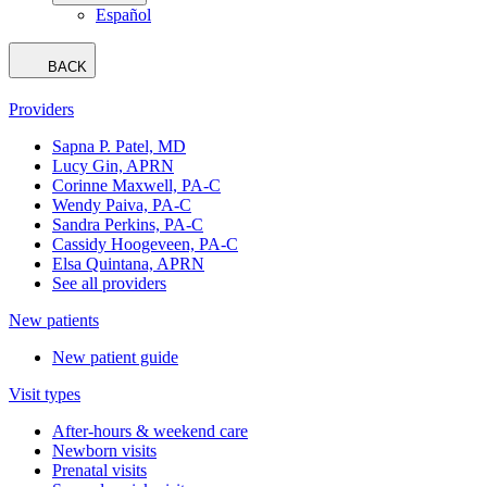
Español
BACK
Providers
Sapna P. Patel, MD
Lucy Gin, APRN
Corinne Maxwell, PA-C
Wendy Paiva, PA-C
Sandra Perkins, PA-C
Cassidy Hoogeveen, PA-C
Elsa Quintana, APRN
See all providers
New patients
New patient guide
Visit types
After-hours & weekend care
Newborn visits
Prenatal visits