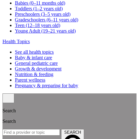
Babies (0–11 months old)
Toddlers (1–2 years old)
Preschoolers (3–5 years old)
Gradeschoolers (6–11 years old)
Teen (12–18 years old)
Young Adult (19–21 years old)
Health Topics
See all health topics
Baby & infant care
General pediatric care
Growth & development
Nutrition & feeding
Parent wellness
Pregnancy & preparing for baby
Search
Search
SEARCH