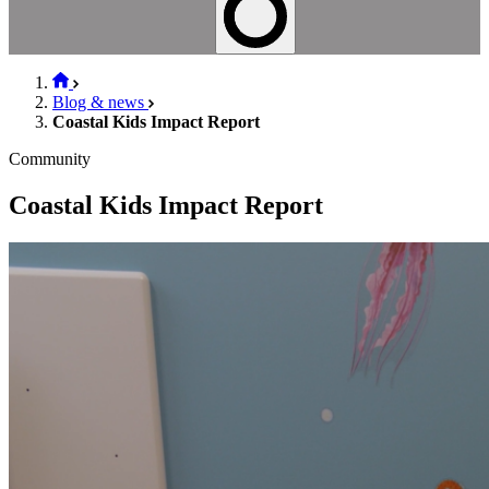
Blog & news
Coastal Kids Impact Report
Community
Coastal Kids Impact Report