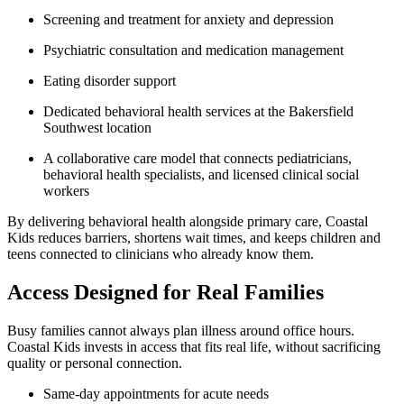
Screening and treatment for anxiety and depression
Psychiatric consultation and medication management
Eating disorder support
Dedicated behavioral health services at the Bakersfield
Southwest location
A collaborative care model that connects pediatricians,
behavioral health specialists, and licensed clinical social
workers
By delivering behavioral health alongside primary care, Coastal
Kids reduces barriers, shortens wait times, and keeps children and
teens connected to clinicians who already know them.
Access Designed for Real Families
Busy families cannot always plan illness around office hours.
Coastal Kids invests in access that fits real life, without sacrificing
quality or personal connection.
Same-day appointments for acute needs