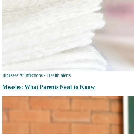
Illnesses & Infections
•
Health alerts
Measles: What Parents Need to Know