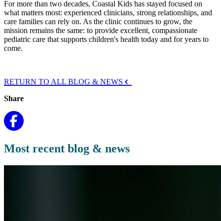
For more than two decades, Coastal Kids has stayed focused on
what matters most: experienced clinicians, strong relationships, and
care families can rely on. As the clinic continue
s to grow
, the
mission remains the same: to provide excellent, compassionate
pediatric care that supports children's health today and for years to
come.
RETURN TO ALL BLOG & NEWS
Share
Most recent blog & news