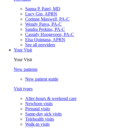
Sapna P. Patel, MD
Lucy Gin, APRN
Corinne Maxwell, PA-C
Wendy Paiva, PA-C
Sandra Perkins, PA-C
Cassidy Hoogeveen, PA-C
Elsa Quintana, APRN
See all providers
Your Visit
Your Visit
New patients
New patient guide
Visit types
After-hours & weekend care
Newborn visits
Prenatal visits
Same-day sick visits
Telehealth visits
Walk-in visits