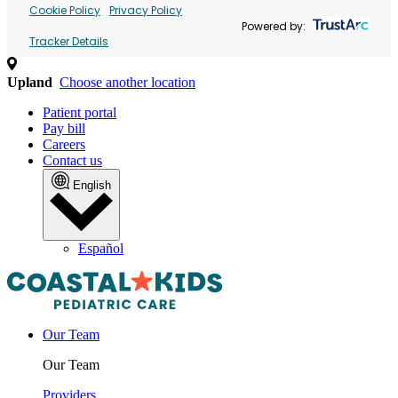
Cookie Policy
Privacy Policy
Powered by:
Tracker Details
Upland
Choose another location
Patient portal
Pay bill
Careers
Contact us
English
Español
Our Team
Our Team
Providers