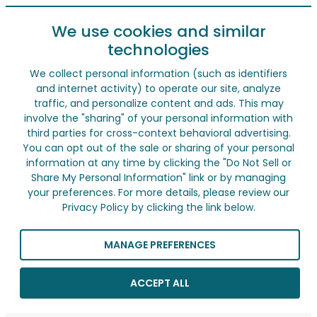
We use cookies and similar
technologies
We collect personal information (such as identifiers
and internet activity) to operate our site, analyze
traffic, and personalize content and ads. This may
involve the "sharing" of your personal information with
third parties for cross-context behavioral advertising.
You can opt out of the sale or sharing of your personal
information at any time by clicking the "Do Not Sell or
Share My Personal Information" link or by managing
your preferences. For more details, please review our
Privacy Policy by clicking the link below.
MANAGE PREFERENCES
ACCEPT ALL