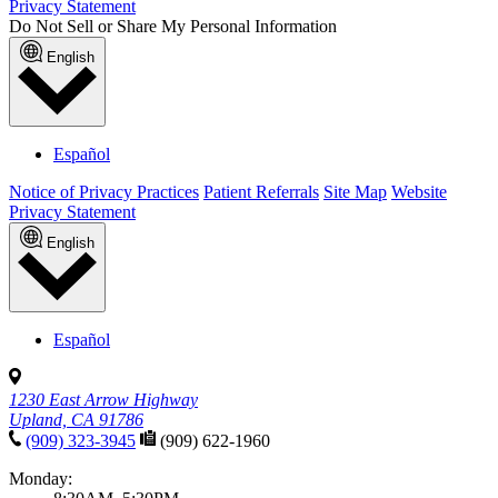
Privacy Statement
Do Not Sell or Share My Personal Information
English
Español
Notice of Privacy Practices
Patient Referrals
Site Map
Website
Privacy Statement
English
Español
1230 East Arrow Highway
Upland, CA 91786
(909) 323-3945
(909) 622-1960
Monday: