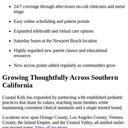
24/7 coverage through after-hours on-call clinicians and nurse
triage
Easy online scheduling and patient portals
Expanded telehealth and virtual care options
Saturday hours at the Newport Beach location
Highly regarded new parent classes and educational
resources
New access points added regularly as communities grow
Growing Thoughtfully Across Southern
California
Coastal Kids
has expanded by partnering with established pediatric
practices that share its values, reaching more families while
maintaining consistent clinical standards and a single trusted brand.
Locations now span Orange County, Los Angeles County, Ventura
County, the Inland Empire, and the Central Valley, all unified under
one trusted name.
View all locations
.