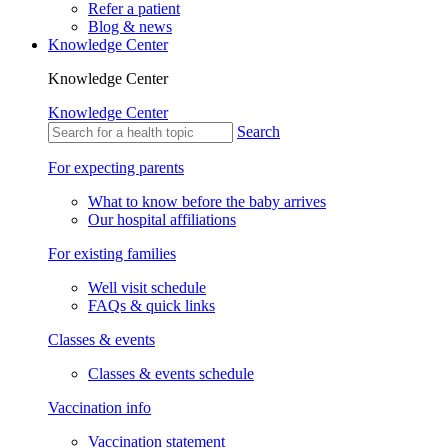
Refer a patient
Blog & news
Knowledge Center
Knowledge Center
Knowledge Center
Search
For expecting parents
What to know before the baby arrives
Our hospital affiliations
For existing families
Well visit schedule
FAQs & quick links
Classes & events
Classes & events schedule
Vaccination info
Vaccination statement