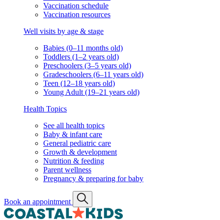
Vaccination schedule
Vaccination resources
Well visits by age & stage
Babies (0–11 months old)
Toddlers (1–2 years old)
Preschoolers (3–5 years old)
Gradeschoolers (6–11 years old)
Teen (12–18 years old)
Young Adult (19–21 years old)
Health Topics
See all health topics
Baby & infant care
General pediatric care
Growth & development
Nutrition & feeding
Parent wellness
Pregnancy & preparing for baby
Book an appointment