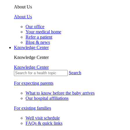
About Us
About Us
Our office
Your medical home
Refer a patient
Blog & news
Knowledge Center
Knowledge Center
Knowledge Center
Search
For expecting parents
What to know before the baby arrives
Our hospital affiliations
For existing families
Well visit schedule
FAQs & quick links