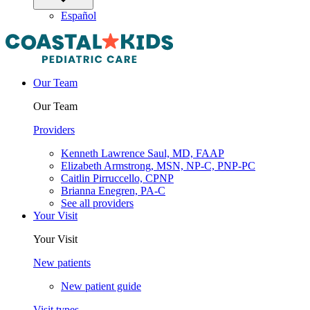
Español
Our Team
Our Team
Providers
Kenneth Lawrence Saul, MD, FAAP
Elizabeth Armstrong, MSN, NP-C, PNP-PC
Caitlin Pirruccello, CPNP
Brianna Enegren, PA-C
See all providers
Your Visit
Your Visit
New patients
New patient guide
Visit types