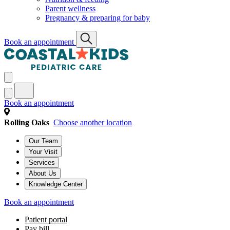
Parent wellness
Pregnancy & preparing for baby
Book an appointment
Book an appointment
Rolling Oaks
Choose another location
Our Team
Your Visit
Services
About Us
Knowledge Center
Book an appointment
Patient portal
Pay bill