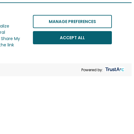
MANAGE PREFERENCES
alize
ral
ACCEPT ALL
r Share My
he link
Powered by: