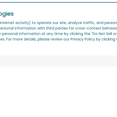
ogies
nternet activity) to operate our site, analyze traffic, and person
ersonal information with third parties for cross-context behavio
r personal information at any time by clicking the "Do Not Sell o
. For more details, please review our Privacy Policy by clicking t