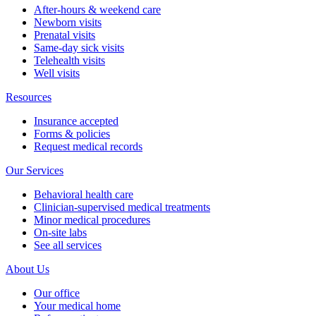
After-hours & weekend care
Newborn visits
Prenatal visits
Same-day sick visits
Telehealth visits
Well visits
Resources
Insurance accepted
Forms & policies
Request medical records
Our Services
Behavioral health care
Clinician-supervised medical treatments
Minor medical procedures
On-site labs
See all services
About Us
Our office
Your medical home