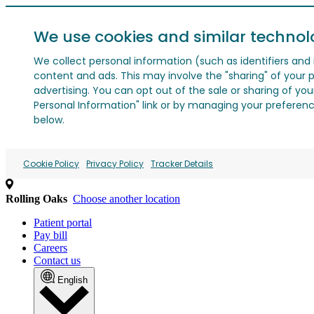
We use cookies and similar technol
We collect personal information (such as identifiers and i
content and ads. This may involve the "sharing" of your p
advertising. You can opt out of the sale or sharing of you
Personal Information" link or by managing your preferences
below.
Cookie Policy
Privacy Policy
Tracker Details
Rolling Oaks
Choose another location
Patient portal
Pay bill
Careers
Contact us
English