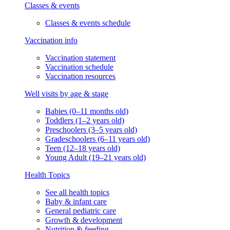
Classes & events
Classes & events schedule
Vaccination info
Vaccination statement
Vaccination schedule
Vaccination resources
Well visits by age & stage
Babies (0–11 months old)
Toddlers (1–2 years old)
Preschoolers (3–5 years old)
Gradeschoolers (6–11 years old)
Teen (12–18 years old)
Young Adult (19–21 years old)
Health Topics
See all health topics
Baby & infant care
General pediatric care
Growth & development
Nutrition & feeding