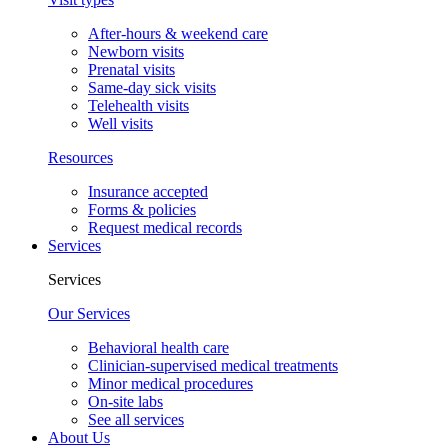
After-hours & weekend care
Newborn visits
Prenatal visits
Same-day sick visits
Telehealth visits
Well visits
Resources
Insurance accepted
Forms & policies
Request medical records
Services
Services
Our Services
Behavioral health care
Clinician-supervised medical treatments
Minor medical procedures
On-site labs
See all services
About Us