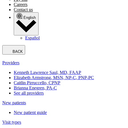
Careers
Contact us
English
Español
BACK
Providers
Kenneth Lawrence Saul, MD, FAAP
Elizabeth Armstrong, MSN, NP-C, PNP-PC
Caitlin Pirruccello, CPNP
Brianna Enegren, PA-C
See all providers
New patients
New patient guide
Visit types