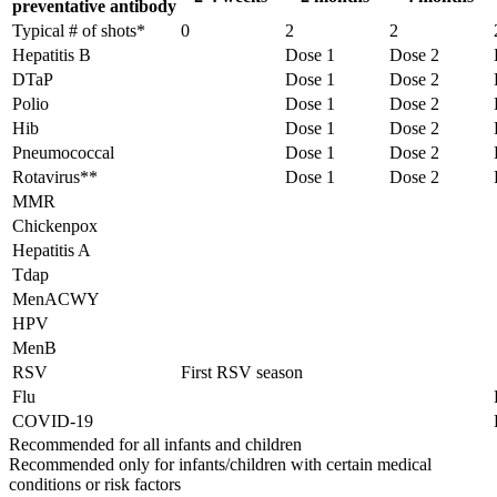
preventative antibody
Typical # of shots*
0
2
2
Hepatitis B
Dose 1
Dose 2
DTaP
Dose 1
Dose 2
Polio
Dose 1
Dose 2
Hib
Dose 1
Dose 2
Pneumococcal
Dose 1
Dose 2
Rotavirus**
Dose 1
Dose 2
MMR
Chickenpox
Hepatitis A
Tdap
MenACWY
HPV
MenB
RSV
First RSV season
Flu
COVID-19
Recommended for all infants and children
Recommended only for infants/children with certain medical
conditions or risk factors