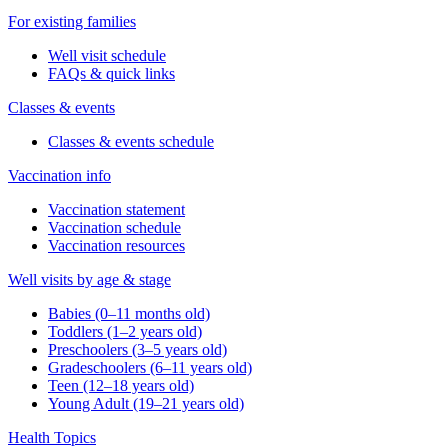
For existing families
Well visit schedule
FAQs & quick links
Classes & events
Classes & events schedule
Vaccination info
Vaccination statement
Vaccination schedule
Vaccination resources
Well visits by age & stage
Babies (0–11 months old)
Toddlers (1–2 years old)
Preschoolers (3–5 years old)
Gradeschoolers (6–11 years old)
Teen (12–18 years old)
Young Adult (19–21 years old)
Health Topics