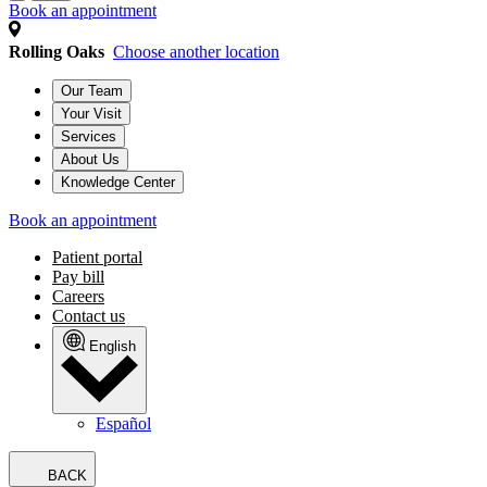
Book an appointment
Rolling Oaks
Choose another location
Our Team
Your Visit
Services
About Us
Knowledge Center
Book an appointment
Patient portal
Pay bill
Careers
Contact us
English
Español
BACK