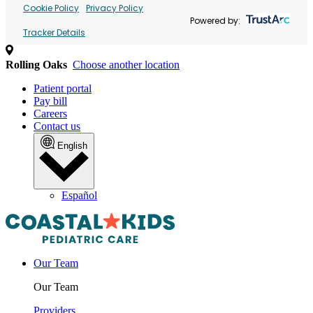
Cookie Policy
Privacy Policy
Powered by:
Tracker Details
Rolling Oaks
Choose another location
Patient portal
Pay bill
Careers
Contact us
English
Español
Our Team
Our Team
Providers