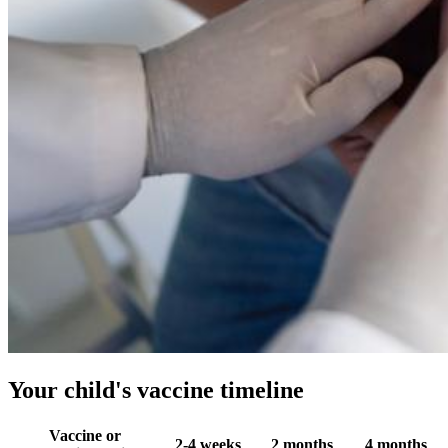
Your child's vaccine timeline
Vaccine or
2-4 weeks
2 months
4 months