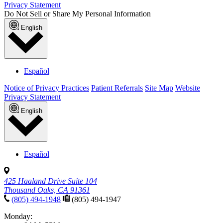
Privacy Statement
Do Not Sell or Share My Personal Information
English
Español
Notice of Privacy Practices
Patient Referrals
Site Map
Website
Privacy Statement
English
Español
425 Haaland Drive Suite 104
Thousand Oaks, CA 91361
(805) 494-1948
(805) 494-1947
Monday: