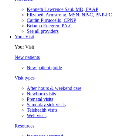
Kenneth Lawrence Saul, MD, FAAP
Elizabeth Armstrong, MSN, NP-C, PNP-PC
Caitlin Pirruccello, CPNP
Brianna Enegren, PA-C
See all providers
Your Visit
Your Visit
New patients
New patient guide
Visit types
After-hours & weekend care
Newborn visits
Prenatal visits
Same-day sick visits
Telehealth visits
Well visits
Resources