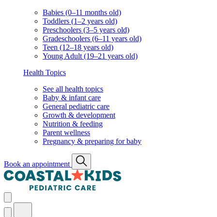
Babies (0–11 months old)
Toddlers (1–2 years old)
Preschoolers (3–5 years old)
Gradeschoolers (6–11 years old)
Teen (12–18 years old)
Young Adult (19–21 years old)
Health Topics
See all health topics
Baby & infant care
General pediatric care
Growth & development
Nutrition & feeding
Parent wellness
Pregnancy & preparing for baby
Book an appointment