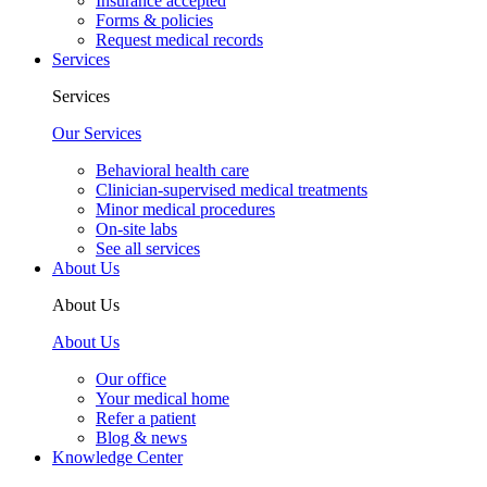
Insurance accepted
Forms & policies
Request medical records
Services
Services
Our Services
Behavioral health care
Clinician-supervised medical treatments
Minor medical procedures
On-site labs
See all services
About Us
About Us
About Us
Our office
Your medical home
Refer a patient
Blog & news
Knowledge Center