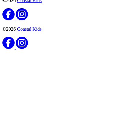
©2026
Coastal Kids
©2026
Coastal Kids