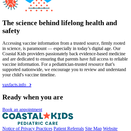
The science behind lifelong health and
safety
Accessing vaccine information from a trusted source, firmly rooted
in science, is paramount — especially in today’s digital age. Our
Coastal Kids providers passionately back evidence-based medicine
and are dedicated to ensuring that parents have full access to reliable
vaccine information. For a pediatrician-trusted resource that’s
supported nationwide, we encourage you to review and understand
your child's vaccine timeline.
vaxfacts.info
Ready when you are
Book an appointment
Notice of Privacy Practices
Patient Referrals
Site Map
Website