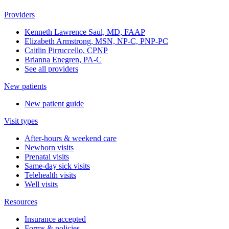
Providers
Kenneth Lawrence Saul, MD, FAAP
Elizabeth Armstrong, MSN, NP-C, PNP-PC
Caitlin Pirruccello, CPNP
Brianna Enegren, PA-C
See all providers
New patients
New patient guide
Visit types
After-hours & weekend care
Newborn visits
Prenatal visits
Same-day sick visits
Telehealth visits
Well visits
Resources
Insurance accepted
Forms & policies