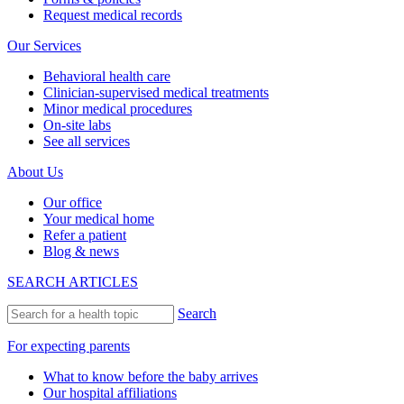
Request medical records
Our Services
Behavioral health care
Clinician-supervised medical treatments
Minor medical procedures
On-site labs
See all services
About Us
Our office
Your medical home
Refer a patient
Blog & news
SEARCH ARTICLES
Search
For expecting parents
What to know before the baby arrives
Our hospital affiliations