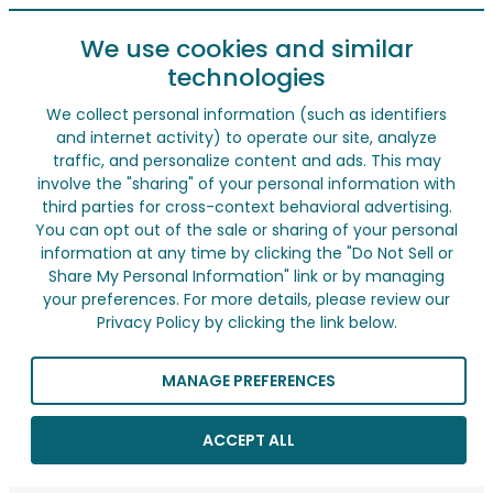
We use cookies and similar
technologies
We collect personal information (such as identifiers
and internet activity) to operate our site, analyze
traffic, and personalize content and ads. This may
involve the "sharing" of your personal information with
third parties for cross-context behavioral advertising.
You can opt out of the sale or sharing of your personal
information at any time by clicking the "Do Not Sell or
Share My Personal Information" link or by managing
your preferences. For more details, please review our
Privacy Policy by clicking the link below.
MANAGE PREFERENCES
ACCEPT ALL