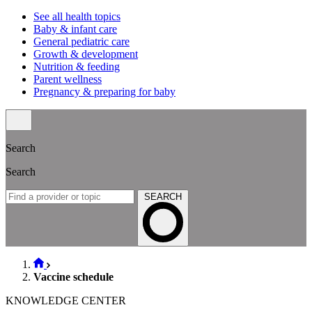
See all health topics
Baby & infant care
General pediatric care
Growth & development
Nutrition & feeding
Parent wellness
Pregnancy & preparing for baby
Search
Search
SEARCH
Vaccine schedule
KNOWLEDGE CENTER