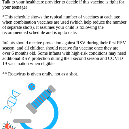
Talk to your healthcare provider to decide if this vaccine is right for
your teenager
*This schedule shows the typical number of vaccines at each age
when combination vaccines are used (which help reduce the number
of separate shots). It assumes your child is following the
recommended schedule and is up to date.
Infants should receive protection against RSV during their first RSV
season, and all children should receive flu vaccine once they are
over 6 months old. Some infants with high-risk conditions may need
additional RSV protection during their second season and COVID-
19 vaccination when eligible.
** Rotavirus is given orally, not as a shot.