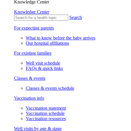
Knowledge Center
Knowledge Center
Search
For expecting parents
What to know before the baby arrives
Our hospital affiliations
For existing families
Well visit schedule
FAQs & quick links
Classes & events
Classes & events schedule
Vaccination info
Vaccination statement
Vaccination schedule
Vaccination resources
Well visits by age & stage