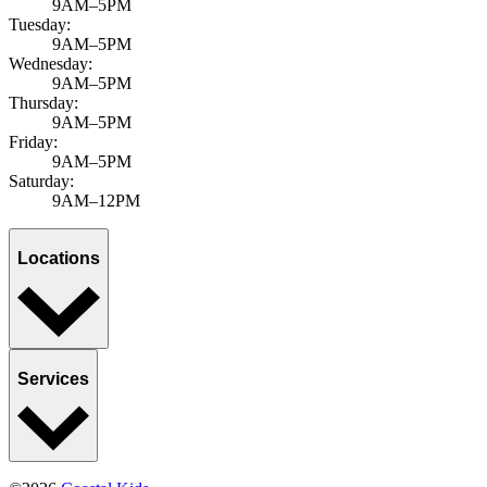
9AM–5PM
Tuesday:
9AM–5PM
Wednesday:
9AM–5PM
Thursday:
9AM–5PM
Friday:
9AM–5PM
Saturday:
9AM–12PM
Locations
Services