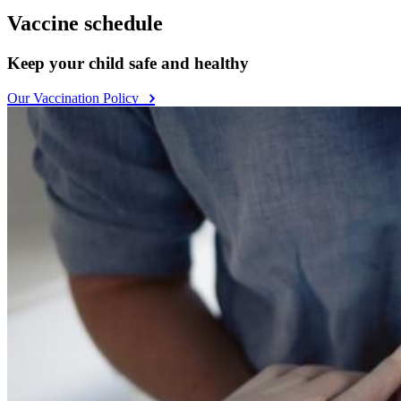
Vaccine schedule
Keep your child safe and healthy
Our Vaccination Policy