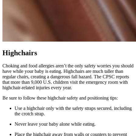
Highchairs
Choking and food allergies aren’t the only safety worries you should
have while your baby is eating. Highchairs are much taller than
regular chairs, creating a dangerous fall hazard. The CPSC reports
that more than 9,000 U.S. children visit the emergency room with
highchair-related injuries every year.
Be sure to follow these highchair safety and positioning tips:
Use a highchair only with the safety straps secured, including
the crotch strap.
Never leave your baby alone while eating.
Place the highchair away from walls or counters to prevent