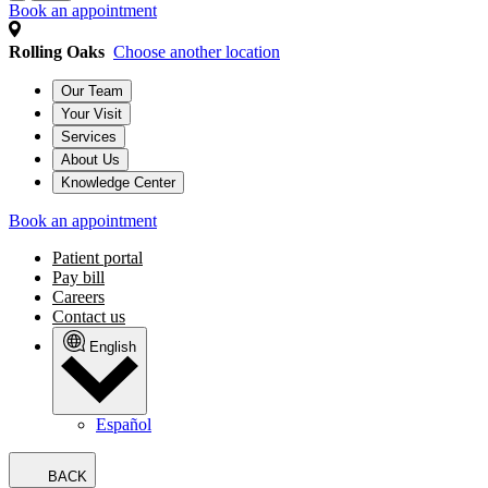
Book an appointment
Rolling Oaks
Choose another location
Our Team
Your Visit
Services
About Us
Knowledge Center
Book an appointment
Patient portal
Pay bill
Careers
Contact us
English
Español
BACK