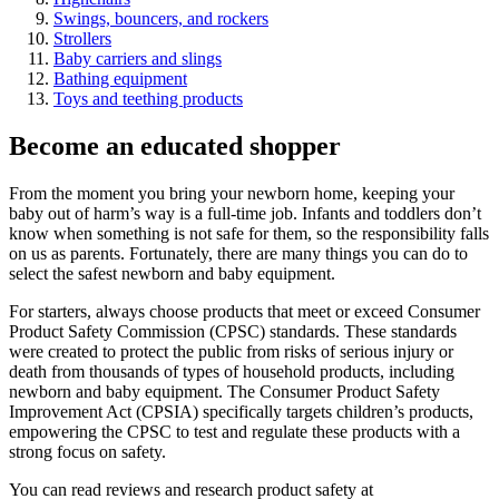
Swings, bouncers, and rockers
Strollers
Baby carriers and slings
Bathing equipment
Toys and teething products
Become an educated shopper
From the moment you bring your newborn home, keeping your
baby out of harm’s way is a full-time job. Infants and toddlers don’t
know when something is not safe for them, so the responsibility falls
on us as parents. Fortunately, there are many things you can do to
select the safest newborn and baby equipment.
For starters, always choose products that meet or exceed Consumer
Product Safety Commission (CPSC) standards. These standards
were created to protect the public from risks of serious injury or
death from thousands of types of household products, including
newborn and baby equipment. The Consumer Product Safety
Improvement Act (CPSIA) specifically targets children’s products,
empowering the CPSC to test and regulate these products with a
strong focus on safety.
You can read reviews and research product safety at