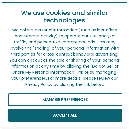
We use cookies and similar
technologies
We collect personal information (such as identifiers
and internet activity) to operate our site, analyze
traffic, and personalize content and ads. This may
involve the "sharing" of your personal information with
third parties for cross-context behavioral advertising.
You can opt out of the sale or sharing of your personal
information at any time by clicking the "Do Not Sell or
Share My Personal Information" link or by managing
your preferences. For more details, please review our
Privacy Policy by clicking the link below.
MANAGE PREFERENCES
ACCEPT ALL