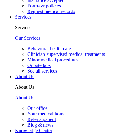
Insurance accepted
Forms & policies
Request medical records
Services
Services
Our Services
Behavioral health care
Clinician-supervised medical treatments
Minor medical procedures
On-site labs
See all services
About Us
About Us
About Us
Our office
Your medical home
Refer a patient
Blog & news
Knowledge Center