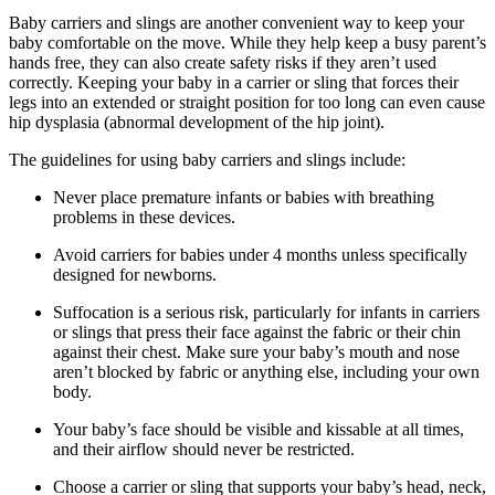
Baby carriers and slings are another convenient way to keep your
baby comfortable on the move. While they help keep a busy parent’s
hands free, they can also create safety risks if they aren’t used
correctly. Keeping your baby in a carrier or sling that forces their
legs into an extended or straight position for too long can even cause
hip dysplasia (abnormal development of the hip joint).
The guidelines for using baby carriers and slings include:
Never place premature infants or babies with breathing
problems in these devices.
Avoid carriers for babies under 4 months unless specifically
designed for newborns.
Suffocation is a serious risk, particularly for infants in carriers
or slings that press their face against the fabric or their chin
against their chest. Make sure your baby’s mouth and nose
aren’t blocked by fabric or anything else, including your own
body.
Your baby’s face should be visible and kissable at all times,
and their airflow should never be restricted.
Choose a carrier or sling that supports your baby’s head, neck,