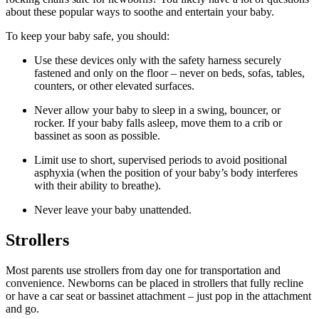
about these popular ways to soothe and entertain your baby.
To keep your baby safe, you should:
Use these devices only with the safety harness securely
fastened and only on the floor – never on beds, sofas, tables,
counters, or other elevated surfaces.
Never allow your baby to sleep in a swing, bouncer, or
rocker. If your baby falls asleep, move them to a crib or
bassinet as soon as possible.
Limit use to short, supervised periods to avoid positional
asphyxia (when the position of your baby’s body interferes
with their ability to breathe).
Never leave your baby unattended.
Strollers
Most parents use strollers from day one for transportation and
convenience. Newborns can be placed in strollers that fully recline
or have a car seat or bassinet attachment – just pop in the attachment
and go.