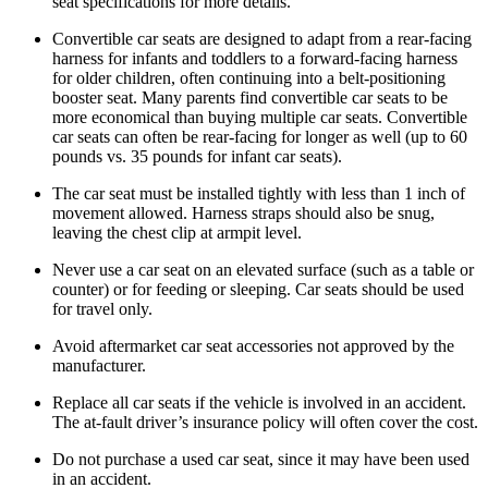
seat specifications for more details.
Convertible car seats are designed to adapt from a rear-facing
harness for infants and toddlers to a forward-facing harness
for older children, often continuing into a belt-positioning
booster seat. Many parents find convertible car seats to be
more economical than buying multiple car seats. Convertible
car seats can often be rear-facing for longer as well (up to 60
pounds vs. 35 pounds for infant car seats).
The car seat must be installed tightly with less than 1 inch of
movement allowed. Harness straps should also be snug,
leaving the chest clip at armpit level.
Never use a car seat on an elevated surface (such as a table or
counter) or for feeding or sleeping. Car seats should be used
for travel only.
Avoid aftermarket car seat accessories not approved by the
manufacturer.
Replace all car seats if the vehicle is involved in an accident.
The at-fault driver’s insurance policy will often cover the cost.
Do not purchase a used car seat, since it may have been used
in an accident.