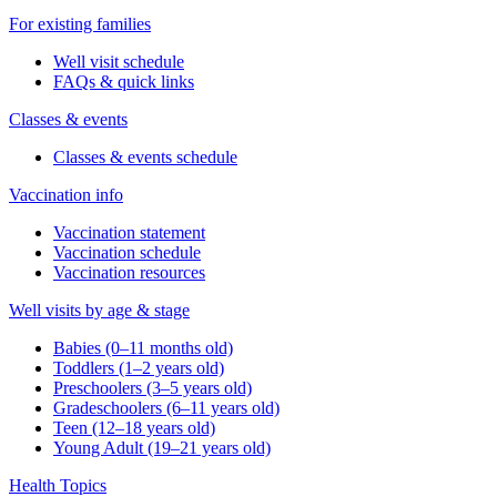
For existing families
Well visit schedule
FAQs & quick links
Classes & events
Classes & events schedule
Vaccination info
Vaccination statement
Vaccination schedule
Vaccination resources
Well visits by age & stage
Babies (0–11 months old)
Toddlers (1–2 years old)
Preschoolers (3–5 years old)
Gradeschoolers (6–11 years old)
Teen (12–18 years old)
Young Adult (19–21 years old)
Health Topics