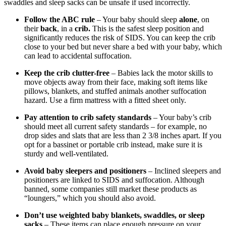
swaddles and sleep sacks can be unsafe if used incorrectly.
Follow the ABC rule
– Your baby should sleep
alone
, on
their
back
, in a
crib.
This is the safest sleep position and
significantly reduces the risk of SIDS. You can keep the crib
close to your bed but never share a bed with your baby, which
can lead to accidental suffocation.
Keep the crib clutter-free
– Babies lack the motor skills to
move objects away from their face, making soft items like
pillows, blankets, and stuffed animals another suffocation
hazard. Use a firm mattress with a fitted sheet only.
Pay attention to crib safety standards
– Your baby’s crib
should meet all current safety standards – for example, no
drop sides and slats that are less than 2 3/8 inches apart. If you
opt for a bassinet or portable crib instead, make sure it is
sturdy and well-ventilated.
Avoid baby sleepers and positioners
– Inclined sleepers and
positioners are linked to SIDS and suffocation. Although
banned, some companies still market these products as
“loungers,” which you should also avoid.
Don’t use weighted baby blankets, swaddles, or sleep
sacks
– These items can place enough pressure on your