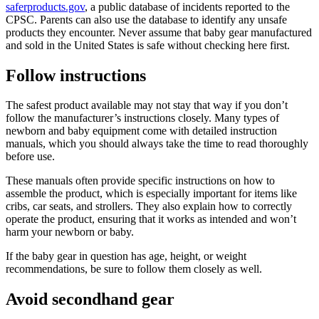
saferproducts.gov
, a public database of incidents reported to the
CPSC. Parents can also use the database to identify any unsafe
products they encounter. Never assume that baby gear manufactured
and sold in the United States is safe without checking here first.
Follow instructions
The safest product available may not stay that way if you don’t
follow the manufacturer’s instructions closely. Many types of
newborn and baby equipment come with detailed instruction
manuals, which you should always take the time to read thoroughly
before use.
These manuals often provide specific instructions on how to
assemble the product, which is especially important for items like
cribs, car seats, and strollers. They also explain how to correctly
operate the product, ensuring that it works as intended and won’t
harm your newborn or baby.
If the baby gear in question has age, height, or weight
recommendations, be sure to follow them closely as well.
Avoid secondhand gear