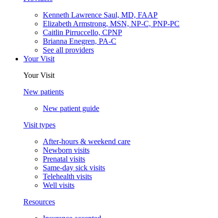
Kenneth Lawrence Saul, MD, FAAP
Elizabeth Armstrong, MSN, NP-C, PNP-PC
Caitlin Pirruccello, CPNP
Brianna Enegren, PA-C
See all providers
Your Visit
Your Visit
New patients
New patient guide
Visit types
After-hours & weekend care
Newborn visits
Prenatal visits
Same-day sick visits
Telehealth visits
Well visits
Resources