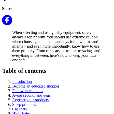
Share
When selecting and using baby equipment, safety is
always a top priority. You should use extreme caution
when choosing equipment and toys for newborns and
infants – and even more importantly, know how to use
them properly. From car seats to strollers to swings and
everything in between, here’s how to keep your little
one safe.
Table of contents
Introduction
Become an educated shopper
Follow instructions
Avoid secondhand gear
Register your products
Sleep products
Car seats
Highchairs