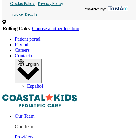
Cookie Policy
Privacy Policy
Powered by:
Tracker Details
Rolling Oaks
Choose another location
Patient portal
Pay bill
Careers
Contact us
English
Español
Our Team
Our Team
Providers