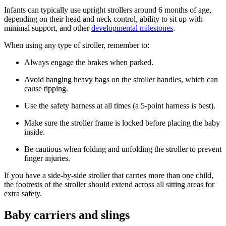
Infants can typically use upright strollers around 6 months of age,
depending on their head and neck control, ability to sit up with
minimal support, and other
developmental milestones
.
When using any type of stroller, remember to:
Always engage the brakes when parked.
Avoid hanging heavy bags on the stroller handles, which can
cause tipping.
Use the safety harness at all times (a 5-point harness is best).
Make sure the stroller frame is locked before placing the baby
inside.
Be cautious when folding and unfolding the stroller to prevent
finger injuries.
If you have a side-by-side stroller that carries more than one child,
the footrests of the stroller should extend across all sitting areas for
extra safety.
Baby carriers and slings