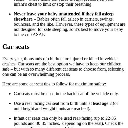
infant’s chest to limit or stop their breathing.
Never leave your baby unattended if they fall asleep
elsewhere
– Babies often fall asleep in carriers, swings,
bouncers, and the like. However, these types of equipment are
not designed for safe sleeping, so it’s best to move your baby
to the crib ASAP.
Car seats
Every year, thousands of children are injured or killed in vehicle
crashes. Car seats are the best option we have to keep our children
safe – but with so many different car seats to choose from, selecting
one can be an overwhelming process.
Here are some car seat tips to follow for maximum safety:
Car seats must be used in the back seat of the vehicle only.
Use a rear-facing car seat from birth until at least age 2 (or
until height and weight limits are reached).
Infant car seats can only be used rear-facing (up to 22-35
pounds and 30-35 inches, depending on the seat). Check the