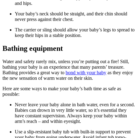
and hips.
Your baby’s neck should be straight, and their chin should
never press against their chest.
The carrier or sling should allow your baby’s legs to spread to
keep their hips in a stable position.
Bathing equipment
Water and safety rarely mix, unless you’re putting out a fire! Still,
bathing your baby is an experience that many parents’ treasure.
Bathing provides a great way to
bond with your baby
as they enjoy
the new sensation of warm water on their skin.
Here are some ways to make your baby’s bath time as safe as
possible:
Never leave your baby alone in bath water, even for a second.
Babies can drown in very little water, so it’s essential they
have constant supervision. Always keep your baby within
arm’s reach – and within eyesight.
Use a slip-resistant baby tub with built-in support to prevent
your baby from going underwater. Avoid infant tub torso-