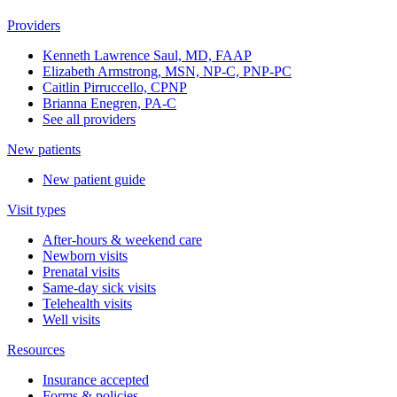
Providers
Kenneth Lawrence Saul, MD, FAAP
Elizabeth Armstrong, MSN, NP-C, PNP-PC
Caitlin Pirruccello, CPNP
Brianna Enegren, PA-C
See all providers
New patients
New patient guide
Visit types
After-hours & weekend care
Newborn visits
Prenatal visits
Same-day sick visits
Telehealth visits
Well visits
Resources
Insurance accepted
Forms & policies