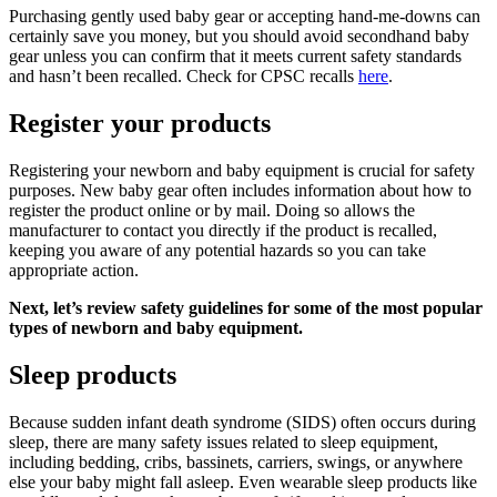
Purchasing gently used baby gear or accepting hand-me-downs can
certainly save you money, but you should avoid secondhand baby
gear unless you can confirm that it meets current safety standards
and hasn’t been recalled. Check for CPSC recalls
here
.
Register your products
Registering your newborn and baby equipment is crucial for safety
purposes. New baby gear often includes information about how to
register the product online or by mail. Doing so allows the
manufacturer to contact you directly if the product is recalled,
keeping you aware of any potential hazards so you can take
appropriate action.
Next, let’s review safety guidelines for some of the most popular
types of newborn and baby equipment.
Sleep products
Because sudden infant death syndrome (SIDS) often occurs during
sleep, there are many safety issues related to sleep equipment,
including bedding, cribs, bassinets, carriers, swings, or anywhere
else your baby might fall asleep. Even wearable sleep products like