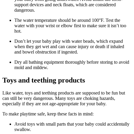
support devices and neck floats, which are considered
dangerous.
The water temperature should be around 100°F. Test the
water with your wrist or elbow first to make sure it isn’t too
hot.
Don’t let your baby play with water beads, which expand
when they get wet and can cause injury or death if inhaled
and bowel obstruction if ingested.
Dry all bathing equipment thoroughly before storing to avoid
mold and mildew.
Toys and teething products
Like water, toys and teething products are supposed to be fun but
can still be very dangerous. Many toys are choking hazards,
especially if they are not age-appropriate for your baby.
To make playtime safe, keep these facts in mind:
Avoid toys with small parts that your baby could accidentally
swallow.