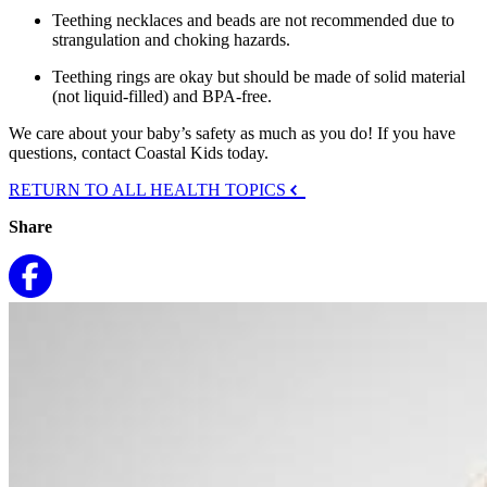
Teething necklaces and beads are not recommended due to
strangulation and choking hazards.
Teething rings are okay but should be made of solid material
(not liquid-filled) and BPA-free.
We care about your baby’s safety as much as you do! If you have
questions, contact Coastal Kids today.
RETURN TO ALL HEALTH TOPICS
Share