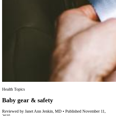
Health Topics
Baby gear & safety
Reviewed by Janet Ann Jenkin, MD
•
Published November 11,
2025