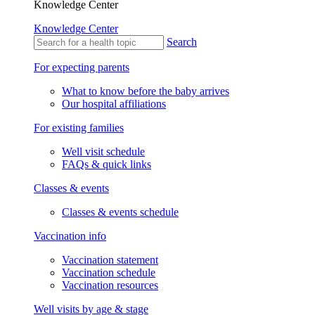
Knowledge Center
Knowledge Center
Search
For expecting parents
What to know before the baby arrives
Our hospital affiliations
For existing families
Well visit schedule
FAQs & quick links
Classes & events
Classes & events schedule
Vaccination info
Vaccination statement
Vaccination schedule
Vaccination resources
Well visits by age & stage