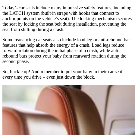
Today’s car seats include many impressive safety features, including
the LATCH system (built-in straps with hooks that connect to
anchor points on the vehicle’s seat). The locking mechanism secures
the seat by locking the seat belt during installation, preventing the
seat from shifting during a crash.
Some rear-facing car seats also include load leg or anti-rebound bar
features that help absorb the energy of a crash. Load legs reduce
forward rotation during the initial phase of a crash, while anti-
rebound bars protect your baby from rearward rotation during the
second phase.
So, buckle up! And remember to put your baby in their car seat
every time you drive – even just down the block.