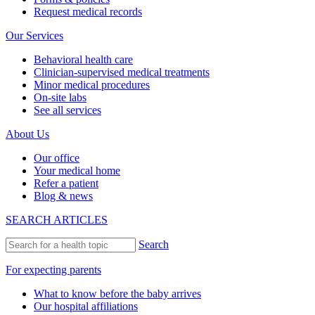
Request medical records
Our Services
Behavioral health care
Clinician-supervised medical treatments
Minor medical procedures
On-site labs
See all services
About Us
Our office
Your medical home
Refer a patient
Blog & news
SEARCH ARTICLES
Search
For expecting parents
What to know before the baby arrives
Our hospital affiliations