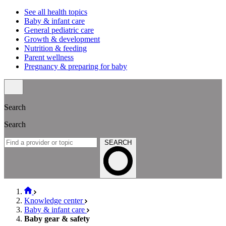
See all health topics
Baby & infant care
General pediatric care
Growth & development
Nutrition & feeding
Parent wellness
Pregnancy & preparing for baby
Search
Search
SEARCH
Knowledge center
Baby & infant care
Baby gear & safety