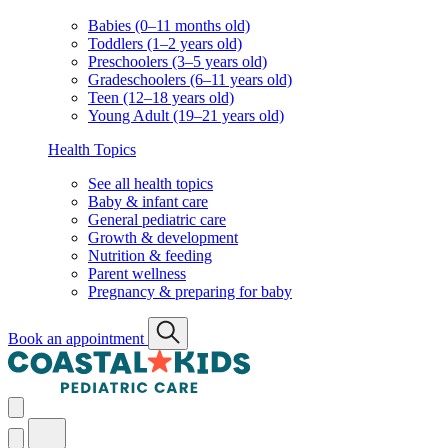
Babies (0–11 months old)
Toddlers (1–2 years old)
Preschoolers (3–5 years old)
Gradeschoolers (6–11 years old)
Teen (12–18 years old)
Young Adult (19–21 years old)
Health Topics
See all health topics
Baby & infant care
General pediatric care
Growth & development
Nutrition & feeding
Parent wellness
Pregnancy & preparing for baby
Book an appointment