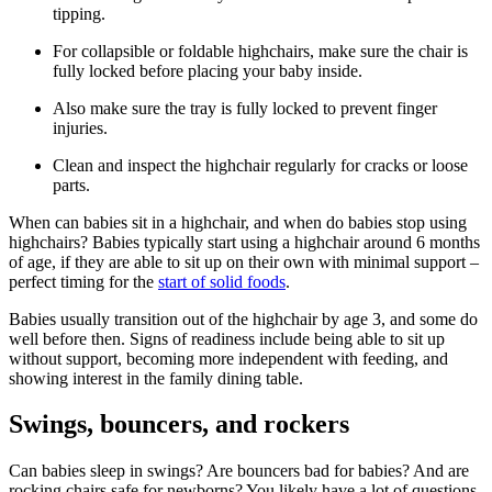
tipping.
For collapsible or foldable highchairs, make sure the chair is
fully locked before placing your baby inside.
Also make sure the tray is fully locked to prevent finger
injuries.
Clean and inspect the highchair regularly for cracks or loose
parts.
When can babies sit in a highchair, and when do babies stop using
highchairs? Babies typically start using a highchair around 6 months
of age, if they are able to sit up on their own with minimal support –
perfect timing for the
start of solid foods
.
Babies usually transition out of the highchair by age 3, and some do
well before then. Signs of readiness include being able to sit up
without support, becoming more independent with feeding, and
showing interest in the family dining table.
Swings, bouncers, and rockers
Can babies sleep in swings? Are bouncers bad for babies? And are
rocking chairs safe for newborns? You likely have a lot of questions